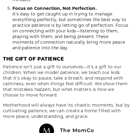
Focus on Connection, Not Perfection.
It’s easy to get caught up in trying to manage
everything perfectly, but sometimes the best way to
practice patience is by letting go of perfection. Focus
on connecting with your kids—listening to them,
playing with them, and being present. These
moments of connection naturally bring more peace
and patience into the day.
THE GIFT OF PATIENCE
Patience isn’t just a gift to ourselves—it’s a gift to our
children. When we model patience, we teach our kids
that it’s okay to pause, take a breath, and respond with
calmness, even when things feel difficult. We show them
that mistakes happen, but what matters is how we
choose to move forward.
Motherhood will always have its chaotic moments, but by
cultivating patience, we can create a home filled with
more peace, understanding, and grace.
The MomCo