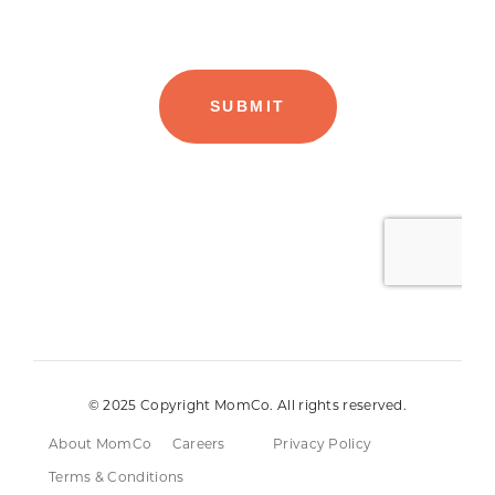
© 2025 Copyright MomCo. All rights reserved.
About MomCo
Careers
Privacy Policy
Terms & Conditions