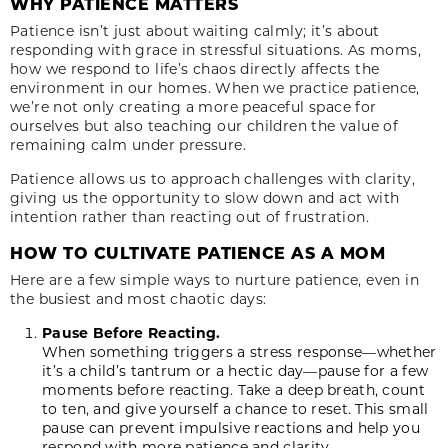
WHY PATIENCE MATTERS
Patience isn’t just about waiting calmly; it’s about
responding with grace in stressful situations. As moms,
how we respond to life’s chaos directly affects the
environment in our homes. When we practice patience,
we’re not only creating a more peaceful space for
ourselves but also teaching our children the value of
remaining calm under pressure.
Patience allows us to approach challenges with clarity,
giving us the opportunity to slow down and act with
intention rather than reacting out of frustration.
HOW TO CULTIVATE PATIENCE AS A MOM
Here are a few simple ways to nurture patience, even in
the busiest and most chaotic days:
Pause Before Reacting.
When something triggers a stress response—whether
it’s a child’s tantrum or a hectic day—pause for a few
moments before reacting. Take a deep breath, count
to ten, and give yourself a chance to reset. This small
pause can prevent impulsive reactions and help you
respond with more patience and clarity.