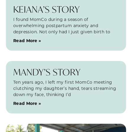
KEIANA’S STORY
I found MomCo during a season of
overwhelming postpartum anxiety and
depression. Not only had I just given birth to
Read More »
MANDY’S STORY
Ten years ago, I left my first MomCo meeting
clutching my daughter’s hand, tears streaming
down my face, thinking I’d
Read More »