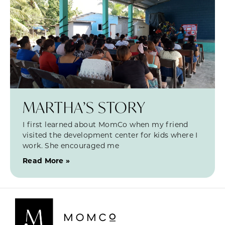
MARTHA’S STORY
I first learned about MomCo when my friend
visited the development center for kids where I
work. She encouraged me
Read More »