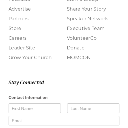
Advertise
Share Your Story
Partners
Speaker Network
Store
Executive Team
Careers
VolunteerCo
Leader Site
Donate
Grow Your Church
MOMCON
Stay Connected