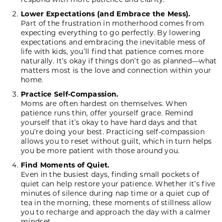
Lower Expectations (and Embrace the Mess).
Part of the frustration in motherhood comes from
expecting everything to go perfectly. By lowering
expectations and embracing the inevitable mess of
life with kids, you’ll find that patience comes more
naturally. It’s okay if things don’t go as planned—what
matters most is the love and connection within your
home.
Practice Self-Compassion.
Moms are often hardest on themselves. When
patience runs thin, offer yourself grace. Remind
yourself that it’s okay to have hard days and that
you’re doing your best. Practicing self-compassion
allows you to reset without guilt, which in turn helps
you be more patient with those around you.
Find Moments of Quiet.
Even in the busiest days, finding small pockets of
quiet can help restore your patience. Whether it’s five
minutes of silence during nap time or a quiet cup of
tea in the morning, these moments of stillness allow
you to recharge and approach the day with a calmer
mindset.