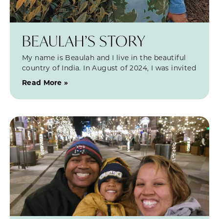
BEAULAH’S STORY
My name is Beaulah and I live in the beautiful
country of India. In August of 2024, I was invited
Read More »