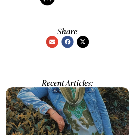
Share
Recent Articles: