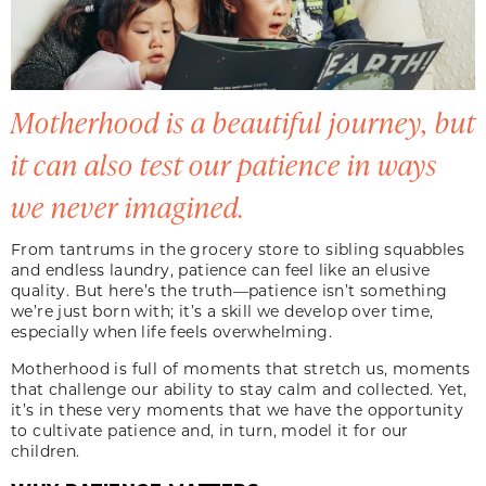
Motherhood is a beautiful journey, but
it can also test our patience in ways
we never imagined.
From tantrums in the grocery store to sibling squabbles
and endless laundry, patience can feel like an elusive
quality. But here’s the truth—patience isn’t something
we’re just born with; it’s a skill we develop over time,
especially when life feels overwhelming.
Motherhood is full of moments that stretch us, moments
that challenge our ability to stay calm and collected. Yet,
it’s in these very moments that we have the opportunity
to cultivate patience and, in turn, model it for our
children.