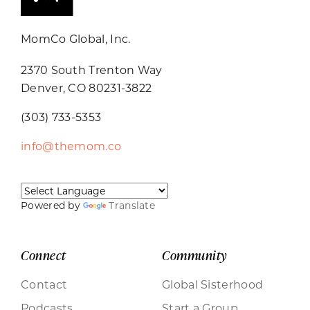
MomCo Global, Inc.
2370 South Trenton Way
Denver, CO 80231-3822
(303) 733-5353
info@themom.co
Powered by
Translate
Connect
Community
Contact
Global Sisterhood
Podcasts
Start a Group