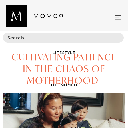
LIFESTYLE
CULTIVATING PATIENCE
IN THE CHAOS OF
MOTHERHOOD
THE MOMCO