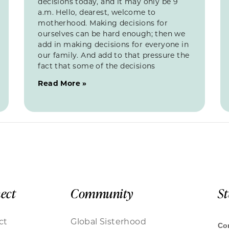
decisions today, and it may only be 9
a.m. Hello, dearest, welcome to
motherhood. Making decisions for
ourselves can be hard enough; then we
add in making decisions for everyone in
our family. And add to that pressure the
fact that some of the decisions
Read More »
ect
Community
S
ct
Global Sisterhood