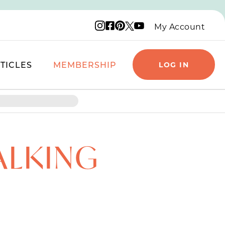
Instagram logo
Facebook logo
Pinterest logo
YouTube logo
X logo
My Account
TICLES
MEMBERSHIP
LOG IN
ALKING