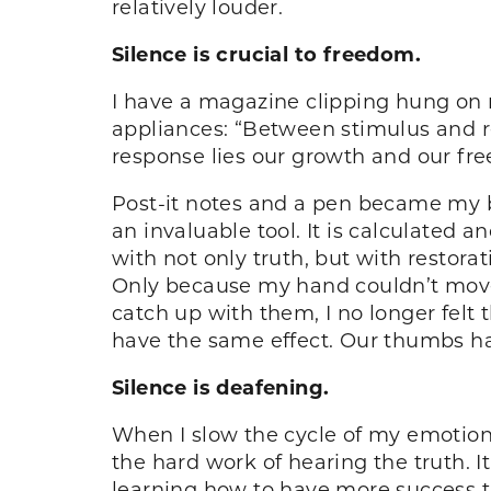
relatively louder.
Silence is crucial to freedom.
I have a magazine clipping hung on m
appliances: “Between stimulus and re
response lies our growth and our free
Post-it notes and a pen became my be
an invaluable tool. It is calculated 
with not only truth, but with resto
Only because my hand couldn’t move 
catch up with them, I no longer felt 
have the same effect. Our thumbs hav
Silence is deafening.
When I slow the cycle of my emotion 
the hard work of hearing the truth. It
learning how to have more success th