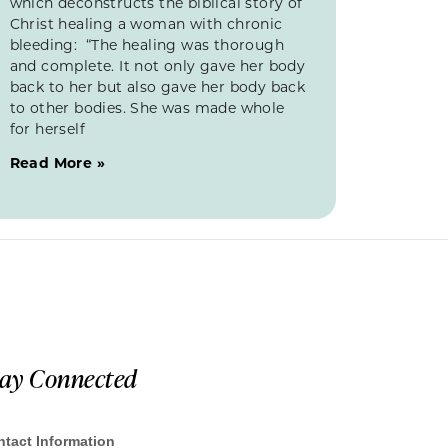
which deconstructs the biblical story of
Christ healing a woman with chronic
bleeding: “The healing was thorough
and complete. It not only gave her body
back to her but also gave her body back
to other bodies. She was made whole
for herself
Read More »
tay Connected