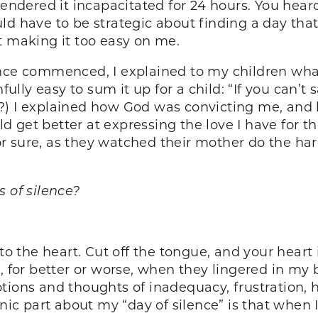
endered it incapacitated for 24 hours. You heard 
d have to be strategic about finding a day that 
t making it too easy on me.
nce commenced, I explained to my children what
fully easy to sum it up for a child: “If you can’t
rite?) I explained how God was convicting me, a
ould get better at expressing the love I have for
 sure, as they watched their mother do the hard
s of silence?
to the heart. Cut off the tongue, and your heart 
r better or worse, when they lingered in my br
ions and thoughts of inadequacy, frustration, hu
onic part about my “day of silence” is that when