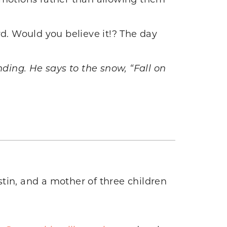
rd. Would you believe it!? The day
ing. He says to the snow, “Fall on
tin, and a mother of three children