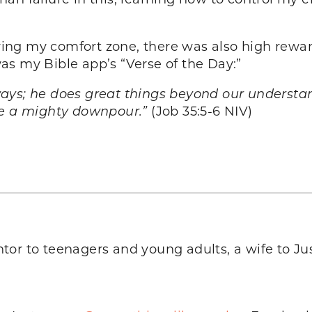
eaving my comfort zone, there was also high rewa
 was my Bible app’s “Verse of the Day:”
ays; he does great things beyond our understand
Be a mighty downpour.”
(Job 35:5-6 NIV)
tor to teenagers and young adults, a wife to Jus