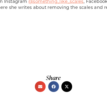
 on Instagram
@something_like_scales
, Faceboo
here she writes about removing the scales and re
Share