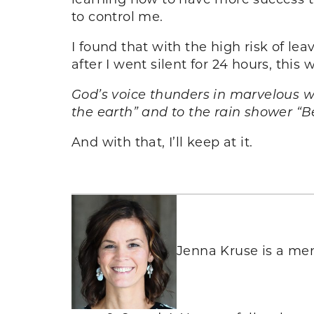
to control me.
I found that with the high risk of l
after I went silent for 24 hours, this
God’s voice thunders in marvelous w
the earth” and to the rain shower “
And with that, I’ll keep at it.
Jenna Kruse is a men