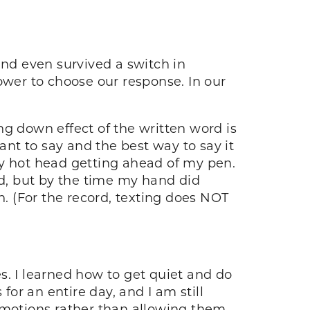
and even survived a switch in
ower to choose our response. In our
ng down effect of the written word is
ant to say and the best way to say it
my hot head getting ahead of my pen.
d, but by the time my hand did
n. (For the record, texting does NOT
s. I learned how to get quiet and do
for an entire day, and I am still
 emotions rather than allowing them