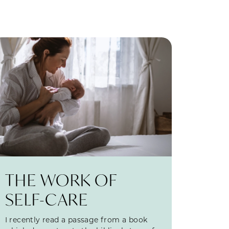
THE WORK OF
SELF-CARE
I recently read a passage from a book