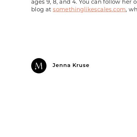
ages 9, 8, and 4. You can follow her
blog at
somethinglikescales.com
, w
Jenna Kruse