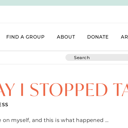
FIND A GROUP
ABOUT
DONATE
AR
AY I STOPPED T
ESS
e on myself, and this is what happened …