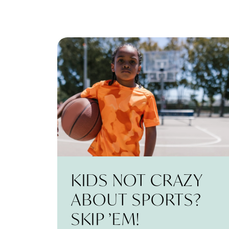
KIDS NOT CRAZY
ABOUT SPORTS?
SKIP ’EM!