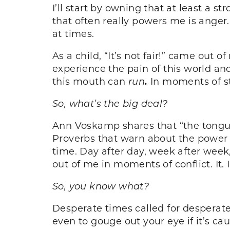
I’ll start by owning that at least a 
that often really powers me is anger.
at times.
As a child, “It’s not fair!” came out
experience the pain of this world and
this mouth can
run
.
In moments of str
So, what’s the big deal?
Ann Voskamp shares that “the tongue 
Proverbs that warn about the power o
time. Day after day, week after week
out of me in moments of conflict. It.
So, you know what?
Desperate times called for desperate 
even to gouge out your eye if it’s ca