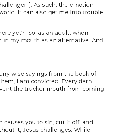
challenger”). As such, the emotion
world. It can also get me into trouble
here yet?” So, as an adult, when I
o run my mouth as an alternative. And
many wise sayings from the book of
them, I am convicted. Every darn
prevent the trucker mouth from coming
causes you to sin, cut it off, and
thout it, Jesus challenges. While I