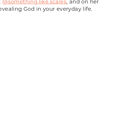
k
@something.like.scales
, and on her
vealing God in your everyday life.