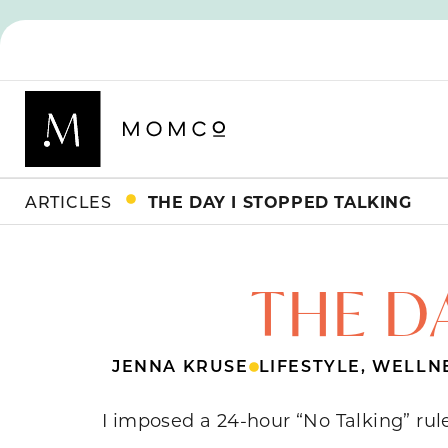
ARTICLES
THE DAY I STOPPED TALKING
THE D
JENNA KRUSE
LIFESTYLE
,
WELLN
I imposed a 24-hour “No Talking” rul