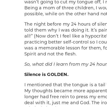
wasn’t going to cut my tongue off, I r
Being a mom of three children, I woul
possible, while on the other hand no
The night before my 24 hours of sile
told them why I was doing it. It’s pain
all!” (Now don’t I feel like a hypoc
practicing better self-control so I c
was a memorable lesson for them, for
Spirit and not the flesh.
So, what did I learn from my 24 hour
Silence is GOLDEN.
I mentioned that the tongue is a tail 
My thoughts became more apparent, fo
longer had free rein to press my emot
deal with it, just me and God. The ir