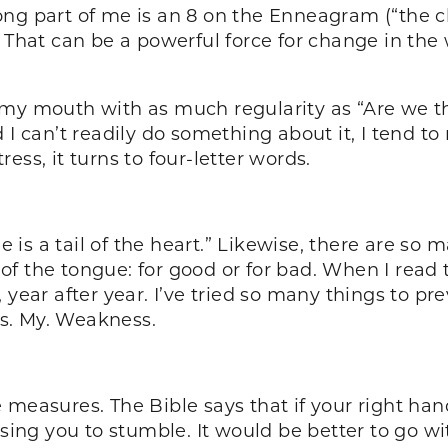
strong part of me is an 8 on the Enneagram (“the 
 That can be a powerful force for change in the 
 of my mouth with as much regularity as “Are we t
 I can’t readily do something about it, I tend t
ess, it turns to four-letter words.
is a tail of the heart.” Likewise, there are so 
f the tongue: for good or for bad. When I read 
, year after year. I’ve tried so many things to 
 Is. My. Weakness.
measures. The Bible says that if your right hand 
using you to stumble. It would be better to go wi