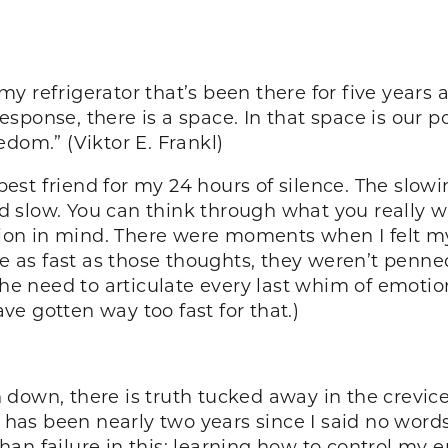
y refrigerator that’s been there for five years 
sponse, there is a space. In that space is our p
dom.” (Viktor E. Frankl)
st friend for my 24 hours of silence. The slowi
and slow. You can think through what you really w
ration in mind. There were moments when I felt 
as fast as those thoughts, they weren’t penne
the need to articulate every last whim of emotio
e gotten way too fast for that.)
down, there is truth tucked away in the crevice
 has been nearly two years since I said no words 
an failure in this; learning how to control my