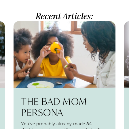
Recent Articles:
THE BAD MOM
PERSONA
You’ve probably already made 84