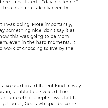
me. I instituted a “day of silence.”
this could realistically even be
 I was doing. More importantly, I
 say something nice, don’t say it at
nd how this was going to be Mom
 them, even in the hard moments. It
 work of choosing to live by the
is exposed in a different kind of way.
ain, unable to be voiced. I no
rt onto other people. I was left to
 I got quiet, God’s whisper became