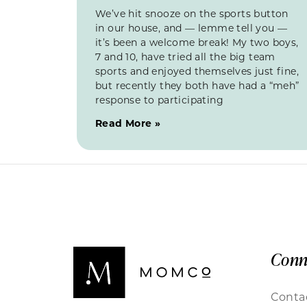
We’ve hit snooze on the sports button
in our house, and — lemme tell you —
it’s been a welcome break! My two boys,
7 and 10, have tried all the big team
sports and enjoyed themselves just fine,
but recently they both have had a “meh”
response to participating
Read More »
Conn
Conta