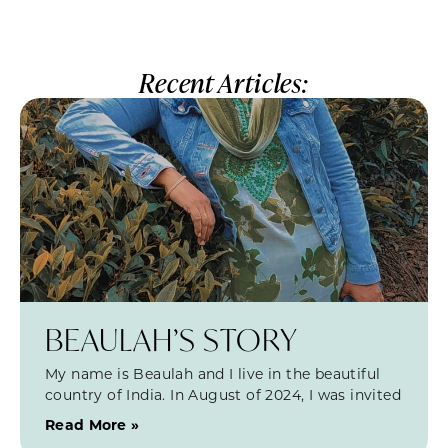
Recent Articles:
BEAULAH’S STORY
My name is Beaulah and I live in the beautiful
country of India. In August of 2024, I was invited
Read More »