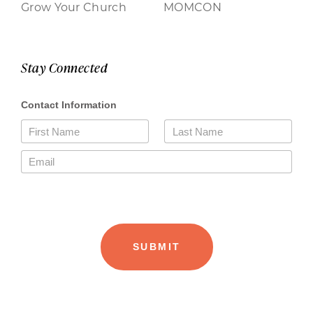
Grow Your Church
MOMCON
Stay Connected