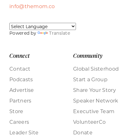
info@themom.co
Powered by
Translate
Connect
Community
Contact
Global Sisterhood
Podcasts
Start a Group
Advertise
Share Your Story
Partners
Speaker Network
Store
Executive Team
Careers
VolunteerCo
Leader Site
Donate