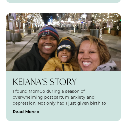
KEIANA’S STORY
I found MomCo during a season of
overwhelming postpartum anxiety and
depression. Not only had I just given birth to
Read More »