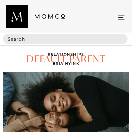
RELATIONSHIPS
DEFAULT PARENT
BRIA HYINK