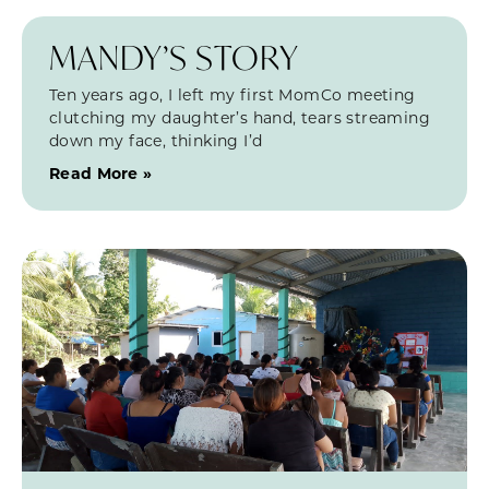
MANDY’S STORY
Ten years ago, I left my first MomCo meeting
clutching my daughter’s hand, tears streaming
down my face, thinking I’d
Read More »