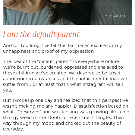
I am the default parent.
And for too long, I’ve let this fact be an excuse for my
unhappiness and proof of my oppression.
The idea of the “default parent” is everywhere online.
We’re burnt out, burdened, oppressed and enslaved to
these children we’ve created. We deserve to be upset
about our circumstances and the unfair mental load we
suffer from… or at least that’s what Instagram will tell
you.
But I woke up one day and realized that this perspective
wasn’t making me any happier. Dissatisfaction based on
what I “deserved” and was lacking was growing like a big,
stringy weed in me. Roots of resentment tangled their
way through my mood and choked out the beauty of
everyday.