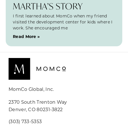
MARTHA’S STORY
I first learned about MomCo when my friend
visited the development center for kids where I
work. She encouraged me
Read More »
MomCo Global, Inc.
2370 South Trenton Way
Denver, CO 80231-3822
(303) 733-5353