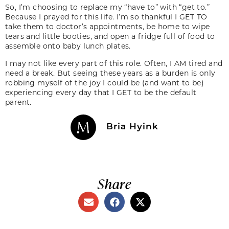
So, I’m choosing to replace my “have to” with “get to.”
Because I prayed for this life. I’m so thankful I GET TO
take them to doctor’s appointments, be home to wipe
tears and little booties, and open a fridge full of food to
assemble onto baby lunch plates.
I may not like every part of this role. Often, I AM tired and
need a break. But seeing these years as a burden is only
robbing myself of the joy I could be (and want to be)
experiencing every day that I GET to be the default
parent.
Bria Hyink
Share