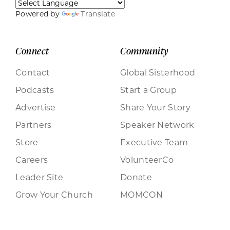
Powered by
Translate
Connect
Community
Contact
Global Sisterhood
Podcasts
Start a Group
Advertise
Share Your Story
Partners
Speaker Network
Store
Executive Team
Careers
VolunteerCo
Leader Site
Donate
Grow Your Church
MOMCON