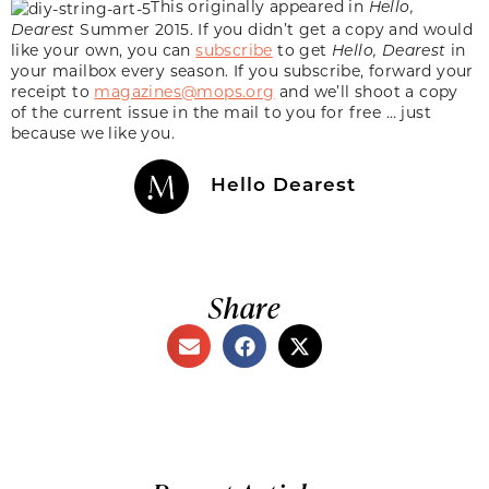
This originally appeared in
Hello,
Dearest
Summer 2015. If you didn’t get a copy and would
like your own, you can
subscribe
to get
Hello, Dearest
in
your mailbox every season. If you subscribe, forward your
receipt to
magazines@mops.org
and we’ll shoot a copy
of the current issue in the mail to you for free … just
because we like you.
Hello Dearest
Share