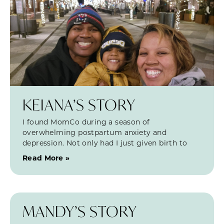
KEIANA’S STORY
I found MomCo during a season of
overwhelming postpartum anxiety and
depression. Not only had I just given birth to
Read More »
MANDY’S STORY