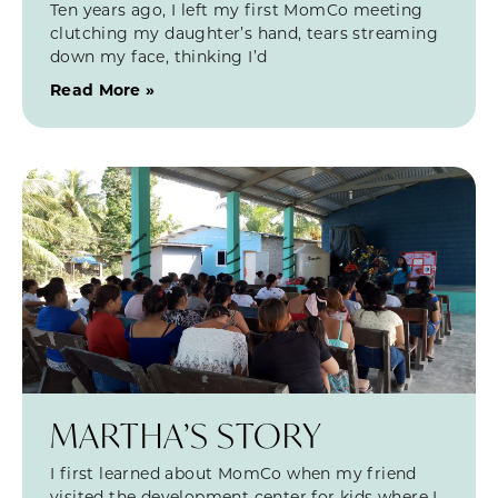
Ten years ago, I left my first MomCo meeting
clutching my daughter’s hand, tears streaming
down my face, thinking I’d
Read More »
MARTHA’S STORY
I first learned about MomCo when my friend
visited the development center for kids where I