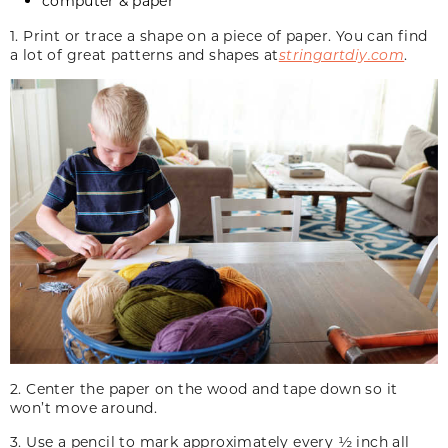
computer & paper
1. Print or trace a shape on a piece of paper. You can find
a lot of great patterns and shapes at
stringartdiy.com
.
2. Center the paper on the wood and tape down so it
won’t move around.
3. Use a pencil to mark approximately every ½ inch all