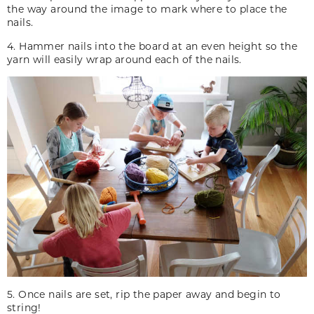
the way around the image to mark where to place the
nails.
4. Hammer nails into the board at an even height so the
yarn will easily wrap around each of the nails.
5. Once nails are set, rip the paper away and begin to
string!