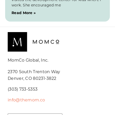
work. She encouraged me
Read More »
MomCo Global, Inc.
2370 South Trenton Way
Denver, CO 80231-3822
(303) 733-5353
info@themom.co