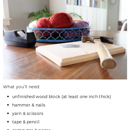
What you’ll need:
unfinished wood block (at least one inch thick)
hammer & nails
yarn & scissors
tape & pencil