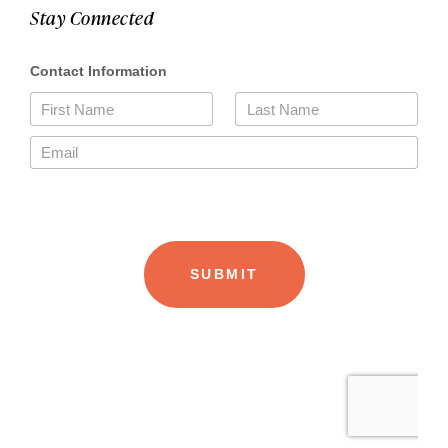
Stay Connected