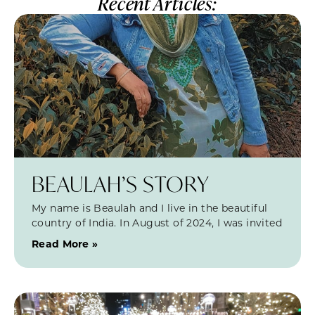
Recent Articles:
BEAULAH’S STORY
My name is Beaulah and I live in the beautiful
country of India. In August of 2024, I was invited
Read More »