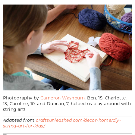
Photography by
Cameron Washburn
. Ben, 15, Charlotte,
13, Caroline, 10, and Duncan, 7, helped us play around with
string art!
Adapted from
craftsunleashed.com/decor-home/diy-
string-art-for-kids/
.