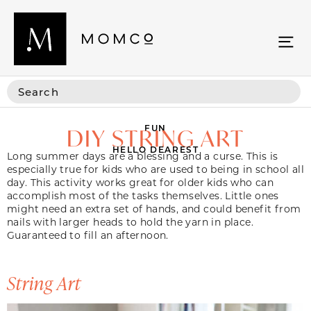
FUN
DIY STRING ART
HELLO DEAREST
Long summer days are a blessing and a curse. This is
especially true for kids who are used to being in school all
day. This activity works great for older kids who can
accomplish most of the tasks themselves. Little ones
might need an extra set of hands, and could benefit from
nails with larger heads to hold the yarn in place.
Guaranteed to fill an afternoon.
String Art