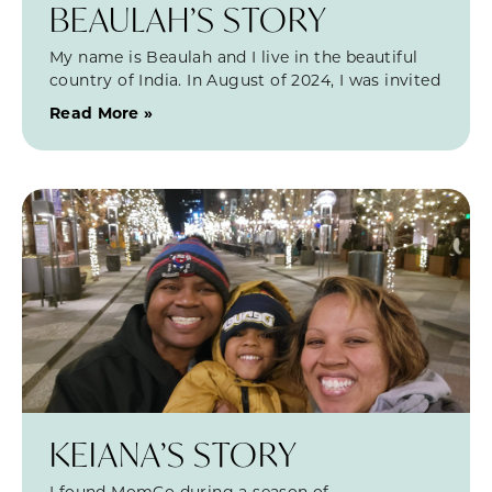
BEAULAH’S STORY
My name is Beaulah and I live in the beautiful
country of India. In August of 2024, I was invited
Read More »
KEIANA’S STORY
I found MomCo during a season of