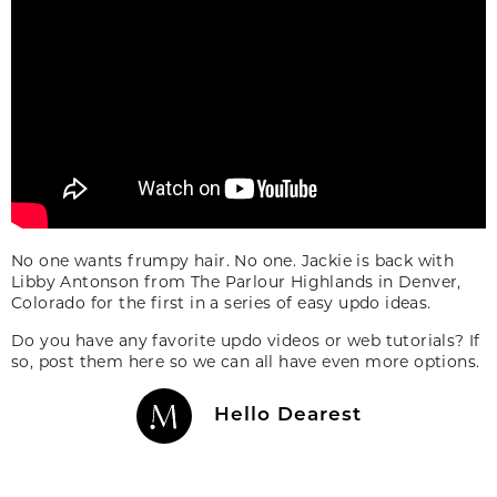
No one wants frumpy hair. No one. Jackie is back with
Libby Antonson from The Parlour Highlands in Denver,
Colorado for the first in a series of easy updo ideas.
Do you have any favorite updo videos or web tutorials? If
so, post them here so we can all have even more options.
Hello Dearest