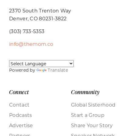
2370 South Trenton Way
Denver, CO 80231-3822
(303) 733-5353
info@themom.co
Powered by
Translate
Connect
Community
Contact
Global Sisterhood
Podcasts
Start a Group
Advertise
Share Your Story
Partners
Speaker Network