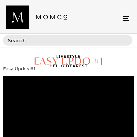
LIFESTYLE
EASY UPDO #1
HELLO DEAREST
Easy Updos #1