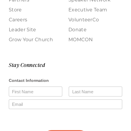
Store
Executive Team
Careers
VolunteerCo
Leader Site
Donate
Grow Your Church
MOMCON
Stay Connected