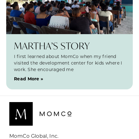
MARTHA’S STORY
I first learned about MomCo when my friend
visited the development center for kids where I
work. She encouraged me
Read More »
MomCo Global, Inc.