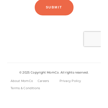
© 2025 Copyright MomCo. All rights reserved.
About MomCo
Careers
Privacy Policy
Terms & Conditions