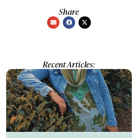
Share
Recent Articles: