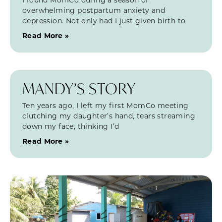
overwhelming postpartum anxiety and
depression. Not only had I just given birth to
Read More »
MANDY’S STORY
Ten years ago, I left my first MomCo meeting
clutching my daughter’s hand, tears streaming
down my face, thinking I’d
Read More »