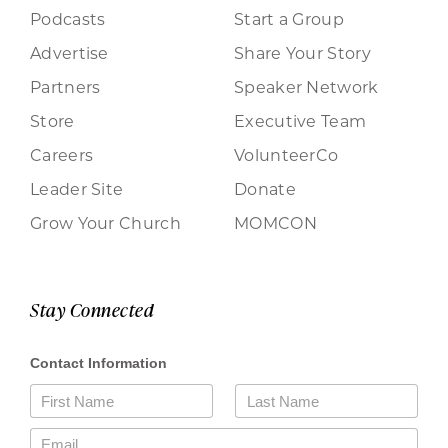
Podcasts
Start a Group
Advertise
Share Your Story
Partners
Speaker Network
Store
Executive Team
Careers
VolunteerCo
Leader Site
Donate
Grow Your Church
MOMCON
Stay Connected