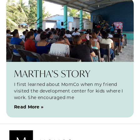
MARTHA’S STORY
I first learned about MomCo when my friend
visited the development center for kids where I
work. She encouraged me
Read More »