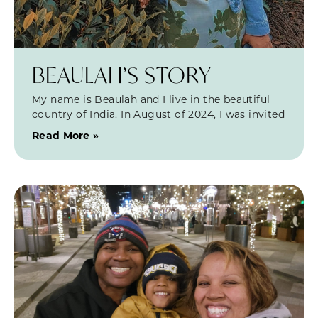
BEAULAH’S STORY
My name is Beaulah and I live in the beautiful
country of India. In August of 2024, I was invited
Read More »