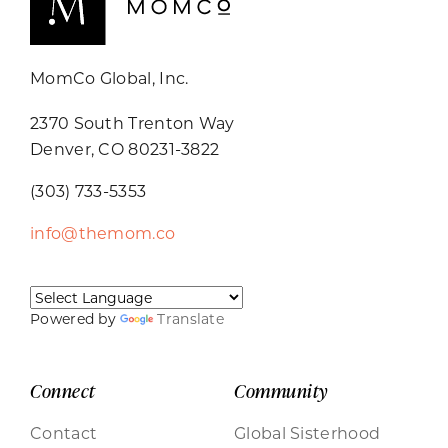
MomCo Global, Inc.
2370 South Trenton Way
Denver, CO 80231-3822
(303) 733-5353
info@themom.co
Powered by
Translate
Connect
Community
Contact
Global Sisterhood