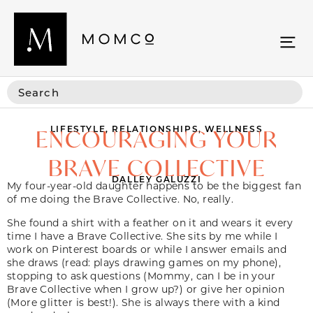
LIFESTYLE
,
RELATIONSHIPS
,
WELLNESS
ENCOURAGING YOUR
BRAVE COLLECTIVE
DALLEY GALUZZI
My four-year-old daughter happens to be the biggest fan
of me doing the Brave Collective. No, really.
She found a shirt with a feather on it and wears it every
time I have a Brave Collective. She sits by me while I
work on Pinterest boards or while I answer emails and
she draws (read: plays drawing games on my phone),
stopping to ask questions (Mommy, can I be in your
Brave Collective when I grow up?) or give her opinion
(More glitter is best!). She is always there with a kind