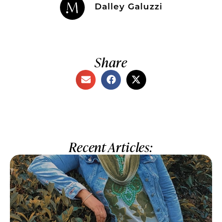
Dalley Galuzzi
Share
Recent Articles: