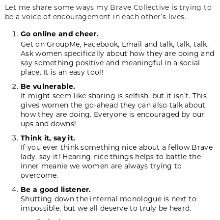
Let me share some ways my Brave Collective is trying to
be a voice of encouragement in each other’s lives.
Go online and cheer.
Get on GroupMe, Facebook, Email and talk, talk, talk.
Ask women specifically about how they are doing and
say something positive and meaningful in a social
place. It is an easy tool!
Be vulnerable.
It might seem like sharing is selfish, but it isn’t. This
gives women the go-ahead they can also talk about
how they are doing. Everyone is encouraged by our
ups and downs!
Think it, say it.
If you ever think something nice about a fellow Brave
lady, say it! Hearing nice things helps to battle the
inner meanie we women are always trying to
overcome.
Be a good listener.
Shutting down the internal monologue is next to
impossible, but we all deserve to truly be heard.