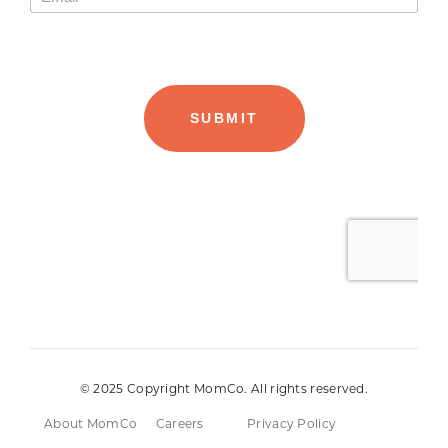
© 2025 Copyright MomCo. All rights reserved.
About MomCo
Careers
Privacy Policy