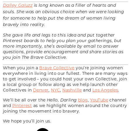
Dalley Galuzz
is long known as a filler of hearts and
souls. She was an obvious choice when we were looking
for someone to help put the dream of women living
bravely into reality.
She gave life and legs to this idea and put together
Pinterest boards to help you plan your gatherings, but
more importantly, she’s available by email to answer
questions, provide encouragement and share stories as
you join The Brave Collective.
When you join a
Brave Collective
you’re joining women
everywhere in living into our fullest. There are many ways
to get involved – you could host your own Collective, join
a local group or follow along as we help launch other
Collectives in
Denver
,
NYC
,
Nashville
and
Los Angeles
.
We’ll be all over the
Hello, Darling
blog
,
YouTube
channel
and
Pinterest
as we highlight women around the country
joining the movement into bravery.
We hope you’ll join us.