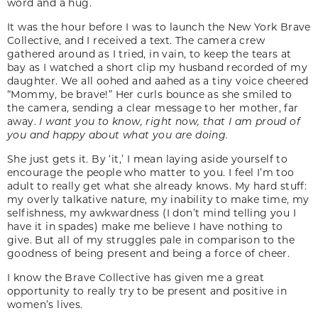
word and a hug.
It was the hour before I was to launch the New York Brave
Collective, and I received a text. The camera crew
gathered around as I tried, in vain, to keep the tears at
bay as I watched a short clip my husband recorded of my
daughter. We all oohed and aahed as a tiny voice cheered
“Mommy, be brave!” Her curls bounce as she smiled to
the camera, sending a clear message to her mother, far
away.
I want you to know, right now, that I am proud of
you and happy about what you are doing.
She just gets it. By ‘it,’ I mean laying aside yourself to
encourage the people who matter to you. I feel I’m too
adult to really get what she already knows. My hard stuff:
my overly talkative nature, my inability to make time, my
selfishness, my awkwardness (I don’t mind telling you I
have it in spades) make me believe I have nothing to
give. But all of my struggles pale in comparison to the
goodness of being present and being a force of cheer.
I know the Brave Collective has given me a great
opportunity to really try to be present and positive in
women’s lives.