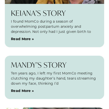
KEIANA’S STORY
I found MomCo during a season of
overwhelming postpartum anxiety and
depression. Not only had I just given birth to
Read More »
MANDY’S STORY
Ten years ago, I left my first MomCo meeting
clutching my daughter’s hand, tears streaming
down my face, thinking I’d
Read More »