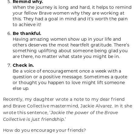
Remind why.
When the journey is long and hard, it helps to remind
your fellow Brave women why they are working at
this. They had a goal in mind and it’s worth the pain
to achieve it!
Be thankful.
Having amazing women show up in your life and
others deserves the most heartfelt gratitude. There’s
something uplifting about someone being glad you
are there, no matter what state you might be in.
Check in.
Be a voice of encouragement once a week with a
question or a positive message. Sometimes a quote
or thought you happen to love might lift someone
else up.
Recently, my daughter wrote a note to my dear friend
and Brave Collective mastermind, Jackie Alvarez. In it she
wrote this sentence, ‘
Jackie the power of the Brave
Collective is just friendship
.’
How do you encourage your friends?