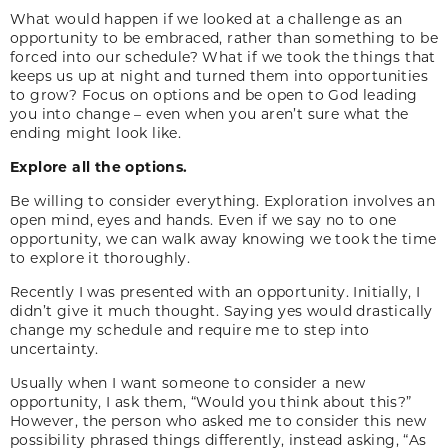
What would happen if we looked at a challenge as an
opportunity to be embraced, rather than something to be
forced into our schedule? What if we took the things that
keeps us up at night and turned them into opportunities
to grow? Focus on options and be open to God leading
you into change – even when you aren’t sure what the
ending might look like.
Explore all the options.
Be willing to consider everything. Exploration involves an
open mind, eyes and hands. Even if we say no to one
opportunity, we can walk away knowing we took the time
to explore it thoroughly.
Recently I was presented with an opportunity. Initially, I
didn’t give it much thought. Saying yes would drastically
change my schedule and require me to step into
uncertainty.
Usually when I want someone to consider a new
opportunity, I ask them, “Would you think about this?”
However, the person who asked me to consider this new
possibility phrased things differently, instead asking, “As