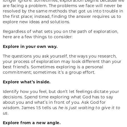
longer ignore. Sometimes, exploration begins because we
are facing a problem. The problems we face will never be
resolved by the same methods that got us into trouble in
the first place; instead, finding the answer requires us to
explore new ideas and solutions.
Regardless of what sets you on the path of exploration,
here are a few things to consider:
Explore in your own way.
The questions you ask yourself, the ways you research,
your process of exploration may look different than your
best friend’s. Sometimes exploring is a personal
commitment; sometimes it’s a group effort.
Explore what’s inside.
Identify how you feel, but don’t let feelings dictate your
decisions. Spend time exploring what God has to say
about you and what’s in front of you. Ask God for
wisdom. James 1:5 tells us
he is just waiting to give it to
us
.
Explore from a new angle.