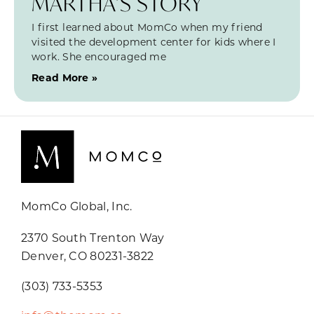
MARTHA’S STORY
I first learned about MomCo when my friend
visited the development center for kids where I
work. She encouraged me
Read More »
MomCo Global, Inc.
2370 South Trenton Way
Denver, CO 80231-3822
(303) 733-5353