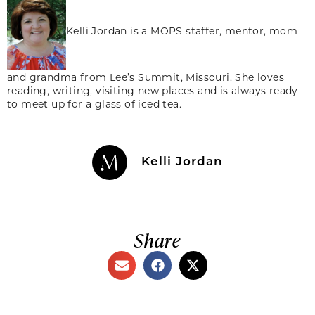
Kelli Jordan is a MOPS staffer, mentor, mom
and grandma from Lee’s Summit, Missouri. She loves
reading, writing, visiting new places and is always ready
to meet up for a glass of iced tea.
Kelli Jordan
Share