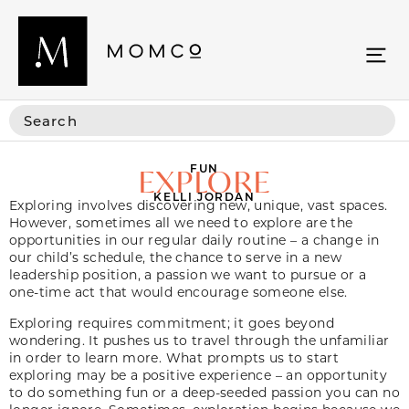
FUN
EXPLORE
KELLI JORDAN
Exploring involves discovering new, unique, vast spaces.
However, sometimes all we need to explore are the
opportunities in our regular daily routine – a change in
our child’s schedule, the chance to serve in a new
leadership position, a passion we want to pursue or a
one-time act that would encourage someone else.
Exploring requires commitment; it goes beyond
wondering. It pushes us to travel through the unfamiliar
in order to learn more. What prompts us to start
exploring may be a positive experience – an opportunity
to do something fun or a deep-seeded passion you can no