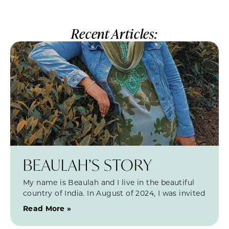
Recent Articles:
BEAULAH’S STORY
My name is Beaulah and I live in the beautiful
country of India. In August of 2024, I was invited
Read More »