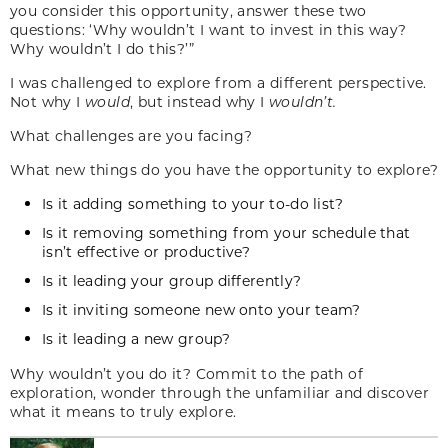
you consider this opportunity, answer these two
questions: ‘Why wouldn’t I want to invest in this way?
Why wouldn’t I do this?’”
I was challenged to explore from a different perspective.
Not why I
would
, but instead why I
wouldn’t.
What challenges are you facing?
What new things do you have the opportunity to explore?
Is it adding something to your to-do list?
Is it removing something from your schedule that
isn’t effective or productive?
Is it leading your group differently?
Is it inviting someone new onto your team?
Is it leading a new group?
Why wouldn’t you do it? Commit to the path of
exploration, wonder through the unfamiliar and discover
what it means to truly explore.