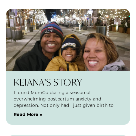
KEIANA’S STORY
I found MomCo during a season of
overwhelming postpartum anxiety and
depression. Not only had I just given birth to
Read More »