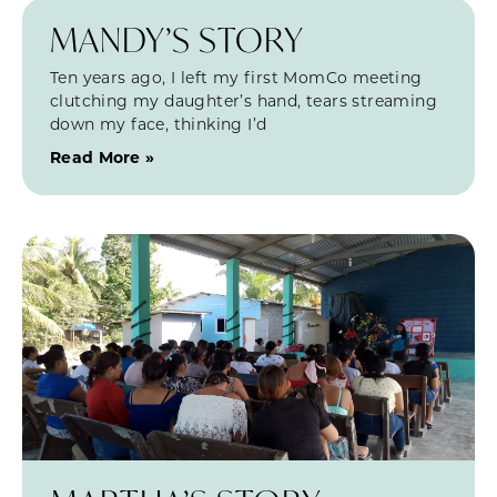
MANDY’S STORY
Ten years ago, I left my first MomCo meeting
clutching my daughter’s hand, tears streaming
down my face, thinking I’d
Read More »