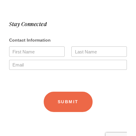
Stay Connected