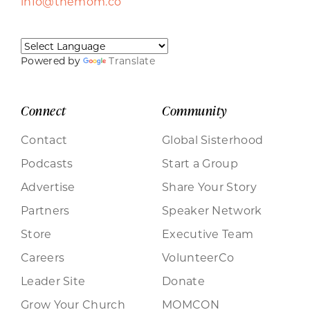
info@themom.co
Powered by
Translate
Connect
Community
Contact
Global Sisterhood
Podcasts
Start a Group
Advertise
Share Your Story
Partners
Speaker Network
Store
Executive Team
Careers
VolunteerCo
Leader Site
Donate
Grow Your Church
MOMCON