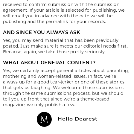
received to confirm submission with the submission
agreement. If your article is selected for publishing, we
will email you in advance with the date we will be
publishing and the permalink for your records.
AND SINCE YOU ALWAYS ASK
Yes, you may send material that has been previously
posted. Just make sure it meets our editorial needs first.
Because, again, we take those pretty seriously.
WHAT ABOUT GENERAL CONTENT?
Yes, we certainly accept general articles about parenting,
mothering and woman-related issues. In fact, we’re
always up for a good tear-jerker or one of those stories
that gets us laughing. We welcome those submissions
through the same submissions process, but we should
tell you up front that since we’re a theme-based
magazine, we only publish a few.
Hello Dearest