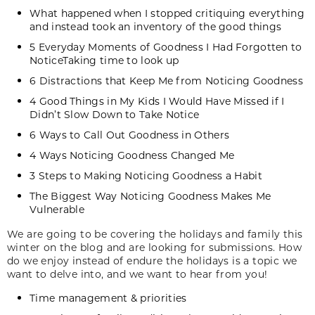
What happened when I stopped critiquing everything
and instead took an inventory of the good things
5 Everyday Moments of Goodness I Had Forgotten to
NoticeTaking time to look up
6 Distractions that Keep Me from Noticing Goodness
4 Good Things in My Kids I Would Have Missed if I
Didn’t Slow Down to Take Notice
6 Ways to Call Out Goodness in Others
4 Ways Noticing Goodness Changed Me
3 Steps to Making Noticing Goodness a Habit
The Biggest Way Noticing Goodness Makes Me
Vulnerable
We are going to be covering the holidays and family this
winter on the blog and are looking for submissions. How
do we enjoy instead of endure the holidays is a topic we
want to delve into, and we want to hear from you!
Time management & priorities