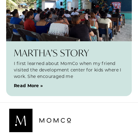
MARTHA’S STORY
I first learned about MomCo when my friend
visited the development center for kids where I
work. She encouraged me
Read More »