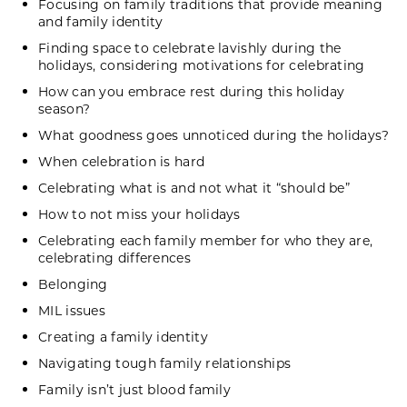
Focusing on family traditions that provide meaning
and family identity
Finding space to celebrate lavishly during the
holidays, considering motivations for celebrating
How can you embrace rest during this holiday
season?
What goodness goes unnoticed during the holidays?
When celebration is hard
Celebrating what is and not what it “should be”
How to not miss your holidays
Celebrating each family member for who they are,
celebrating differences
Belonging
MIL issues
Creating a family identity
Navigating tough family relationships
Family isn’t just blood family