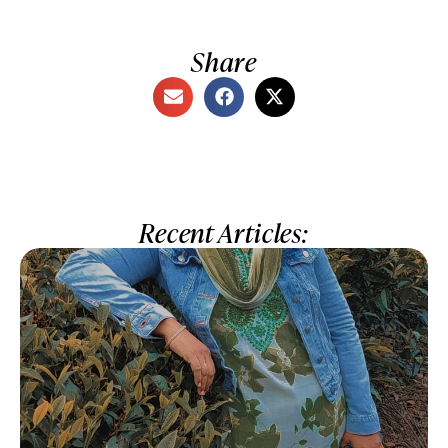
Share
Recent Articles: