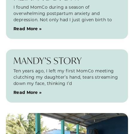
I found MomCo during a season of
overwhelming postpartum anxiety and
depression. Not only had I just given birth to
Read More »
MANDY’S STORY
Ten years ago, I left my first MomCo meeting
clutching my daughter’s hand, tears streaming
down my face, thinking I’d
Read More »