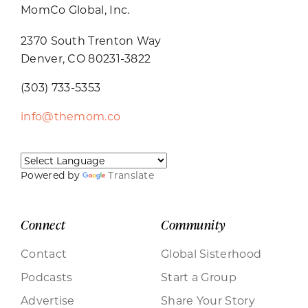
MomCo Global, Inc.
2370 South Trenton Way
Denver, CO 80231-3822
(303) 733-5353
info@themom.co
Powered by
Translate
Connect
Community
Contact
Global Sisterhood
Podcasts
Start a Group
Advertise
Share Your Story