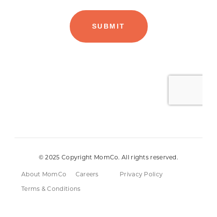
© 2025 Copyright MomCo. All rights reserved.
About MomCo
Careers
Privacy Policy
Terms & Conditions