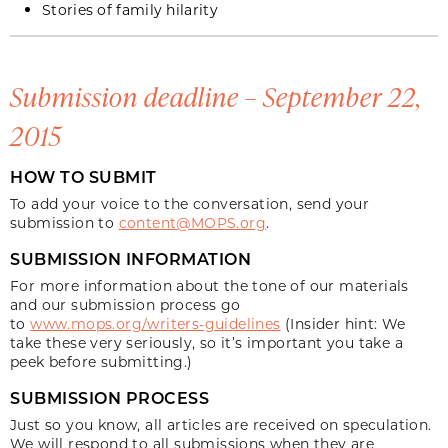
Stories of family hilarity
Submission deadline – September 22,
2015
HOW TO SUBMIT
To add your voice to the conversation, send your
submission to
content@MOPS.org
.
SUBMISSION INFORMATION
For more information about the tone of our materials
and our submission process go
to
www.mops.org/writers-guidelines
(Insider hint: We
take these very seriously, so it’s important you take a
peek before submitting.)
SUBMISSION PROCESS
Just so you know, all articles are received on speculation.
We will respond to all submissions when they are