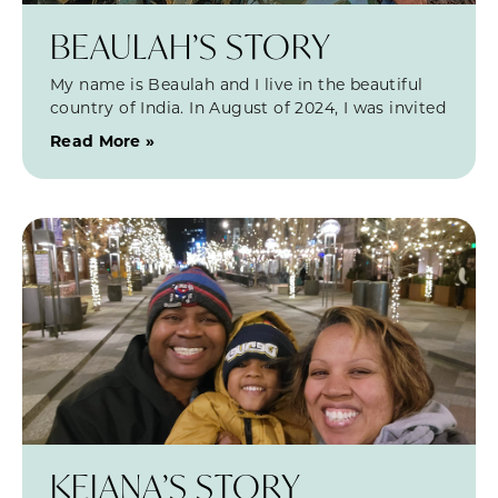
BEAULAH’S STORY
My name is Beaulah and I live in the beautiful
country of India. In August of 2024, I was invited
Read More »
KEIANA’S STORY