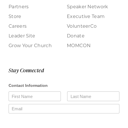
Partners
Speaker Network
Store
Executive Team
Careers
VolunteerCo
Leader Site
Donate
Grow Your Church
MOMCON
Stay Connected