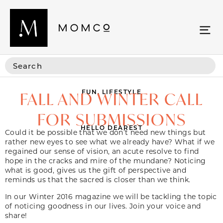
FUN
,
LIFESTYLE
FALL AND WINTER CALL
FOR SUBMISSIONS
HELLO DEAREST
Could it be possible that we don’t need new things but
rather new eyes to see what we already have? What if we
regained our sense of vision, an acute resolve to find
hope in the cracks and mire of the mundane? Noticing
what is good, gives us the gift of perspective and
reminds us that the sacred is closer than we think.
In our Winter 2016 magazine we will be tackling the topic
of noticing goodness in our lives. Join your voice and
share!