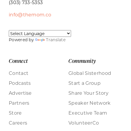
(303) 733-5353
info@themom.co
Powered by
Translate
Connect
Community
Contact
Global Sisterhood
Podcasts
Start a Group
Advertise
Share Your Story
Partners
Speaker Network
Store
Executive Team
Careers
VolunteerCo