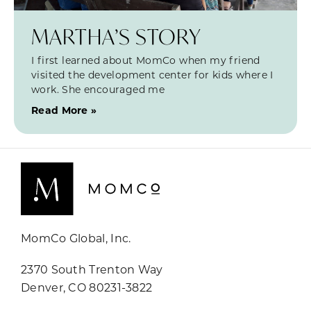
MARTHA’S STORY
I first learned about MomCo when my friend
visited the development center for kids where I
work. She encouraged me
Read More »
MomCo Global, Inc.
2370 South Trenton Way
Denver, CO 80231-3822