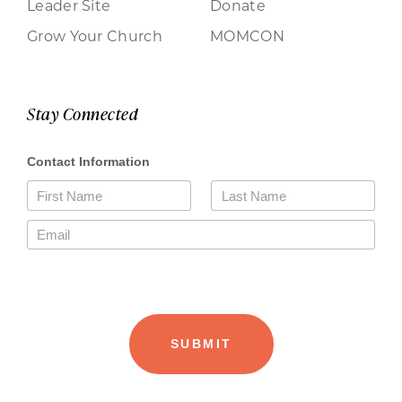
Leader Site
Donate
Grow Your Church
MOMCON
Stay Connected