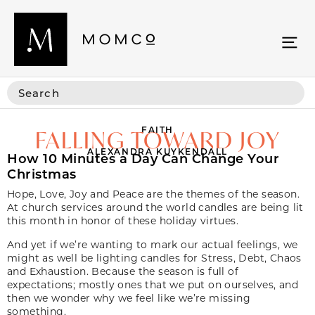
FAITH
FALLING TOWARD JOY
ALEXANDRA KUYKENDALL
How 10 Minutes a Day Can Change Your
Christmas
Hope, Love, Joy and Peace are the themes of the season.
At church services around the world candles are being lit
this month in honor of these holiday virtues.
And yet if we’re wanting to mark our actual feelings, we
might as well be lighting candles for Stress, Debt, Chaos
and Exhaustion. Because the season is full of
expectations; mostly ones that we put on ourselves, and
then we wonder why we feel like we’re missing
something.