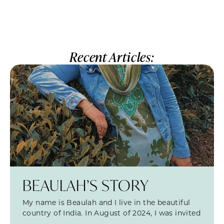
Recent Articles:
BEAULAH’S STORY
My name is Beaulah and I live in the beautiful
country of India. In August of 2024, I was invited