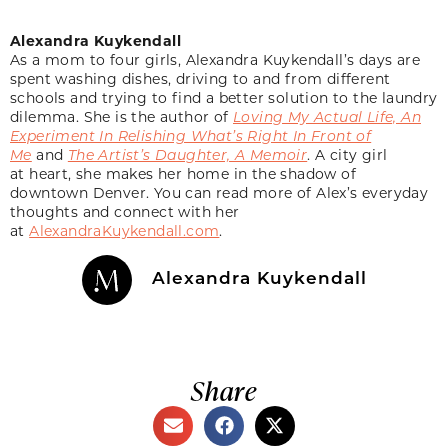
Alexandra Kuykendall
As a mom to four girls, Alexandra Kuykendall’s days are
spent washing dishes, driving to and from different
schools and trying to find a better solution to the laundry
dilemma. She is the author of
Loving My Actual Life, An
Experiment In Relishing What’s Right In Front of
Me
and
The Artist’s Daughter, A Memoir
. A city girl
at heart, she makes her home in the shadow of
downtown Denver. You can read more of Alex’s everyday
thoughts and connect with her
at
AlexandraKuykendall.com
.
Alexandra Kuykendall
Share