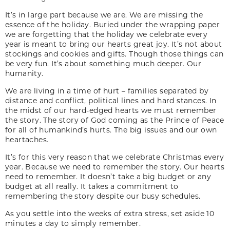
It’s in large part because we are. We are missing the
essence of the holiday. Buried under the wrapping paper
we are forgetting that the holiday we celebrate every
year is meant to bring our hearts great joy. It’s not about
stockings and cookies and gifts. Though those things can
be very fun. It’s about something much deeper. Our
humanity.
We are living in a time of hurt – families separated by
distance and conflict, political lines and hard stances. In
the midst of our hard-edged hearts we must remember
the story. The story of God coming as the Prince of Peace
for all of humankind’s hurts. The big issues and our own
heartaches.
It’s for this very reason that we celebrate Christmas every
year. Because we need to remember the story. Our hearts
need to remember. It doesn’t take a big budget or any
budget at all really. It takes a commitment to
remembering the story despite our busy schedules.
As you settle into the weeks of extra stress, set aside 10
minutes a day to simply remember.