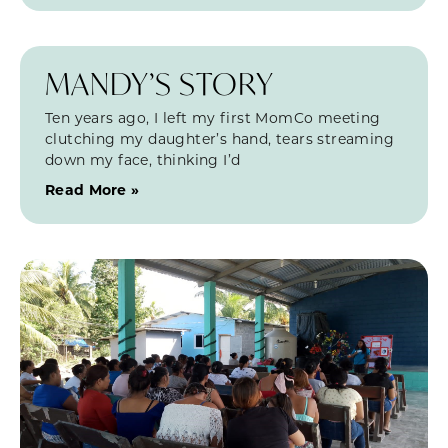
MANDY’S STORY
Ten years ago, I left my first MomCo meeting
clutching my daughter’s hand, tears streaming
down my face, thinking I’d
Read More »