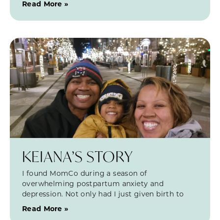
Read More »
KEIANA’S STORY
I found MomCo during a season of
overwhelming postpartum anxiety and
depression. Not only had I just given birth to
Read More »