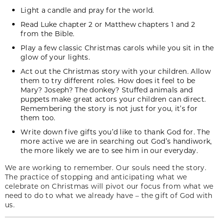
Light a candle and pray for the world.
Read Luke chapter 2 or Matthew chapters 1 and 2
from the Bible.
Play a few classic Christmas carols while you sit in the
glow of your lights.
Act out the Christmas story with your children. Allow
them to try different roles. How does it feel to be
Mary? Joseph? The donkey? Stuffed animals and
puppets make great actors your children can direct.
Remembering the story is not just for you, it’s for
them too.
Write down five gifts you’d like to thank God for. The
more active we are in searching out God’s handiwork,
the more likely we are to see him in our everyday.
We are working to remember. Our souls need the story.
The practice of stopping and anticipating what we
celebrate on Christmas will pivot our focus from what we
need to do to what we already have – the gift of God with
us.