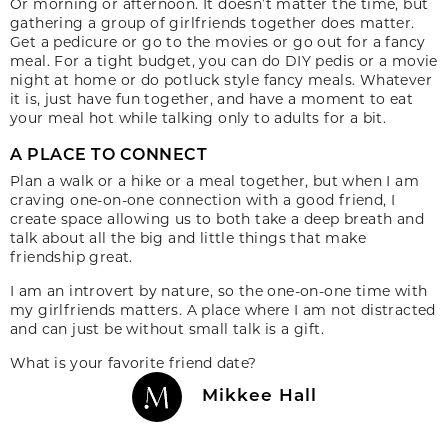
Or morning or afternoon. It doesn’t matter the time, but
gathering a group of girlfriends together does matter.
Get a pedicure or go to the movies or go out for a fancy
meal. For a tight budget, you can do DIY pedis or a movie
night at home or do potluck style fancy meals. Whatever
it is, just have fun together, and have a moment to eat
your meal hot while talking only to adults for a bit.
A PLACE TO CONNECT
Plan a walk or a hike or a meal together, but when I am
craving one-on-one connection with a good friend, I
create space allowing us to both take a deep breath and
talk about all the big and little things that make
friendship great.
I am an introvert by nature, so the one-on-one time with
my girlfriends matters. A place where I am not distracted
and can just be without small talk is a gift.
What is your favorite friend date?
Mikkee Hall