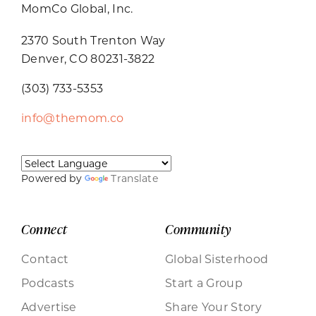
MomCo Global, Inc.
2370 South Trenton Way
Denver, CO 80231-3822
(303) 733-5353
info@themom.co
Powered by
Translate
Connect
Community
Contact
Global Sisterhood
Podcasts
Start a Group
Advertise
Share Your Story