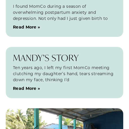
I found MomCo during a season of
overwhelming postpartum anxiety and
depression. Not only had I just given birth to
Read More »
MANDY’S STORY
Ten years ago, I left my first MomCo meeting
clutching my daughter’s hand, tears streaming
down my face, thinking I’d
Read More »