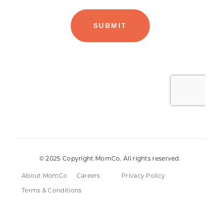
© 2025 Copyright MomCo. All rights reserved.
About MomCo
Careers
Privacy Policy
Terms & Conditions