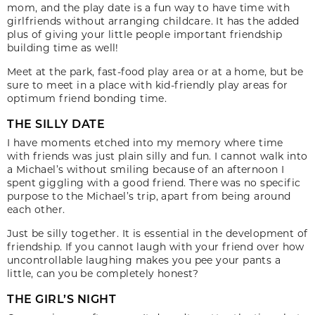
mom, and the play date is a fun way to have time with
girlfriends without arranging childcare. It has the added
plus of giving your little people important friendship
building time as well!
Meet at the park, fast-food play area or at a home, but be
sure to meet in a place with kid-friendly play areas for
optimum friend bonding time.
THE SILLY DATE
I have moments etched into my memory where time
with friends was just plain silly and fun. I cannot walk into
a Michael’s without smiling because of an afternoon I
spent giggling with a good friend. There was no specific
purpose to the Michael’s trip, apart from being around
each other.
Just be silly together. It is essential in the development of
friendship. If you cannot laugh with your friend over how
uncontrollable laughing makes you pee your pants a
little, can you be completely honest?
THE GIRL’S NIGHT