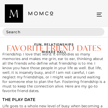
FUN
,
RELATIONSHIPS
FAVORITE FRIEND DATES
MIKKEE HALL
Friendship. I love that word. It embodies so many
memories and makes me grin, ear to ear, thinking about
all the friends who define what friendship is to me. I
know you have those people in your life as well. But life,
well, it is insanely busy, and if I am not careful, I can
neglect my friendships, or I might wait around waiting
for someone else to plan the fun. Fostering friendship is a
must to keep the connection alive. Here are my go-to
favorite friend dates.
THE PLAY DATE
Life goes to a whole new level of busy when becoming a