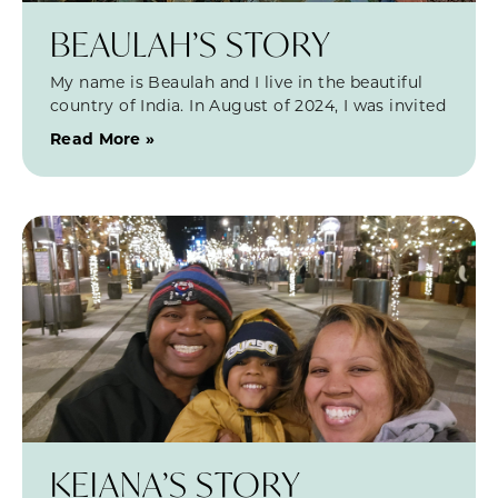
BEAULAH’S STORY
My name is Beaulah and I live in the beautiful
country of India. In August of 2024, I was invited
Read More »
KEIANA’S STORY