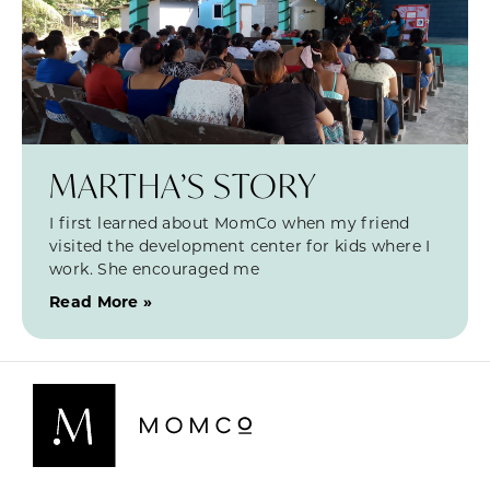
MARTHA’S STORY
I first learned about MomCo when my friend
visited the development center for kids where I
work. She encouraged me
Read More »