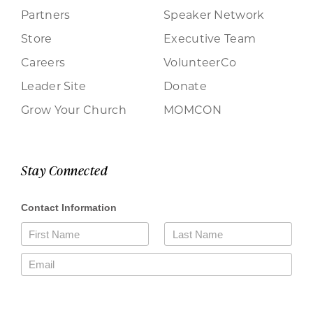
Partners
Speaker Network
Store
Executive Team
Careers
VolunteerCo
Leader Site
Donate
Grow Your Church
MOMCON
Stay Connected