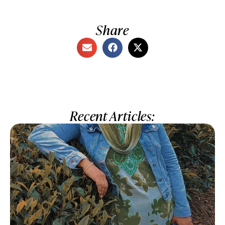
Share
Recent Articles: