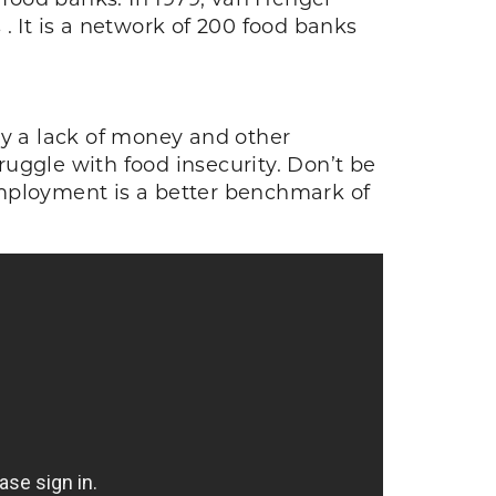
. It is a network of 200 food banks
by a lack of money and other
truggle with food insecurity. Don’t be
nemployment is a better benchmark of