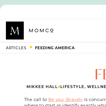
ARTICLES
FEEDING AMERICA
F
MIKKEE HALL
LIFESTYLE
,
WELLNE
The call to
Be you, Bravely
is concurr
where to start or identify exactly wh