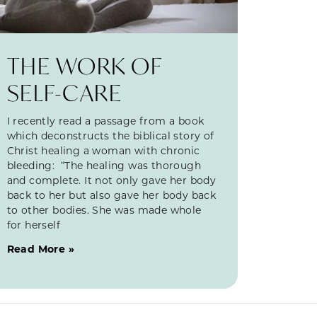
THE WORK OF
SELF-CARE
I recently read a passage from a book
which deconstructs the biblical story of
Christ healing a woman with chronic
bleeding: “The healing was thorough
and complete. It not only gave her body
back to her but also gave her body back
to other bodies. She was made whole
for herself
Read More »