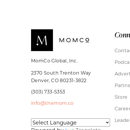
Conn
Conta
MomCo Global, Inc.
Podca
2370 South Trenton Way
Advert
Denver, CO 80231-3822
Partne
(303) 733-5353
Store
info@themom.co
Caree
Leader