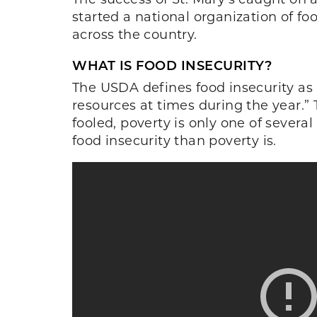
started a national organization of f
across the country.
WHAT IS FOOD INSECURITY?
The USDA defines food insecurity as 
resources at times during the year.” 
fooled, poverty is only one of severa
food insecurity than poverty is.