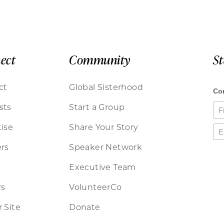
ect
Community
S
ct
Global Sisterhood
sts
Start a Group
ise
Share Your Story
rs
Speaker Network
Executive Team
rs
VolunteerCo
 Site
Donate