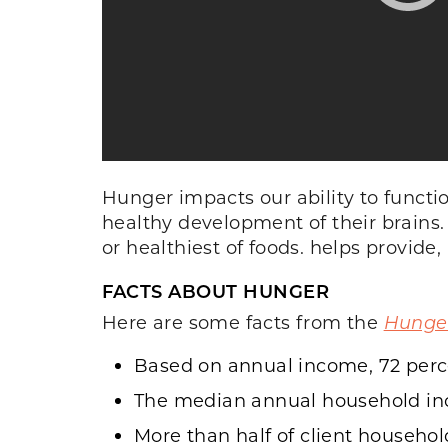
Hunger impacts our ability to functi
healthy development of their brains. 
or healthiest of foods. helps provide,
FACTS ABOUT HUNGER
Here are some facts from the
Hunger
Based on annual income, 72 percen
The median annual household inco
More than half of client househol