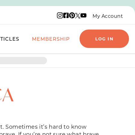
Instagram logo
Facebook logo
Pinterest logo
YouTube logo
X logo
My Account
TICLES
MEMBERSHIP
LOG IN
CA
t. Sometimes it’s hard to know
brave. If you’re not sure what brave