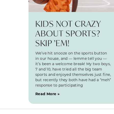
KIDS NOT CRAZY
ABOUT SPORTS?
SKIP ’EM!
We’ve hit snooze on the sports button
in our house, and — lemme tell you —
it’s been a welcome break! My two boys,
7 and 10, have tried all the big team
sports and enjoyed themselves just fine,
but recently they both have had a “meh”
response to participating
Read More »