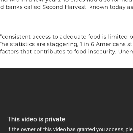
ood banks called Second Harvest, known today as 
“consistent access to adequate food is limited 
The statistics are staggering, 1 in 6 Americans s
l factors that contributes to food insecurity. U