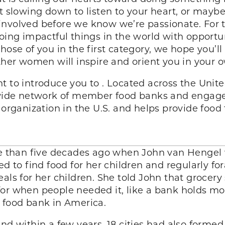
t slowing down to listen to your heart, or maybe 
involved before we know we’re passionate. For t
oing impactful things in the world with opportuni
hose of you in the first category, we hope you’ll
her women will inspire and orient you in your o
t to introduce you to . Located across the United
de network of member food banks and engage A
 organization in the U.S. and helps provide food
ore than five decades ago when John van Hengel 
to find food for her children and regularly fo
als for her children. She told John that grocery
or when people needed it, like a bank holds mone
 food bank in America.
nd within a few years, 18 cities had also formed