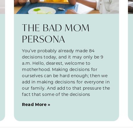
THE BAD MOM
PERSONA
You’ve probably already made 84
decisions today, and it may only be 9
a.m. Hello, dearest, welcome to
motherhood. Making decisions for
ourselves can be hard enough; then we
add in making decisions for everyone in
our family. And add to that pressure the
fact that some of the decisions
Read More »