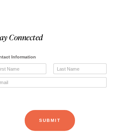
tay Connected