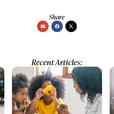
Share
Recent Articles: