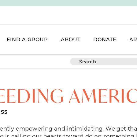
FIND A GROUP
ABOUT
DONATE
AR
EEDING AMERI
SS
ently empowering and intimidating. We get tha
at is calling our hearts toward doing something 