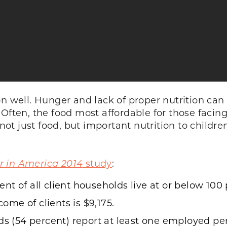
on well. Hunger and lack of proper nutrition can
Often, the food most affordable for those facing
 not just food, but important nutrition to childr
 in America 2014
study
:
t of all client households live at or below 100 p
me of clients is $9,175.
ds (54 percent) report at least one employed per