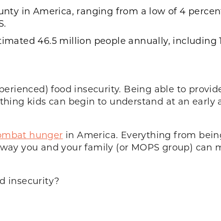
ounty in America, ranging from a low of 4 percent
S.
timated 46.5 million people annually, including 1
erienced) food insecurity. Being able to provide
hing kids can begin to understand at an early 
 combat hunger
in America. Everything from being
s a way you and your family (or MOPS group) can
 insecurity?