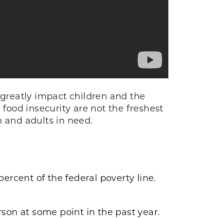
 greatly impact children and the
 food insecurity are not the freshest
en and adults in need.
ercent of the federal poverty line.
son at some point in the past year.