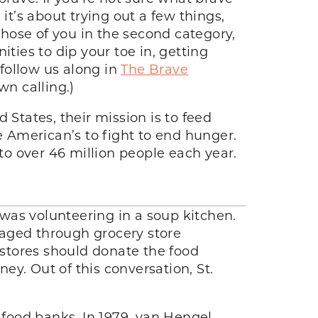
it’s about trying out a few things,
hose of you in the second category,
ties to dip your toe in, getting
 follow us along in
The Brave
wn calling.)
 States, their mission is to feed
merican’s to fight to end hunger.
 to over 46 million people each year.
was volunteering in a soup kitchen.
raged through grocery store
 stores should donate the food
y. Out of this conversation, St.
 food banks. In 1979, van Hengel