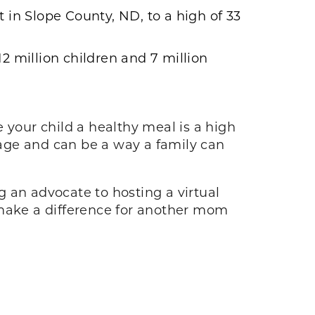
 in Slope County, ND, to a high of 33
2 million children and 7 million
 your child a healthy meal is a high
age and can be a way a family can
 an advocate to hosting a virtual
 make a difference for another mom