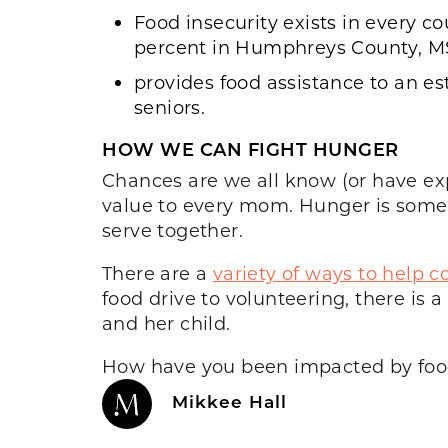
Food insecurity exists in every c
percent in Humphreys County, M
provides food assistance to an es
seniors.
HOW WE CAN FIGHT HUNGER
Chances are we all know (or have exp
value to every mom. Hunger is somet
serve together.
There are a
variety of ways to help
food drive to volunteering, there i
and her child.
How have you been impacted by food
Mikkee Hall