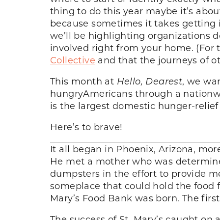
thing to do this year maybe it’s abou
because sometimes it takes getting 
we’ll be highlighting organizations d
involved right from your home. (For t
Collective
and that the journeys of ot
This month at
Hello, Dearest
, we wan
hungryAmericans through a nationwi
is the largest domestic hunger-relief
Here’s to brave!
It all began in Phoenix, Arizona, m
He met a mother who was determined 
dumpsters in the effort to provide me
someplace that could hold the food f
Mary’s Food Bank was born. The first
The success of St. Mary’s caught on a