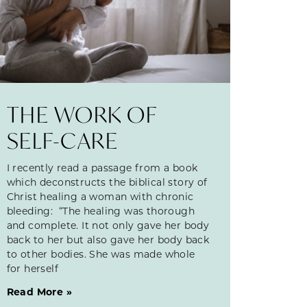
THE WORK OF
SELF-CARE
I recently read a passage from a book
which deconstructs the biblical story of
Christ healing a woman with chronic
bleeding: “The healing was thorough
and complete. It not only gave her body
back to her but also gave her body back
to other bodies. She was made whole
for herself
Read More »