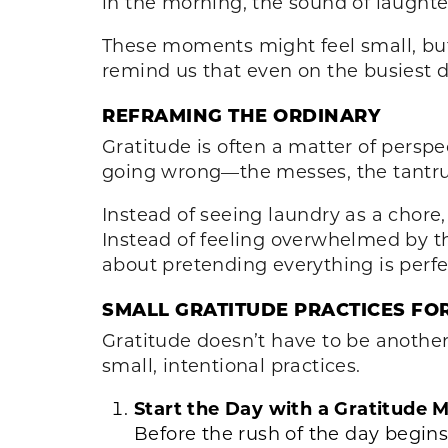
in the morning, the sound of laughter
These moments might feel small, but
remind us that even on the busiest d
REFRAMING THE ORDINARY
Gratitude is often a matter of perspe
going wrong—the messes, the tantru
Instead of seeing laundry as a chore
Instead of feeling overwhelmed by the
about pretending everything is perfe
SMALL GRATITUDE PRACTICES FO
Gratitude doesn’t have to be another t
small, intentional practices.
Start the Day with a Gratitude
Before the rush of the day begins