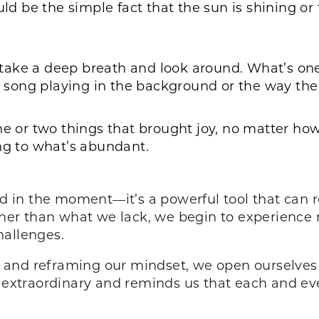
uld be the simple fact that the sun is shining or
take a deep breath and look around. What’s one
te song playing in the background or the way the
ne or two things that brought joy, no matter how
ng to what’s abundant.
od in the moment—it’s a powerful tool that can r
er than what we lack, we begin to experience 
hallenges.
gs and reframing our mindset, we open ourselves 
 extraordinary and reminds us that each and ever