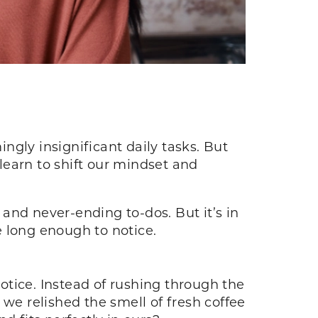
gly insignificant daily tasks. But
 learn to shift our mindset and
 and never-ending to-dos. But it’s in
e long enough to notice.
notice. Instead of rushing through the
 we relished the smell of fresh coffee