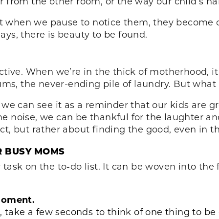
 from the other room, or the way our child’s han
 when we pause to notice them, they become op
ays, there is beauty to be found.
ctive. When we’re in the thick of motherhood, i
ms, the never-ending pile of laundry. But wha
, we can see it as a reminder that our kids are 
 noise, we can be thankful for the laughter and 
ct, but rather about finding the good, even in t
R BUSY MOMS
ask on the to-do list. It can be woven into the f
 Moment.
, take a few seconds to think of one thing to be 