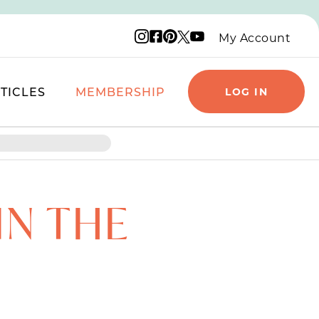
Instagram logo
Facebook logo
Pinterest logo
YouTube logo
X logo
My Account
TICLES
MEMBERSHIP
LOG IN
IN THE