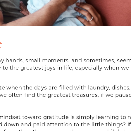
t
tiny hands, small moments, and sometimes, seemin
 to the greatest joys in life, especially when we
ate when the days are filled with laundry, dishes,
e often find the greatest treasures, if we paus
r mindset toward gratitude is simply learning to 
own and paid attention to the little things? If