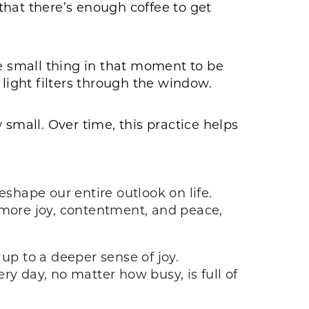
 that there’s enough coffee to get
 small thing in that moment to be
 light filters through the window.
 small. Over time, this practice helps
eshape our entire outlook on life.
more joy, contentment, and peace,
up to a deeper sense of joy.
y day, no matter how busy, is full of