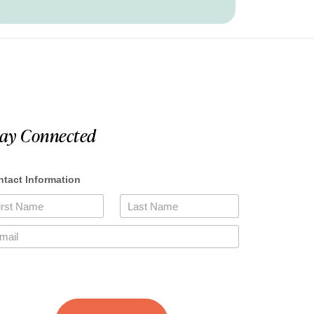
tay Connected