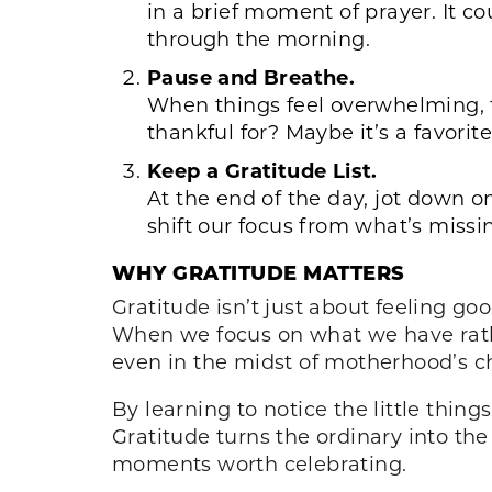
in a brief moment of prayer. It co
through the morning.
Pause and Breathe.
When things feel overwhelming, 
thankful for? Maybe it’s a favori
Keep a Gratitude List.
At the end of the day, jot down o
shift our focus from what’s missi
WHY GRATITUDE MATTERS
Gratitude isn’t just about feeling go
When we focus on what we have rath
even in the midst of motherhood’s c
By learning to notice the little thin
Gratitude turns the ordinary into the
moments worth celebrating.