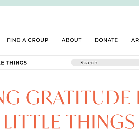
FIND A GROUP
ABOUT
DONATE
AR
LE THINGS
NG GRATITUDE 
LITTLE THINGS