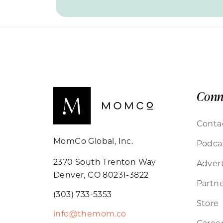
Conn
Conta
MomCo Global, Inc.
Podca
2370 South Trenton Way
Advert
Denver, CO 80231-3822
Partne
(303) 733-5353
Store
info@themom.co
Caree