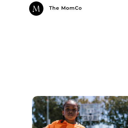
The MomCo