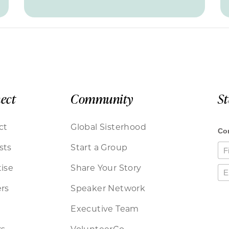
ect
Community
S
ct
Global Sisterhood
sts
Start a Group
ise
Share Your Story
rs
Speaker Network
Executive Team
rs
VolunteerCo