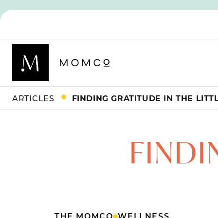
ARTICLES
FINDING GRATITUDE IN THE LITT
FINDI
THE MOMCO
WELLNESS