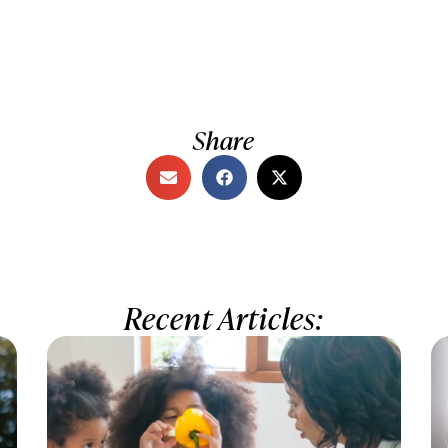
Share
Recent Articles: