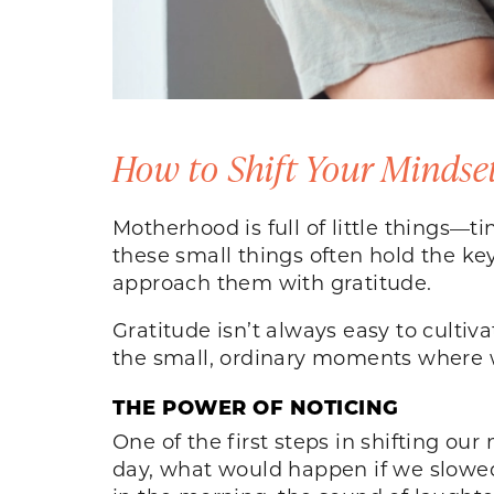
How to Shift Your Mindse
Motherhood is full of little things—
these small things often hold the key
approach them with gratitude.
Gratitude isn’t always easy to cultiv
the small, ordinary moments where w
THE POWER OF NOTICING
One of the first steps in shifting ou
day, what would happen if we slowed d