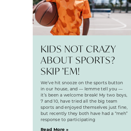
KIDS NOT CRAZY
ABOUT SPORTS?
SKIP ’EM!
We’ve hit snooze on the sports button
in our house, and — lemme tell you —
it’s been a welcome break! My two boys,
7 and 10, have tried all the big team
sports and enjoyed themselves just fine,
but recently they both have had a “meh”
response to participating
Read More »