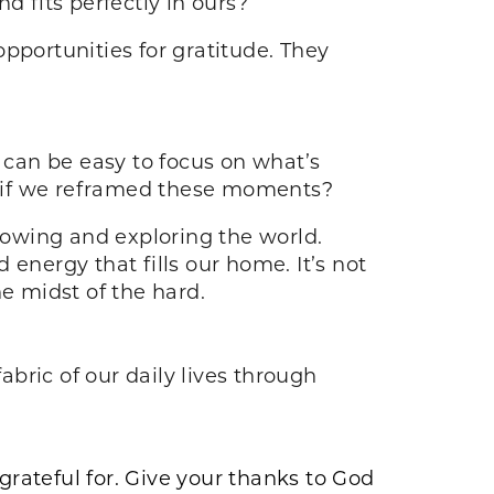
d fits perfectly in ours?
portunities for gratitude. They
t can be easy to focus on what’s
t if we reframed these moments?
growing and exploring the world.
energy that fills our home. It’s not
he midst of the hard.
abric of our daily lives through
grateful for. Give your thanks to God