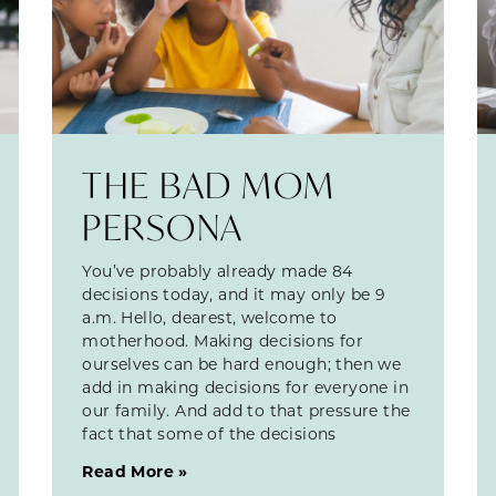
THE BAD MOM
PERSONA
You’ve probably already made 84
decisions today, and it may only be 9
a.m. Hello, dearest, welcome to
motherhood. Making decisions for
ourselves can be hard enough; then we
add in making decisions for everyone in
our family. And add to that pressure the
fact that some of the decisions
Read More »