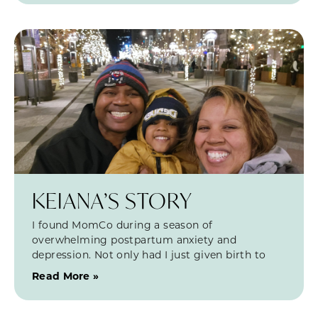
KEIANA’S STORY
I found MomCo during a season of
overwhelming postpartum anxiety and
depression. Not only had I just given birth to
Read More »