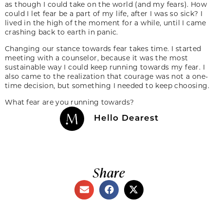
as though I could take on the world (and my fears). How
could I let fear be a part of my life, after I was so sick? I
lived in the high of the moment for a while, until I came
crashing back to earth in panic.
Changing our stance towards fear takes time. I started
meeting with a counselor, because it was the most
sustainable way I could keep running towards my fear. I
also came to the realization that courage was not a one-
time decision, but something I needed to keep choosing.
What fear are you running towards?
Hello Dearest
Share