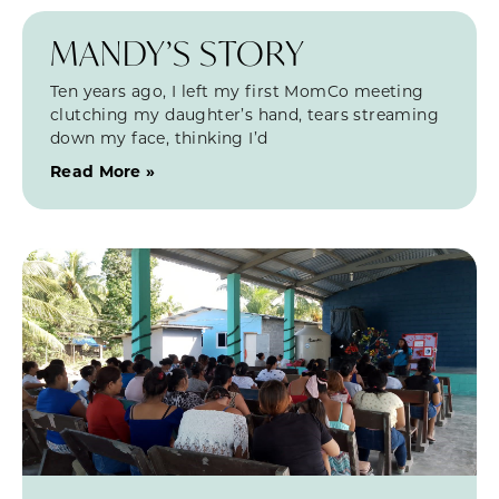
MANDY’S STORY
Ten years ago, I left my first MomCo meeting
clutching my daughter’s hand, tears streaming
down my face, thinking I’d
Read More »