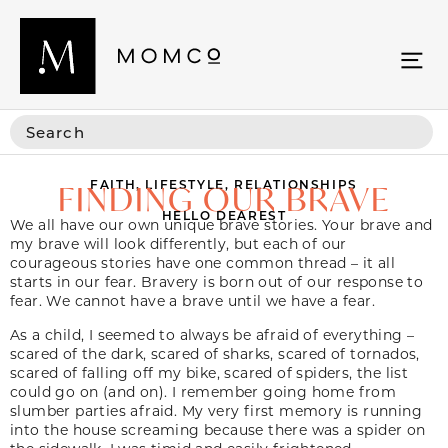
FAITH
,
LIFESTYLE
,
RELATIONSHIPS
FINDING OUR BRAVE
HELLO DEAREST
We all have our own unique brave stories. Your brave and
my brave will look differently, but each of our
courageous stories have one common thread – it all
starts in our fear. Bravery is born out of our response to
fear. We cannot have a brave until we have a fear.
As a child, I seemed to always be afraid of everything –
scared of the dark, scared of sharks, scared of tornados,
scared of falling off my bike, scared of spiders, the list
could go on (and on). I remember going home from
slumber parties afraid. My very first memory is running
into the house screaming because there was a spider on