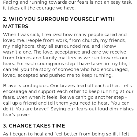
Facing and running towards our fears is not an easy task,
it takes all the courage we have.
2. WHO YOU SURROUND YOURSELF WITH
MATTERS
When I was sick, I realized how many people cared and
loved me. People from work, from church, my friends,
my neighbors, they all surrounded me, and I knew I
wasn’t alone. The love, acceptance and care we receive
from friends and family matters as we run towards our
fears. For each courageous step I have taken in my life, I
can tell you the story of someone who had encouraged,
loved, accepted and pushed me to keep running.
Brave is contagious. Our braves feed off each other. Let’s
encourage and support each other to keep running at our
fears. Even when it feels like we can’t go another step –
call up a friend and tell them you need to hear, “You can
do it. You are brave!” Saying our fears out loud diminishes
fear’s power.
3. CHANGE TAKES TIME
As I began to heal and feel better from being so ill, I felt