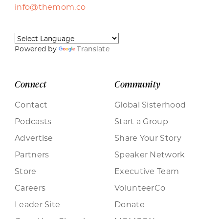
info@themom.co
Powered by
Translate
Connect
Community
Contact
Global Sisterhood
Podcasts
Start a Group
Advertise
Share Your Story
Partners
Speaker Network
Store
Executive Team
Careers
VolunteerCo
Leader Site
Donate