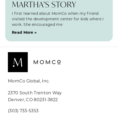
MARTHA’S STORY
I first learned about MomCo when my friend
visited the development center for kids where I
work. She encouraged me
Read More »
MomCo Global, Inc.
2370 South Trenton Way
Denver, CO 80231-3822
(303) 733-5353