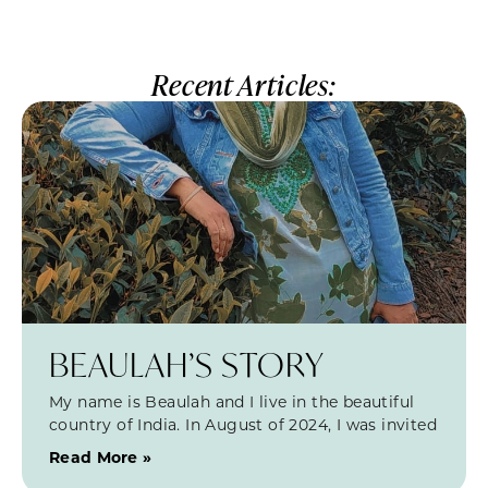
Recent Articles:
BEAULAH’S STORY
My name is Beaulah and I live in the beautiful
country of India. In August of 2024, I was invited
Read More »