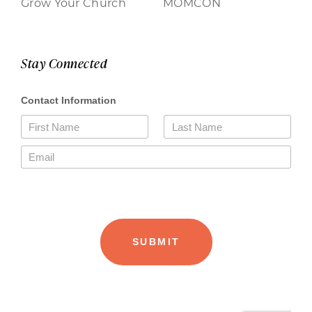
Grow Your Church
MOMCON
Stay Connected