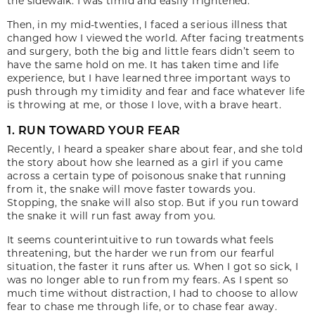
the sidewalk. I was timid and easily frightened.
Then, in my mid-twenties, I faced a serious illness that
changed how I viewed the world. After facing treatments
and surgery, both the big and little fears didn’t seem to
have the same hold on me. It has taken time and life
experience, but I have learned three important ways to
push through my timidity and fear and face whatever life
is throwing at me, or those I love, with a brave heart.
1. RUN TOWARD YOUR FEAR
Recently, I heard a speaker share about fear, and she told
the story about how she learned as a girl if you came
across a certain type of poisonous snake that running
from it, the snake will move faster towards you.
Stopping, the snake will also stop. But if you run toward
the snake it will run fast away from you.
It seems counterintuitive to run towards what feels
threatening, but the harder we run from our fearful
situation, the faster it runs after us. When I got so sick, I
was no longer able to run from my fears. As I spent so
much time without distraction, I had to choose to allow
fear to chase me through life, or to chase fear away.