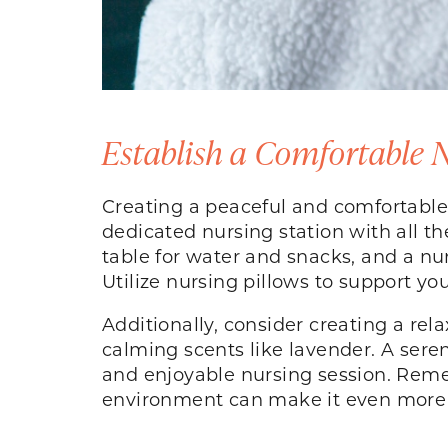
Establish a Comfortable
Creating a peaceful and comfortable
dedicated nursing station with all the
table for water and snacks, and a nur
Utilize nursing pillows to support yo
Additionally, consider creating a re
calming scents like lavender. A ser
and enjoyable nursing session. Reme
environment can make it even more 