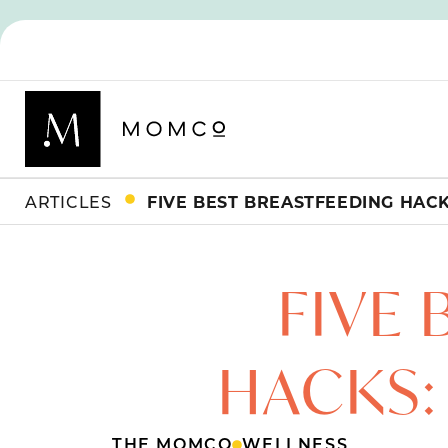
ARTICLES
FIVE
HACKS:
THE MOMCO
WELLNESS