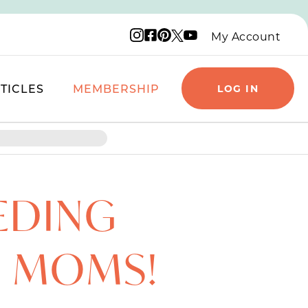
Instagram logo
Facebook logo
Pinterest logo
YouTube logo
X logo
My Account
TICLES
MEMBERSHIP
LOG IN
EDING
R MOMS!