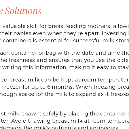
e Solutions
 valuable skill for breastfeeding mothers, allow
heir babies even when they’re apart. Investing
r containers is essential for successful milk stor
each container or bag with the date and time th
the freshness and ensures that you use the olde
 writing this information, making it easy to sta
ed breast milk can be kept at room temperature 
he freezer for up to 6 months. When freezing breas
enough space for the milk to expand as it freeze
st milk, thaw it safely by placing the container 
ter. Avoid thawing breast milk at room temperat
 damage the milk’s nutrients and antibodies.