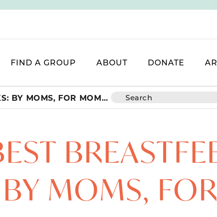
FIND A GROUP
ABOUT
DONATE
AR
FIVE BEST BREASTFEEDING HACKS: BY MOMS, FOR MOMS!
 BEST BREASTFE
 BY MOMS, FO