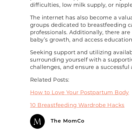
difficulties, low milk supply, or ni
The internet has also become a valu
groups dedicated to breastfeeding c
professionals. Additionally, there a
baby’s growth, and access education
Seeking support and utilizing availa
surrounding yourself with a suppor
challenges, and ensure a successful 
Related Posts:
How to Love Your Postpartum Body
10 Breastfeeding Wardrobe Hacks
The MomCo