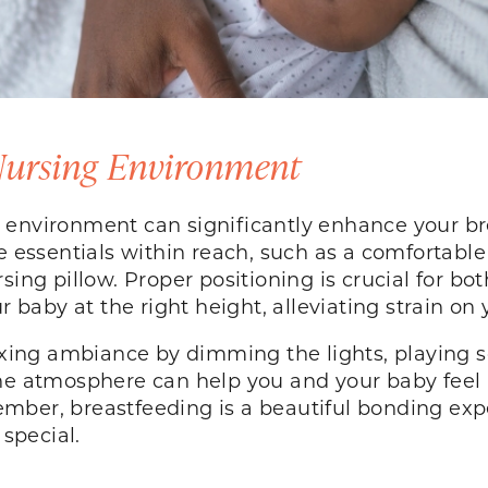
 Nursing Environment
 environment can significantly enhance your br
 essentials within reach, such as a comfortable c
sing pillow. Proper positioning is crucial for bo
ur baby at the right height, alleviating strain o
laxing ambiance by dimming the lights, playing 
ene atmosphere can help you and your baby feel 
mber, breastfeeding is a beautiful bonding exp
special.