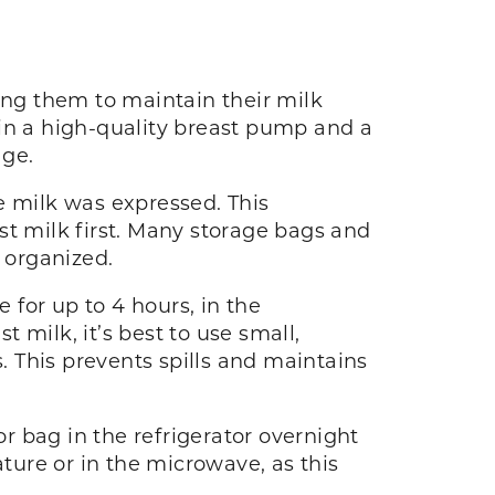
ing them to maintain their milk
 in a high-quality breast pump and a
age.
e milk was expressed. This
st milk first. Many storage bags and
y organized.
for up to 4 hours, in the
t milk, it’s best to use small,
s. This prevents spills and maintains
or bag in the refrigerator overnight
ure or in the microwave, as this