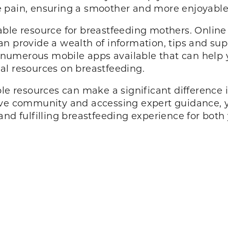
pple pain, ensuring a smoother and more enjoyab
able resource for breastfeeding mothers. Online
an provide a wealth of information, tips and s
re numerous mobile apps available that can help 
al resources on breastfeeding.
ble resources can make a significant difference 
tive community and accessing expert guidance, 
and fulfilling breastfeeding experience for bot