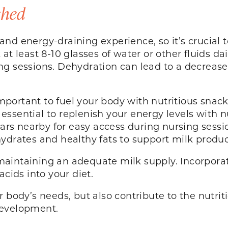
shed
nd energy-draining experience, so it’s crucial 
at least 8-10 glasses of water or other fluids da
g sessions. Dehydration can lead to a decrease 
 important to fuel your body with nutritious sna
’s essential to replenish your energy levels with
 bars nearby for easy access during nursing sess
ydrates and healthy fats to support milk produc
n maintaining an adequate milk supply. Incorporate
acids into your diet.
 body’s needs, but also contribute to the nutriti
development.