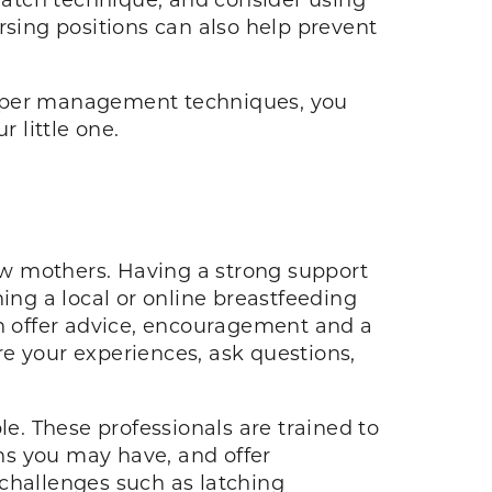
rsing positions can also help prevent
oper management techniques, you
 little one.
ew mothers. Having a strong support
ing a local or online breastfeeding
n offer advice, encouragement and a
e your experiences, ask questions,
le. These professionals are trained to
ns you may have, and offer
 challenges such as latching