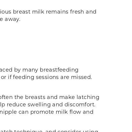
ious breast milk remains fresh and
re away.
 faced by many breastfeeding
r if feeding sessions are missed.
soften the breasts and make latching
lp reduce swelling and discomfort.
 nipple can promote milk flow and
atch technique, and consider using