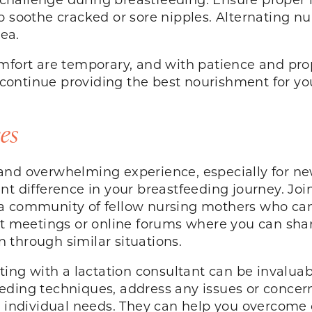
o soothe cracked or sore nipples. Alternating nu
rea.
ort are temporary, and with patience and pr
ontinue providing the best nourishment for your
es
and overwhelming experience, especially for n
t difference in your breastfeeding journey. Join
 a community of fellow nursing mothers who ca
st meetings or online forums where you can shar
 through similar situations.
ting with a lactation consultant can be invaluab
eding techniques, address any issues or concer
r individual needs. They can help you overcome