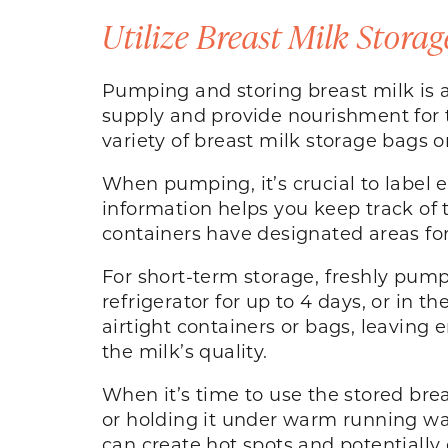
Utilize Breast Milk Storag
Pumping and storing breast milk is a
supply and provide nourishment for t
variety of breast milk storage bags o
When pumping, it’s crucial to label 
information helps you keep track of 
containers have designated areas for
For short-term storage, freshly pump
refrigerator for up to 4 days, or in t
airtight containers or bags, leaving 
the milk’s quality.
When it’s time to use the stored brea
or holding it under warm running wa
can create hot spots and potentially