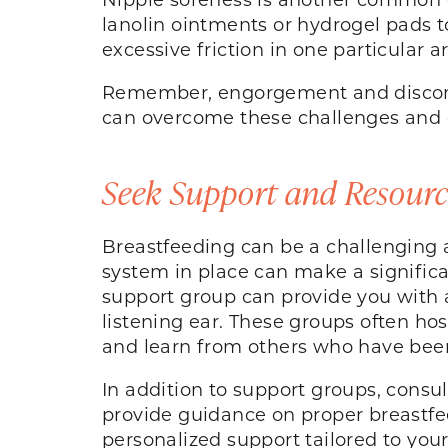
lanolin ointments or hydrogel pads t
excessive friction in one particular a
Remember, engorgement and discomf
can overcome these challenges and c
Seek Support and Resourc
Breastfeeding can be a challenging 
system in place can make a significan
support group can provide you with
listening ear. These groups often ho
and learn from others who have been
In addition to support groups, consul
provide guidance on proper breastfe
personalized support tailored to you