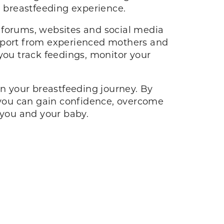
le breastfeeding experience.
 forums, websites and social media
upport from experienced mothers and
you track feedings, monitor your
in your breastfeeding journey. By
you can gain confidence, overcome
h you and your baby.