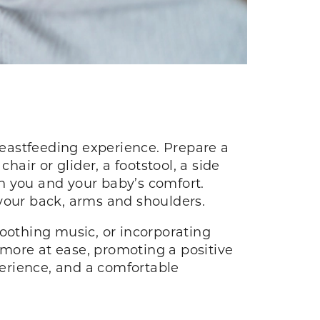
eastfeeding experience. Prepare a
hair or glider, a footstool, a side
th you and your baby’s comfort.
n your back, arms and shoulders.
soothing music, or incorporating
more at ease, promoting a positive
erience, and a comfortable