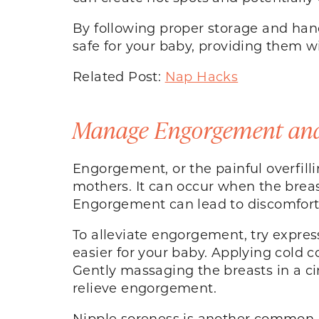
By following proper storage and han
safe for your baby, providing them 
Related Post:
Nap Hacks
Manage Engorgement and
Engorgement, or the painful overfill
mothers. It can occur when the brea
Engorgement can lead to discomfort,
To alleviate engorgement, try expres
easier for your baby. Applying cold
Gently massaging the breasts in a c
relieve engorgement.
Nipple soreness is another common c