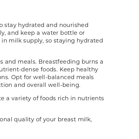
to stay hydrated and nourished
ily, and keep a water bottle or
in milk supply, so staying hydrated
cks and meals. Breastfeeding burns a
 nutrient-dense foods. Keep healthy
ions. Opt for well-balanced meals
tion and overall well-being.
 a variety of foods rich in nutrients
onal quality of your breast milk,