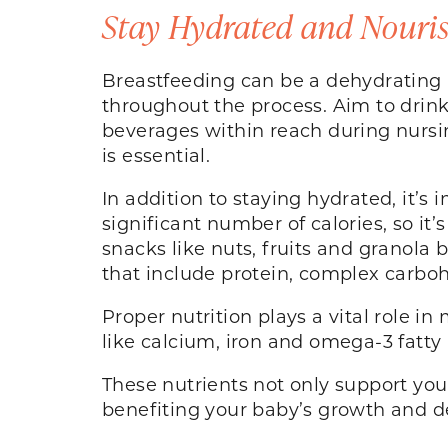
Stay Hydrated and Nouri
Breastfeeding can be a dehydrating a
throughout the process. Aim to drink 
beverages within reach during nursin
is essential.
In addition to staying hydrated, it’s
significant number of calories, so it
snacks like nuts, fruits and granola
that include protein, complex carboh
Proper nutrition plays a vital role i
like calcium, iron and omega-3 fatty 
These nutrients not only support your
benefiting your baby’s growth and 