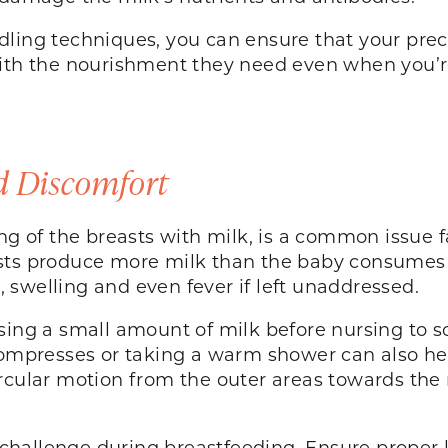
dling techniques, you can ensure that your prec
with the nourishment they need even when you’
 Discomfort
ing of the breasts with milk, is a common issue
sts produce more milk than the baby consumes o
 swelling and even fever if left unaddressed.
sing a small amount of milk before nursing to 
 compresses or taking a warm shower can also he
ircular motion from the outer areas towards the
hallenge during breastfeeding. Ensure proper l