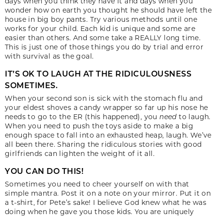
days when you think they have it and days when you
wonder how on earth you thought he should have left the
house in big boy pants. Try various methods until one
works for your child. Each kid is unique and some are
easier than others. And some take a REALLY long time.
This is just one of those things you do by trial and error
with survival as the goal.
IT’S OK TO LAUGH AT THE RIDICULOUSNESS
SOMETIMES.
When your second son is sick with the stomach flu and
your eldest shoves a candy wrapper so far up his nose he
needs to go to the ER (this happened), you
need
to laugh.
When you need to push the toys aside to make a big
enough space to fall into an exhausted heap, laugh. We’ve
all been there. Sharing the ridiculous stories with good
girlfriends can lighten the weight of it all.
YOU CAN DO THIS!
Sometimes you need to cheer yourself on with that
simple mantra. Post it on a note on your mirror. Put it on
a t-shirt, for Pete’s sake! I believe God knew what he was
doing when he gave you those kids. You are uniquely