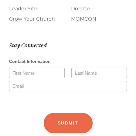
Leader Site
Donate
Grow Your Church
MOMCON
Stay Connected