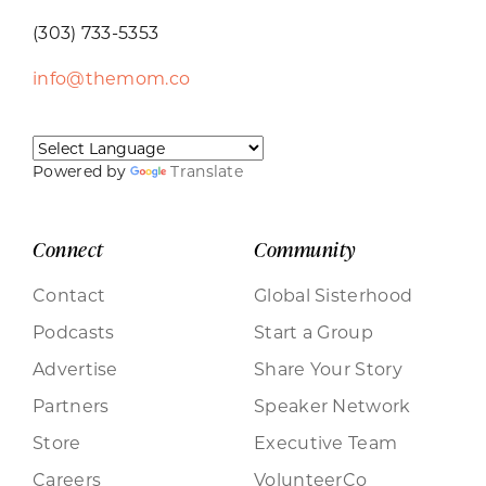
(303) 733-5353
info@themom.co
Powered by
Translate
Connect
Community
Contact
Global Sisterhood
Podcasts
Start a Group
Advertise
Share Your Story
Partners
Speaker Network
Store
Executive Team
Careers
VolunteerCo