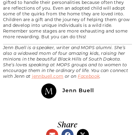
gifted to handle their personalities because often they
are reflections of you. Even an adopted child will adopt
some of the quirks from the home they are loved into.
Children are a gift and the journey of helping them grow
and develop into unique individuals is a wild ride.
Remember some stages are more exhausting and some
more rewarding. But you can do this!
Jenn Buell is a speaker, writer and MOPS alumni. She’s
also a widowed mom of four amazing kids, raising her
minions in the beautiful Black Hills of South Dakota.
She’s loves speaking at MOPS groups and to women to
encourage them in the ordinary of life. You can connect
with Jenn at
jennbuell.com
or on
Facebook
.
Jenn Buell
Share