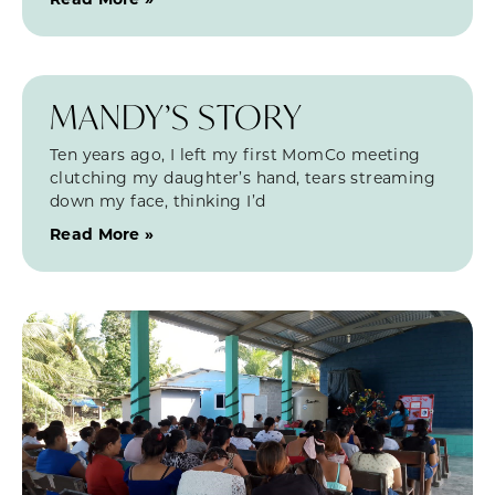
MANDY’S STORY
Ten years ago, I left my first MomCo meeting
clutching my daughter’s hand, tears streaming
down my face, thinking I’d
Read More »