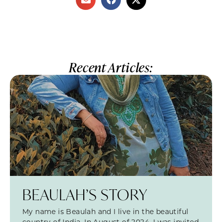
Recent Articles:
BEAULAH’S STORY
My name is Beaulah and I live in the beautiful
country of India. In August of 2024, I was invited