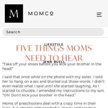
LIFESTYLE
FIVE THINGS MOMS
NEED TO HEAR
JENN BUELL
“Take off your shoes before you kick your brother in the
head!”
I said that once while on the phone with my sister. I told
her to hang on a sec and blurted out those words. I didn’t
even realize what I said until she started laughing. As I
started to chuckle, I amended my instructions to my son,
“Oh! Don’t kick your brother in the head.”
Moms of preschoolers deal with a crazy time in their
lives. It is chaotic and wonderful, messy and creative,