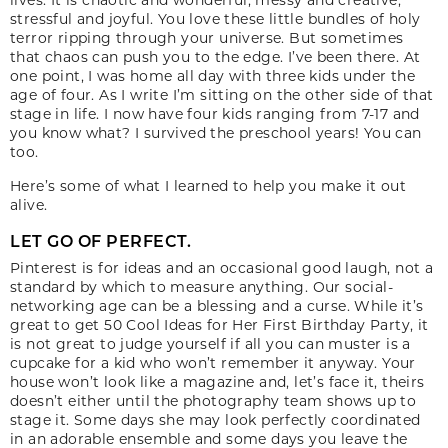
stressful and joyful. You love these little bundles of holy
terror ripping through your universe. But sometimes
that chaos can push you to the edge. I’ve been there. At
one point, I was home all day with three kids under the
age of four. As I write I’m sitting on the other side of that
stage in life. I now have four kids ranging from 7-17 and
you know what? I survived the preschool years! You can
too.
Here’s some of what I learned to help you make it out
alive.
LET GO OF PERFECT.
Pinterest is for ideas and an occasional good laugh, not a
standard by which to measure anything. Our social-
networking age can be a blessing and a curse. While it’s
great to get 50 Cool Ideas for Her First Birthday Party, it
is not great to judge yourself if all you can muster is a
cupcake for a kid who won’t remember it anyway. Your
house won’t look like a magazine and, let’s face it, theirs
doesn’t either until the photography team shows up to
stage it. Some days she may look perfectly coordinated
in an adorable ensemble and some days you leave the