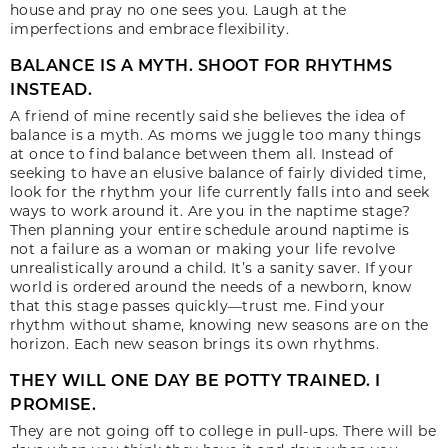
house and pray no one sees you. Laugh at the
imperfections and embrace flexibility.
BALANCE IS A MYTH. SHOOT FOR RHYTHMS
INSTEAD.
A friend of mine recently said she believes the idea of
balance is a myth. As moms we juggle too many things
at once to find balance between them all. Instead of
seeking to have an elusive balance of fairly divided time,
look for the rhythm your life currently falls into and seek
ways to work around it. Are you in the naptime stage?
Then planning your entire schedule around naptime is
not a failure as a woman or making your life revolve
unrealistically around a child. It’s a sanity saver. If your
world is ordered around the needs of a newborn, know
that this stage passes quickly—trust me. Find your
rhythm without shame, knowing new seasons are on the
horizon. Each new season brings its own rhythms.
THEY WILL ONE DAY BE POTTY TRAINED. I
PROMISE.
They are not going off to college in pull-ups. There will be