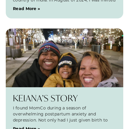
Read More »
KEIANA’S STORY
I found MomCo during a season of
overwhelming postpartum anxiety and
depression. Not only had I just given birth to
Read More »