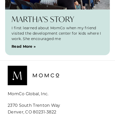
MARTHA’S STORY
I first learned about MomCo when my friend
visited the development center for kids where I
work. She encouraged me
Read More »
MomCo Global, Inc.
2370 South Trenton Way
Denver, CO 80231-3822