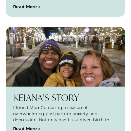
Read More »
KEIANA’S STORY
I found MomCo during a season of
overwhelming postpartum anxiety and
depression. Not only had I just given birth to
Read More »