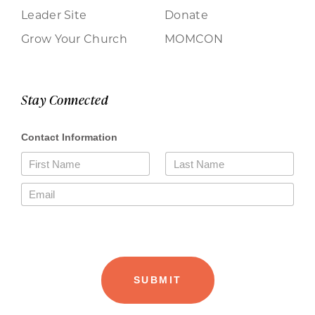
Leader Site
Donate
Grow Your Church
MOMCON
Stay Connected