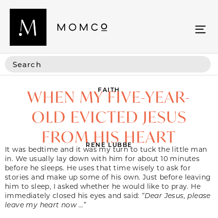
FAITH
WHEN MY FIVE-YEAR-
OLD EVICTED JESUS
FROM HIS HEART
RENE LUBBE
It was bedtime and it was my turn to tuck the little man
in. We usually lay down with him for about 10 minutes
before he sleeps. He uses that time wisely to ask for
stories and make up some of his own. Just before leaving
him to sleep, I asked whether he would like to pray. He
immediately closed his eyes and said:
“Dear Jesus, please
leave my heart now …”