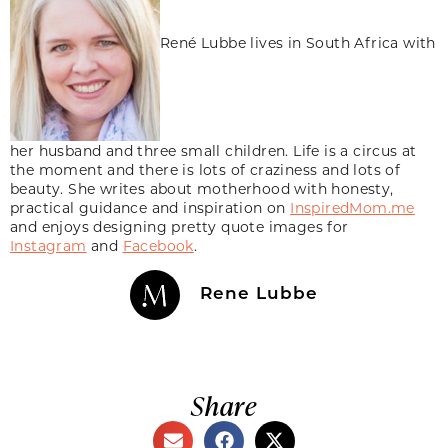
René Lubbe lives in South Africa with
her husband and three small children. Life is a circus at
the moment and there is lots of craziness and lots of
beauty. She writes about motherhood with honesty,
practical guidance and inspiration on
InspiredMom.me
and enjoys designing pretty quote images for
Instagram
and
Facebook
.
Rene Lubbe
Share