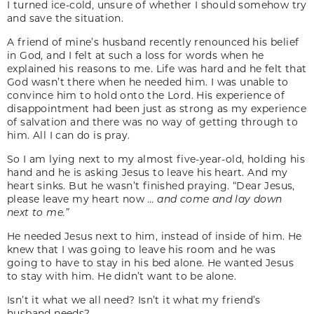
I turned ice-cold, unsure of whether I should somehow try
and save the situation.
A friend of mine’s husband recently renounced his belief
in God, and I felt at such a loss for words when he
explained his reasons to me. Life was hard and he felt that
God wasn’t there when he needed him. I was unable to
convince him to hold onto the Lord. His experience of
disappointment had been just as strong as my experience
of salvation and there was no way of getting through to
him. All I can do is pray.
So I am lying next to my almost five-year-old, holding his
hand and he is asking Jesus to leave his heart. And my
heart sinks. But he wasn’t finished praying. “Dear Jesus,
please leave my heart now …
and come and lay down
next to me.”
He needed Jesus next to him, instead of inside of him. He
knew that I was going to leave his room and he was
going to have to stay in his bed alone. He wanted Jesus
to stay with him. He didn’t want to be alone.
Isn’t it what we all need? Isn’t it what my friend’s
husband needs?