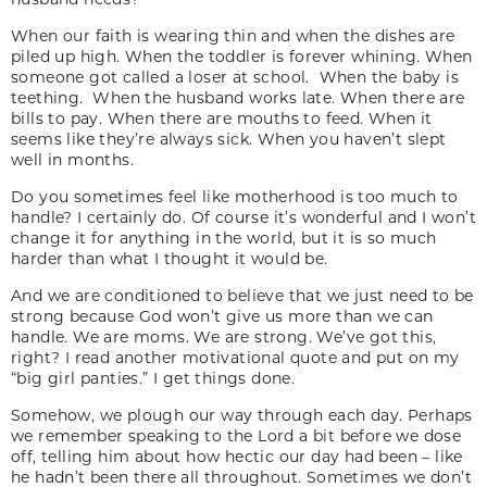
When our faith is wearing thin and when the dishes are
piled up high. When the toddler is forever whining. When
someone got called a loser at school. When the baby is
teething. When the husband works late. When there are
bills to pay. When there are mouths to feed. When it
seems like they’re always sick. When you haven’t slept
well in months.
Do you sometimes feel like motherhood is too much to
handle? I certainly do. Of course it’s wonderful and I won’t
change it for anything in the world, but it is so much
harder than what I thought it would be.
And we are conditioned to believe that we just need to be
strong because God won’t give us more than we can
handle. We are moms. We are strong. We’ve got this,
right? I read another motivational quote and put on my
“big girl panties.” I get things done.
Somehow, we plough our way through each day. Perhaps
we remember speaking to the Lord a bit before we dose
off, telling him about how hectic our day had been – like
he hadn’t been there all throughout. Sometimes we don’t