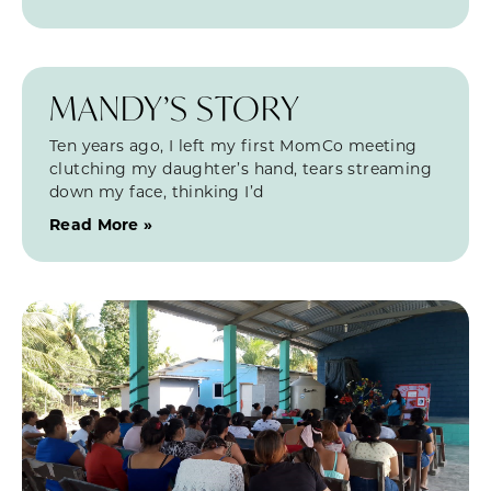
MANDY’S STORY
Ten years ago, I left my first MomCo meeting
clutching my daughter’s hand, tears streaming
down my face, thinking I’d
Read More »