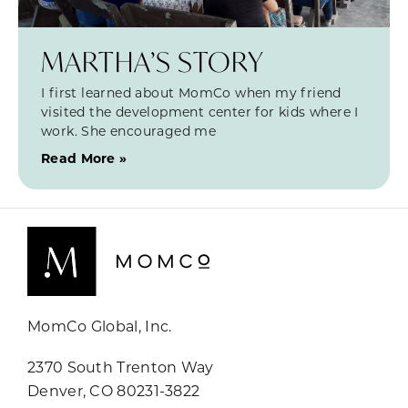
MARTHA’S STORY
I first learned about MomCo when my friend
visited the development center for kids where I
work. She encouraged me
Read More »
MomCo Global, Inc.
2370 South Trenton Way
Denver, CO 80231-3822