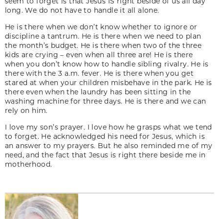
seem to forget is that Jesus IS right beside of us all day
long. We do not have to handle it all alone.
He is there when we don’t know whether to ignore or
discipline a tantrum. He is there when we need to plan
the month’s budget. He is there when two of the three
kids are crying – even when all three are! He is there
when you don’t know how to handle sibling rivalry. He is
there with the 3 a.m. fever. He is there when you get
stared at when your children misbehave in the park. He is
there even when the laundry has been sitting in the
washing machine for three days. He is there and we can
rely on him.
I love my son’s prayer. I love how he grasps what we tend
to forget. He acknowledged his need for Jesus, which is
an answer to my prayers. But he also reminded me of my
need, and the fact that Jesus is right there beside me in
motherhood.