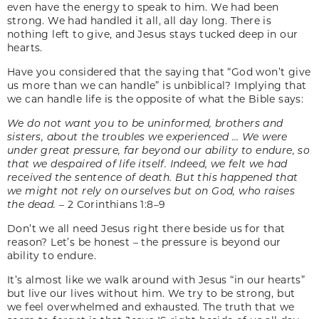
even have the energy to speak to him. We had been
strong. We had handled it all, all day long. There is
nothing left to give, and Jesus stays tucked deep in our
hearts.
Have you considered that the saying that “God won’t give
us more than we can handle” is unbiblical? Implying that
we can handle life is the opposite of what the Bible says:
We do not want you to be uninformed, brothers and
sisters, about the troubles we experienced … We were
under great pressure, far beyond our ability to endure, so
that we despaired of life itself. Indeed, we felt we had
received the sentence of death. But this happened that
we might not rely on ourselves but on God, who raises
the dead. –
2 Corinthians 1:8–9
Don’t we all need Jesus right there beside us for that
reason? Let’s be honest – the pressure is beyond our
ability to endure.
It’s almost like we walk around with Jesus “in our hearts”
but live our lives without him. We try to be strong, but
we feel overwhelmed and exhausted. The truth that we