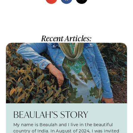
Recent Articles:
BEAULAH’S STORY
My name is Beaulah and I live in the beautiful
country of India. In August of 2024, I was invited