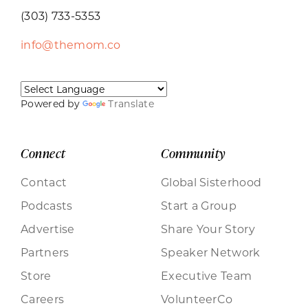
(303) 733-5353
info@themom.co
Powered by
Translate
Connect
Community
Contact
Global Sisterhood
Podcasts
Start a Group
Advertise
Share Your Story
Partners
Speaker Network
Store
Executive Team
Careers
VolunteerCo