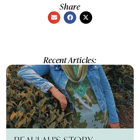
Share
Recent Articles: