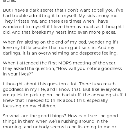
ladies.
But I have a dark secret that I don’t want to tell you. I’ve
had trouble admitting it to myself. My kids annoy me.
They irritate me, and there are times when I have
wondered to myself if I love them as much as I thought I
did. And that breaks my heart into even more pieces.
When I’m sitting on the end of my bed, wondering if I
love my little people, the mom guilt sets in. And my
darlings, it is an overwhelming and desperate feeling.
When I attended the first MOPS meeting of the year,
they asked the question, “How will you notice goodness
in your lives?”
I thought about this question a lot. There is so much
goodness in my life, and I know that. But like everyone, I
am quick to pick up on the bad stuff, the annoying stuff. I
knew that I needed to think about this, especially
focusing on my children.
So what are the good things? How can I see the good
things in them when we’re rushing around in the
morning, and nobody seems to be listening to me or