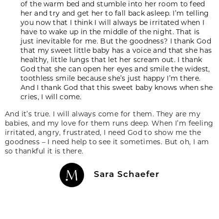
of the warm bed and stumble into her room to feed
her and try and get her to fall back asleep. I’m telling
you now that I think I will always be irritated when I
have to wake up in the middle of the night. That is
just inevitable for me. But the goodness? I thank God
that my sweet little baby has a voice and that she has
healthy, little lungs that let her scream out. I thank
God that she can open her eyes and smile the widest,
toothless smile because she’s just happy I’m there.
And I thank God that this sweet baby knows when she
cries, I will come.
And it’s true. I will always come for them. They are my
babies, and my love for them runs deep. When I’m feeling
irritated, angry, frustrated, I need God to show me the
goodness – I need help to see it sometimes. But oh, I am
so thankful it is there.
Sara Schaefer