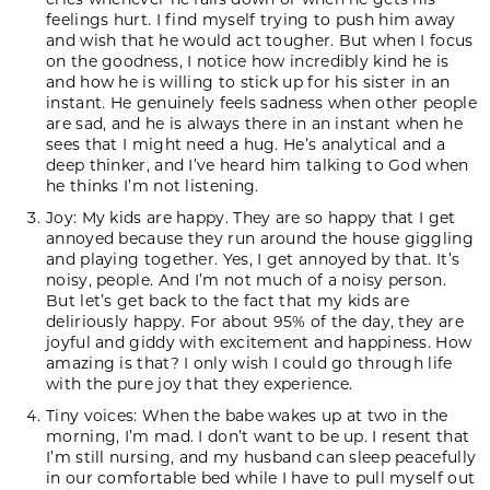
feelings hurt. I find myself trying to push him away
and wish that he would act tougher. But when I focus
on the goodness, I notice how incredibly kind he is
and how he is willing to stick up for his sister in an
instant. He genuinely feels sadness when other people
are sad, and he is always there in an instant when he
sees that I might need a hug. He’s analytical and a
deep thinker, and I’ve heard him talking to God when
he thinks I’m not listening.
Joy: My kids are happy. They are so happy that I get
annoyed because they run around the house giggling
and playing together. Yes, I get annoyed by that. It’s
noisy, people. And I’m not much of a noisy person.
But let’s get back to the fact that my kids are
deliriously happy. For about 95% of the day, they are
joyful and giddy with excitement and happiness. How
amazing is that? I only wish I could go through life
with the pure joy that they experience.
Tiny voices: When the babe wakes up at two in the
morning, I’m mad. I don’t want to be up. I resent that
I’m still nursing, and my husband can sleep peacefully
in our comfortable bed while I have to pull myself out