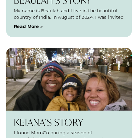
BEAULAH’S STORY
My name is Beaulah and I live in the beautiful
country of India. In August of 2024, I was invited
Read More »
KEIANA’S STORY
I found MomCo during a season of