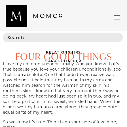
RELATIONSHIPS
FOUR GOOD THINGS
SARA SCHAEFER
I love my children unconditionally. And you know that’s
true because you love your children unconditionally, too.
That is an absolute. One that I didn’t even realize was
possible until I held that tiny human in my arms and
watched him search for the warmth of my skin, his
mother’s skin. I knew in that very moment there was no
going back. My heart had just been split in two, and my
son held part of it in his sweet, wrinkled hand. When the
other two tiny humans came along, they grasped onto
equal parts of my heart.
So we know it’s true. There is no shortage of love here,