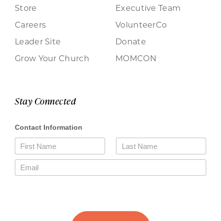
Store
Executive Team
Careers
VolunteerCo
Leader Site
Donate
Grow Your Church
MOMCON
Stay Connected