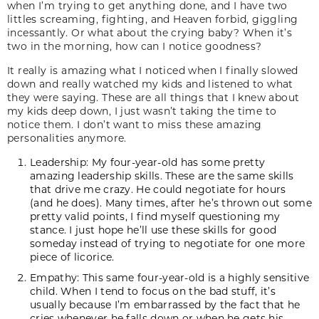
when I’m trying to get anything done, and I have two
littles screaming, fighting, and Heaven forbid, giggling
incessantly. Or what about the crying baby? When it’s
two in the morning, how can I notice goodness?
It really is amazing what I noticed when I finally slowed
down and really watched my kids and listened to what
they were saying. These are all things that I knew about
my kids deep down, I just wasn’t taking the time to
notice them. I don’t want to miss these amazing
personalities anymore.
Leadership: My four-year-old has some pretty
amazing leadership skills. These are the same skills
that drive me crazy. He could negotiate for hours
(and he does). Many times, after he’s thrown out some
pretty valid points, I find myself questioning my
stance. I just hope he’ll use these skills for good
someday instead of trying to negotiate for one more
piece of licorice.
Empathy: This same four-year-old is a highly sensitive
child. When I tend to focus on the bad stuff, it’s
usually because I’m embarrassed by the fact that he
cries whenever he falls down or when he gets his