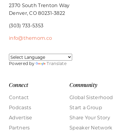
2370 South Trenton Way
Denver, CO 80231-3822
(303) 733-5353
info@themom.co
Powered by
Translate
Connect
Community
Contact
Global Sisterhood
Podcasts
Start a Group
Advertise
Share Your Story
Partners
Speaker Network