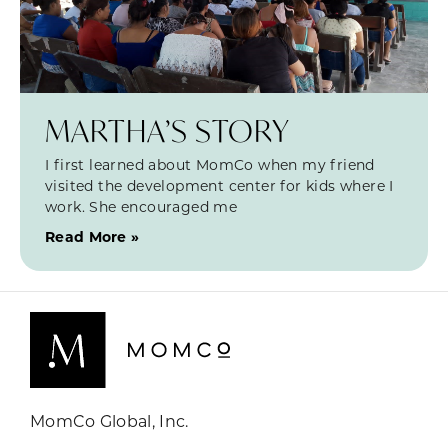
MARTHA’S STORY
I first learned about MomCo when my friend
visited the development center for kids where I
work. She encouraged me
Read More »
MomCo Global, Inc.