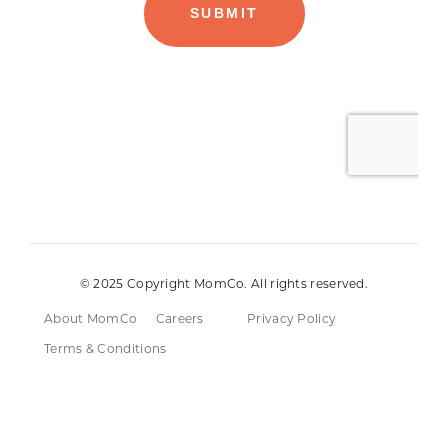
© 2025 Copyright MomCo. All rights reserved.
About MomCo
Careers
Privacy Policy
Terms & Conditions