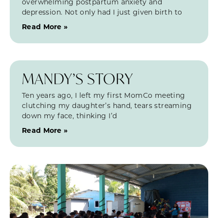
overwhelming postpartum anxiety and
depression. Not only had I just given birth to
Read More »
MANDY’S STORY
Ten years ago, I left my first MomCo meeting
clutching my daughter’s hand, tears streaming
down my face, thinking I’d
Read More »