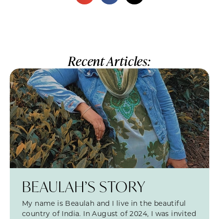
Recent Articles:
BEAULAH’S STORY
My name is Beaulah and I live in the beautiful
country of India. In August of 2024, I was invited