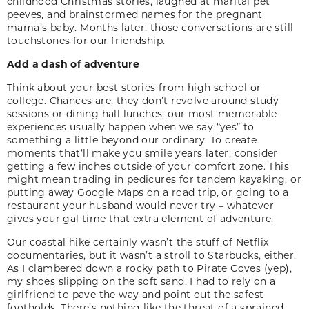
childhood Christmas stories, laughed at marital pet
peeves, and brainstormed names for the preg­nant
mama’s baby. Months later, those conversa­tions are still
touchstones for our friendship.
Add a dash of adventure
Think about your best stories from high school or
college. Chances are, they don’t revolve around study
sessions or dining hall lunches; our most memorable
experiences usually happen when we say “yes” to
something a little beyond our ordinary. To create
moments that‘ll make you smile years later, consider
getting a few inches outside of your comfort zone. This
might mean trading in pedicures for tandem kayaking, or
putting away Google Maps on a road trip, or going to a
restaurant your husband would never try – whatever
gives your gal time that extra element of adventure.
Our coastal hike certainly wasn’t the stuff of Net­flix
documentaries, but it wasn’t a stroll to Star­bucks, either.
As I clambered down a rocky path to Pirate Coves (yep),
my shoes slipping on the soft sand, I had to rely on a
girlfriend to pave the way and point out the safest
footholds. There’s nothing like the threat of a sprained