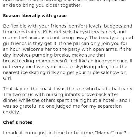
ankle to bring you closer together.
Season liberally with grace
Be flexible with your friends’ comfort levels, bud­gets and
time constraints. Kids get sick, babysit­ters cancel, and
moms feel anxious about being away. The beauty of good
girlfriends is they get it. If one pal can only join you for
an hour, welcome her to the party with open arms. If the
day involves pumping breaks, make sure that
breastfeeding mama doesn’t feel like an inconvenience. If
not everyone loves your indoor skydiving idea, find the
nearest ice skating rink and get your triple salchow on,
Girl.
That day on the coast, I was the one who had to bail early.
The two of us with nursing infants drove back after
dinner while the others spent the night at a hotel – and I
was so grateful no one judged me for my separation
anxiety.
Chef’s notes
I made it home just in time for bedtime. “Mama!” my 3-