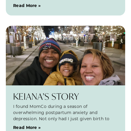
Read More »
KEIANA’S STORY
I found MomCo during a season of
overwhelming postpartum anxiety and
depression. Not only had I just given birth to
Read More »