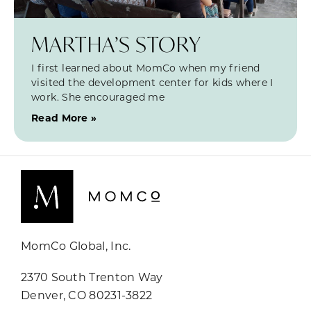
MARTHA’S STORY
I first learned about MomCo when my friend
visited the development center for kids where I
work. She encouraged me
Read More »
MomCo Global, Inc.
2370 South Trenton Way
Denver, CO 80231-3822