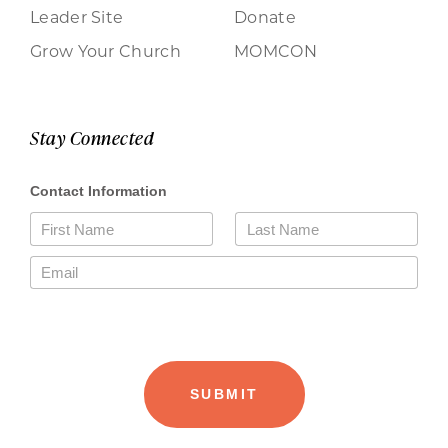
Leader Site
Donate
Grow Your Church
MOMCON
Stay Connected