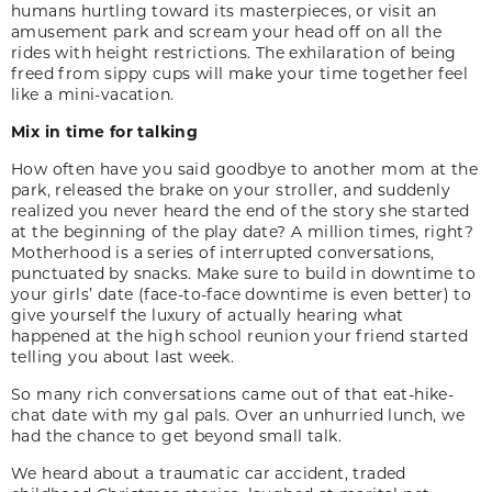
humans hurtling toward its masterpieces, or visit an
amusement park and scream your head off on all the
rides with height restrictions. The exhilaration of being
freed from sippy cups will make your time together feel
like a mini-vacation.
Mix in time for talking
How often have you said good­bye to another mom at the
park, released the brake on your stroller, and suddenly
realized you never heard the end of the story she started
at the begin­ning of the play date? A million times, right?
Motherhood is a series of interrupted conver­sations,
punctuated by snacks. Make sure to build in downtime to
your girls’ date (face-to-face downtime is even better) to
give yourself the luxury of actually hearing what
happened at the high school reunion your friend started
telling you about last week.
So many rich conversations came out of that eat-hike-
chat date with my gal pals. Over an unhurried lunch, we
had the chance to get beyond small talk.
We heard about a traumatic car accident, traded