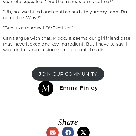
year-old squealed. “Did the mamas drink coffee?”
“Uh, no. We hiked and chatted and ate yummy food. But
no coffee. Why?”
“Because mamas LOVE coffee.”
Can’t argue with that, Kiddo. It seems our girl­friend date
may have lacked one key ingredient. But I have to say, I
wouldn’t change a single thing about this dish.
JOIN OUR COMMUNITY
Emma Finley
Share