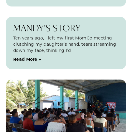
MANDY’S STORY
Ten years ago, I left my first MomCo meeting
clutching my daughter’s hand, tears streaming
down my face, thinking I’d
Read More »