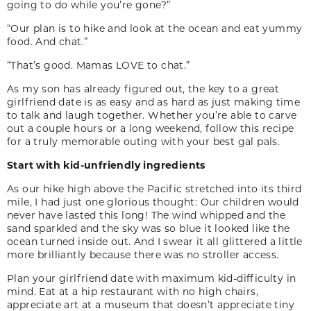
going to do while you’re gone?”
“Our plan is to hike and look at the ocean and eat yummy
food. And chat.”
“That’s good. Mamas LOVE to chat.”
As my son has already figured out, the key to a great
girlfriend date is as easy and as hard as just making time
to talk and laugh together. Whether you’re able to carve
out a couple hours or a long weekend, follow this recipe
for a truly memorable outing with your best gal pals.
Start with kid-unfriendly ingredients
As our hike high above the Pacific stretched into its third
mile, I had just one glorious thought: Our children would
never have lasted this long! The wind whipped and the
sand sparkled and the sky was so blue it looked like the
ocean turned inside out. And I swear it all glittered a little
more brilliantly because there was no stroller access.
Plan your girlfriend date with maximum kid-difficulty in
mind. Eat at a hip restaurant with no high chairs,
appreciate art at a museum that doesn’t appreciate tiny