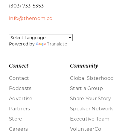
(303) 733-5353
info@themom.co
Powered by
Translate
Connect
Community
Contact
Global Sisterhood
Podcasts
Start a Group
Advertise
Share Your Story
Partners
Speaker Network
Store
Executive Team
Careers
VolunteerCo