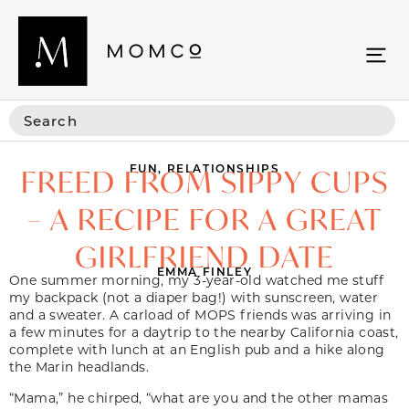
FUN
,
RELATIONSHIPS
FREED FROM SIPPY CUPS
– A RECIPE FOR A GREAT
GIRLFRIEND DATE
EMMA FINLEY
One summer morning, my 3-year-old watched me stuff
my backpack (not a diaper bag!) with sunscreen, water
and a sweater. A carload of MOPS friends was arriving in
a few minutes for a daytrip to the nearby California coast,
complete with lunch at an English pub and a hike along
the Marin headlands.
“Mama,” he chirped, “what are you and the other mamas