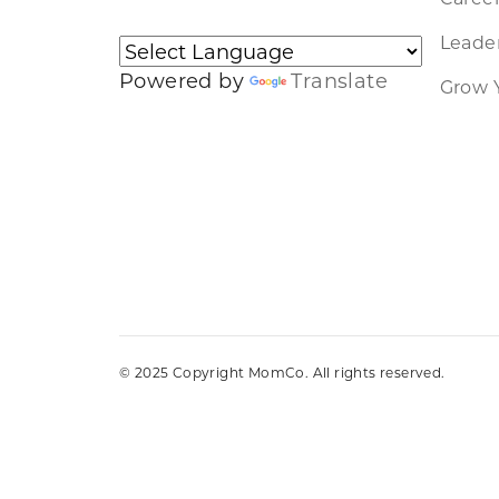
Leader
Powered by
Translate
Grow 
© 2025 Copyright MomCo. All rights reserved.