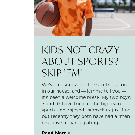
KIDS NOT CRAZY
ABOUT SPORTS?
SKIP ’EM!
We’ve hit snooze on the sports button
in our house, and — lemme tell you —
it’s been a welcome break! My two boys,
7 and 10, have tried all the big team
sports and enjoyed themselves just fine,
but recently they both have had a “meh”
response to participating
Read More »