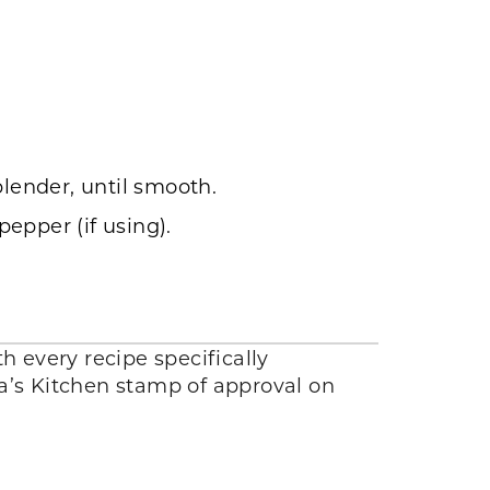
blender, until smooth.
epper (if using).
h every recipe specifically
lla’s Kitchen stamp of approval on