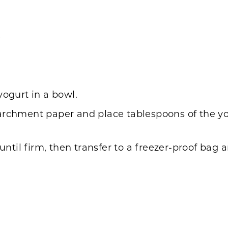
)
yogurt in a bowl.
archment paper and place tablespoons of the yog
 until firm, then transfer to a freezer-proof bag 