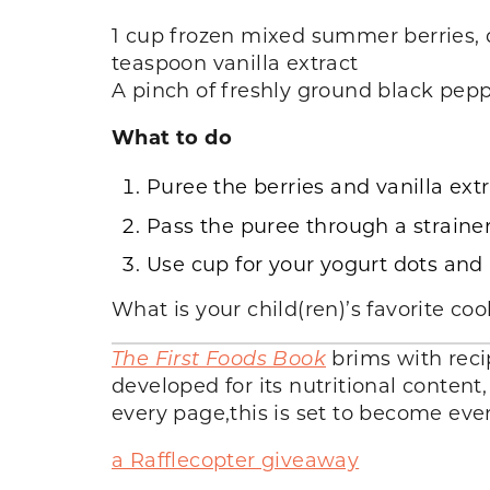
1 cup frozen mixed summer berries, 
teaspoon vanilla extract
A pinch of freshly ground black pepp
What to do
Puree the berries and vanilla ext
Pass the puree through a strainer
Use cup for your yogurt dots and p
What is your child(ren)’s favorite co
The First Foods Book
brims with reci
developed for its nutritional content
every page,this is set to become ev
a Rafflecopter giveaway