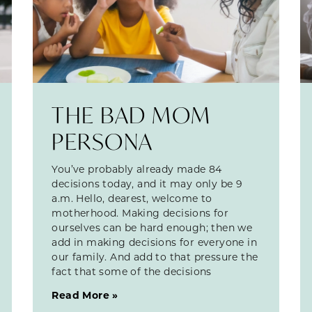
THE BAD MOM
PERSONA
You’ve probably already made 84
decisions today, and it may only be 9
a.m. Hello, dearest, welcome to
motherhood. Making decisions for
ourselves can be hard enough; then we
add in making decisions for everyone in
our family. And add to that pressure the
fact that some of the decisions
Read More »