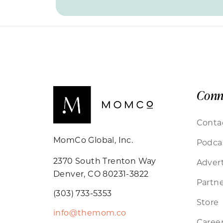
Conn
Conta
MomCo Global, Inc.
Podca
2370 South Trenton Way
Advert
Denver, CO 80231-3822
Partne
(303) 733-5353
Store
info@themom.co
Caree