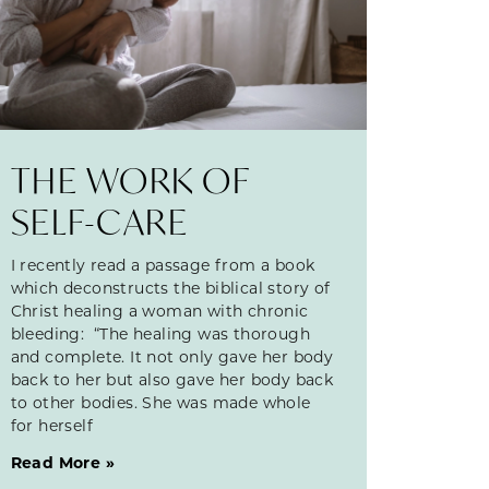
THE WORK OF
SELF-CARE
I recently read a passage from a book
which deconstructs the biblical story of
Christ healing a woman with chronic
bleeding: “The healing was thorough
and complete. It not only gave her body
back to her but also gave her body back
to other bodies. She was made whole
for herself
Read More »