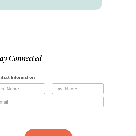
tay Connected