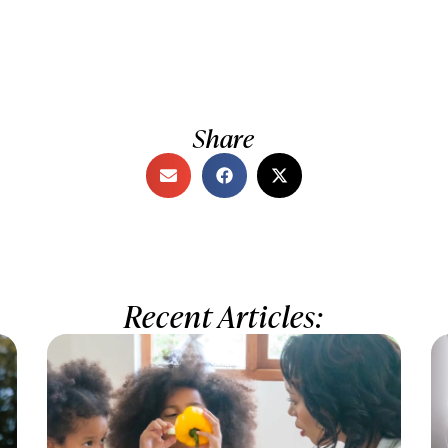
Share
Recent Articles: