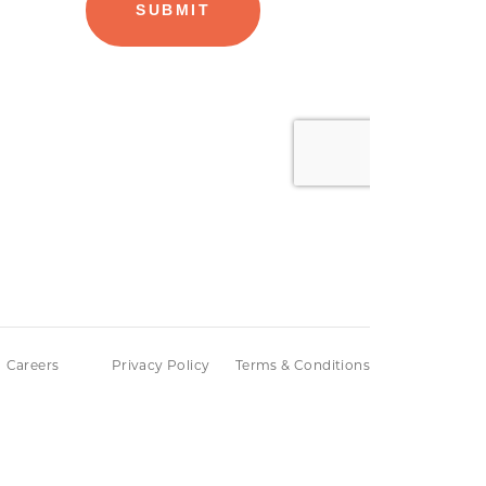
Careers
Privacy Policy
Terms & Conditions