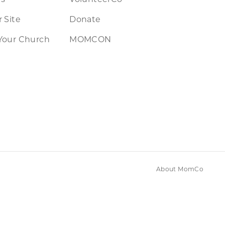
 Site
Donate
Your Church
MOMCON
About MomCo