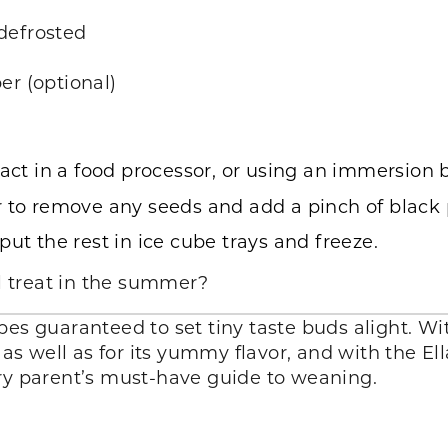
defrosted
er (optional)
ract in a food processor, or using an immersion 
 to remove any seeds and add a pinch of black p
ut the rest in ice cube trays and freeze.
ol treat in the summer?
pes guaranteed to set tiny taste buds alight. Wit
, as well as for its yummy flavor, and with the E
ery parent’s must-have guide to weaning.