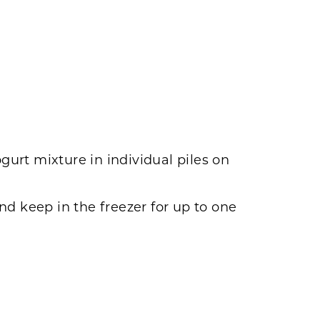
urt mixture in individual piles on
and keep in the freezer for up to one