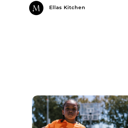
Ellas Kitchen