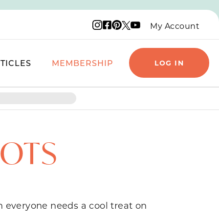
Instagram logo
Facebook logo
Pinterest logo
YouTube logo
X logo
My Account
TICLES
MEMBERSHIP
LOG IN
DOTS
n everyone needs a cool treat on