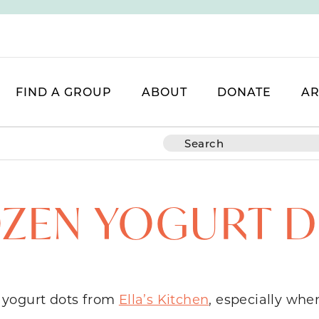
FIND A GROUP
ABOUT
DONATE
AR
ZEN YOGURT 
en yogurt dots from
Ella’s Kitchen
, especially whe