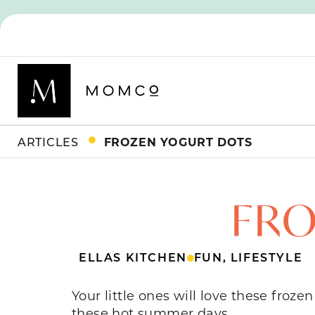
ARTICLES
FROZEN YOGURT DOTS
FRO
ELLAS KITCHEN
FUN
,
LIFESTYLE
Your little ones will love these froz
these hot summer days.