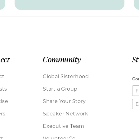
ect
Community
S
ct
Global Sisterhood
sts
Start a Group
ise
Share Your Story
rs
Speaker Network
Executive Team
rs
VolunteerCo