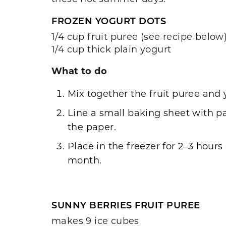
FROZEN YOGURT DOTS
1/4 cup fruit puree (see recipe below
1/4 cup thick plain yogurt
What to do
Mix together the fruit puree and 
Line a small baking sheet with p
the paper.
Place in the freezer for 2–3 hours
month.
SUNNY BERRIES FRUIT PUREE
makes 9 ice cubes