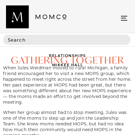
RELATIONSHIPS
GATHERING TOGETHER
MIKKEE HALL
When Jules Weidman moved to rural Michigan, a family
friend encouraged her to visit a new MOPS group, which
happened to meet right across the street from her home.
Her past experience at MOPS had been great, but there
was something different about her new MOPS experience
— the moms made an effort to get involved beyond the
meeting.
When her group almost had to stop meeting, Jules was
one of the moms to step up and join the Leadership
Team. She knew moms needed MOPS, but had no idea
how much their community would need MOPS in the