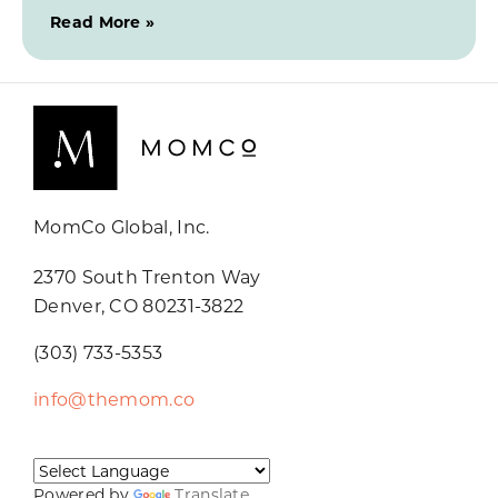
Read More »
MomCo Global, Inc.
2370 South Trenton Way
Denver, CO 80231-3822
(303) 733-5353
info@themom.co
Powered by
Translate