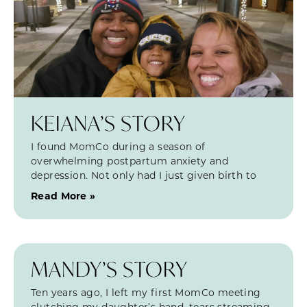
KEIANA’S STORY
I found MomCo during a season of
overwhelming postpartum anxiety and
depression. Not only had I just given birth to
Read More »
MANDY’S STORY
Ten years ago, I left my first MomCo meeting
clutching my daughter’s hand, tears streaming