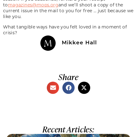
to
magazines@mops.org
and we’ll shoot a copy of the
current issue in the mail to you for free … just because we
like you.
What tangible ways have you felt loved in a moment of
crisis?
Mikkee Hall
Share
Recent Articles: