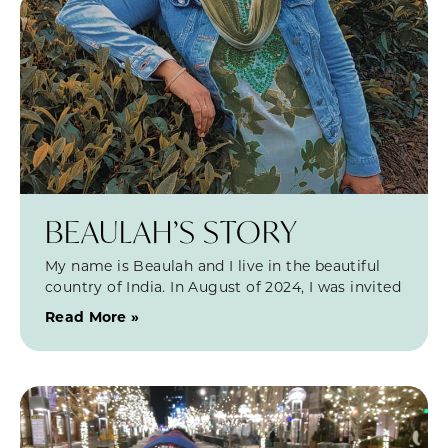
BEAULAH’S STORY
My name is Beaulah and I live in the beautiful
country of India. In August of 2024, I was invited
Read More »