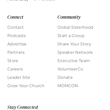
Connect
Community
Contact
Global Sisterhood
Podcasts
Start a Group
Advertise
Share Your Story
Partners
Speaker Network
Store
Executive Team
Careers
VolunteerCo
Leader Site
Donate
Grow Your Church
MOMCON
Stay Connected