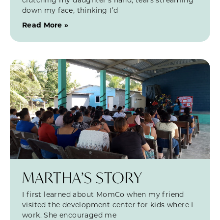
down my face, thinking I’d
Read More »
MARTHA’S STORY
I first learned about MomCo when my friend
visited the development center for kids where I
work. She encouraged me