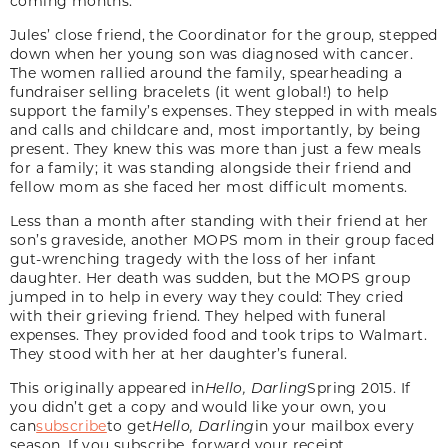
coming months.
Jules’ close friend, the Coordinator for the group, stepped
down when her young son was diagnosed with cancer.
The women rallied around the family, spearheading a
fundraiser selling bracelets (it went global!) to help
support the family’s expenses. They stepped in with meals
and calls and childcare and, most importantly, by being
present. They knew this was more than just a few meals
for a family; it was standing alongside their friend and
fellow mom as she faced her most difficult moments.
Less than a month after standing with their friend at her
son’s graveside, another MOPS mom in their group faced
gut-wrenching tragedy with the loss of her infant
daughter. Her death was sudden, but the MOPS group
jumped in to help in every way they could: They cried
with their grieving friend. They helped with funeral
expenses. They provided food and took trips to Walmart.
They stood with her at her daughter’s funeral.
This originally appeared in
Hello, Darling
Spring 2015. If
you didn’t get a copy and would like your own, you
can
subscribe
to get
Hello, Darling
in your mailbox every
season. If you subscribe, forward your receipt