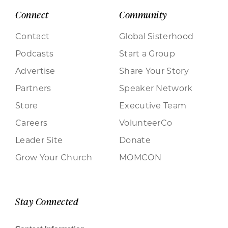
Connect
Community
Contact
Global Sisterhood
Podcasts
Start a Group
Advertise
Share Your Story
Partners
Speaker Network
Store
Executive Team
Careers
VolunteerCo
Leader Site
Donate
Grow Your Church
MOMCON
Stay Connected