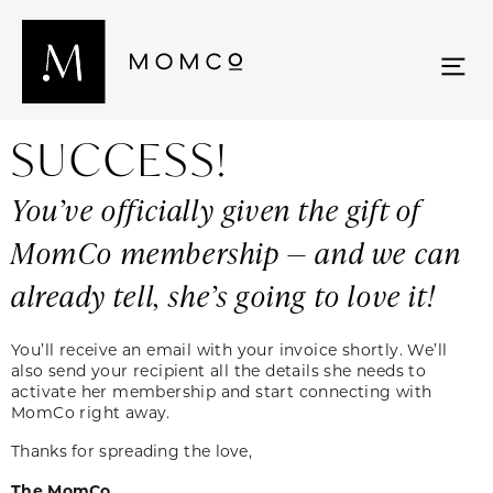
SUCCESS!
You’ve officially given the gift of
MomCo membership — and we can
already tell, she’s going to love it!
You’ll receive an email with your invoice shortly. We’ll
also send your recipient all the details she needs to
activate her membership and start connecting with
MomCo right away.
Thanks for spreading the love,
The MomCo