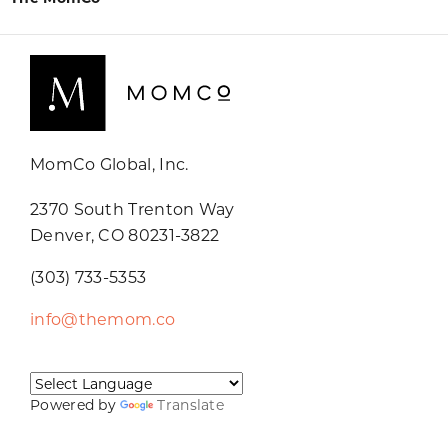
MomCo Global, Inc.
2370 South Trenton Way
Denver, CO 80231-3822
(303) 733-5353
info@themom.co
Powered by
Translate