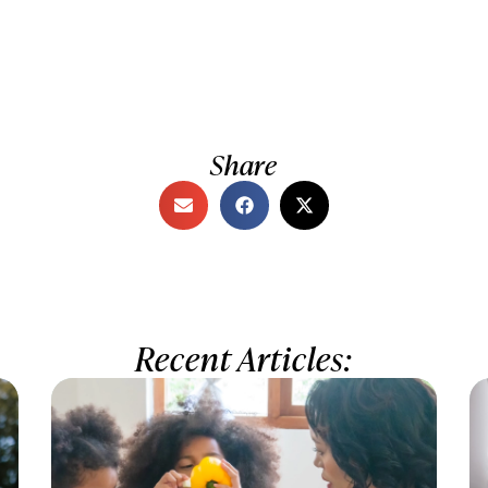
Share
Recent Articles: