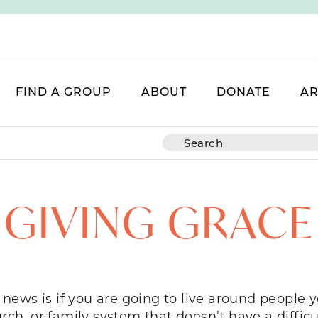
FIND A GROUP
ABOUT
DONATE
AR
GIVING GRACE
S
d news is if you are going to live around people y
rch, or family system that doesn’t have a difficu