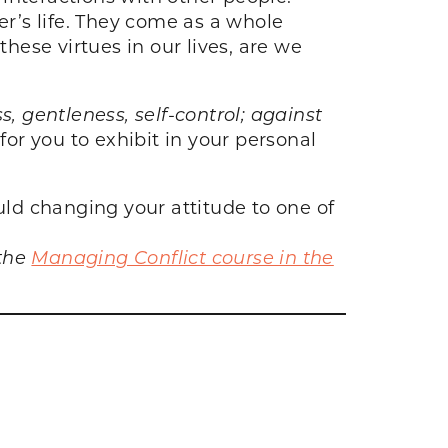
ver’s life. They come as a whole
ese virtues in our lives, are we
ss, gentleness, self-control; against
for you to exhibit in your personal
ld changing your attitude to one of
 the
Managing Conflict course in the