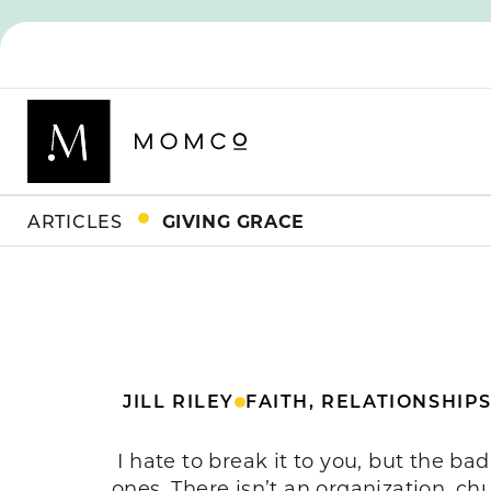
ARTICLES
GIVING GRACE
JILL RILEY
FAITH
,
RELATIONSHIP
I hate to break it to you, but the ba
ones. There isn’t an organization, chu