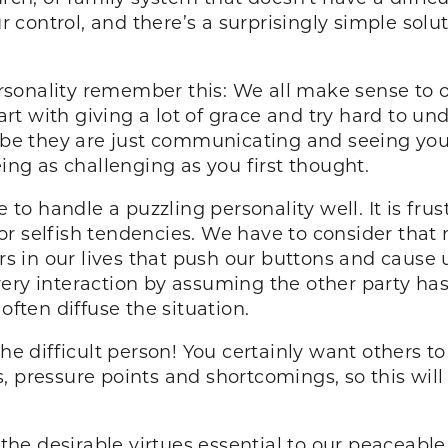
ur control, and there’s a surprisingly simple solu
sonality remember this: We all make sense to o
t with giving a lot of grace and try hard to un
aybe they are just communicating and seeing you
eing as challenging as you first thought.
le to handle a puzzling personality well. It is f
or selfish tendencies. We have to consider tha
ors in our lives that push our buttons and cause
ry interaction by assuming the other party has t
often diffuse the situation.
difficult person! You certainly want others to s
s, pressure points and shortcomings, so this wi
t the desirable virtues essential to our peaceable