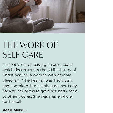
THE WORK OF
SELF-CARE
I recently read a passage from a book
which deconstructs the biblical story of
Christ healing a woman with chronic
bleeding: “The healing was thorough
and complete. It not only gave her body
back to her but also gave her body back
to other bodies. She was made whole
for herself
Read More »