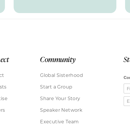
ect
Community
S
ct
Global Sisterhood
sts
Start a Group
ise
Share Your Story
rs
Speaker Network
Executive Team