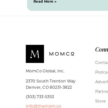
Read More »
Conn
Conta
MomCo Global, Inc.
Podca
2370 South Trenton Way
Advert
Denver, CO 80231-3822
Partne
(303) 733-5353
Store
info@themom.co