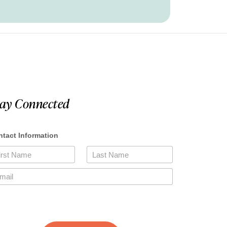
tay Connected