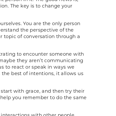
tion. The key is to change your
urselves. You are the only person
derstand the perspective of the
r topic of conversation through a
rustrating to encounter someone with
t maybe they aren’t communicating
 us to react or speak in ways we
he best of intentions, it allows us
tart with grace, and then try their
ll help you remember to do the same
 interactions with other people.