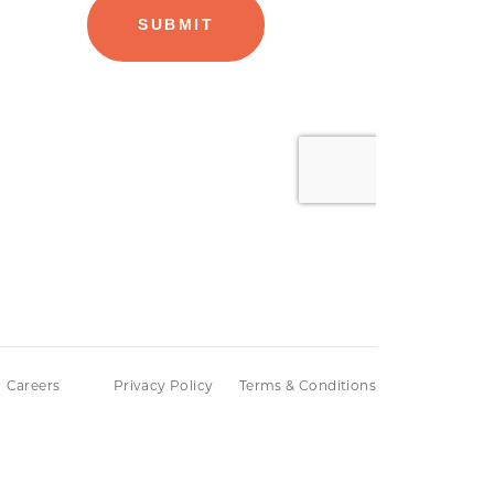
Careers
Privacy Policy
Terms & Conditions