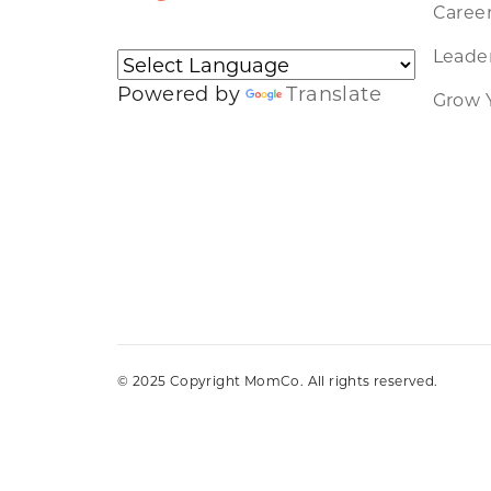
Caree
Leader
Powered by
Translate
Grow 
© 2025 Copyright MomCo. All rights reserved.