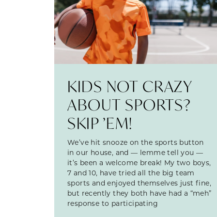
KIDS NOT CRAZY
ABOUT SPORTS?
SKIP ’EM!
We’ve hit snooze on the sports button
in our house, and — lemme tell you —
it’s been a welcome break! My two boys,
7 and 10, have tried all the big team
sports and enjoyed themselves just fine,
but recently they both have had a “meh”
response to participating