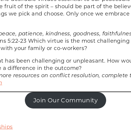
e fruit of the spirit – should be part of the belie
ngs we pick and choose. Only once we embrace th
y, peace, patience, kindness, goodness, faithfulne
ans 5:22-23
Which virtue is the most challenging 
 with your family or co-workers?
at has been challenging or unpleasant. How wou
a difference in the outcome?
ore resources on conflict resolution, complete
n
Join Our Community
ships