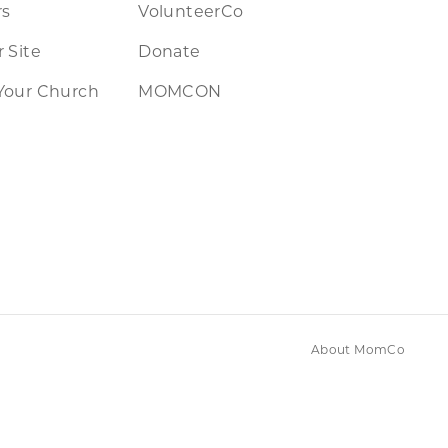
rs
VolunteerCo
 Site
Donate
Your Church
MOMCON
About MomCo