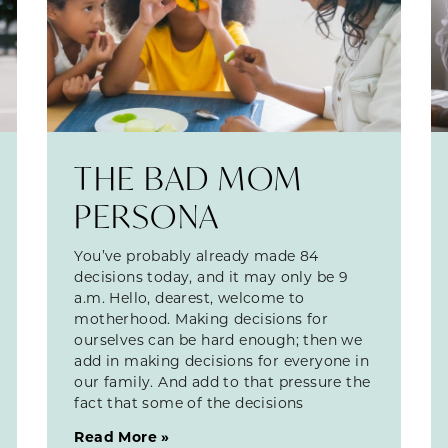
THE BAD MOM
PERSONA
You’ve probably already made 84
decisions today, and it may only be 9
a.m. Hello, dearest, welcome to
motherhood. Making decisions for
ourselves can be hard enough; then we
add in making decisions for everyone in
our family. And add to that pressure the
fact that some of the decisions
Read More »