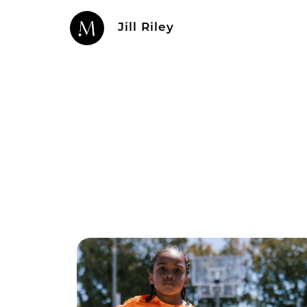
Jill Riley