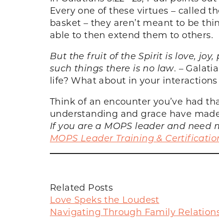
Every one of these virtues – called th
basket – they aren’t meant to be thi
able to then extend them to others.
But the fruit of the Spirit is love, jo
such things there is no law
. – Galati
life? What about in your interactions
Think of an encounter you’ve had th
understanding and grace have made 
If you are a MOPS leader and need m
MOPS Leader Training & Certificatio
Related Posts
Love Speks the Loudest
Navigating Through Family Relation