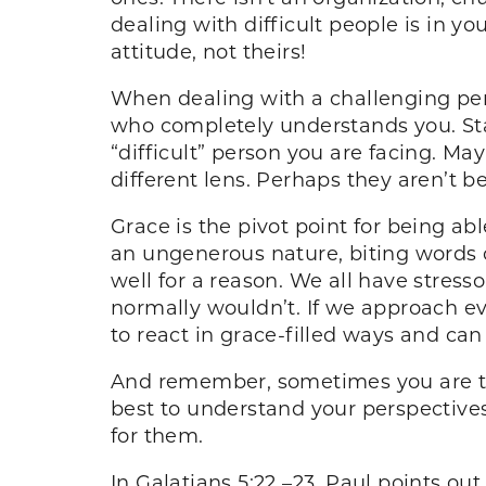
dealing with difficult people is in yo
attitude, not theirs!
When dealing with a challenging per
who completely understands you. Star
“difficult” person you are facing. M
different lens. Perhaps they aren’t b
Grace is the pivot point for being ab
an ungenerous nature, biting words 
well for a reason. We all have stress
normally wouldn’t. If we approach eve
to react in grace-filled ways and can 
And remember, sometimes you are the 
best to understand your perspective
for them.
In Galatians 5:22 –23, Paul points ou