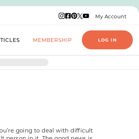
Instagram logo
Facebook logo
Pinterest logo
YouTube logo
X logo
My Account
TICLES
MEMBERSHIP
LOG IN
ou’re going to deal with difficult
lt person in it. The good news is,