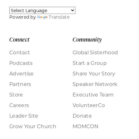
Powered by
Translate
Connect
Community
Contact
Global Sisterhood
Podcasts
Start a Group
Advertise
Share Your Story
Partners
Speaker Network
Store
Executive Team
Careers
VolunteerCo
Leader Site
Donate
Grow Your Church
MOMCON