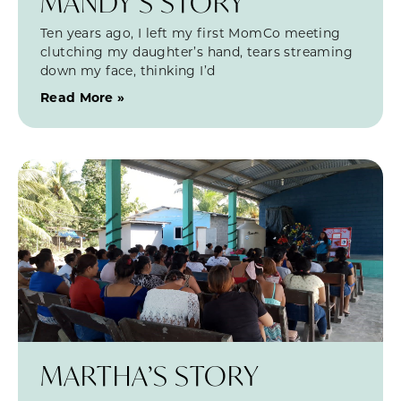
MANDY’S STORY
Ten years ago, I left my first MomCo meeting
clutching my daughter’s hand, tears streaming
down my face, thinking I’d
Read More »
MARTHA’S STORY