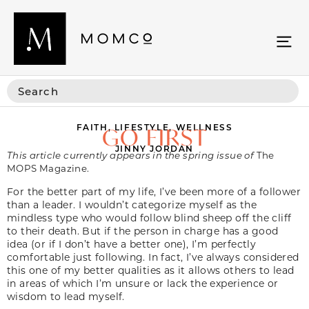
FAITH
,
LIFESTYLE
,
WELLNESS
GO FIRST
JINNY JORDAN
This article currently appears in the spring issue of
The
MOPS Magazine.
For the better part of my life, I’ve been more of a follower
than a leader. I wouldn’t categorize myself as the
mindless type who would follow blind sheep off the cliff
to their death. But if the person in charge has a good
idea (or if I don’t have a better one), I’m perfectly
comfortable just following. In fact, I’ve always considered
this one of my better qualities as it allows others to lead
in areas of which I’m unsure or lack the experience or
wisdom to lead myself.