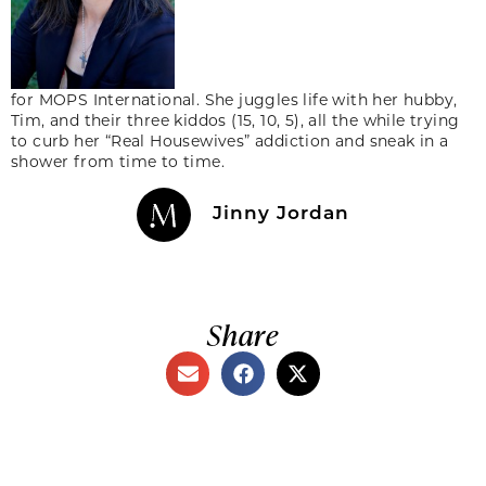
for MOPS International. She juggles life with her hubby,
Tim, and their three kiddos (15, 10, 5), all the while trying
to curb her “Real Housewives” addiction and sneak in a
shower from time to time.
Jinny Jordan
Share