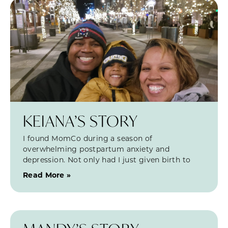
KEIANA’S STORY
I found MomCo during a season of
overwhelming postpartum anxiety and
depression. Not only had I just given birth to
Read More »