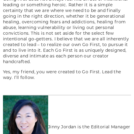
leading or something heroic. Rather it is a simple
certainty that we are where we need to be and finally
going in the right direction, whether it be generational
healing, overcoming fears and addictions, healing from
abuse, learning vulnerability or living out personal
convictions. This is not set aside for the select few
intentional go-getters. I believe that we are all inherently
created to lead – to realize our own Go First, to pursue it
and to live into it. Each Go First is as uniquely designed,
diverse and intimate as each person our creator
handcrafted.
Yes, my friend, you were created to Go First. Lead the
way. I’ll follow.
Jinny Jordan is the Editorial Manager