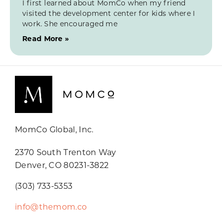
I first learned about MomCo when my friend
visited the development center for kids where I
work. She encouraged me
Read More »
MomCo Global, Inc.
2370 South Trenton Way
Denver, CO 80231-3822
(303) 733-5353
info@themom.co