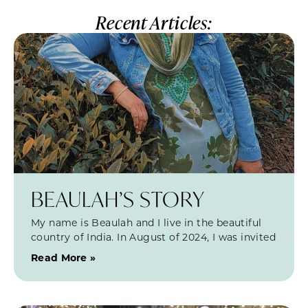
Recent Articles:
BEAULAH’S STORY
My name is Beaulah and I live in the beautiful
country of India. In August of 2024, I was invited
Read More »