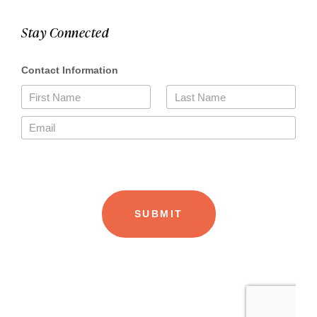
Stay Connected