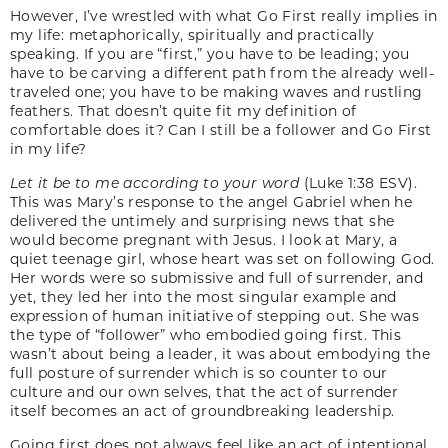
However, I’ve wrestled with what Go First really implies in
my life: metaphorically, spiritually and practically
speaking. If you are “first,” you have to be leading; you
have to be carving a different path from the already well-
traveled one; you have to be making waves and rustling
feathers. That doesn’t quite fit my definition of
comfortable does it? Can I still be a follower and Go First
in my life?
Let it be to me according to your word
(Luke 1:38 ESV).
This was Mary’s response to the angel Gabriel when he
delivered the untimely and surprising news that she
would become pregnant with Jesus. I look at Mary, a
quiet teenage girl, whose heart was set on following God.
Her words were so submissive and full of surrender, and
yet, they led her into the most singular example and
expression of human initiative of stepping out. She was
the type of “follower” who embodied going first. This
wasn’t about being a leader, it was about embodying the
full posture of surrender which is so counter to our
culture and our own selves, that the act of surrender
itself becomes an act of groundbreaking leadership.
Going first does not always feel like an act of intentional