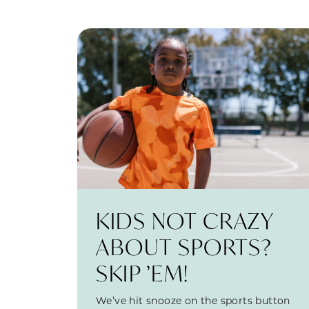
KIDS NOT CRAZY
ABOUT SPORTS?
SKIP ’EM!
We’ve hit snooze on the sports button