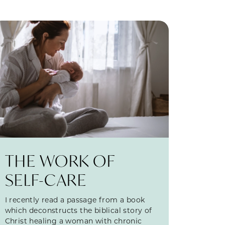
THE WORK OF
SELF-CARE
I recently read a passage from a book
which deconstructs the biblical story of
Christ healing a woman with chronic