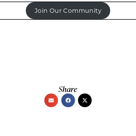
Join Our Community
Share