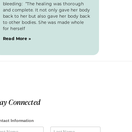
bleeding: “The healing was thorough
and complete. It not only gave her body
back to her but also gave her body back
to other bodies. She was made whole
for herself
Read More »
tay Connected