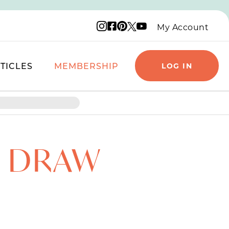
Instagram logo
Facebook logo
Pinterest logo
YouTube logo
X logo
My Account
TICLES
MEMBERSHIP
LOG IN
O DRAW