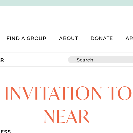
FIND A GROUP
ABOUT
DONATE
AR
AR
 INVITATION T
NEAR
ESS