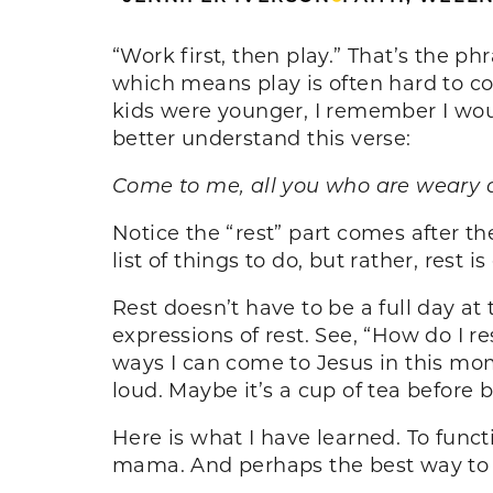
“Work first, then play.” That’s the p
which means play is often hard to c
kids were younger, I remember I woul
better understand this verse:
Come to me, all you who are weary an
Notice the “rest” part comes after t
list of things to do, but rather, rest
Rest doesn’t have to be a full day at
expressions of rest. See, “How do I r
ways I can come to Jesus in this mome
loud. Maybe it’s a cup of tea before 
Here is what I have learned. To functi
mama. And perhaps the best way to do