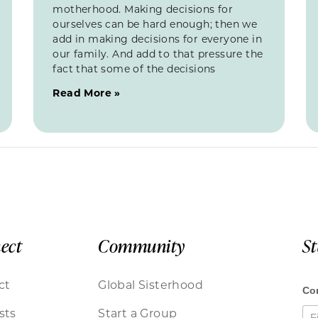
motherhood. Making decisions for
ourselves can be hard enough; then we
add in making decisions for everyone in
our family. And add to that pressure the
fact that some of the decisions
Read More »
ect
Community
S
ct
Global Sisterhood
sts
Start a Group