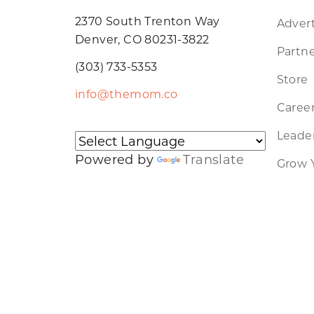
2370 South Trenton Way
Advert
Denver, CO 80231-3822
Partne
(303) 733-5353
Store
info@themom.co
Caree
Leader
Powered by
Translate
Grow 