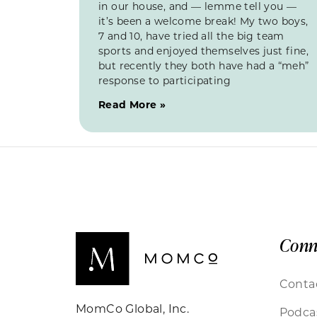
in our house, and — lemme tell you —
it’s been a welcome break! My two boys,
7 and 10, have tried all the big team
sports and enjoyed themselves just fine,
but recently they both have had a “meh”
response to participating
Read More »
Conn
Conta
MomCo Global, Inc.
Podca