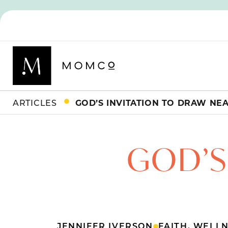
ARTICLES
GOD’S INVITATION TO DRAW NE
GOD’S
JENNIFER IVERSON
FAITH
,
WELLN