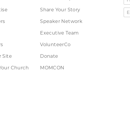
ise
Share Your Story
rs
Speaker Network
Executive Team
rs
VolunteerCo
 Site
Donate
Your Church
MOMCON