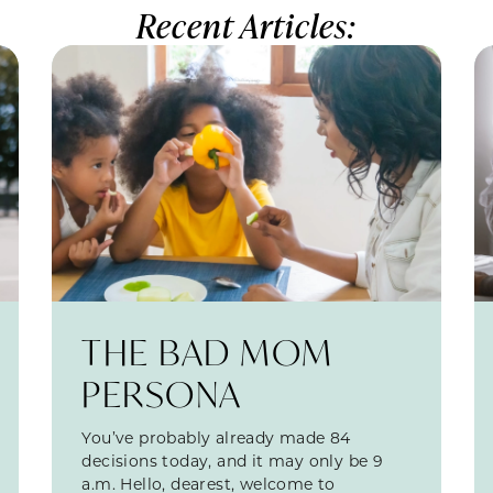
Recent Articles:
THE BAD MOM
PERSONA
You’ve probably already made 84
decisions today, and it may only be 9
a.m. Hello, dearest, welcome to