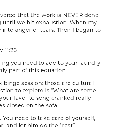
scovered that the work is NEVER done,
g until we hit exhaustion. When my
into anger or tears. Then I began to
 11:28
thing you need to add to your laundry
nly part of this equation.
x binge session; those are cultural
uestion to explore is “What are some
 your favorite song cranked really
es closed on the sofa.
. You need to take care of yourself,
, and let him do the “rest”.