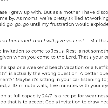
hrase I grew up with. But as a mother I have di
ome by. As moms, we’re pretty skilled at workin
d go, go, go until my frustration would explode 
d burdened, and I will give you rest.
– Matthew
he invitation to come to Jesus. Rest is not some
 is given when you come to the Lord. That’s your o
 the spa or a weekend beach vacation or a Netfli
est?” is actually the wrong question. A better q
nt?” Maybe it’s sitting in your car listening to
bed, a 10-minute walk, five minutes with your ey
on at full capacity 24/7 is a recipe for weariness
 that is to accept God’s invitation to draw near