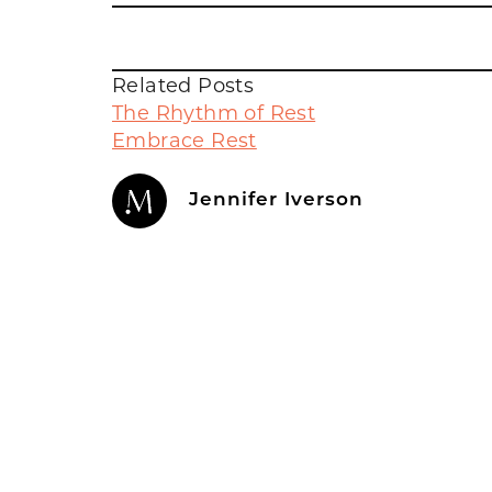
Related Posts
The Rhythm of Rest
Embrace Rest
Jennifer Iverson