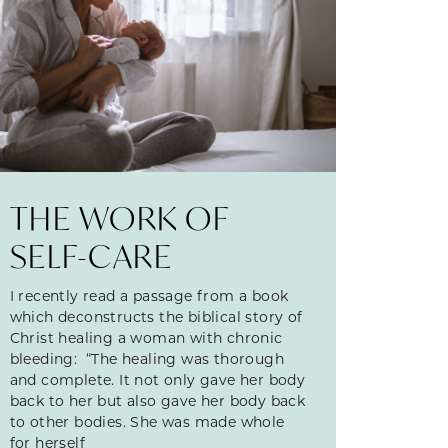
THE WORK OF
SELF-CARE
I recently read a passage from a book
which deconstructs the biblical story of
Christ healing a woman with chronic
bleeding: “The healing was thorough
and complete. It not only gave her body
back to her but also gave her body back
to other bodies. She was made whole
for herself