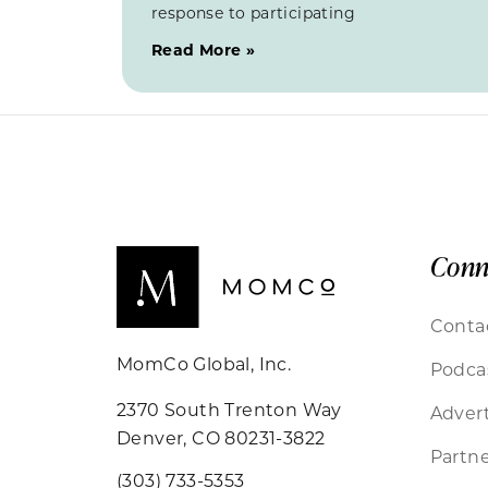
response to participating
Read More »
Conn
Conta
MomCo Global, Inc.
Podca
2370 South Trenton Way
Advert
Denver, CO 80231-3822
Partne
(303) 733-5353