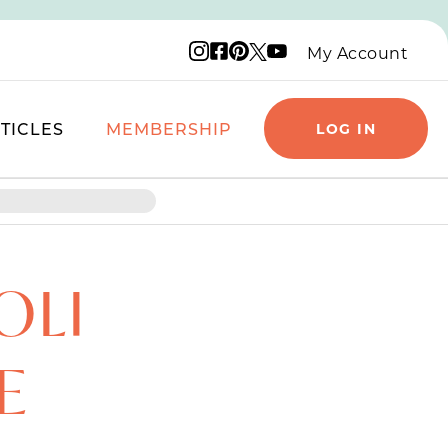
Instagram logo
Facebook logo
Pinterest logo
YouTube logo
X logo
My Account
TICLES
MEMBERSHIP
LOG IN
OLI
E