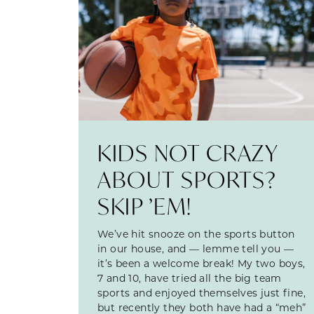
KIDS NOT CRAZY
ABOUT SPORTS?
SKIP ’EM!
We’ve hit snooze on the sports button
in our house, and — lemme tell you —
it’s been a welcome break! My two boys,
7 and 10, have tried all the big team
sports and enjoyed themselves just fine,
but recently they both have had a “meh”