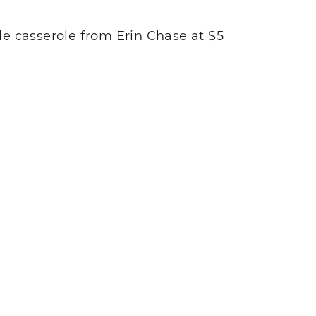
tle casserole from Erin Chase at $5