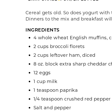
Cereal gets old. So does yogurt with 
Dinners to the mix and breakfast wi
INGREDIENTS
4 whole wheat English muffins, cu
2 cups broccoli florets
2 cups leftover ham, diced
8 oz. block extra sharp cheddar 
12 eggs
1 cup milk
1 teaspoon paprika
1/4 teaspoon crushed red pepper
Salt and pepper