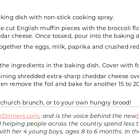
aking dish with non-stick cooking spray.
he cut English muffin pieces with the broccoli f
dar cheese. Once tossed, pour into the baking d
ogether the eggs, milk, paprika and crushed red
the ingredients in the baking dish. Cover with fo
aining shredded extra-sharp cheddar cheese over
en remove the foil and bake for another 15 to 20
hurch brunch, or to your own hungry brood!
arDinners.com
, and is the voice behind the new
 helping people across the country spend less
th her 4 young boys, ages 8 to 6 months. In the