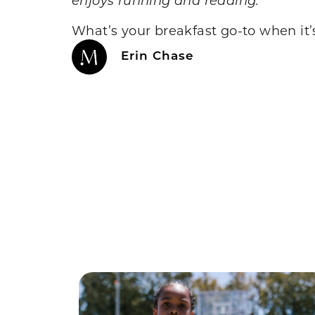
What’s your breakfast go-to when it’
Erin Chase