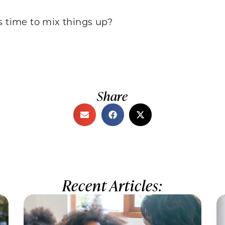
s time to mix things up?
Share
Recent Articles: