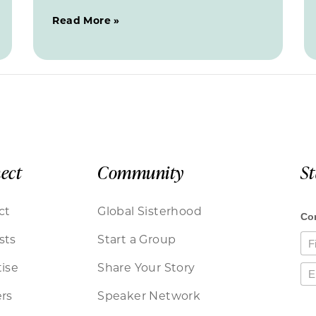
Read More »
ect
Community
S
ct
Global Sisterhood
sts
Start a Group
ise
Share Your Story
rs
Speaker Network