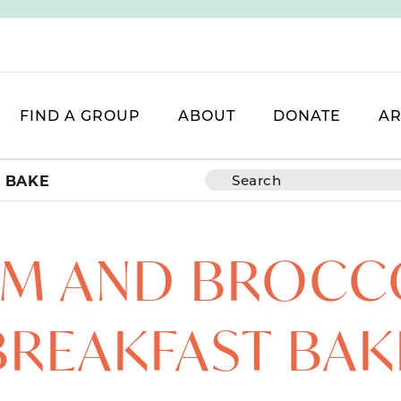
FIND A GROUP
ABOUT
DONATE
AR
 BAKE
M AND BROCC
BREAKFAST BAK