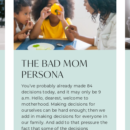
THE BAD MOM
PERSONA
You’ve probably already made 84
decisions today, and it may only be 9
a.m. Hello, dearest, welcome to
motherhood. Making decisions for
ourselves can be hard enough; then we
add in making decisions for everyone in
our family. And add to that pressure the
fact that some of the decisions