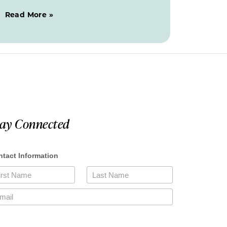
Read More »
tay Connected