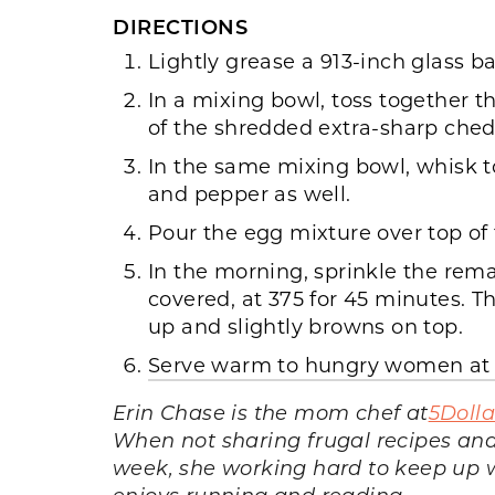
DIRECTIONS
Lightly grease a 913-inch glass b
In a mixing bowl, toss together t
of the shredded extra-sharp ched
In the same mixing bowl, whisk t
and pepper as well.
Pour the egg mixture over top of 
In the morning, sprinkle the rem
covered, at 375 for 45 minutes. Th
up and slightly browns on top.
Serve warm to hungry women at c
Erin Chase is the mom chef at
5Doll
When not sharing frugal recipes and
week, she working hard to keep up wi
enjoys running and reading.