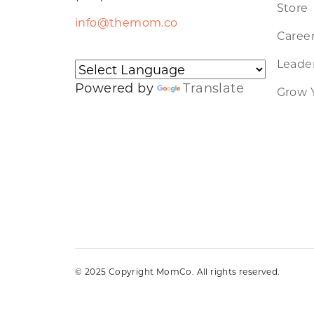
Store
info@themom.co
Caree
Leader
Powered by
Translate
Grow 
© 2025 Copyright MomCo. All rights reserved.