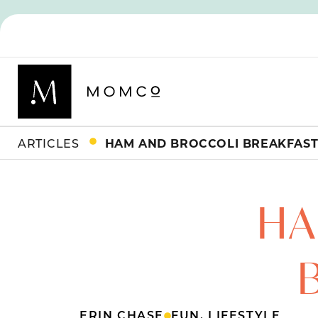
ARTICLES
HAM AND BROCCOLI BREAKFAST
HA
ERIN CHASE
FUN
,
LIFESTYLE