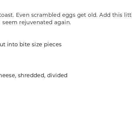
toast. Even scrambled eggs get old. Add this lit
ll seem rejuvenated again.
t into bite size pieces
cheese, shredded, divided