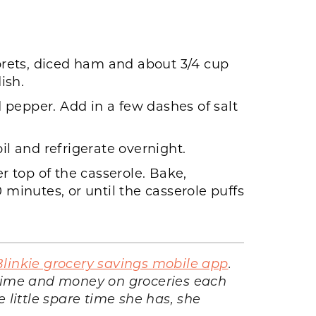
lorets, diced ham and about 3/4 cup
ish.
 pepper. Add in a few dashes of salt
il and refrigerate overnight.
 top of the casserole. Bake,
 minutes, or until the casserole puffs
Blinkie grocery savings mobile app
.
 time and money on groceries each
 little spare time she has, she