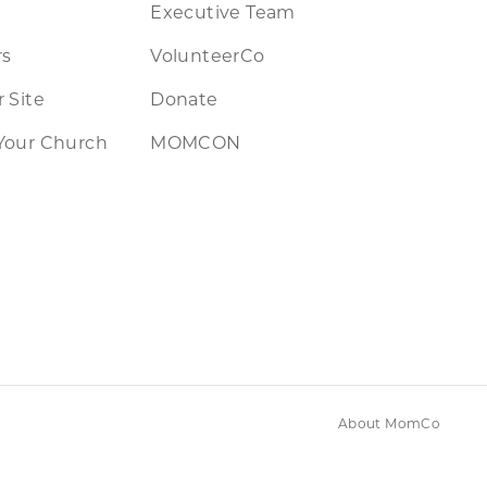
Executive Team
rs
VolunteerCo
 Site
Donate
Your Church
MOMCON
About MomCo