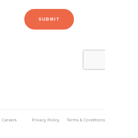
Careers
Privacy Policy
Terms & Conditions