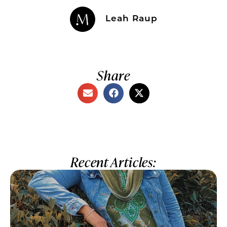
Leah Raup
Share
Recent Articles: