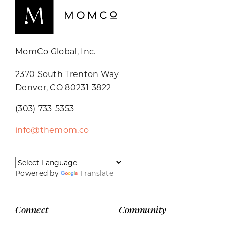
MomCo Global, Inc.
2370 South Trenton Way
Denver, CO 80231-3822
(303) 733-5353
info@themom.co
Powered by
Translate
Connect
Community