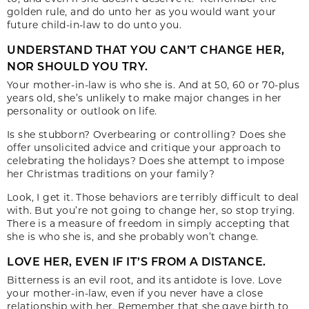
golden rule, and do unto her as you would want your
future child-in-law to do unto you.
UNDERSTAND THAT YOU CAN’T CHANGE HER,
NOR SHOULD YOU TRY.
Your mother-in-law is who she is. And at 50, 60 or 70-plus
years old, she’s unlikely to make major changes in her
personality or outlook on life.
Is she stubborn? Overbearing or controlling? Does she
offer unsolicited advice and critique your approach to
celebrating the holidays? Does she attempt to impose
her Christmas traditions on your family?
Look, I get it. Those behaviors are terribly difficult to deal
with. But you’re not going to change her, so stop trying.
There is a measure of freedom in simply accepting that
she is who she is, and she probably won’t change.
LOVE HER, EVEN IF IT’S FROM A DISTANCE.
Bitterness is an evil root, and its antidote is love. Love
your mother-in-law, even if you never have a close
relationship with her. Remember that she gave birth to