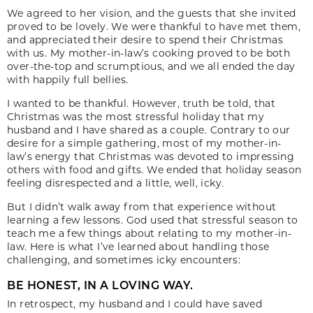
We agreed to her vision, and the guests that she invited
proved to be lovely. We were thankful to have met them,
and appreciated their desire to spend their Christmas
with us. My mother-in-law’s cooking proved to be both
over-the-top and scrumptious, and we all ended the day
with happily full bellies.
I wanted to be thankful. However, truth be told, that
Christmas was the most stressful holiday that my
husband and I have shared as a couple. Contrary to our
desire for a simple gathering, most of my mother-in-
law’s energy that Christmas was devoted to impressing
others with food and gifts. We ended that holiday season
feeling disrespected and a little, well, icky.
But I didn’t walk away from that experience without
learning a few lessons. God used that stressful season to
teach me a few things about relating to my mother-in-
law. Here is what I’ve learned about handling those
challenging, and sometimes icky encounters:
BE HONEST, IN A LOVING WAY.
In retrospect, my husband and I could have saved