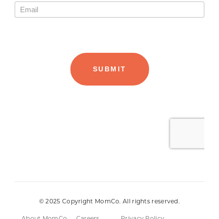
© 2025 Copyright MomCo. All rights reserved.
About MomCo
Careers
Privacy Policy