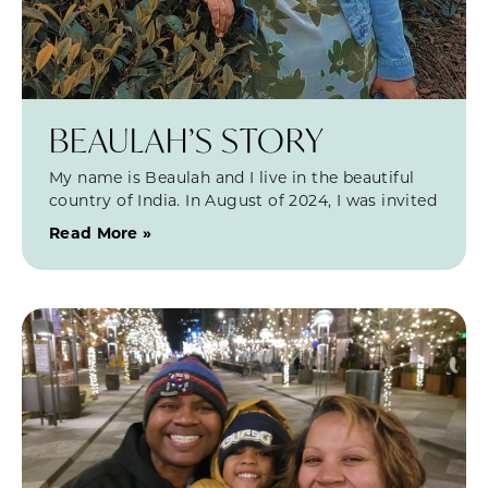
BEAULAH’S STORY
My name is Beaulah and I live in the beautiful
country of India. In August of 2024, I was invited
Read More »