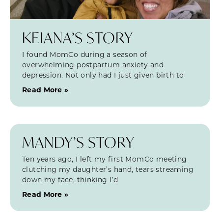
KEIANA’S STORY
I found MomCo during a season of
overwhelming postpartum anxiety and
depression. Not only had I just given birth to
Read More »
MANDY’S STORY
Ten years ago, I left my first MomCo meeting
clutching my daughter’s hand, tears streaming
down my face, thinking I’d
Read More »