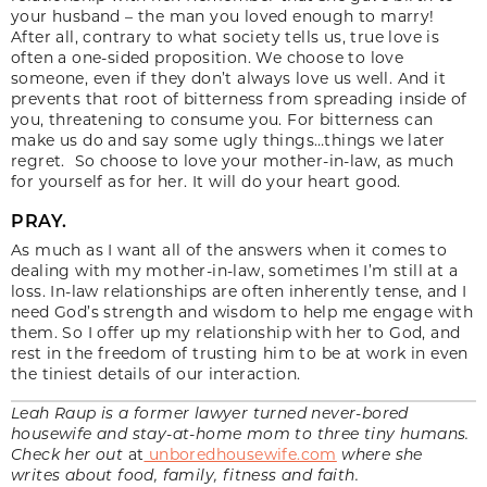
your husband ­– the man you loved enough to marry!
After all, contrary to what society tells us, true love is
often a one-sided proposition. We choose to love
someone, even if they don’t always love us well. And it
prevents that root of bitterness from spreading inside of
you, threatening to consume you. For bitterness can
make us do and say some ugly things…things we later
regret. So choose to love your mother-in-law, as much
for yourself as for her. It will do your heart good.
PRAY.
As much as I want all of the answers when it comes to
dealing with my mother-in-law, sometimes I’m still at a
loss. In-law relationships are often inherently tense, and I
need God’s strength and wisdom to help me engage with
them. So I offer up my relationship with her to God, and
rest in the freedom of trusting him to be at work in even
the tiniest details of our interaction.
Leah Raup is a former lawyer turned never-bored
housewife and stay-at-home mom to three tiny humans.
Check her out
at
unboredhousewife.com
where she
writes about food, family, fitness and faith.