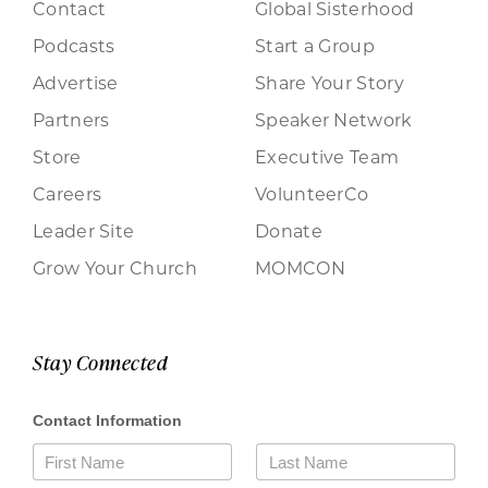
Contact
Global Sisterhood
Podcasts
Start a Group
Advertise
Share Your Story
Partners
Speaker Network
Store
Executive Team
Careers
VolunteerCo
Leader Site
Donate
Grow Your Church
MOMCON
Stay Connected