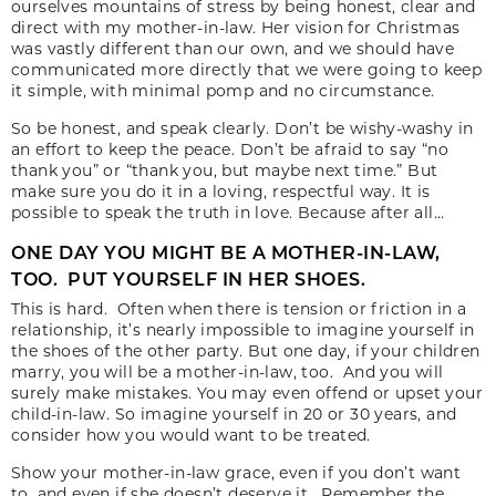
ourselves mountains of stress by being honest, clear and
direct with my mother-in-law. Her vision for Christmas
was vastly different than our own, and we should have
communicated more directly that we were going to keep
it simple, with minimal pomp and no circumstance.
So be honest, and speak clearly. Don’t be wishy-washy in
an effort to keep the peace. Don’t be afraid to say “no
thank you” or “thank you, but maybe next time.” But
make sure you do it in a loving, respectful way. It is
possible to speak the truth in love. Because after all…
ONE DAY YOU MIGHT BE A MOTHER-IN-LAW,
TOO. PUT YOURSELF IN HER SHOES.
This is hard. Often when there is tension or friction in a
relationship, it’s nearly impossible to imagine yourself in
the shoes of the other party. But one day, if your children
marry, you will be a mother-in-law, too. And you will
surely make mistakes. You may even offend or upset your
child-in-law. So imagine yourself in 20 or 30 years, and
consider how you would want to be treated.
Show your mother-in-law grace, even if you don’t want
to, and even if she doesn’t deserve it. Remember the