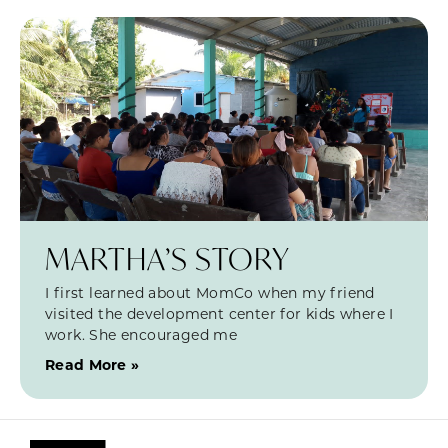
MARTHA’S STORY
I first learned about MomCo when my friend
visited the development center for kids where I
work. She encouraged me
Read More »