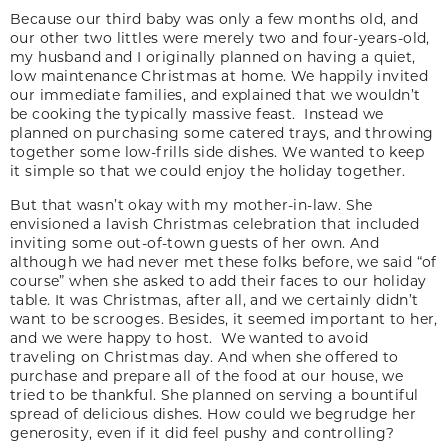
Because our third baby was only a few months old, and
our other two littles were merely two and four-years-old,
my husband and I originally planned on having a quiet,
low maintenance Christmas at home. We happily invited
our immediate families, and explained that we wouldn’t
be cooking the typically massive feast. Instead we
planned on purchasing some catered trays, and throwing
together some low-frills side dishes. We wanted to keep
it simple so that we could enjoy the holiday together.
But that wasn’t okay with my mother-in-law. She
envisioned a lavish Christmas celebration that included
inviting some out-of-town guests of her own. And
although we had never met these folks before, we said “of
course” when she asked to add their faces to our holiday
table. It was Christmas, after all, and we certainly didn’t
want to be scrooges. Besides, it seemed important to her,
and we were happy to host. We wanted to avoid
traveling on Christmas day. And when she offered to
purchase and prepare all of the food at our house, we
tried to be thankful. She planned on serving a bountiful
spread of delicious dishes. How could we begrudge her
generosity, even if it did feel pushy and controlling?