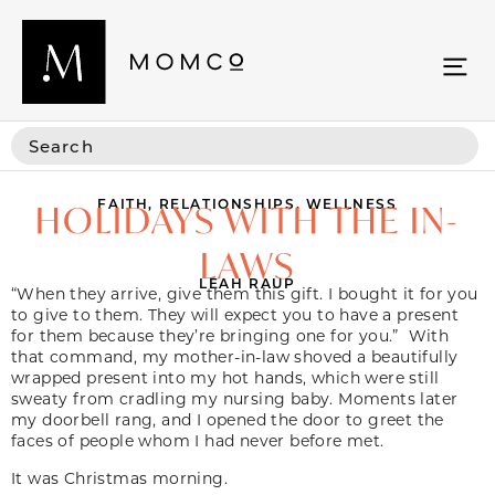
FAITH
,
RELATIONSHIPS
,
WELLNESS
HOLIDAYS WITH THE IN-
LAWS
LEAH RAUP
“When they arrive, give them this gift. I bought it for you
to give to them. They will expect you to have a present
for them because they’re bringing one for you.” With
that command, my mother-in-law shoved a beautifully
wrapped present into my hot hands, which were still
sweaty from cradling my nursing baby. Moments later
my doorbell rang, and I opened the door to greet the
faces of people whom I had never before met.
It was Christmas morning.