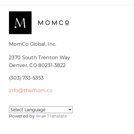
MomCo Global, Inc.
2370 South Trenton Way
Denver, CO 80231-3822
(303) 733-5353
info@themom.co
Powered by
Translate