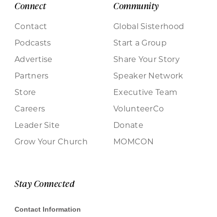
Connect
Community
Contact
Global Sisterhood
Podcasts
Start a Group
Advertise
Share Your Story
Partners
Speaker Network
Store
Executive Team
Careers
VolunteerCo
Leader Site
Donate
Grow Your Church
MOMCON
Stay Connected