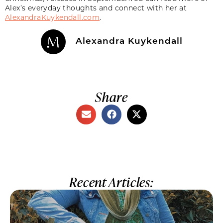
Alex’s everyday thoughts and connect with her at
AlexandraKuykendall.com
.
Alexandra Kuykendall
Share
Recent Articles: