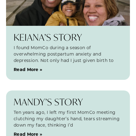
KEIANA’S STORY
I found MomCo during a season of
overwhelming postpartum anxiety and
depression. Not only had I just given birth to
Read More »
MANDY’S STORY
Ten years ago, I left my first MomCo meeting
clutching my daughter’s hand, tears streaming
down my face, thinking I’d
Read More »