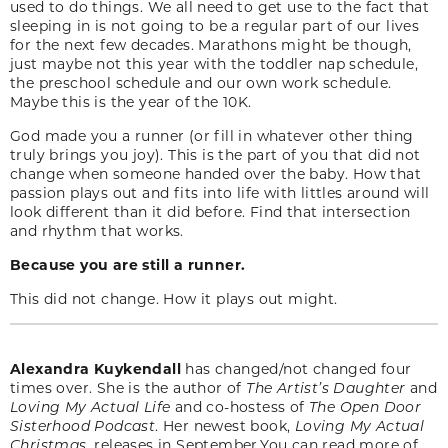
used to do things. We all need to get use to the fact that
sleeping in is not going to be a regular part of our lives
for the next few decades. Marathons might be though,
just maybe not this year with the toddler nap schedule,
the preschool schedule and our own work schedule.
Maybe this is the year of the 10K.
God made you a runner (or fill in whatever other thing
truly brings you joy). This is the part of you that did not
change when someone handed over the baby. How that
passion plays out and fits into life with littles around will
look different than it did before. Find that intersection
and rhythm that works.
Because you are still a runner.
This did not change. How it plays out might.
Alexandra Kuykendall
has changed/not changed four
times over. She is the author of
The Artist’s Daughter
and
Loving My Actual Life
and co-hostess of
The Open Door
Sisterhood Podcast
. Her newest book,
Loving My Actual
Christmas,
releases in September.You can read more of