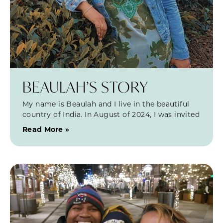
BEAULAH’S STORY
My name is Beaulah and I live in the beautiful
country of India. In August of 2024, I was invited
Read More »