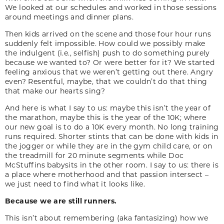
We looked at our schedules and worked in those sessions
around meetings and dinner plans.
Then kids arrived on the scene and those four hour runs
suddenly felt impossible. How could we possibly make
the indulgent (i.e., selfish) push to do something purely
because we wanted to? Or were better for it? We started
feeling anxious that we weren’t getting out there. Angry
even? Resentful, maybe, that we couldn’t do that thing
that make our hearts sing?
And here is what I say to us: maybe this isn’t the year of
the marathon, maybe this is the year of the 10K; where
our new goal is to do a 10K every month. No long training
runs required. Shorter stints that can be done with kids in
the jogger or while they are in the gym child care, or on
the treadmill for 20 minute segments while Doc
McStuffins babysits in the other room. I say to us: there is
a place where motherhood and that passion intersect –
we just need to find what it looks like.
Because we are still runners.
This isn’t about remembering (aka fantasizing) how we