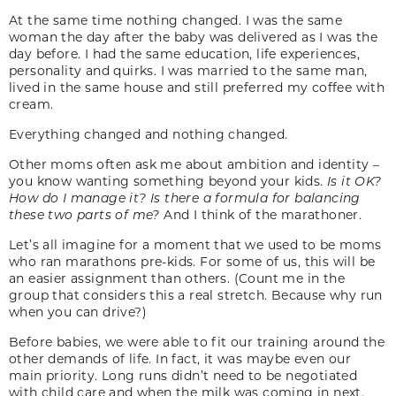
At the same time nothing changed. I was the same
woman the day after the baby was delivered as I was the
day before. I had the same education, life experiences,
personality and quirks. I was married to the same man,
lived in the same house and still preferred my coffee with
cream.
Everything changed and nothing changed.
Other moms often ask me about ambition and identity –
you know wanting something beyond your kids.
Is it OK?
How do I manage it? Is there a formula for balancing
these two parts of me?
And I think of the marathoner.
Let’s all imagine for a moment that we used to be moms
who ran marathons pre-kids. For some of us, this will be
an easier assignment than others. (Count me in the
group that considers this a real stretch. Because why run
when you can drive?)
Before babies, we were able to fit our training around the
other demands of life. In fact, it was maybe even our
main priority. Long runs didn’t need to be negotiated
with child care and when the milk was coming in next.