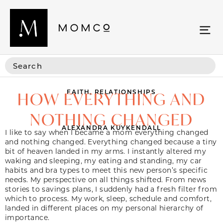
FAITH
,
RELATIONSHIPS
HOW EVERYTHING AND
NOTHING CHANGED
ALEXANDRA KUYKENDALL
I like to say when I became a mom everything changed
and nothing changed. Everything changed because a tiny
bit of heaven landed in my arms. I instantly altered my
waking and sleeping, my eating and standing, my car
habits and bra types to meet this new person’s specific
needs. My perspective on all things shifted. From news
stories to savings plans, I suddenly had a fresh filter from
which to process. My work, sleep, schedule and comfort,
landed in different places on my personal hierarchy of
importance.