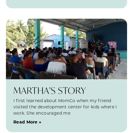
MARTHA’S STORY
I first learned about MomCo when my friend
visited the development center for kids where I
work. She encouraged me
Read More »