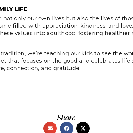
ILY LIFE
 not only our own lives but also the lives of t
home filled with appreciation, kindness, and lov
 these values into adulthood, fostering healthier
 tradition, we’re teaching our kids to see the wo
 that focuses on the good and celebrates life’s
ve, connection, and gratitude.
Share