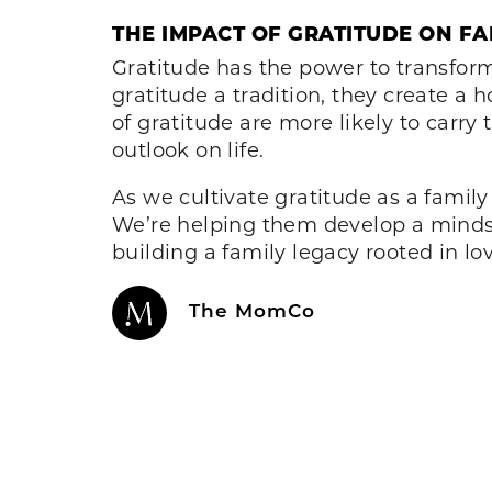
THE IMPACT OF GRATITUDE ON FAM
Gratitude has the power to transform
gratitude a tradition, they create a 
of gratitude are more likely to carry
outlook on life.
As we cultivate gratitude as a family
We’re helping them develop a mindset
building a family legacy rooted in lo
The MomCo