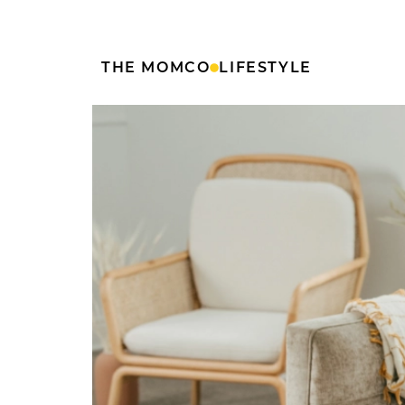
THE MOMCO
LIFESTYLE