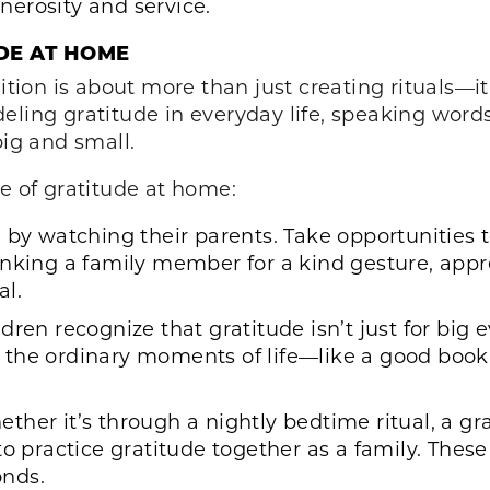
erosity and service.
DE AT HOME
ition is about more than just creating rituals—it
eling gratitude in everyday life, speaking word
big and small.
re of gratitude at home:
 by watching their parents. Take opportunities t
nking a family member for a kind gesture, appre
al.
dren recognize that gratitude isn’t just for big
in the ordinary moments of life—like a good book,
ther it’s through a nightly bedtime ritual, a gr
to practice gratitude together as a family. The
onds.