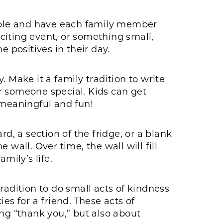
table and have each family member
xciting event, or something small,
e positives in their day.
 Make it a family tradition to write
for someone special. Kids can get
 meaningful and fun!
d, a section of the fridge, or a blank
wall. Over time, the wall will fill
mily’s life.
radition to do small acts of kindness
es for a friend. These acts of
ing “thank you,” but also about