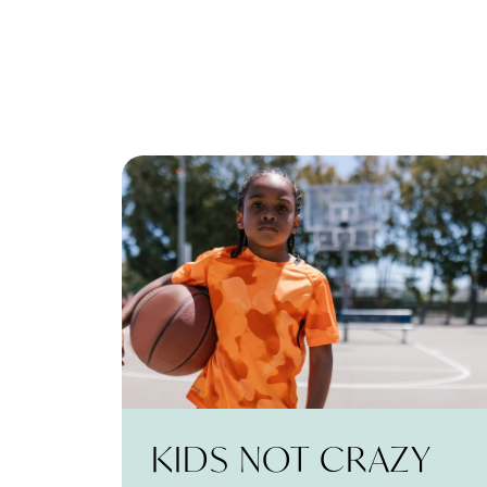
KIDS NOT CRAZY