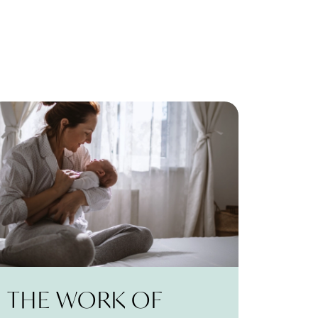
THE WORK OF