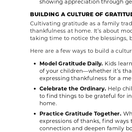
showing appreciation through gen
BUILDING A CULTURE OF GRATITU
Cultivating gratitude as a family trad
thankfulness at home. It’s about mod
taking time to notice the blessings, 
Here are a few ways to build a cultu
Model Gratitude Daily.
Kids learn
of your children—whether it’s tha
expressing thankfulness for a me
Celebrate the Ordinary.
Help chil
to find things to be grateful for 
home.
Practice Gratitude Together.
Whe
expressions of thanks, find ways 
connection and deepen family b