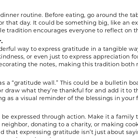
y dinner routine. Before eating, go around the 
or that day. It could be something big, like an e
e tradition encourages everyone to reflect on th
.
erful way to express gratitude in a tangible way.
 kindness, or even just to express appreciation 
ecorating the notes, making this tradition both
a “gratitude wall.” This could be a bulletin boar
draw what they’re thankful for and add it to the 
 as a visual reminder of the blessings in your fa
 be expressed through action. Make it a family t
neighbor, donating to a charity, or making cooki
 that expressing gratitude isn’t just about say