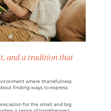
it, and a tradition that
environment where thankfulness
s about finding ways to express
preciation for the small and big
fosters a sense of togetherness.