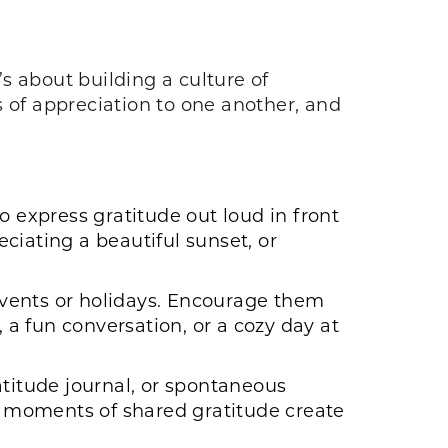
’s about building a culture of
s of appreciation to one another, and
o express gratitude out loud in front
ciating a beautiful sunset, or
 events or holidays. Encourage them
 a fun conversation, or a cozy day at
atitude journal, or spontaneous
se moments of shared gratitude create