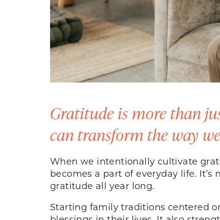
Gratitude is more than just
can transform the way we 
When we intentionally cultivate gra
becomes a part of everyday life. It’s 
gratitude all year long.
Starting family traditions centered o
blessings in their lives. It also str