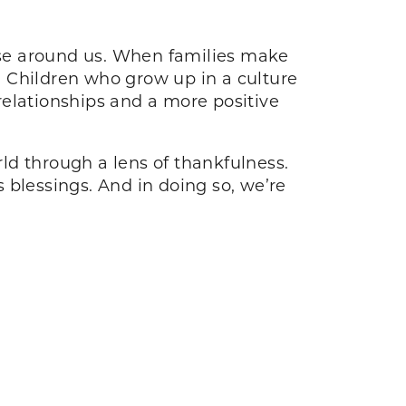
hose around us. When families make
e. Children who grow up in a culture
 relationships and a more positive
rld through a lens of thankfulness.
 blessings. And in doing so, we’re