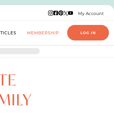
Instagram logo
Facebook logo
Pinterest logo
YouTube logo
X logo
My Account
TICLES
MEMBERSHIP
LOG IN
TE
MILY