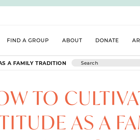
FIND A GROUP
ABOUT
DONATE
AR
AS A FAMILY TRADITION
OW TO CULTIVA
TITUDE AS A FA