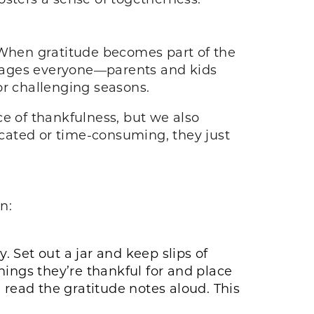
. When gratitude becomes part of the
ourages everyone—parents and kids
or challenging seasons.
ce of thankfulness, but we also
cated or time-consuming, they just
on:
. Set out a jar and keep slips of
ngs they’re thankful for and place
 read the gratitude notes aloud. This