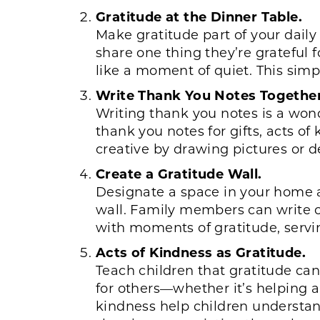
Gratitude at the Dinner Table.
Make gratitude part of your dail
share one thing they’re grateful f
like a moment of quiet. This simpl
Write Thank You Notes Together
Writing thank you notes is a wond
thank you notes for gifts, acts of
creative by drawing pictures or d
Create a Gratitude Wall.
Designate a space in your home as 
wall. Family members can write or 
with moments of gratitude, serving
Acts of Kindness as Gratitude.
Teach children that gratitude can
for others—whether it’s helping a 
kindness help children understand