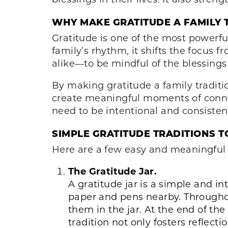
WHY MAKE GRATITUDE A FAMILY 
Gratitude is one of the most powerfu
family’s rhythm, it shifts the focus
alike—to be mindful of the blessings
By making gratitude a family traditi
create meaningful moments of connec
need to be intentional and consisten
SIMPLE GRATITUDE TRADITIONS T
Here are a few easy and meaningful w
The Gratitude Jar.
A gratitude jar is a simple and in
paper and pens nearby. Througho
them in the jar. At the end of th
tradition not only fosters reflect