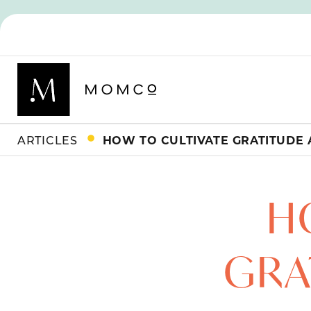
ARTICLES
HOW TO CULTIVATE GRATITUDE 
H
GRA