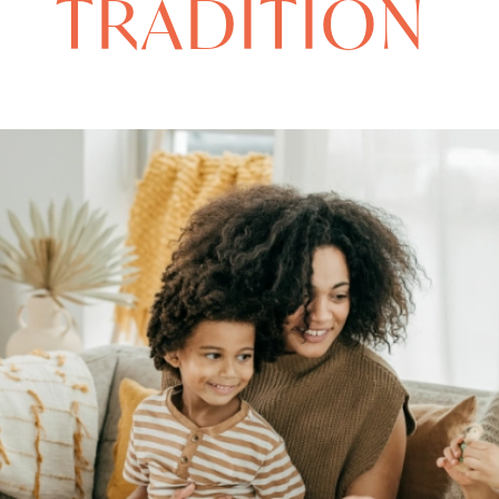
TRADITION