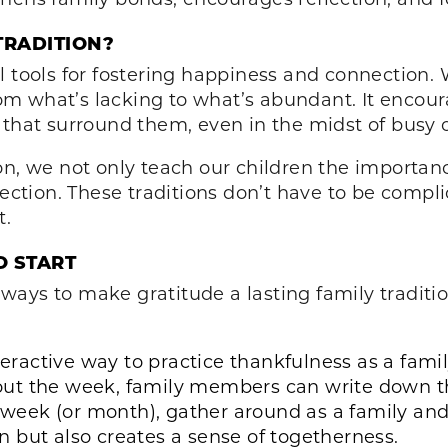
TRADITION?
l tools for fostering happiness and connection
 from what’s lacking to what’s abundant. It enc
 that surround them, even in the midst of busy 
on, we not only teach our children the importan
tion. These traditions don’t have to be compli
t.
O START
ays to make gratitude a lasting family traditi
teractive way to practice thankfulness as a family
ut the week, family members can write down thi
e week (or month), gather around as a family and
ion but also creates a sense of togetherness.