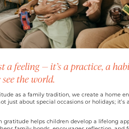
 a feeling — it’s a practice, a hab
see the world.
titude as a family tradition, we create a home 
not just about special occasions or holidays; it’
n gratitude helps children develop a lifelong ap
engthens family bonds, encourages reflection, and 