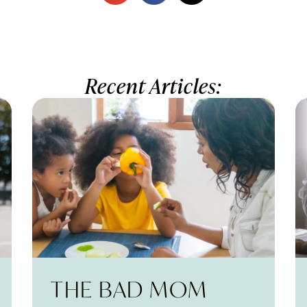
Recent Articles:
THE BAD MOM