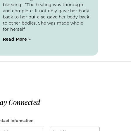
bleeding: “The healing was thorough
and complete. It not only gave her body
back to her but also gave her body back
to other bodies. She was made whole
for herself
Read More »
tay Connected