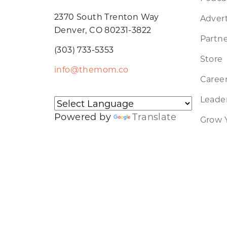
2370 South Trenton Way
Advert
Denver, CO 80231-3822
Partne
(303) 733-5353
Store
info@themom.co
Caree
Leader
Powered by
Translate
Grow 