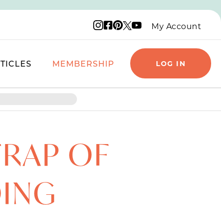
Instagram logo
Facebook logo
Pinterest logo
YouTube logo
X logo
My Account
TICLES
MEMBERSHIP
LOG IN
TRAP OF
DING