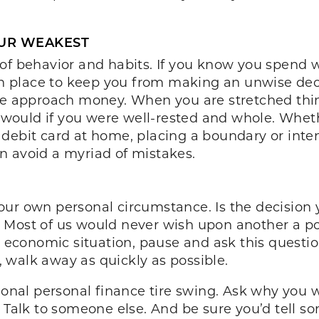
OUR WEAKEST
of behavior and habits. If you know you spend w
in place to keep you from making an unwise decis
we approach money. When you are stretched thin
ould if you were well-rested and whole. Whether
 debit card at home, placing a boundary or inte
n avoid a myriad of mistakes.
d your own personal circumstance. Is the decisio
 Most of us would never wish upon another a po
 economic situation, pause and ask this question 
 walk away as quickly as possible.
tional personal finance tire swing. Ask why you 
. Talk to someone else. And be sure you’d tell s