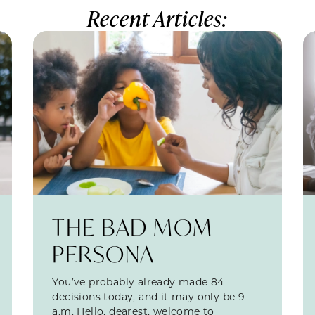
Recent Articles:
THE BAD MOM
PERSONA
You’ve probably already made 84
decisions today, and it may only be 9
a.m. Hello, dearest, welcome to