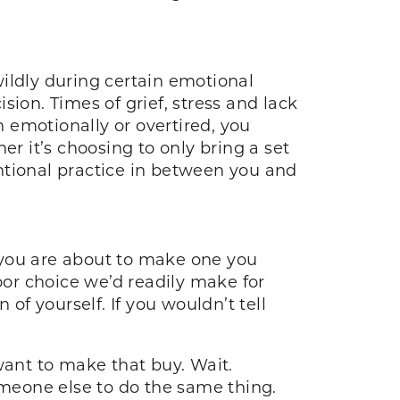
ildly during certain emotional
ion. Times of grief, stress and lack
 emotionally or overtired, you
 it’s choosing to only bring a set
ntional practice in between you and
n you are about to make one you
or choice we’d readily make for
of yourself. If you wouldn’t tell
want to make that buy. Wait.
omeone else to do the same thing.