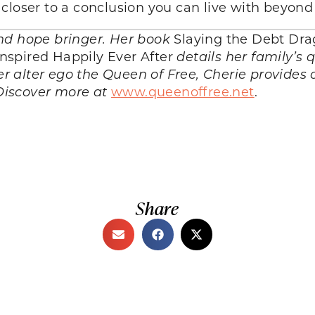
closer to a conclusion you can live with beyond
nd hope bringer. Her book
Slaying the Debt Dr
spired Happily Ever After
details her family’s 
er alter ego the
Queen of Free
, Cherie provides
Discover more at
www.queenoffree.net
.
Share