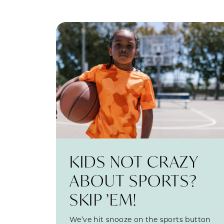
KIDS NOT CRAZY
ABOUT SPORTS?
SKIP ’EM!
We’ve hit snooze on the sports button