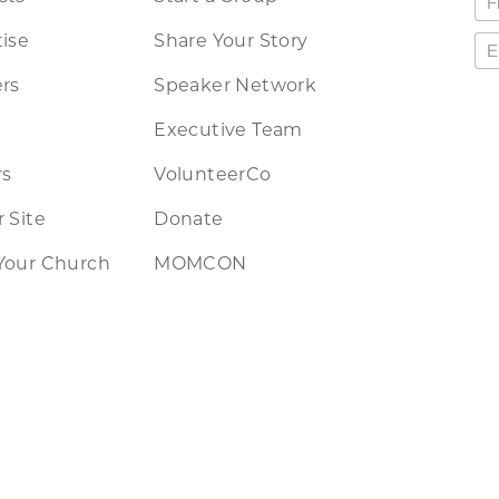
ise
Share Your Story
rs
Speaker Network
Executive Team
rs
VolunteerCo
 Site
Donate
Your Church
MOMCON