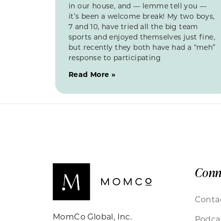
in our house, and — lemme tell you —
it’s been a welcome break! My two boys,
7 and 10, have tried all the big team
sports and enjoyed themselves just fine,
but recently they both have had a “meh”
response to participating
Read More »
Conn
Conta
MomCo Global, Inc.
Podca