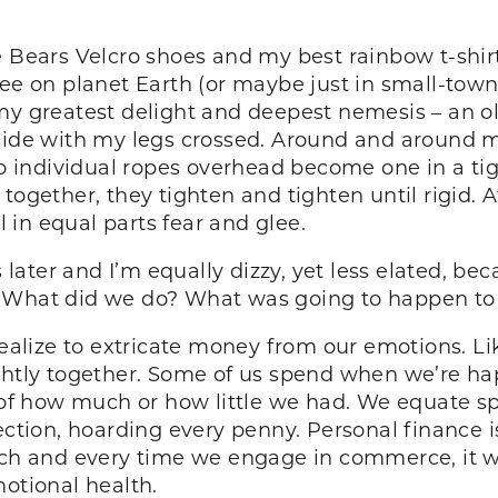
e Bears Velcro shoes and my best rainbow t-shirt
ree on planet Earth (or maybe just in small-town
 my greatest delight and deepest nemesis – an o
side with my legs crossed. Around and around my
wo individual ropes overhead become one in a tigh
 together, they tighten and tighten until rigid.
l in equal parts fear and glee.
ater and I’m equally dizzy, yet less elated, be
? What did we do? What was going to happen to
 realize to extricate money from our emotions. L
ightly together. Some of us spend when we’re h
f how much or how little we had. We equate s
ection, hoarding every penny. Personal finance is
ach and every time we engage in commerce, it wo
motional health.