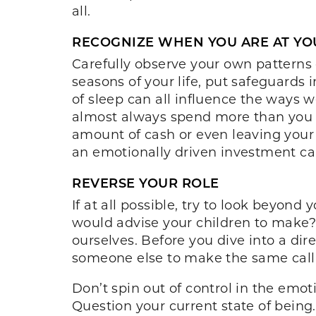
all.
RECOGNIZE WHEN YOU ARE AT Y
Carefully observe your own patterns 
seasons of your life, put safeguards 
of sleep can all influence the ways 
almost always spend more than you w
amount of cash or even leaving your
an emotionally driven investment ca
REVERSE YOUR ROLE
If at all possible, try to look beyon
would advise your children to make?
ourselves. Before you dive into a dire
someone else to make the same call,
Don’t spin out of control in the emo
Question your current state of being