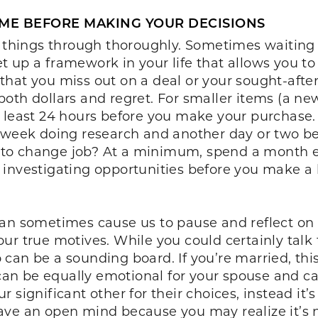
IME BEFORE MAKING YOUR DECISIONS
g things through thoroughly. Sometimes waiting 
 Set up a framework in your life that allows you 
that you miss out on a deal or your sought-aft
th dollars and regret. For smaller items (a new
least 24 hours before you make your purchase. Fo
 week doing research and another day or two be
to change job? At a minimum, spend a month e
 investigating opportunities before you make a 
can sometimes cause us to pause and reflect on 
ur true motives. While you could certainly talk
can be a sounding board. If you’re married, thi
n be equally emotional for your spouse and cau
significant other for their choices, instead it’s
ve an open mind because you may realize it’s n