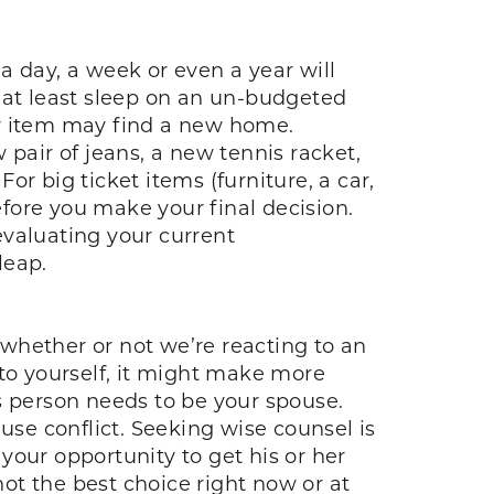
a day, a week or even a year will
to at least sleep on an un-budgeted
er item may find a new home.
 pair of jeans, a new tennis racket,
r big ticket items (furniture, a car,
fore you make your final decision.
valuating your current
leap.
whether or not we’re reacting to an
 to yourself, it might make more
s person needs to be your spouse.
se conflict. Seeking wise counsel is
 your opportunity to get his or her
ot the best choice right now or at