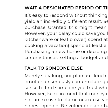
WAIT A DESIGNATED PERIOD OF T
It’s easy to respond without thinkin
yield an incredibly different result.
purchase. Granted, this might mean 
However, your delay could save you bo
kitchenware or leaf blower) spend at 
booking a vacation) spend at least a
Purchasing a new home or deciding 
circumstances, setting a budget and
TALK TO SOMEONE ELSE
Merely speaking, our plan out-loud 
emotion or seriously contemplating o
sense to find someone you trust who 
However, keep in mind that money ca
not an excuse to blame or accuse your 
honest opinion. Be vulnerable and ha