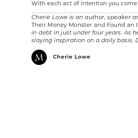
With each act of intention you come 
Cherie Lowe is an author, speaker a
Their Money Monster and Found an In
in debt in just under four years. As h
slaying inspiration on a daily basis.
Cherie Lowe