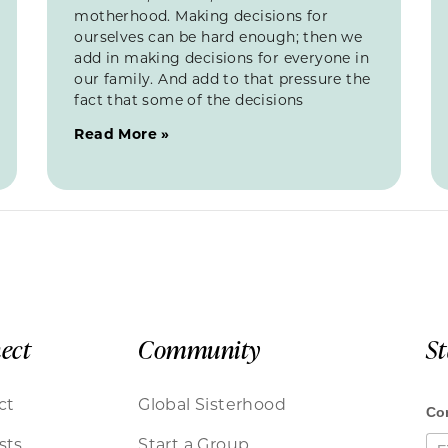
motherhood. Making decisions for
ourselves can be hard enough; then we
add in making decisions for everyone in
our family. And add to that pressure the
fact that some of the decisions
Read More »
ect
Community
S
ct
Global Sisterhood
sts
Start a Group