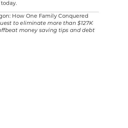
 today.
agon: How One Family Conquered
quest to eliminate more than $127K
 offbeat money saving tips and debt