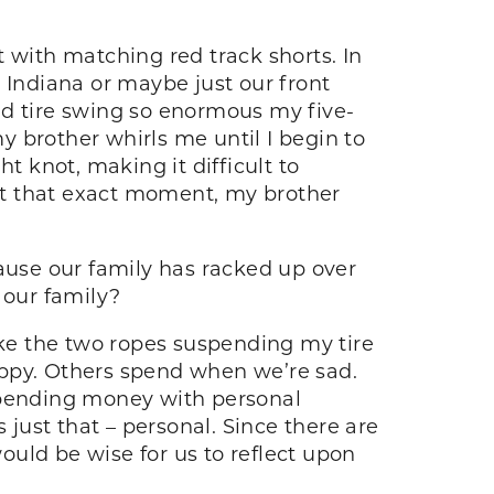
 with matching red track shorts. In
 Indiana or maybe just our front
ld tire swing so enormous my five-
 brother whirls me until I begin to
t knot, making it difficult to
 At that exact moment, my brother
cause our family has racked up over
 our family?
ike the two ropes suspending my tire
appy. Others spend when we’re sad.
pending money with personal
 just that – personal. Since there are
uld be wise for us to reflect upon