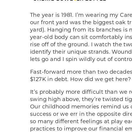
The year is 1981. I’m wearing my Car
our front yard was the biggest oak t
yard). Hanging from its branches is
year-old body can sit comfortably in
rise off of the ground. I watch the t
identify their unique strands. Wound
lets go and I spin wildly out of contro
Fast-forward more than two decades l
$127K in debt. How did we get here
It’s probably more difficult than we
swing high above, they’re twisted t
Our childhood memories remind us o
success or we err in the opposite dir
so many different feelings at play e
practices to improve our financial e