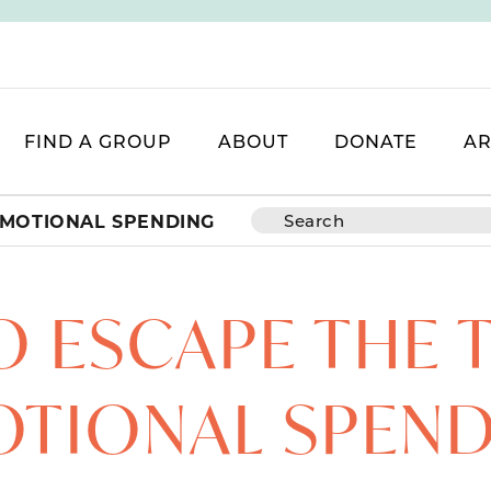
FIND A GROUP
ABOUT
DONATE
AR
EMOTIONAL SPENDING
 ESCAPE THE 
TIONAL SPEN