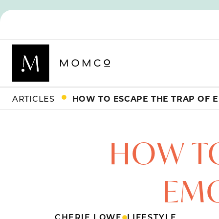
ARTICLES
HOW TO ESCAPE THE TRAP OF 
HOW TO
EMO
CHERIE LOWE
LIFESTYLE