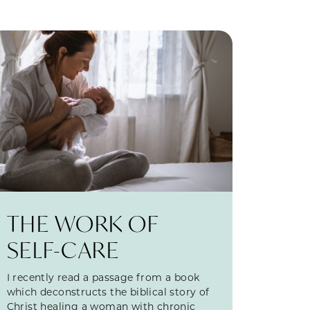
THE WORK OF
SELF-CARE
I recently read a passage from a book
which deconstructs the biblical story of
Christ healing a woman with chronic