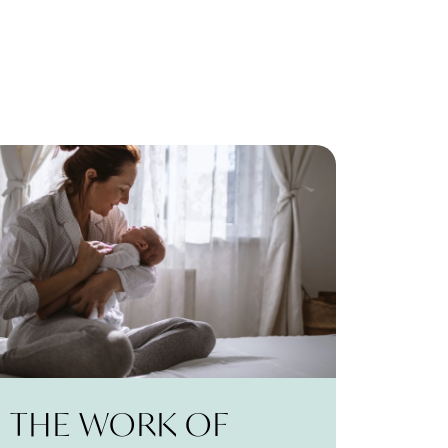
THE WORK OF