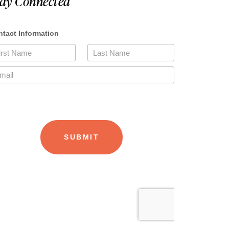
tay Connected