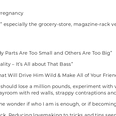
 Pregnancy
xy,” especially the grocery-store, magazine-rack 
 Parts Are Too Small and Others Are Too Big”
ity – It’s All about That Bass”
 Will Drive Him Wild & Make All of Your Frien
 should lose a million pounds, experiment with 
layroom with red walls, strappy contraptions and
 wonder if who I am is enough, or if becoming e
back. Reducing lovemaking to tricks and tips se