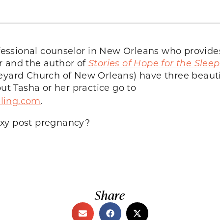
ofessional counselor in New Orleans who provides
r and the author of
Stories of Hope for the Slee
neyard Church of New Orleans) have three beaut
t Tasha or her practice go to
ling.com
.
exy post pregnancy?
Share