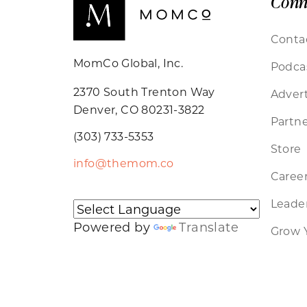
Conn
Conta
MomCo Global, Inc.
Podca
2370 South Trenton Way
Advert
Denver, CO 80231-3822
Partne
(303) 733-5353
Store
info@themom.co
Caree
Leader
Powered by
Translate
Grow 