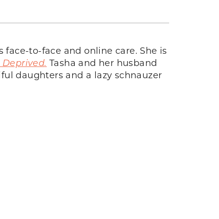
 face-to-face and online care. She is
p Deprived
.
Tasha and her husband
iful daughters and a lazy schnauzer