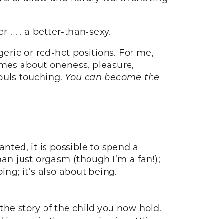
. . . a better-than-sexy.
gerie or red-hot positions. For me,
omes about oneness, pleasure,
 souls touching.
You can become the
nted, it is possible to spend a
han just orgasm (though I’m a fan!);
ng; it’s also about being.
he story of the child you now hold.