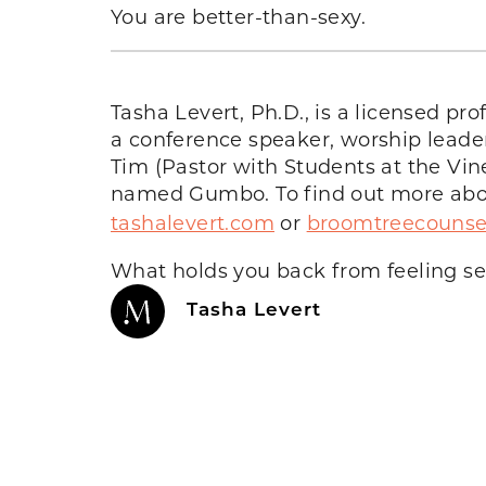
You are better-than-sexy.
Tasha Levert, Ph.D., is a licensed pr
a conference speaker, worship leade
Tim (Pastor with Students at the Vi
named Gumbo. To find out more abou
tashalevert.com
or
broomtreecounse
What holds you back from feeling s
Tasha Levert