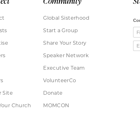
ect
Community
S
ct
Global Sisterhood
sts
Start a Group
ise
Share Your Story
rs
Speaker Network
Executive Team
rs
VolunteerCo
 Site
Donate
Your Church
MOMCON