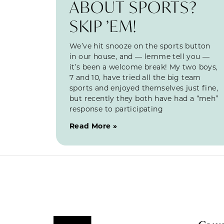
ABOUT SPORTS?
SKIP ’EM!
We’ve hit snooze on the sports button
in our house, and — lemme tell you —
it’s been a welcome break! My two boys,
7 and 10, have tried all the big team
sports and enjoyed themselves just fine,
but recently they both have had a “meh”
response to participating
Read More »