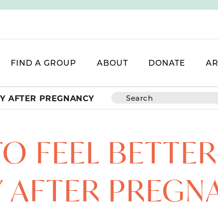
FIND A GROUP
ABOUT
DONATE
AR
XY AFTER PREGNANCY
O FEEL BETTER
Y AFTER PREGN