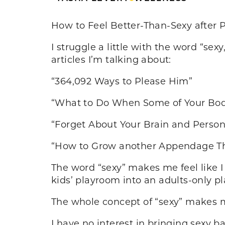
How to Feel Better-Than-Sexy after
I struggle a little with the word “se
articles I’m talking about:
“364,092 Ways to Please Him”
“What to Do When Some of Your Body
“Forget About Your Brain and Personal
“How to Grow another Appendage That
The word “sexy” makes me feel like I
kids’ playroom into an adults-only p
The whole concept of “sexy” makes me
I have no interest in bringing sexy 