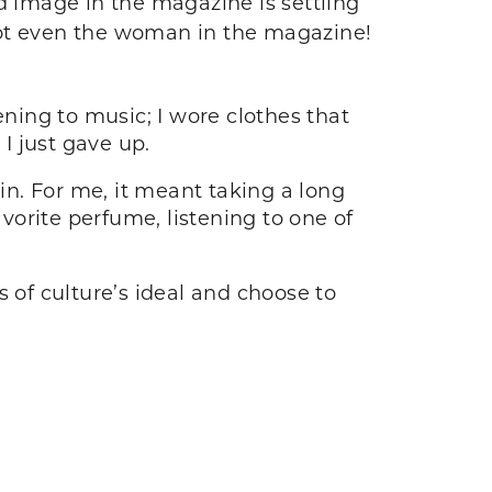
ced image in the magazine is settling
not even the woman in the magazine!
tening to music; I wore clothes that
I just gave up.
ain. For me, it meant taking a long
avorite perfume, listening to one of
!
 of culture’s ideal and choose to