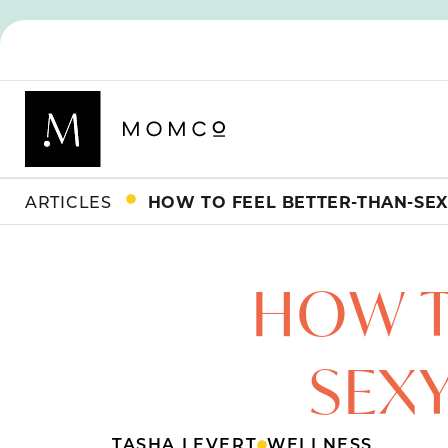
ARTICLES
HOW TO FEEL BETTER-THAN-SE
HOW T
SEX
TASHA LEVERT
WELLNESS