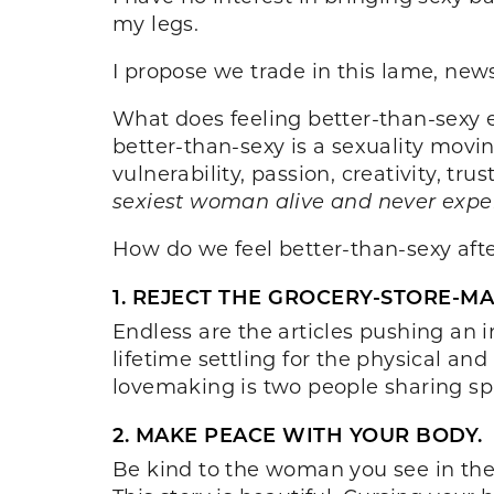
my legs.
I propose we trade in this lame, news
What does feeling better-than-sexy ev
better-than-sexy is a sexuality movi
vulnerability, passion, creativity, tru
sexiest woman alive and never experi
How do we feel better-than-sexy aft
1. REJECT THE GROCERY-STORE-MA
Endless are the articles pushing an i
lifetime settling for the physical an
lovemaking is two people sharing spac
2. MAKE PEACE WITH YOUR BODY.
Be kind to the woman you see in the 