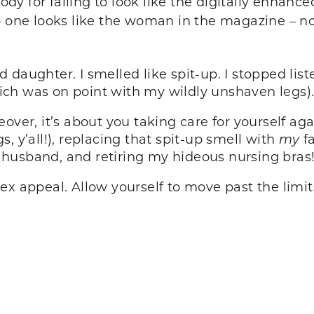
body for failing to look like the digitally enhan
No one looks like the woman in the magazine – 
ird daughter. I smelled like spit-up. I stopped lis
h was on point with my wildly unshaven legs). 
over, it’s about you taking care for yourself ag
, y’all!), replacing that spit-up smell with
my
f
my husband, and retiring my hideous nursing bras
x appeal. Allow yourself to move past the limits