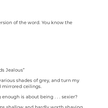
version of the word. You know the
ds Jealous”
various shades of grey, and turn my
 mirrored ceilings.
nough is about being . . . sexier?
ems shallow and hardly worth shaving