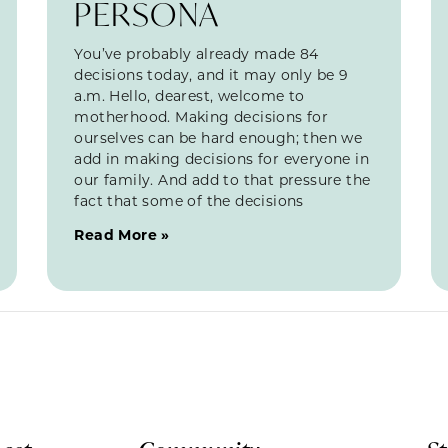
PERSONA
You’ve probably already made 84
decisions today, and it may only be 9
a.m. Hello, dearest, welcome to
motherhood. Making decisions for
ourselves can be hard enough; then we
add in making decisions for everyone in
our family. And add to that pressure the
fact that some of the decisions
Read More »