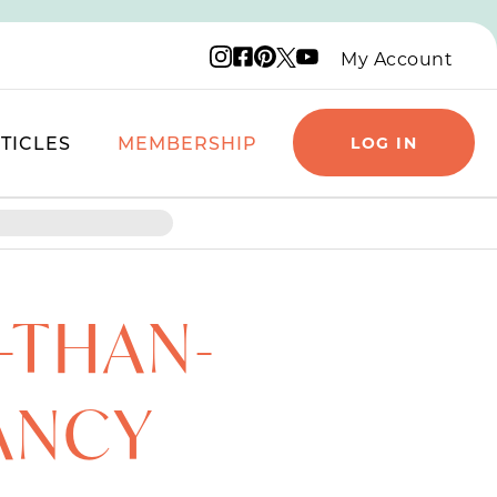
Instagram logo
Facebook logo
Pinterest logo
YouTube logo
X logo
My Account
TICLES
MEMBERSHIP
LOG IN
-THAN-
ANCY