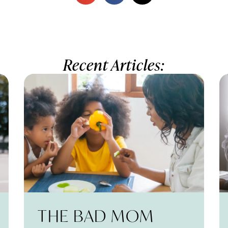
Recent Articles:
THE BAD MOM