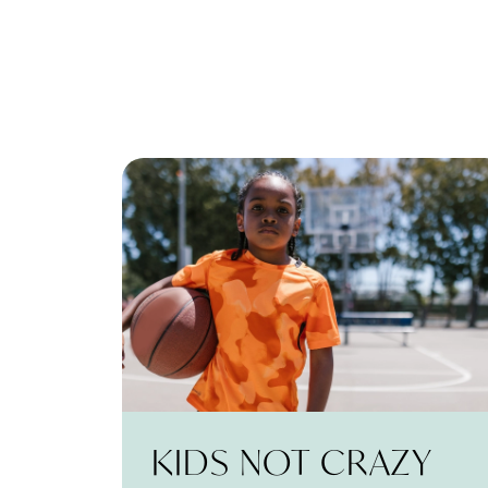
KIDS NOT CRAZY