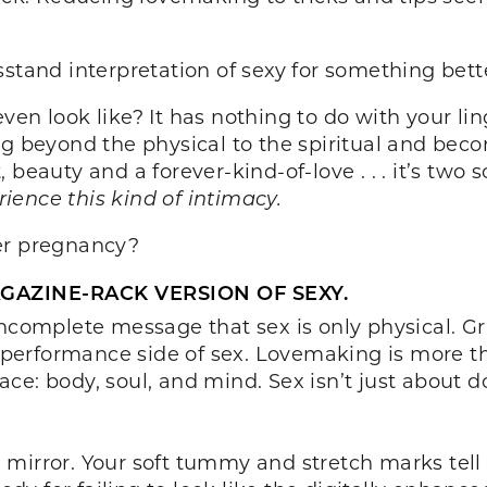
stand interpretation of sexy for something better 
en look like? It has nothing to do with your lin
ng beyond the physical to the spiritual and bec
st, beauty and a forever-kind-of-love . . . it’s two
ence this kind of intimacy.
er pregnancy?
GAZINE-RACK VERSION OF SEXY.
ncomplete message that sex is only physical. Gra
d performance side of sex. Lovemaking is more t
e: body, soul, and mind. Sex isn’t just about doi
mirror. Your soft tummy and stretch marks tell t