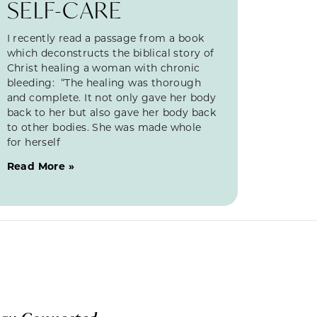
SELF-CARE
I recently read a passage from a book
which deconstructs the biblical story of
Christ healing a woman with chronic
bleeding: “The healing was thorough
and complete. It not only gave her body
back to her but also gave her body back
to other bodies. She was made whole
for herself
Read More »