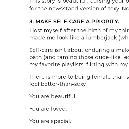
This story is beautiful. Cursing your 
for the newsstand version of sexy. 
3. MAKE SELF-CARE A PRIORITY.
I lost myself after the birth of my th
made me look like a lumberjack (whic
Self-care isn’t about enduring a make
bath (and taming those dude-like legs
my
favorite playlists, flirting with 
There is more to being female than se
feel better-than-sexy.
You are beautiful.
You are loved.
You are special.