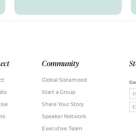
ect
Community
S
ct
Global Sisterhood
sts
Start a Group
ise
Share Your Story
rs
Speaker Network
Executive Team