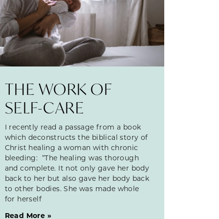
THE WORK OF
SELF-CARE
I recently read a passage from a book
which deconstructs the biblical story of
Christ healing a woman with chronic
bleeding: “The healing was thorough
and complete. It not only gave her body
back to her but also gave her body back
to other bodies. She was made whole
for herself
Read More »