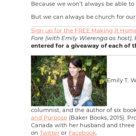
Because we won’t always be able to 
But we can always be church for our 
Sign up for the FREE Making It Hom
Fore (with Emily Wierenga as host),
entered for a giveaway of each of t
Emily T. W
columnist, and the author of six bo
and Purpose
(Baker Books, 2015). Pr
Canada with her husband and three ch
on
Twitter
or
Facebook
.