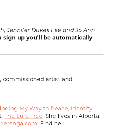
rth, Jennifer Dukes Lee and Jo Ann
 sign up you’ll be automatically
r, commissioned artist and
inding My Way to Peace, Identity
t,
The Lulu Tree
. She lives in Alberta,
ierenga.com
. Find her