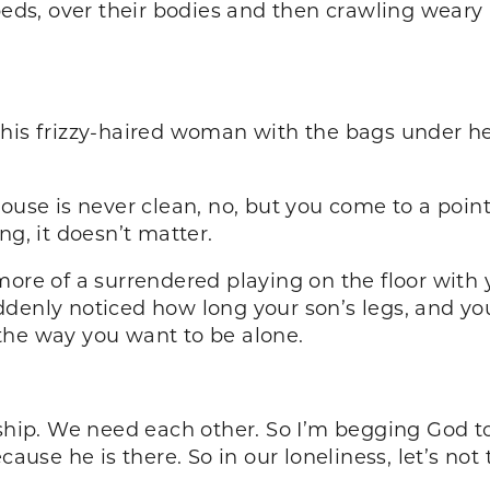
 beds, over their bodies and then crawling weary
this frizzy-haired woman with the bags under 
house is never clean, no, but you come to a poin
ng, it doesn’t matter.
more of a surrendered playing on the floor with 
denly noticed how long your son’s legs, and you
the way you want to be alone.
ip. We need each other. So I’m begging God to 
cause he is there. So in our loneliness, let’s not