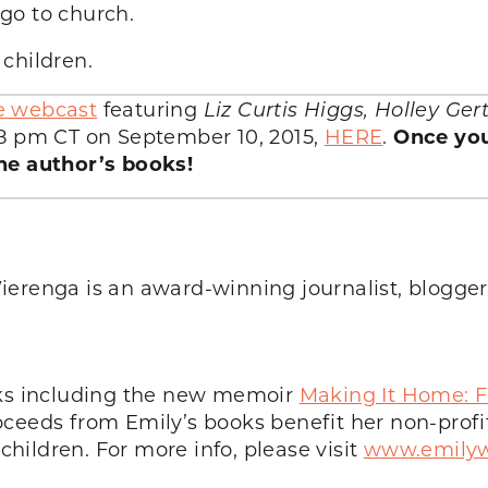
go to church.
children.
e webcast
featuring
Liz Curtis Higgs, Holley Ge
8 pm CT on September 10, 2015,
HERE
.
Once you
he author’s books!
ierenga is an award-winning journalist, blogge
oks including the new memoir
Making It Home: F
oceeds from Emily’s books benefit her non-profi
ildren. For more info, please visit
www.emilyw