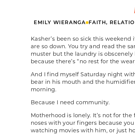
EMILY WIERANGA
FAITH
,
RELATIO
Kasher’s been so sick this weekend it’
are so down. You try and read the 
muster but the laundry is obscenely 
because there’s “no rest for the wear
And I find myself Saturday night with
bear in his mouth and the humidifie
morning.
Because I need community.
Motherhood is lonely. It’s not for the
noses with your fingers because you
watching movies with him, or just ho