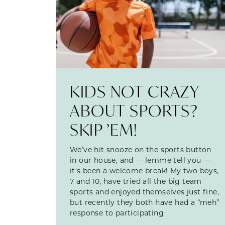
KIDS NOT CRAZY
ABOUT SPORTS?
SKIP ’EM!
We’ve hit snooze on the sports button
in our house, and — lemme tell you —
it’s been a welcome break! My two boys,
7 and 10, have tried all the big team
sports and enjoyed themselves just fine,
but recently they both have had a “meh”
response to participating