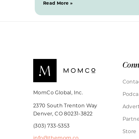
Read More »
Conn
Conta
MomCo Global, Inc.
Podca
2370 South Trenton Way
Advert
Denver, CO 80231-3822
Partne
(303) 733-5353
Store
info@themom.co