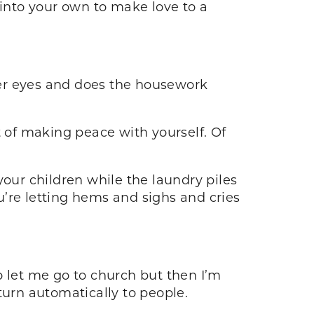
 into your own to make love to a
her eyes and does the housework
t of making peace with yourself. Of
your children while the laundry piles
’re letting hems and sighs and cries
let me go to church but then I’m
 turn automatically to people.