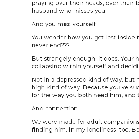
praying over their heads, over their
husband who misses you.
And you miss yourself.
You wonder how you got lost inside 
never end???
But strangely enough, it does. Your 
collapsing within yourself and decidi
Not in a depressed kind of way, but 
high kind of way. Because you’ve sud
for the way you both need him, and 
And connection.
We were made for adult companionsh
finding him, in my loneliness, too. Be