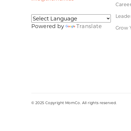
Caree
Leader
Powered by
Translate
Grow 
© 2025 Copyright MomCo. All rights reserved.