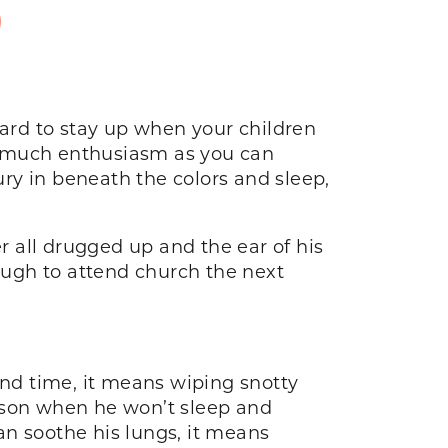
D
s hard to stay up when your children
s much enthusiasm as you can
ry in beneath the colors and sleep,
er all drugged up and the ear of his
ugh to attend church the next
e and time, it means wiping snotty
r son when he won’t sleep and
an soothe his lungs, it means