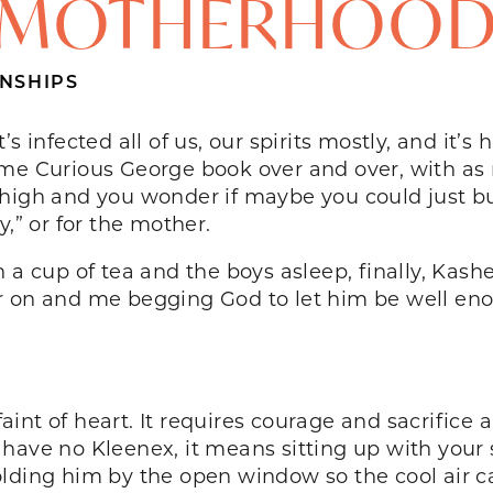
MOTHERHOO
NSHIPS
s infected all of us, our spirits mostly, and it’
same Curious George book over and over, with a
high and you wonder if maybe you could just bu
y,” or for the mother.
 a cup of tea and the boys asleep, finally, Kash
r on and me begging God to let him be well eno
 faint of heart. It requires courage and sacrific
 have no Kleenex, it means sitting up with you
lding him by the open window so the cool air c