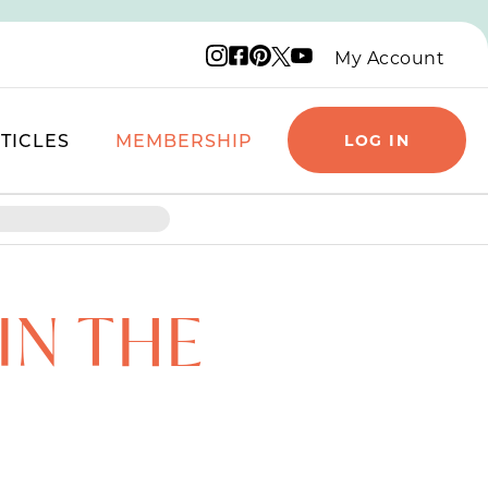
Instagram logo
Facebook logo
Pinterest logo
YouTube logo
X logo
My Account
TICLES
MEMBERSHIP
LOG IN
IN THE
F