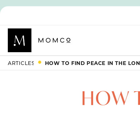
ARTICLES
HOW T