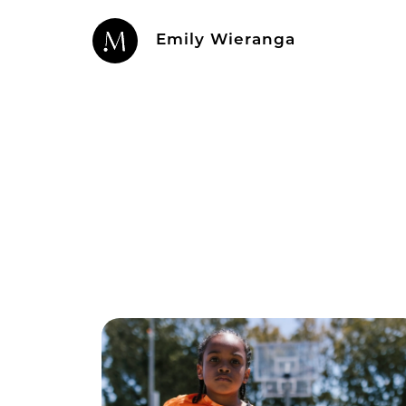
Emily Wieranga