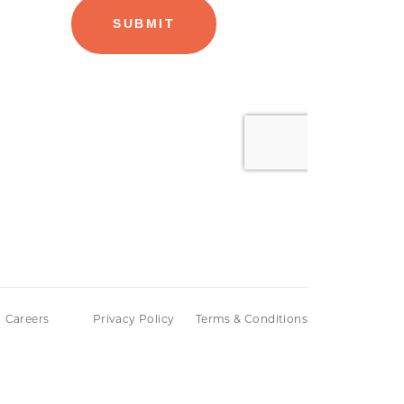
Careers
Privacy Policy
Terms & Conditions