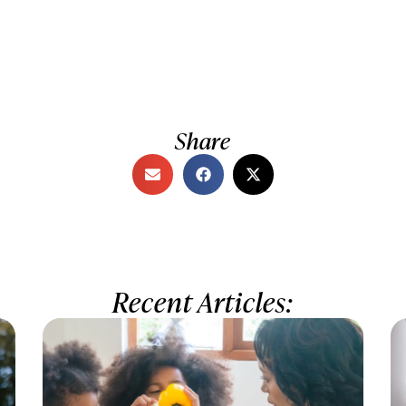
Share
Recent Articles: