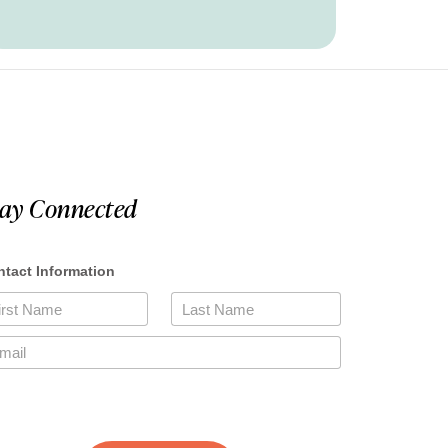
tay Connected