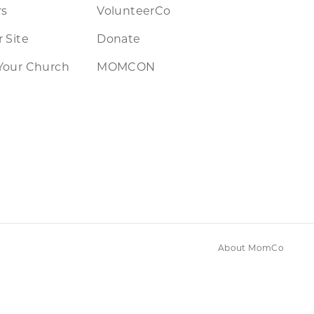
rs
VolunteerCo
 Site
Donate
Your Church
MOMCON
About MomCo