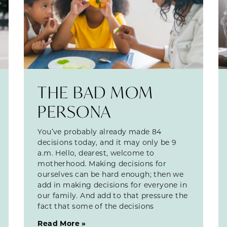
THE BAD MOM
PERSONA
You’ve probably already made 84
decisions today, and it may only be 9
a.m. Hello, dearest, welcome to
motherhood. Making decisions for
ourselves can be hard enough; then we
add in making decisions for everyone in
our family. And add to that pressure the
fact that some of the decisions
Read More »