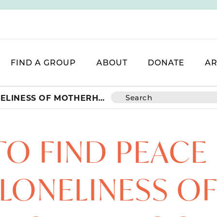
FIND A GROUP
ABOUT
DONATE
AR
HOW TO FIND PEACE IN THE LONELINESS OF MOTHERHOOD
O FIND PEACE 
LONELINESS O