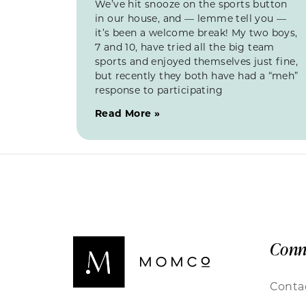
We’ve hit snooze on the sports button
in our house, and — lemme tell you —
it’s been a welcome break! My two boys,
7 and 10, have tried all the big team
sports and enjoyed themselves just fine,
but recently they both have had a “meh”
response to participating
Read More »
Conn
Conta