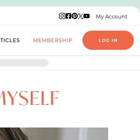
Instagram logo
Facebook logo
Pinterest logo
YouTube logo
X logo
My Account
TICLES
MEMBERSHIP
LOG IN
MYSELF