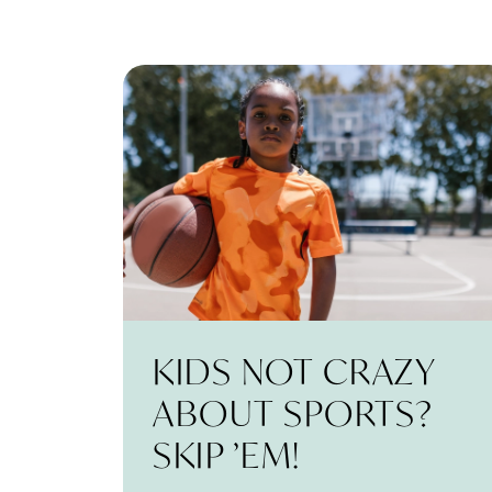
KIDS NOT CRAZY
ABOUT SPORTS?
SKIP ’EM!