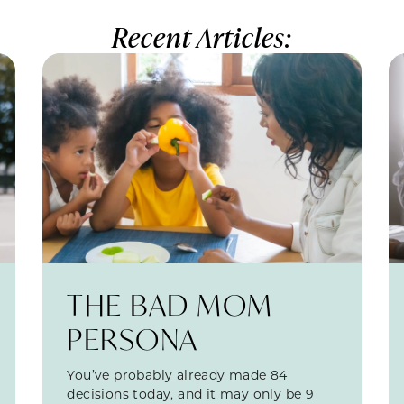
Recent Articles:
THE BAD MOM
PERSONA
You’ve probably already made 84
decisions today, and it may only be 9