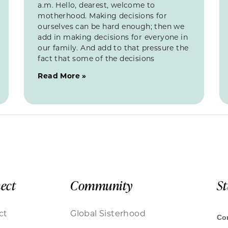
a.m. Hello, dearest, welcome to
motherhood. Making decisions for
ourselves can be hard enough; then we
add in making decisions for everyone in
our family. And add to that pressure the
fact that some of the decisions
Read More »
ect
Community
S
ct
Global Sisterhood