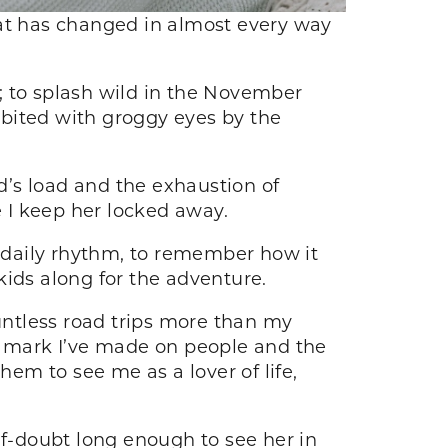
hat has changed in almost every way
n; to splash wild in the November
ibited with groggy eyes by the
od’s load and the exhaustion of
e I keep her locked away.
y daily rhythm, to remember how it
 kids along for the adventure.
ntless road trips more than my
he mark I’ve made on people and the
hem to see me as a lover of life,
lf-doubt long enough to see her in