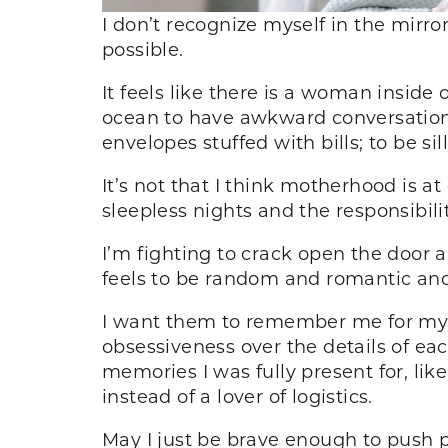
I don’t recognize myself in the mir
possible.
It feels like there is a woman inside
ocean to have awkward conversations
envelopes stuffed with bills; to be s
It’s not that I think motherhood is a
sleepless nights and the responsibili
I’m fighting to crack open the door 
feels to be random and romantic and 
I want them to remember me for my l
obsessiveness over the details of ea
memories I was fully present for, lik
instead of a lover of logistics.
May I just be brave enough to push p