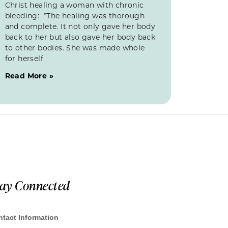
Christ healing a woman with chronic
bleeding: “The healing was thorough
and complete. It not only gave her body
back to her but also gave her body back
to other bodies. She was made whole
for herself
Read More »
tay Connected