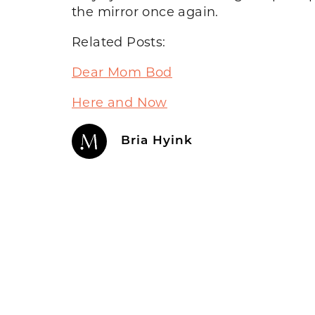
the mirror once again.
Related Posts:
Dear Mom Bod
Here and Now
Bria Hyink