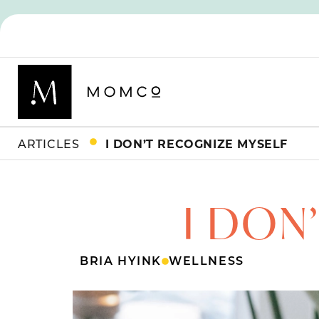
ARTICLES
I DON’T RECOGNIZE MYSELF
I DON
BRIA HYINK
WELLNESS