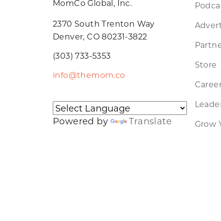
MomCo Global, Inc.
Podca
2370 South Trenton Way
Advert
Denver, CO 80231-3822
Partne
(303) 733-5353
Store
info@themom.co
Caree
Leader
Powered by
Translate
Grow 