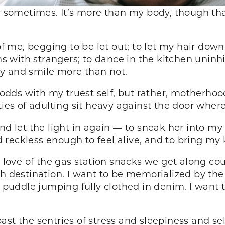
ror sometimes. It’s more than my body, though t
 of me, begging to be let out; to let my hair dow
 with strangers; to dance in the kitchen uninh
illy and smile more than not.
t odds with my truest self, but rather, motherho
ties of adulting sit heavy against the door wher
and let the light in again — to sneak her into m
reckless enough to feel alive, and to bring my
ove of the gas station snacks we get along cou
ch destination. I want to be memorialized by t
e puddle jumping fully clothed in denim. I want t
ast the sentries of stress and sleepiness and se