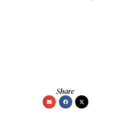
Share