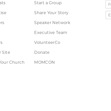
sts
Start a Group
ise
Share Your Story
rs
Speaker Network
Executive Team
rs
VolunteerCo
 Site
Donate
Your Church
MOMCON