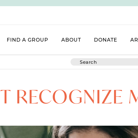
FIND A GROUP
ABOUT
DONATE
AR
’T RECOGNIZE 