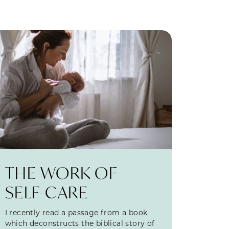
THE WORK OF
SELF-CARE
I recently read a passage from a book
which deconstructs the biblical story of