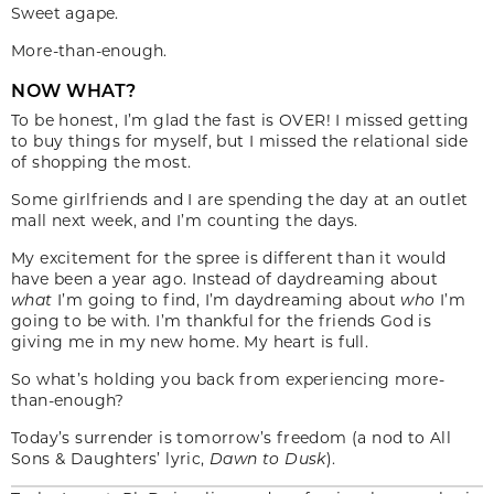
Sweet agape.
More-than-enough.
NOW WHAT?
To be honest, I’m glad the fast is OVER! I missed getting
to buy things for myself, but I missed the relational side
of shopping the most.
Some girlfriends and I are spending the day at an outlet
mall next week, and I’m counting the days.
My excitement for the spree is different than it would
have been a year ago. Instead of daydreaming about
what
I’m going to find, I’m daydreaming about
who
I’m
going to be with. I’m thankful for the friends God is
giving me in my new home. My heart is full.
So what’s holding you back from experiencing more-
than-enough?
Today’s surrender is tomorrow’s freedom (a nod to All
Sons & Daughters’ lyric,
Dawn to Dusk
).