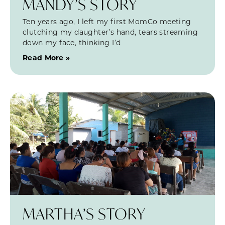
MANDY’S STORY
Ten years ago, I left my first MomCo meeting
clutching my daughter’s hand, tears streaming
down my face, thinking I’d
Read More »
MARTHA’S STORY