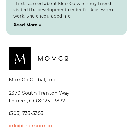
I first learned about MomCo when my friend
visited the development center for kids where I
work. She encouraged me
Read More »
MomCo Global, Inc.
2370 South Trenton Way
Denver, CO 80231-3822
(303) 733-5353
info@themom.co