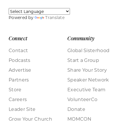
Powered by
Translate
Connect
Community
Contact
Global Sisterhood
Podcasts
Start a Group
Advertise
Share Your Story
Partners
Speaker Network
Store
Executive Team
Careers
VolunteerCo
Leader Site
Donate
Grow Your Church
MOMCON