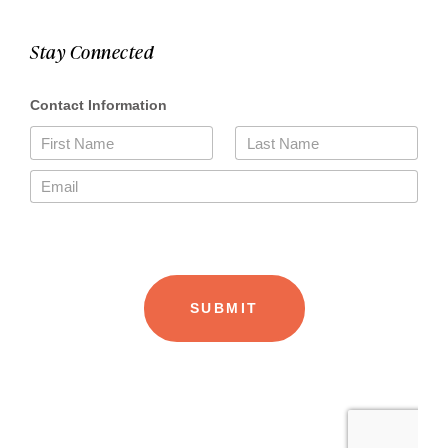
Stay Connected