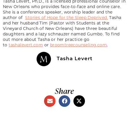
Tasha Levert, Ph.D., is a licensed professional counselor in
New Orleans who provides face-to-face and online care.
She is a conference speaker, worship leader and the
author of
Stories of Hope for the Sleep Deprived.
Tasha
and her husband Tim (Pastor with Students at the
Vineyard Church of New Orleans) have three beautiful
daughters and a lazy schnauzer named Gumbo. To find
out more about Tasha or her practice go
to
tashalevert.com
or
broomtreecounseling.com
.
Tasha Levert
Share