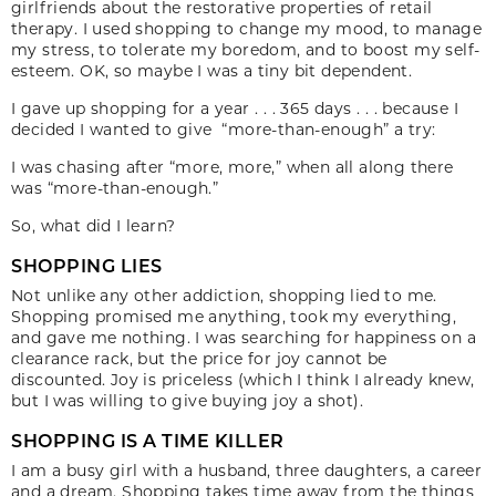
girlfriends about the restorative properties of retail
therapy. I used shopping to change my mood, to manage
my stress, to tolerate my boredom, and to boost my self-
esteem. OK, so maybe I was a tiny bit dependent.
I gave up shopping for a year . . . 365 days . . . because I
decided I wanted to give “more-than-enough” a try:
I was chasing after “more, more,” when all along there
was “more-than-enough.”
So, what did I learn?
SHOPPING LIES
Not unlike any other addiction, shopping lied to me.
Shopping promised me anything, took my everything,
and gave me nothing. I was searching for happiness on a
clearance rack, but the price for joy cannot be
discounted. Joy is priceless (which I think I already knew,
but I was willing to give buying joy a shot).
SHOPPING IS A TIME KILLER
I am a busy girl with a husband, three daughters, a career
and a dream. Shopping takes time away from the things