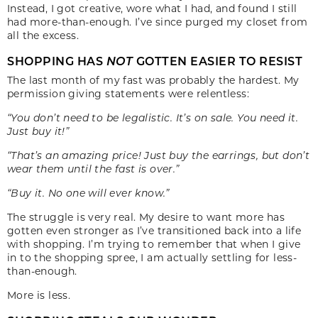
Instead, I got creative, wore what I had, and found I still
had more-than-enough. I’ve since purged my closet from
all the excess.
SHOPPING HAS
NOT
GOTTEN EASIER TO RESIST
The last month of my fast was probably the hardest. My
permission giving statements were relentless:
“You don’t need to be legalistic. It’s on sale. You need it.
Just buy it!”
“That’s an amazing price! Just buy the earrings, but don’t
wear them until the fast is over.”
“Buy it. No one will ever know.”
The struggle is very real. My desire to want more has
gotten even stronger as I’ve transitioned back into a life
with shopping. I’m trying to remember that when I give
in to the shopping spree, I am actually settling for less-
than-enough.
More is less.