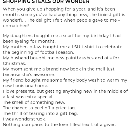
SHOPPING STEALS OUR WONDER
When you give up shopping for a year, and it’s been
months since you’ve had anything new, the tiniest gift is
wonderful. The delight I felt when people gave to me –
unmatched!
My daughters bought me a scarf for my birthday I had
been eyeing for months.
My mother-in-law bought me a LSU t-shirt to celebrate
the beginning of football season.
My husband bought me new paintbrushes and oils for
Christmas.
My mom sent me a brand new book in the mail just
because she’s awesome.
My friend bought me some fancy body wash to warm my
new Louisiana home.
I love presents, but getting anything new in the middle of
a fast was extra special.
The smell of something new.
The chance to peel off a price tag.
The thrill of tearing into a gift bag.
I was wonderstruck.
Nothing compares to the love-filled heart of a giver.