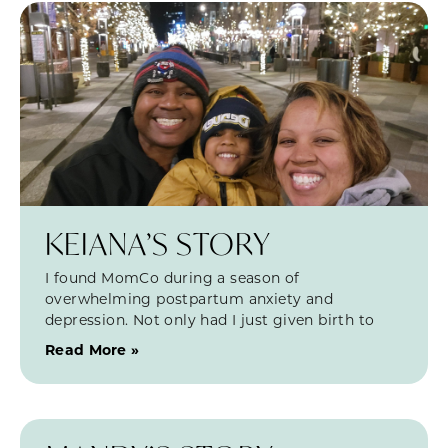
KEIANA’S STORY
I found MomCo during a season of
overwhelming postpartum anxiety and
depression. Not only had I just given birth to
Read More »