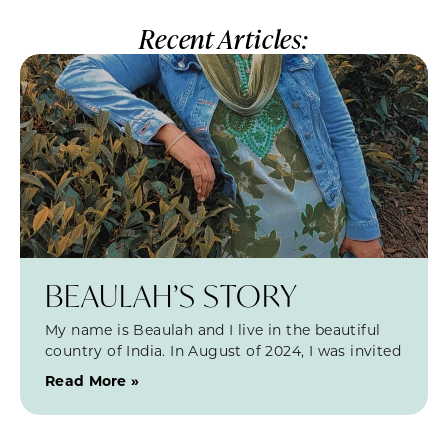
Recent Articles:
BEAULAH’S STORY
My name is Beaulah and I live in the beautiful
country of India. In August of 2024, I was invited
Read More »