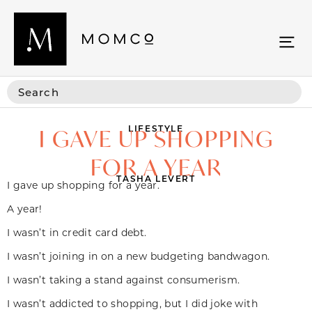
LIFESTYLE
I GAVE UP SHOPPING
FOR A YEAR
TASHA LEVERT
I gave up shopping for a year.
A year!
I wasn’t in credit card debt.
I wasn’t joining in on a new budgeting bandwagon.
I wasn’t taking a stand against consumerism.
I wasn’t addicted to shopping, but I did joke with