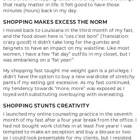
that really matter in life. It felt good to have those
minutes (hours) back in my day.
SHOPPING MAKES EXCESS THE NORM
I moved back to Louisiana in the third month of my fast,
and the food down here is “ces c’est bon!” (Translation:
crazy good!) It didn’t take long for the gumbo and
beignets to have an impact on my waistline. Like most
women, I have a few “fat day” outfits in my closet, but I
was embarking on a “fat year!”
My shopping fast taught me weight gain is a privilege. I
didn’t have the option to buy a new wardrobe of stretchy
pants if my eating got excessive. As my fast continued,
my tendency towards “more, more” was exposed as I
toyed with substituting overbuying with overeating.
SHOPPING STUNTS CREATIVITY
I launched my online counseling practice in the seventh
month of my fast after a four year break from the office. I
had not bought work clothes in at least
five
years! I was
tempted to make an exception and buy a blouse or two
so I could look presentable for my clients, but I resisted.