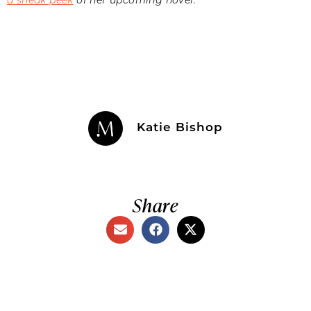
Katie Bishop
Share