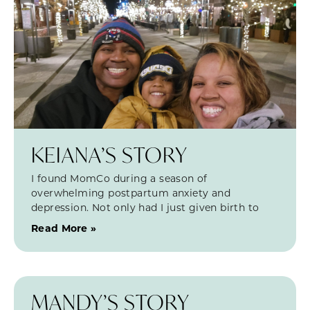
KEIANA’S STORY
I found MomCo during a season of
overwhelming postpartum anxiety and
depression. Not only had I just given birth to
Read More »
MANDY’S STORY