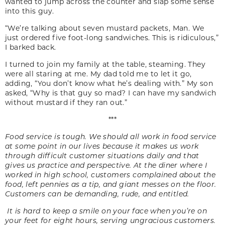
wanted to jump across the counter and slap some sense
into this guy.
“We’re talking about seven mustard packets, Man. We
just ordered five foot-long sandwiches. This is ridiculous,”
I barked back.
I turned to join my family at the table, steaming. They
were all staring at me. My dad told me to let it go,
adding, “You don’t know what he’s dealing with.” My son
asked, “Why is that guy so mad? I can have my sandwich
without mustard if they ran out.”
***
Food service is tough. We should all work in food service
at some point in our lives because it makes us work
through difficult customer situations daily and that
gives us practice and perspective. At the diner where I
worked in high school, customers complained about the
food, left pennies as a tip, and giant messes on the floor.
Customers can be demanding, rude, and entitled.
It is hard to keep a smile on your face when you’re on
your feet for eight hours, serving ungracious customers.