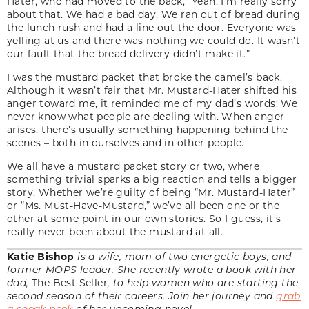
Hater, who had moved to the back, “Yeah, I’m really sorry
about that. We had a bad day. We ran out of bread during
the lunch rush and had a line out the door. Everyone was
yelling at us and there was nothing we could do. It wasn’t
our fault that the bread delivery didn’t make it.”
I was the mustard packet that broke the camel’s back.
Although it wasn’t fair that Mr. Mustard-Hater shifted his
anger toward me, it reminded me of my dad’s words: We
never know what people are dealing with. When anger
arises, there’s usually something happening behind the
scenes – both in ourselves and in other people.
We all have a mustard packet story or two, where
something trivial sparks a big reaction and tells a bigger
story. Whether we’re guilty of being “Mr. Mustard-Hater”
or “Ms. Must-Have-Mustard,” we’ve all been one or the
other at some point in our own stories. So I guess, it’s
really never been about the mustard at all.
Katie Bishop
is a wife, mom of two energetic boys, and
former MOPS leader. She recently wrote a book with her
dad,
The Best Seller
, to help women who are starting the
second season of their careers. Join her journey and
grab
a sneak peek
of her upcoming novel.