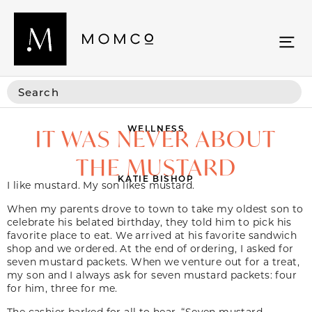
WELLNESS
IT WAS NEVER ABOUT
THE MUSTARD
KATIE BISHOP
I like mustard. My son likes mustard.
When my parents drove to town to take my oldest son to
celebrate his belated birthday, they told him to pick his
favorite place to eat. We arrived at his favorite sandwich
shop and we ordered. At the end of ordering, I asked for
seven mustard packets. When we venture out for a treat,
my son and I always ask for seven mustard packets: four
for him, three for me.
The cashier barked for all to hear, “Seven mustard