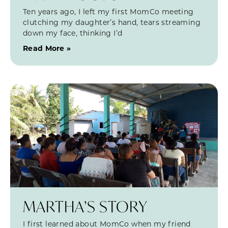
Ten years ago, I left my first MomCo meeting
clutching my daughter’s hand, tears streaming
down my face, thinking I’d
Read More »
MARTHA’S STORY
I first learned about MomCo when my friend