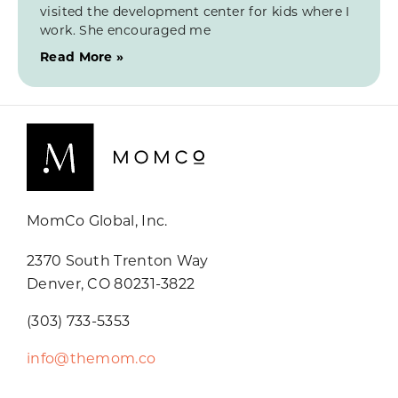
visited the development center for kids where I
work. She encouraged me
Read More »
MomCo Global, Inc.
2370 South Trenton Way
Denver, CO 80231-3822
(303) 733-5353
info@themom.co