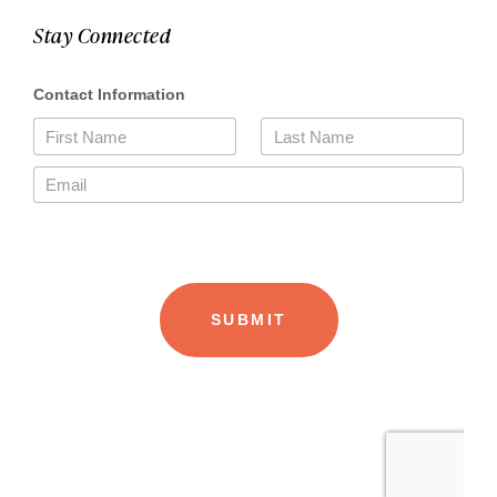
Stay Connected