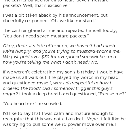
packets? Well, that’s excessive!”
I was a bit taken aback by his announcement, but
cheerfully responded, “Oh, we like mustard.”
The cashier glared at me and repeated himself loudly,
“You don’t need seven mustard packets.”
Okay, dude. It’s late afternoon, we haven’t had lunch,
we’re hungry, and you’re trying to mustard-shame me?
We just paid over $50 for overpriced sandwiches and
now you’re telling me what I don’t need? No.
If we weren’t celebrating my son’s birthday, I would have
made us all walk out. I re-played my words in my head
and questioned myself,
was I disrespectful in how I
ordered the food? Did I somehow trigger this guy’s
anger?
I took a deep breath and questioned, “Excuse me?”
“You heard me,” he scowled.
I’d like to say that I was calm and mature enough to
recognize that this was not a big deal.
Nope.
I felt like he
was trying to pull some weird power move over me. I