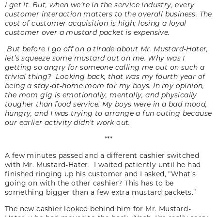
I get it. But, when we’re in the service industry, every
customer interaction matters to the overall business. The
cost of customer acquisition is high; losing a loyal
customer over a mustard packet is expensive.
But before I go off on a tirade about Mr. Mustard-Hater,
let’s squeeze some mustard out on me. Why was I
getting so angry for someone calling me out on such a
trivial thing? Looking back, that was my fourth year of
being a stay-at-home mom for my boys. In my opinion,
the mom gig is emotionally, mentally, and physically
tougher than food service. My boys were in a bad mood,
hungry, and I was trying to arrange a fun outing because
our earlier activity didn’t work out.
***
A few minutes passed and a different cashier switched
with Mr. Mustard-Hater. I waited patiently until he had
finished ringing up his customer and I asked, “What’s
going on with the other cashier? This has to be
something bigger than a few extra mustard packets.”
The new cashier looked behind him for Mr. Mustard-