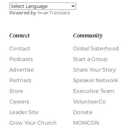
Powered by
Translate
Connect
Community
Contact
Global Sisterhood
Podcasts
Start a Group
Advertise
Share Your Story
Partners
Speaker Network
Store
Executive Team
Careers
VolunteerCo
Leader Site
Donate
Grow Your Church
MOMCON