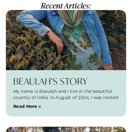
Recent Articles:
BEAULAH’S STORY
My name is Beaulah and I live in the beautiful
country of India. In August of 2024, I was invited
Read More »