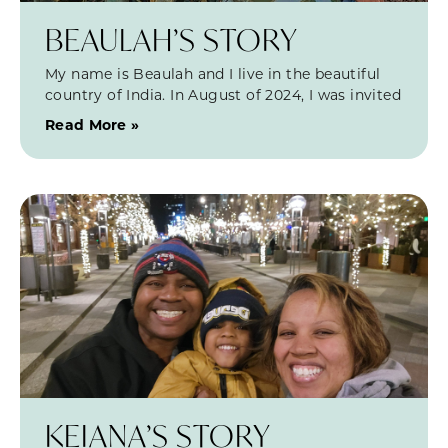
BEAULAH’S STORY
My name is Beaulah and I live in the beautiful
country of India. In August of 2024, I was invited
Read More »
KEIANA’S STORY