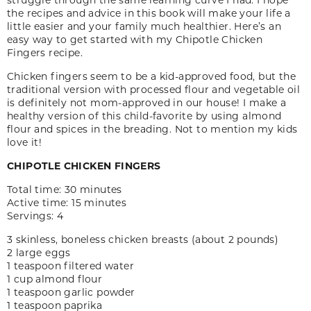
the recipes and advice in this book will make your life a
little easier and your family much healthier. Here’s an
easy way to get started with my Chipotle Chicken
Fingers recipe.
Chicken fingers seem to be a kid-approved food, but the
traditional version with processed flour and vegetable oil
is definitely not mom-approved in our house! I make a
healthy version of this child-favorite by using almond
flour and spices in the breading. Not to mention my kids
love it!
CHIPOTLE CHICKEN FINGERS
Total time: 30 minutes
Active time: 15 minutes
Servings: 4
3 skinless, boneless chicken breasts (about 2 pounds)
2 large eggs
1 teaspoon filtered water
1 cup almond flour
1 teaspoon garlic powder
1 teaspoon paprika