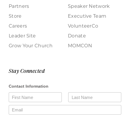
Partners
Speaker Network
Store
Executive Team
Careers
VolunteerCo
Leader Site
Donate
Grow Your Church
MOMCON
Stay Connected