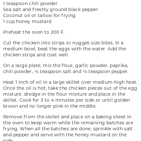
1 teaspoon chili powder
Sea salt and freshly ground black pepper
Coconut oil or tallow for frying
1 cup honey mustard
Preheat the oven to 200 F.
Cut the chicken into strips or nugget-size bites. In a
medium bowl, beat the eggs with the water. Add the
chicken strips and coat well.
On a large plate, mix the flour, garlic powder, paprika,
chili powder, ½ teaspoon salt and ½ teaspoon pepper.
Heat 1 inch of oil in a large skillet over medium-high heat.
Once the oil is hot, take the chicken pieces out of the egg
mixture, dredge in the flour mixture and place in the
skillet. Cook for 3 to 4 minutes per side or until golden
brown and no longer pink in the middle.
Remove from the skillet and place on a baking sheet in
the oven to keep warm while the remaining batches are
frying. When all the batches are done, sprinkle with salt
and pepper and serve with the honey mustard on the
side.