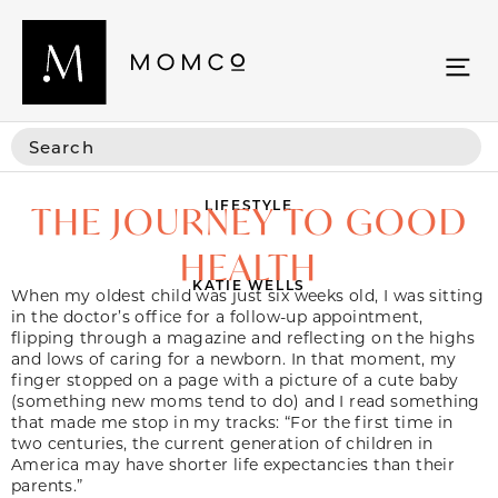
LIFESTYLE
THE JOURNEY TO GOOD
HEALTH
KATIE WELLS
When my oldest child was just six weeks old, I was sitting
in the doctor’s office for a follow-up appointment,
flipping through a magazine and reflecting on the highs
and lows of caring for a newborn. In that moment, my
finger stopped on a page with a picture of a cute baby
(something new moms tend to do) and I read something
that made me stop in my tracks: “For the first time in
two centuries, the current generation of children in
America may have shorter life expectancies than their
parents.”