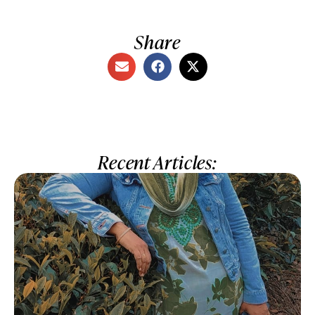
Share
Recent Articles: