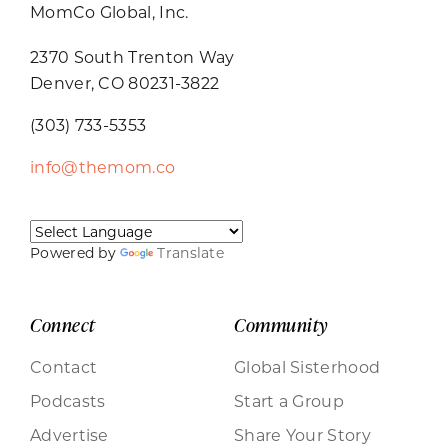
MomCo Global, Inc.
2370 South Trenton Way
Denver, CO 80231-3822
(303) 733-5353
info@themom.co
Powered by
Translate
Connect
Community
Contact
Global Sisterhood
Podcasts
Start a Group
Advertise
Share Your Story