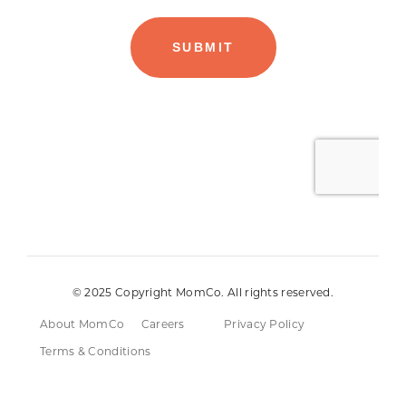
© 2025 Copyright MomCo. All rights reserved.
About MomCo
Careers
Privacy Policy
Terms & Conditions