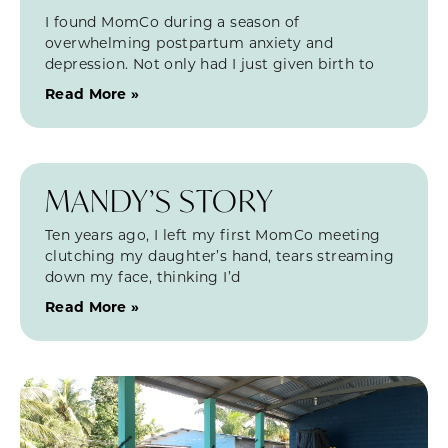
I found MomCo during a season of
overwhelming postpartum anxiety and
depression. Not only had I just given birth to
Read More »
MANDY’S STORY
Ten years ago, I left my first MomCo meeting
clutching my daughter’s hand, tears streaming
down my face, thinking I’d
Read More »