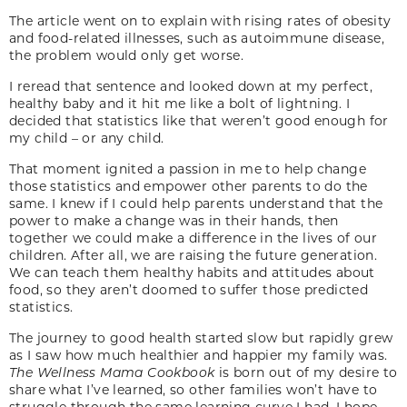
The article went on to explain with rising rates of obesity
and food-related illnesses, such as autoimmune disease,
the problem would only get worse.
I reread that sentence and looked down at my perfect,
healthy baby and it hit me like a bolt of lightning. I
decided that statistics like that weren’t good enough for
my child – or any child.
That moment ignited a passion in me to help change
those statistics and empower other parents to do the
same. I knew if I could help parents understand that the
power to make a change was in their hands, then
together we could make a difference in the lives of our
children. After all, we are raising the future generation.
We can teach them healthy habits and attitudes about
food, so they aren’t doomed to suffer those predicted
statistics.
The journey to good health started slow but rapidly grew
as I saw how much healthier and happier my family was.
The Wellness Mama Cookbook
is born out of my desire to
share what I’ve learned, so other families won’t have to
struggle through the same learning curve I had. I hope