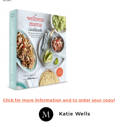
Click for more information and to order your copy!
Katie Wells