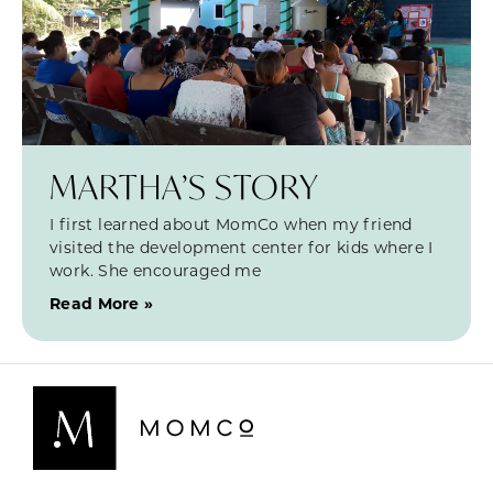
MARTHA’S STORY
I first learned about MomCo when my friend
visited the development center for kids where I
work. She encouraged me
Read More »