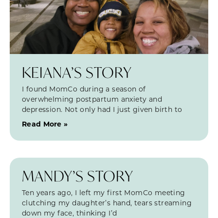
KEIANA’S STORY
I found MomCo during a season of
overwhelming postpartum anxiety and
depression. Not only had I just given birth to
Read More »
MANDY’S STORY
Ten years ago, I left my first MomCo meeting
clutching my daughter’s hand, tears streaming
down my face, thinking I’d