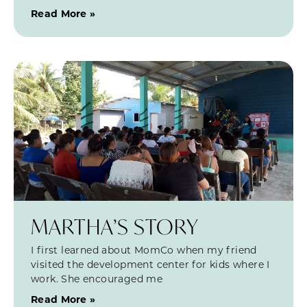
Read More »
MARTHA’S STORY
I first learned about MomCo when my friend
visited the development center for kids where I
work. She encouraged me
Read More »