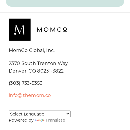
MomCo Global, Inc.
2370 South Trenton Way
Denver, CO 80231-3822
(303) 733-5353
info@themom.co
Powered by
Translate