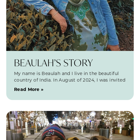
BEAULAH’S STORY
My name is Beaulah and I live in the beautiful
country of India. In August of 2024, I was invited
Read More »