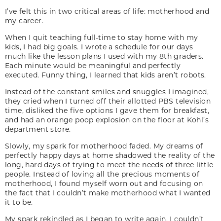
I’ve felt this in two critical areas of life: motherhood and
my career.
When I quit teaching full-time to stay home with my
kids, I had big goals. I wrote a schedule for our days
much like the lesson plans I used with my 8th graders.
Each minute would be meaningful and perfectly
executed. Funny thing, I learned that kids aren’t robots.
Instead of the constant smiles and snuggles I imagined,
they cried when I turned off their allotted PBS television
time, disliked the five options I gave them for breakfast,
and had an orange poop explosion on the floor at Kohl’s
department store.
Slowly, my spark for motherhood faded. My dreams of
perfectly happy days at home shadowed the reality of the
long, hard days of trying to meet the needs of three little
people. Instead of loving all the precious moments of
motherhood, I found myself worn out and focusing on
the fact that I couldn’t make motherhood what I wanted
it to be.
My spark rekindled as I began to write again. I couldn’t