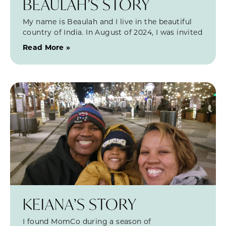
BEAULAH’S STORY
My name is Beaulah and I live in the beautiful
country of India. In August of 2024, I was invited
Read More »
KEIANA’S STORY
I found MomCo during a season of