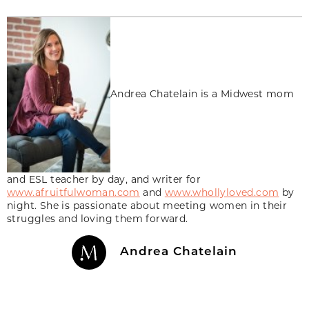
Andrea Chatelain is a Midwest mom
and ESL teacher by day, and writer for
www.afruitfulwoman.com
and
www.whollyloved.com
by
night. She is passionate about meeting women in their
struggles and loving them forward.
Andrea Chatelain