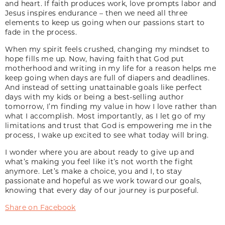
and heart. If faith produces work, love prompts labor and
Jesus inspires endurance – then we need all three
elements to keep us going when our passions start to
fade in the process.
When my spirit feels crushed, changing my mindset to
hope fills me up. Now, having faith that God put
motherhood and writing in my life for a reason helps me
keep going when days are full of diapers and deadlines.
And instead of setting unattainable goals like perfect
days with my kids or being a best-selling author
tomorrow, I’m finding my value in how I love rather than
what I accomplish. Most importantly, as I let go of my
limitations and trust that God is empowering me in the
process, I wake up excited to see what today will bring.
I wonder where you are about ready to give up and
what’s making you feel like it’s not worth the fight
anymore. Let’s make a choice, you and I, to stay
passionate and hopeful as we work toward our goals,
knowing that every day of our journey is purposeful.
Share on Facebook