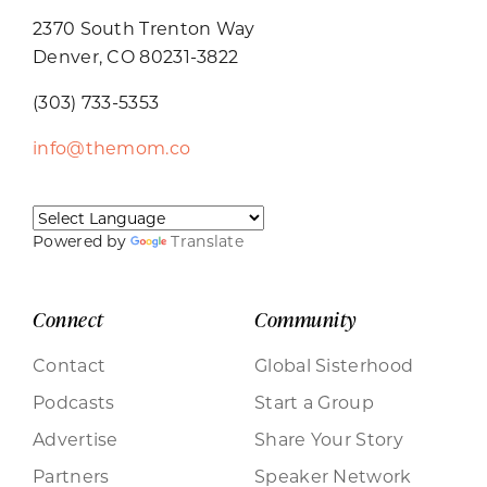
2370 South Trenton Way
Denver, CO 80231-3822
(303) 733-5353
info@themom.co
Powered by
Translate
Connect
Community
Contact
Global Sisterhood
Podcasts
Start a Group
Advertise
Share Your Story
Partners
Speaker Network