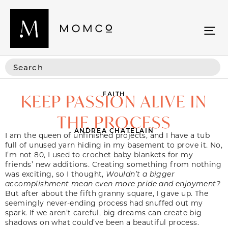
FAITH
KEEP PASSION ALIVE IN
THE PROCESS
ANDREA CHATELAIN
I am the queen of unfinished projects, and I have a tub
full of unused yarn hiding in my basement to prove it. No,
I’m not 80, I used to crochet baby blankets for my
friends’ new additions. Creating something from nothing
was exciting, so I thought,
Wouldn’t a bigger
accomplishment mean even more pride and enjoyment?
But after about the fifth granny square, I gave up. The
seemingly never-ending process had snuffed out my
spark. If we aren’t careful, big dreams can create big
shadows on what could’ve been a beautiful process.