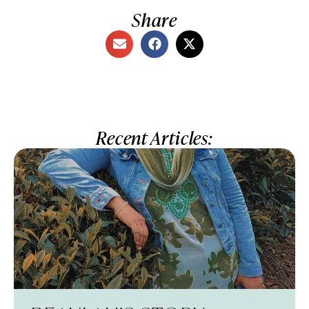
Share
Recent Articles: