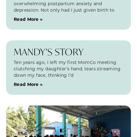
overwhelming postpartum anxiety and
depression. Not only had I just given birth to
Read More »
MANDY’S STORY
Ten years ago, I left my first MomCo meeting
clutching my daughter’s hand, tears streaming
down my face, thinking I’d
Read More »