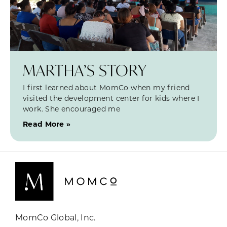
MARTHA’S STORY
I first learned about MomCo when my friend
visited the development center for kids where I
work. She encouraged me
Read More »
MomCo Global, Inc.