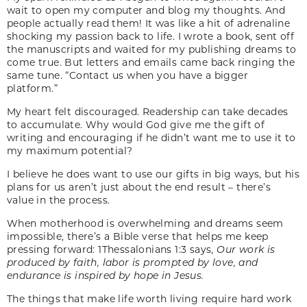
wait to open my computer and blog my thoughts. And
people actually read them! It was like a hit of adrenaline
shocking my passion back to life. I wrote a book, sent off
the manuscripts and waited for my publishing dreams to
come true. But letters and emails came back ringing the
same tune. “Contact us when you have a bigger
platform.”
My heart felt discouraged. Readership can take decades
to accumulate. Why would God give me the gift of
writing and encouraging if he didn’t want me to use it to
my maximum potential?
I believe he does want to use our gifts in big ways, but his
plans for us aren’t just about the end result – there’s
value in the process.
When motherhood is overwhelming and dreams seem
impossible, there’s a Bible verse that helps me keep
pressing forward: 1Thessalonians 1:3 says,
Our work is
produced by faith, labor is prompted by love, and
endurance is inspired by hope in Jesus.
The things that make life worth living require hard work