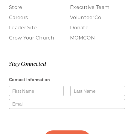
Store
Executive Team
Careers
VolunteerCo
Leader Site
Donate
Grow Your Church
MOMCON
Stay Connected