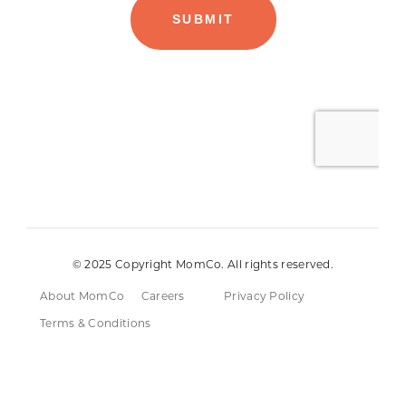
© 2025 Copyright MomCo. All rights reserved.
About MomCo
Careers
Privacy Policy
Terms & Conditions