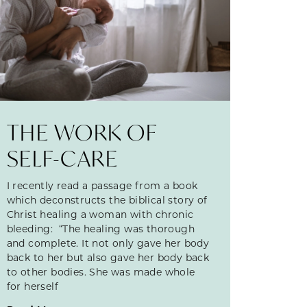
THE WORK OF
SELF-CARE
I recently read a passage from a book
which deconstructs the biblical story of
Christ healing a woman with chronic
bleeding: “The healing was thorough
and complete. It not only gave her body
back to her but also gave her body back
to other bodies. She was made whole
for herself