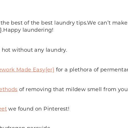
 the best of the best laundry tips.We can’t mak
r}.Happy laundering!
n hot without any laundry.
work Made Easy{er}
for a plethora of permentan
methods
of removing that mildew smell from your
eet
we found on Pinterest!
t hydrogen peroxide