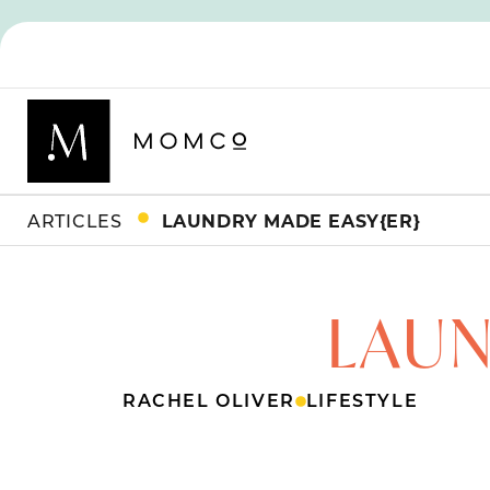
ARTICLES
LAUNDRY MADE EASY{ER}
LAUN
RACHEL OLIVER
LIFESTYLE