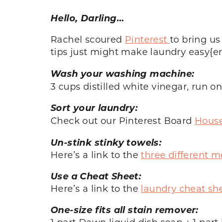
Hello, Darling…
Rachel scoured
Pinterest
to bring us
tips just might make laundry easy{e
Wash your washing machine:
3 cups distilled white vinegar, run o
Sort your laundry:
Check out our Pinterest Board
House
Un-stink stinky towels:
Here’s a link to the
three different 
Use a Cheat Sheet:
Here’s a link to the
laundry cheat sh
One-size fits all stain remover:
1 part Dawn liquid dish soap + 1 par