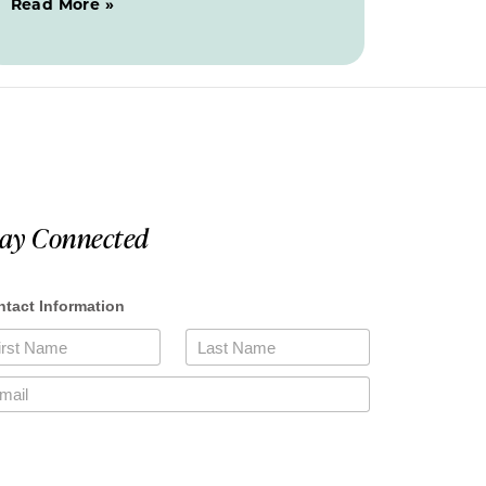
Read More »
tay Connected