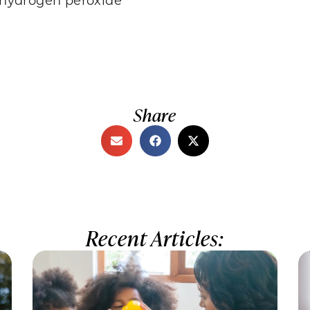
Share
Recent Articles: