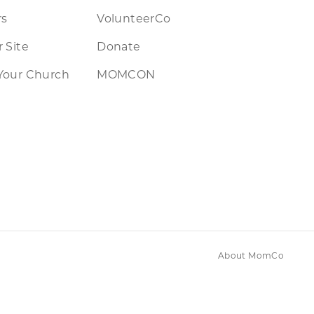
rs
VolunteerCo
 Site
Donate
Your Church
MOMCON
About MomCo