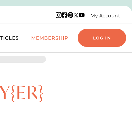
Instagram logo
Facebook logo
Pinterest logo
YouTube logo
X logo
My Account
TICLES
MEMBERSHIP
LOG IN
Y{ER}