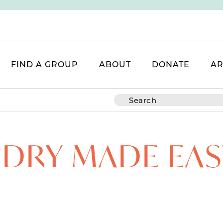
FIND A GROUP
ABOUT
DONATE
AR
DRY MADE EAS