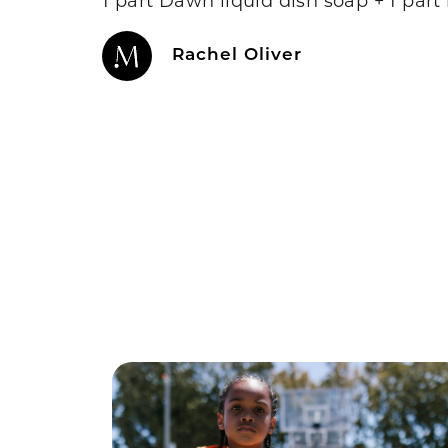
Rachel Oliver