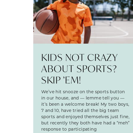
KIDS NOT CRAZY
ABOUT SPORTS?
SKIP ’EM!
We’ve hit snooze on the sports button
in our house, and — lemme tell you —
it’s been a welcome break! My two boys,
7 and 10, have tried all the big team
sports and enjoyed themselves just fine,
but recently they both have had a “meh”
response to participating