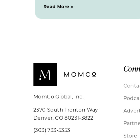
Read More »
Conn
Conta
MomCo Global, Inc.
Podca
2370 South Trenton Way
Advert
Denver, CO 80231-3822
Partne
(303) 733-5353
Store