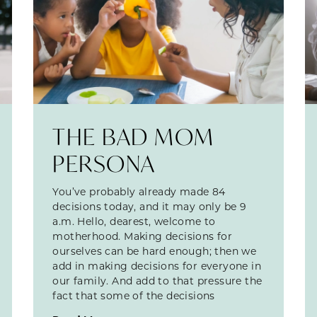
THE BAD MOM
PERSONA
You’ve probably already made 84
decisions today, and it may only be 9
a.m. Hello, dearest, welcome to
motherhood. Making decisions for
ourselves can be hard enough; then we
add in making decisions for everyone in
our family. And add to that pressure the
fact that some of the decisions