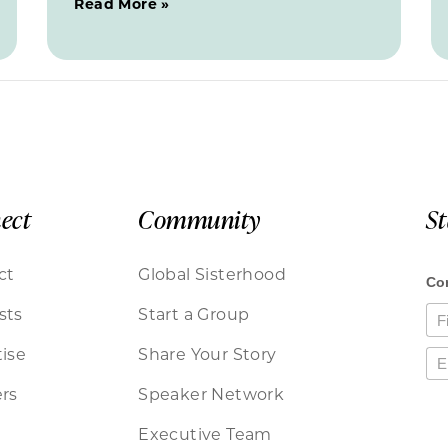
Read More »
ect
Community
S
ct
Global Sisterhood
sts
Start a Group
ise
Share Your Story
rs
Speaker Network
Executive Team