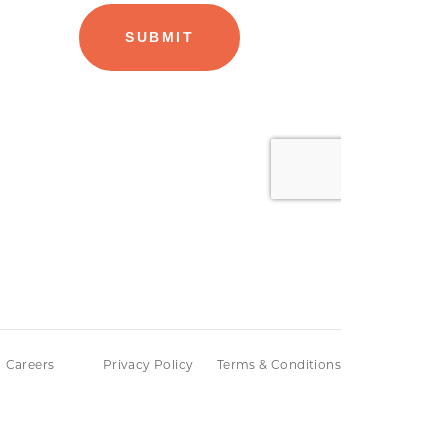
Careers
Privacy Policy
Terms & Conditions