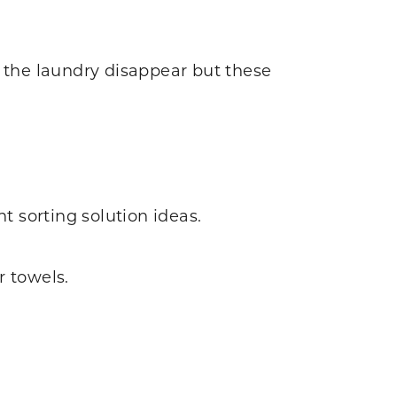
e the laundry disappear but these
t sorting solution ideas.
 towels.