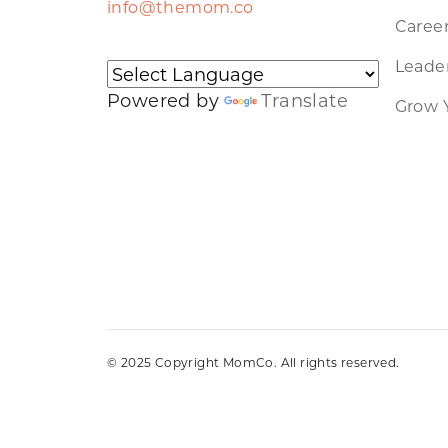
info@themom.co
Caree
Leader
Powered by
Translate
Grow 
© 2025 Copyright MomCo. All rights reserved.