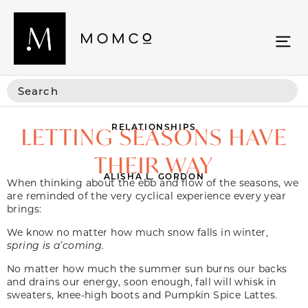
RELATIONSHIPS
LETTING SEASONS HAVE
THEIR WAY
ALISHA L. GORDON
When thinking about the ebb and flow of the seasons, we
are reminded of the very cyclical experience every year
brings:
We know no matter how much snow falls in winter,
spring is a’coming.
No matter how much the summer sun burns our backs
and drains our energy, soon enough, fall will whisk in
sweaters, knee-high boots and Pumpkin Spice Lattes.