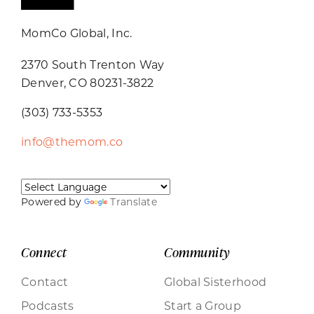
MomCo Global, Inc.
2370 South Trenton Way
Denver, CO 80231-3822
(303) 733-5353
info@themom.co
Powered by
Translate
Connect
Community
Contact
Global Sisterhood
Podcasts
Start a Group