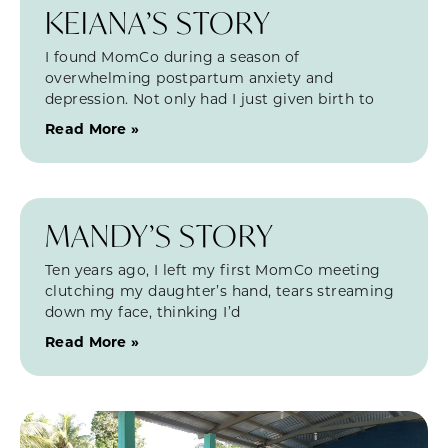
KEIANA’S STORY
I found MomCo during a season of
overwhelming postpartum anxiety and
depression. Not only had I just given birth to
Read More »
MANDY’S STORY
Ten years ago, I left my first MomCo meeting
clutching my daughter’s hand, tears streaming
down my face, thinking I’d
Read More »