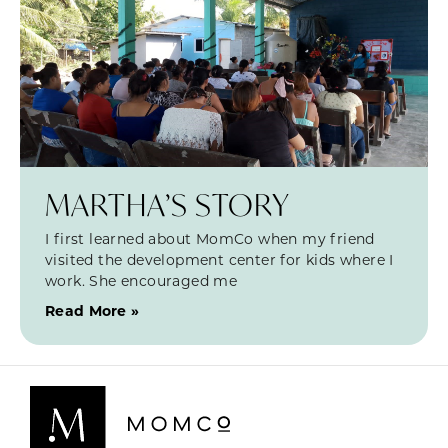
MARTHA’S STORY
I first learned about MomCo when my friend
visited the development center for kids where I
work. She encouraged me
Read More »