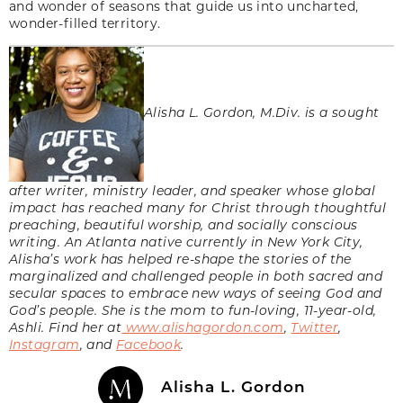
and wonder of seasons that guide us into uncharted,
wonder-filled territory.
Alisha L. Gordon, M.Div. is a sought
after writer, ministry leader, and speaker whose global
impact has reached many for Christ through thoughtful
preaching, beautiful worship, and socially conscious
writing. An Atlanta native currently in New York City,
Alisha’s work has helped re-shape the stories of the
marginalized and challenged people in both sacred and
secular spaces to embrace new ways of seeing God and
God’s people. She is the mom to fun-loving, 11-year-old,
Ashli. Find her at
www.alishagordon.com
,
Twitter
,
Instagram
, and
Facebook
.
Alisha L. Gordon