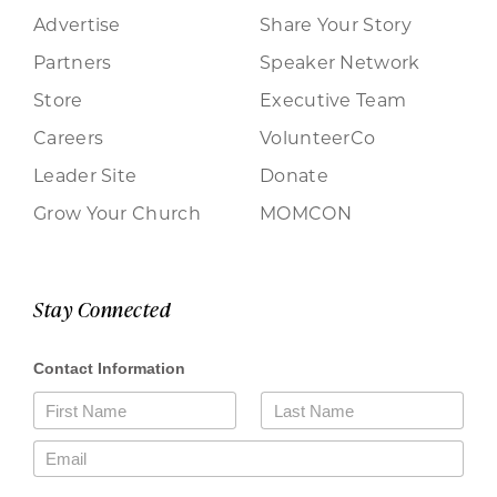
Advertise
Share Your Story
Partners
Speaker Network
Store
Executive Team
Careers
VolunteerCo
Leader Site
Donate
Grow Your Church
MOMCON
Stay Connected