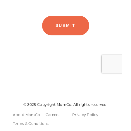
© 2025 Copyright MomCo. All rights reserved.
About MomCo
Careers
Privacy Policy
Terms & Conditions