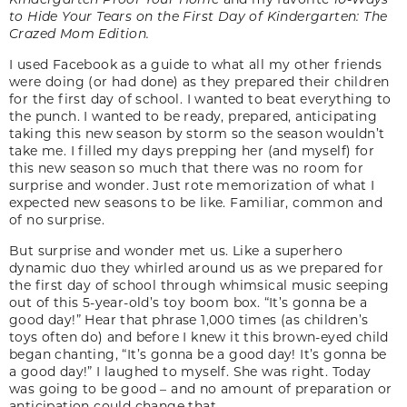
to Hide Your Tears on the First Day of Kindergarten: The
Crazed Mom Edition.
I used Facebook as a guide to what all my other friends
were doing (or had done) as they prepared their children
for the first day of school. I wanted to beat everything to
the punch. I wanted to be ready, prepared, anticipating
taking this new season by storm so the season wouldn’t
take me. I filled my days prepping her (and myself) for
this new season so much that there was no room for
surprise and wonder. Just rote memorization of what I
expected new seasons to be like. Familiar, common and
of no surprise.
But surprise and wonder met us. Like a superhero
dynamic duo they whirled around us as we prepared for
the first day of school through whimsical music seeping
out of this 5-year-old’s toy boom box. “It’s gonna be a
good day!” Hear that phrase 1,000 times (as children’s
toys often do) and before I knew it this brown-eyed child
began chanting, “It’s gonna be a good day! It’s gonna be
a good day!” I laughed to myself. She was right. Today
was going to be good – and no amount of preparation or
anticipation could change that.