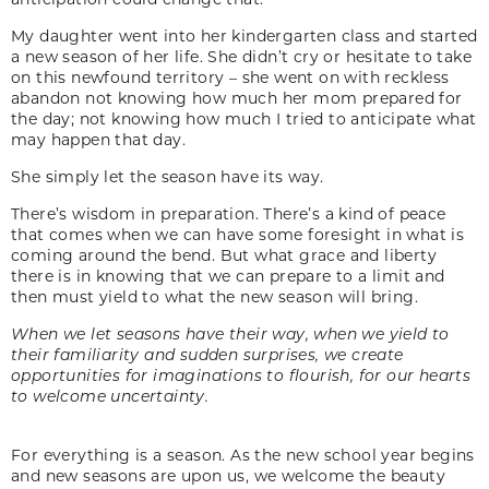
My daughter went into her kindergarten class and started
a new season of her life. She didn’t cry or hesitate to take
on this newfound territory – she went on with reckless
abandon not knowing how much her mom prepared for
the day; not knowing how much I tried to anticipate what
may happen that day.
She simply let the season have its way.
There’s wisdom in preparation. There’s a kind of peace
that comes when we can have some foresight in what is
coming around the bend. But what grace and liberty
there is in knowing that we can prepare to a limit and
then must yield to what the new season will bring.
When we let seasons have their way, when we yield to
their familiarity and sudden surprises, we create
opportunities for imaginations to flourish, for our hearts
to welcome uncertainty.
For everything is a season. As the new school year begins
and new seasons are upon us, we welcome the beauty