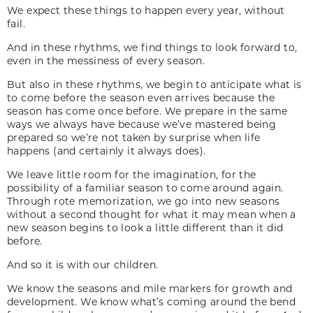
We expect these things to happen every year, without
fail.
And in these rhythms, we find things to look forward to,
even in the messiness of every season.
But also in these rhythms, we begin to anticipate what is
to come before the season even arrives because the
season has come once before. We prepare in the same
ways we always have because we’ve mastered being
prepared so we’re not taken by surprise when life
happens (and certainly it always does).
We leave little room for the imagination, for the
possibility of a familiar season to come around again.
Through rote memorization, we go into new seasons
without a second thought for what it may mean when a
new season begins to look a little different than it did
before.
And so it is with our children.
We know the seasons and mile markers for growth and
development. We know what’s coming around the bend