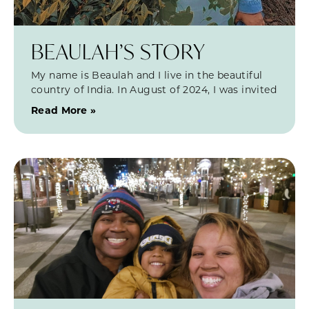
BEAULAH’S STORY
My name is Beaulah and I live in the beautiful
country of India. In August of 2024, I was invited
Read More »