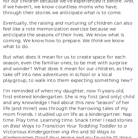
for our children because we’ve experienced it before. And,
if we haven’t, we know countless moms who have;
through their stories we anticipate what is to come.
Eventually, the raising and nurturing of children can also
feel like a rote memorization exercise because we
anticipate the seasons of their lives. We know what is
coming. We know how to prepare. We
think
we know
what to do.
But what does it mean for us to create space for each
season, even the familiar ones, to be met with surprise
and wonder? What does it mean for our children, as they
take off into new adventures in school or a local
playgroup, to walk into them expecting something new?
I’m reminded of when my daughter, now 11-years-old,
first entered kindergarten. She is my first (and only) child
and any knowledge I had about this new “season” of her
life (and mine!) was through the harrowing tales of my
mom friends. I studied up on life as a kindergartner: Nap
time. Play time. Learning time. Snack time! I read stories
on
Best Ways to Transition Your Toddling Toddler to a
Victorious Kindergartner-ing Pro
and
50 Ways to
Kindergarten Proof Your Home
and my favorite
10-Ways