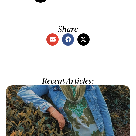
Share
Recent Articles: