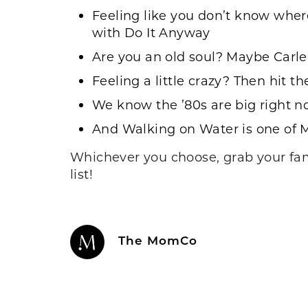
Feeling like you don’t know where
with
Do It Anyway
Are you an old soul? Maybe
Carle
Feeling a little crazy? Then hit t
We know the ’80s are big right n
And
Walking on Water
is one of M
Whichever you choose, grab your fami
list!
The MomCo