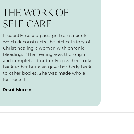
THE WORK OF
SELF-CARE
I recently read a passage from a book
which deconstructs the biblical story of
Christ healing a woman with chronic
bleeding: “The healing was thorough
and complete. It not only gave her body
back to her but also gave her body back
to other bodies. She was made whole
for herself
Read More »