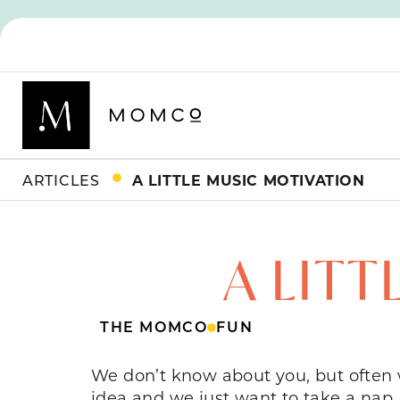
ARTICLES
A LITTLE MUSIC MOTIVATION
A LIT
THE MOMCO
FUN
We don’t know about you, but often 
idea and we just want to take a nap