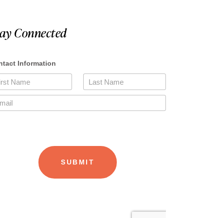
tay Connected