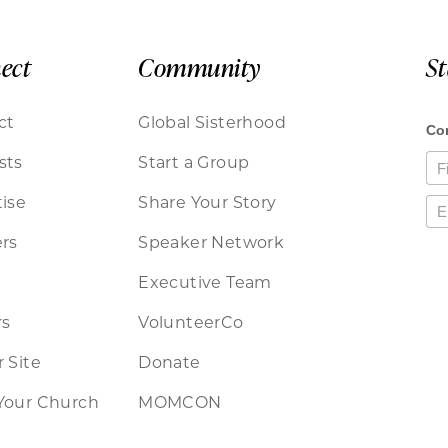
ect
Community
S
ct
Global Sisterhood
sts
Start a Group
ise
Share Your Story
rs
Speaker Network
Executive Team
rs
VolunteerCo
 Site
Donate
Your Church
MOMCON