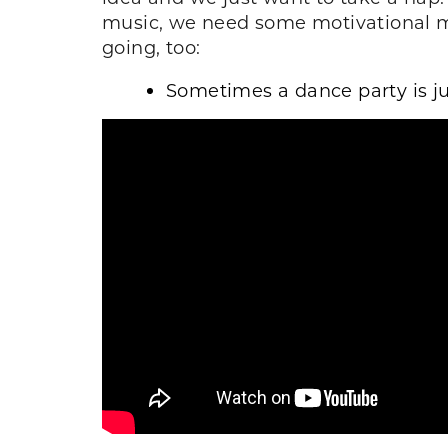
music, we need some motivational ma
going, too:
Sometimes a dance party is j