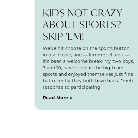
KIDS NOT CRAZY
ABOUT SPORTS?
SKIP ’EM!
We’ve hit snooze on the sports button
in our house, and — lemme tell you —
it’s been a welcome break! My two boys,
7 and 10, have tried all the big team
sports and enjoyed themselves just fine,
but recently they both have had a “meh”
response to participating
Read More »