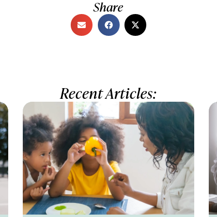
Share
Recent Articles: