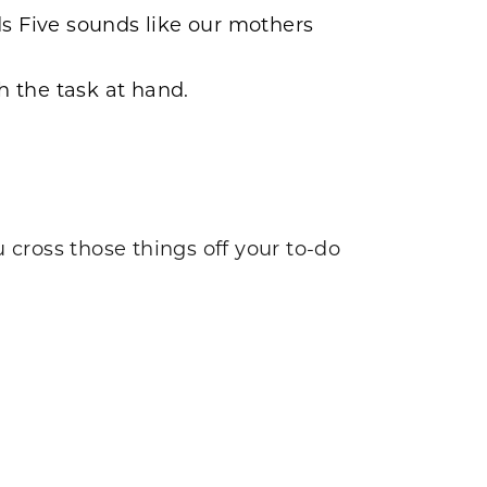
ds Five sounds like our mothers
sh the task at hand.
 cross those things off your to-do