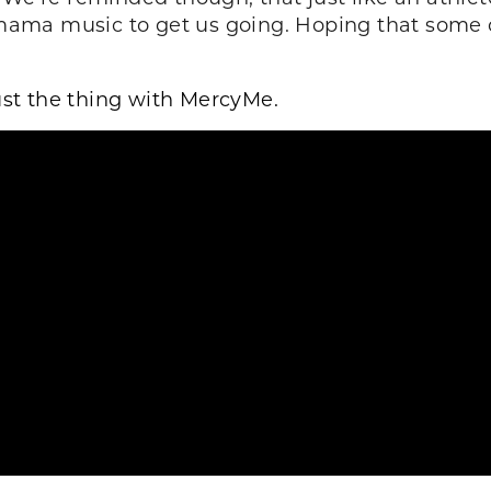
ma music to get us going. Hoping that some of 
ust the thing with MercyMe.