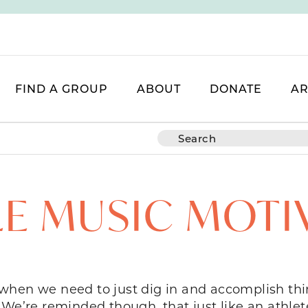
FIND A GROUP
ABOUT
DONATE
AR
TLE MUSIC MOTI
when we need to just dig in and accomplish thin
. We’re reminded though, that just like an at