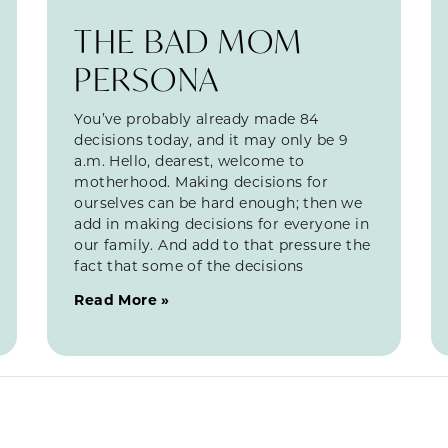
THE BAD MOM
PERSONA
You’ve probably already made 84
decisions today, and it may only be 9
a.m. Hello, dearest, welcome to
motherhood. Making decisions for
ourselves can be hard enough; then we
add in making decisions for everyone in
our family. And add to that pressure the
fact that some of the decisions
Read More »