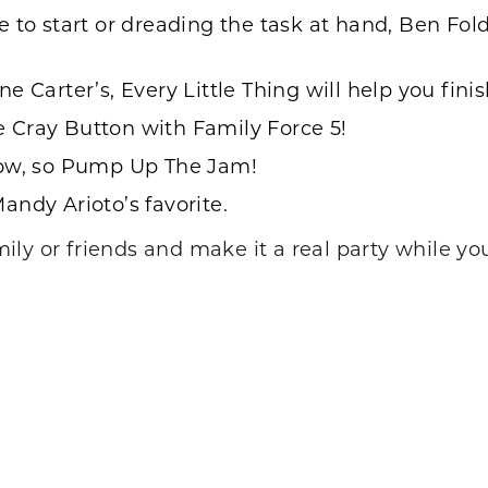
 to start or dreading the task at hand, Ben Fol
ne Carter’s, Every Little Thing
will help you fini
he
Cray Button
with Family Force 5!
ow, so
Pump Up The Jam
!
andy Arioto’s favorite.
ly or friends and make it a real party while you