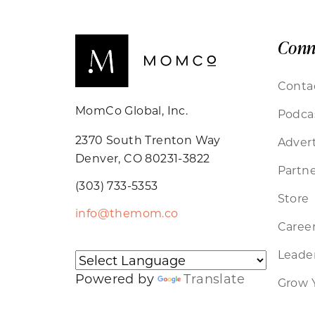
Conn
Conta
MomCo Global, Inc.
Podca
2370 South Trenton Way
Advert
Denver, CO 80231-3822
Partne
(303) 733-5353
Store
info@themom.co
Caree
Leader
Powered by
Translate
Grow 