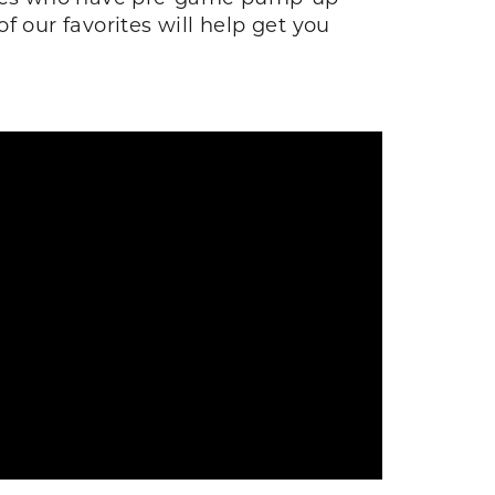
our favorites will help get you