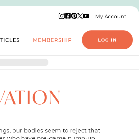
Instagram logo
Facebook logo
Pinterest logo
YouTube logo
X logo
My Account
TICLES
MEMBERSHIP
LOG IN
VATION
gs, our bodies seem to reject that
hletes who have pre-game pump-up