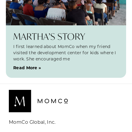
MARTHA’S STORY
I first learned about MomCo when my friend
visited the development center for kids where I
work. She encouraged me
Read More »
MomCo Global, Inc.