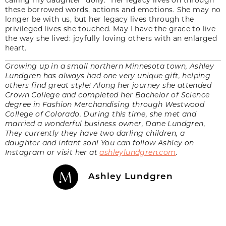
these borrowed words, actions and emotions. She may no
longer be with us, but her legacy lives through the
privileged lives she touched. May I have the grace to live
the way she lived: joyfully loving others with an enlarged
heart.
Growing up in a small northern Minnesota town, Ashley
Lundgren has always had one very unique gift, helping
others find great style! Along her journey she attended
Crown College and completed her Bachelor of Science
degree in Fashion Merchandising through Westwood
College of Colorado. During this time, she met and
married a wonderful business owner, Dane Lundgren,
They currently they have two darling children, a
daughter and infant son! You can follow Ashley on
Instagram or visit her at
ashleylundgren.com
.
Ashley Lundgren