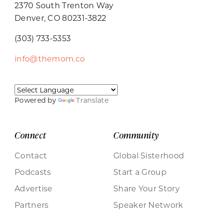
2370 South Trenton Way
Denver, CO 80231-3822
(303) 733-5353
info@themom.co
Powered by
Translate
Connect
Community
Contact
Global Sisterhood
Podcasts
Start a Group
Advertise
Share Your Story
Partners
Speaker Network