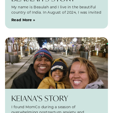
My name is Beaulah and I live in the beautiful
country of India. In August of 2024, I was invited
Read More »
KEIANA’S STORY
I found MomCo during a season of
overwhelming postpartum anxiety and