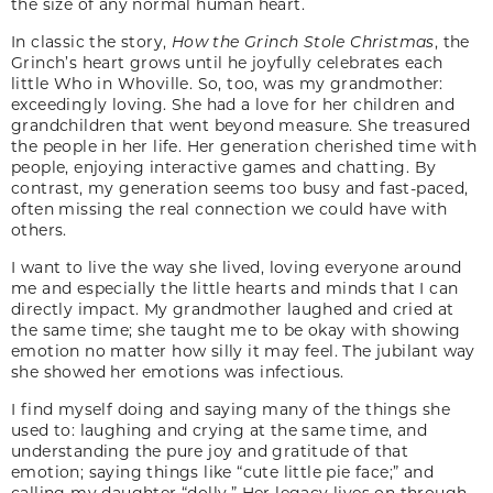
the size of any normal human heart.
In classic the story,
How the Grinch Stole Christmas
, the
Grinch’s heart grows until he joyfully celebrates each
little Who in Whoville. So, too, was my grandmother:
exceedingly loving. She had a love for her children and
grandchildren that went beyond measure. She treasured
the people in her life. Her generation cherished time with
people, enjoying interactive games and chatting. By
contrast, my generation seems too busy and fast-paced,
often missing the real connection we could have with
others.
I want to live the way she lived, loving everyone around
me and especially the little hearts and minds that I can
directly impact. My grandmother laughed and cried at
the same time; she taught me to be okay with showing
emotion no matter how silly it may feel. The jubilant way
she showed her emotions was infectious.
I find myself doing and saying many of the things she
used to: laughing and crying at the same time, and
understanding the pure joy and gratitude of that
emotion; saying things like “cute little pie face;” and
calling my daughter “dolly.” Her legacy lives on through