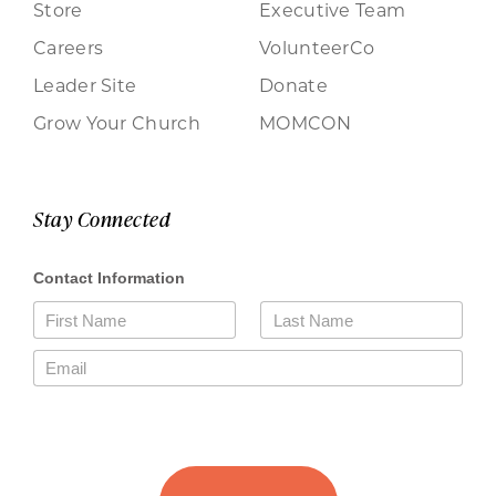
Store
Executive Team
Careers
VolunteerCo
Leader Site
Donate
Grow Your Church
MOMCON
Stay Connected