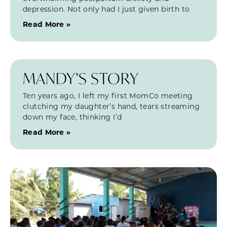
depression. Not only had I just given birth to
Read More »
MANDY’S STORY
Ten years ago, I left my first MomCo meeting
clutching my daughter’s hand, tears streaming
down my face, thinking I’d
Read More »