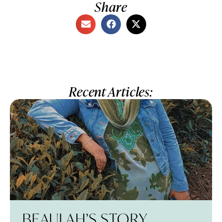
Share
Recent Articles:
BEAULAH’S STORY