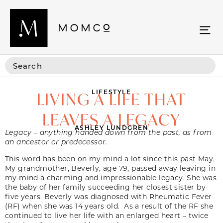
LIFESTYLE
LIVING A LIFE THAT
LEAVES A LEGACY
ASHLEY LUNDGREN
Legacy – anything handed down from the past, as from
an ancestor or predecessor.
This word has been on my mind a lot since this past May.
My grandmother, Beverly, age 79, passed away leaving in
my mind a charming and impressionable legacy. She was
the baby of her family succeeding her closest sister by
five years. Beverly was diagnosed with Rheumatic Fever
(RF) when she was 14 years old. As a result of the RF she
continued to live her life with an enlarged heart – twice