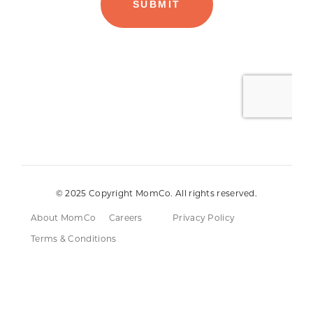
© 2025 Copyright MomCo. All rights reserved.
About MomCo
Careers
Privacy Policy
Terms & Conditions