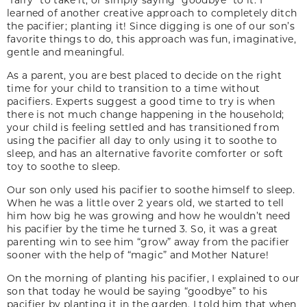
learned of another creative approach to completely ditch
the pacifier; planting it! Since digging is one of our son’s
favorite things to do, this approach was fun, imaginative,
gentle and meaningful.
As a parent, you are best placed to decide on the right
time for your child to transition to a time without
pacifiers. Experts suggest a good time to try is when
there is not much change happening in the household;
your child is feeling settled and has transitioned from
using the pacifier all day to only using it to soothe to
sleep, and has an alternative favorite comforter or soft
toy to soothe to sleep.
Our son only used his pacifier to soothe himself to sleep.
When he was a little over 2 years old, we started to tell
him how big he was growing and how he wouldn’t need
his pacifier by the time he turned 3. So, it was a great
parenting win to see him “grow” away from the pacifier
sooner with the help of “magic” and Mother Nature!
On the morning of planting his pacifier, I explained to our
son that today he would be saying “goodbye” to his
pacifier by planting it in the garden. I told him that when