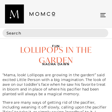
FUN
LOLLIPOPS IN THE
GARDEN
NAGMA DAWN
“Mama, look! Lollipops are growing in the garden!” said
excited Little Person with a big imagination. The look of
awe on our toddler’s face when he saw his favorite treat
in bloom and in place of where his pacifier had been
planted will always be a magical memory.
There are many ways of getting rid of the pacifier,
including weaning it off slowly, calling upon the pacifier
“fairy” to take it, or simply saying “goodbye” to it. I