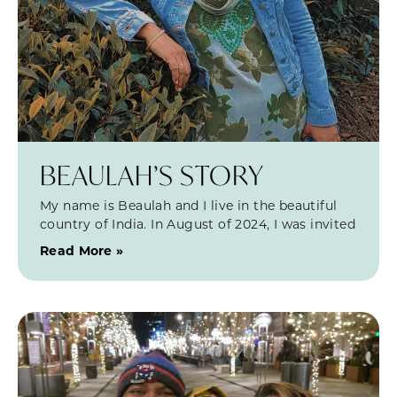
BEAULAH’S STORY
My name is Beaulah and I live in the beautiful
country of India. In August of 2024, I was invited
Read More »