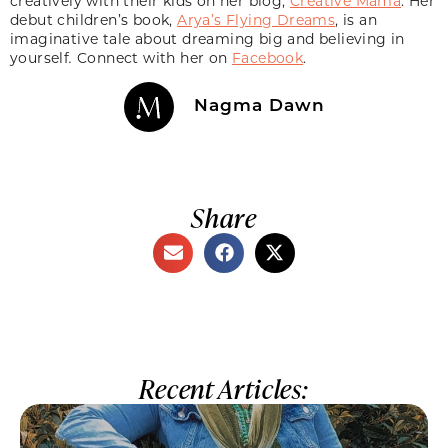
creatively with their kids on her blog,
Creative Mama
. Her
debut children’s book,
Arya’s Flying Dreams
, is an
imaginative tale about dreaming big and believing in
yourself
.
Connect with her on
Facebook
.
Nagma Dawn
Share
Recent Articles: