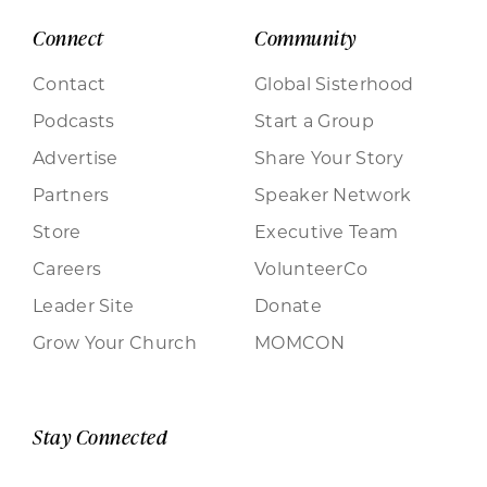
Connect
Community
Contact
Global Sisterhood
Podcasts
Start a Group
Advertise
Share Your Story
Partners
Speaker Network
Store
Executive Team
Careers
VolunteerCo
Leader Site
Donate
Grow Your Church
MOMCON
Stay Connected