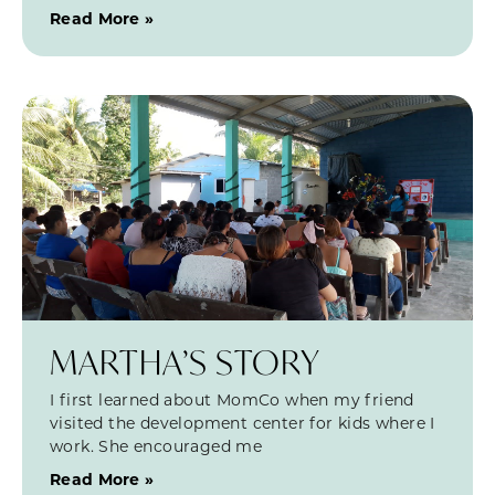
Read More »
MARTHA’S STORY
I first learned about MomCo when my friend
visited the development center for kids where I
work. She encouraged me
Read More »