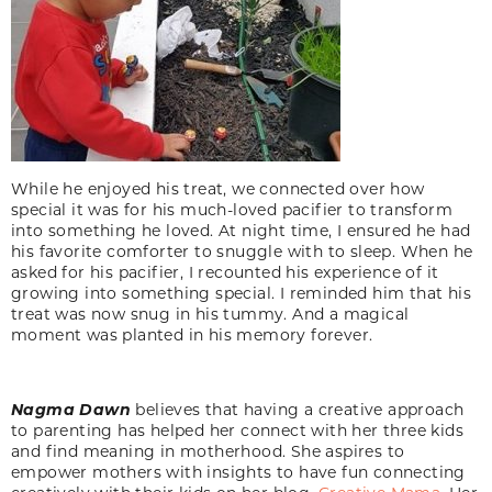
While he enjoyed his treat, we connected over how
special it was for his much-loved pacifier to transform
into something he loved. At night time, I ensured he had
his favorite comforter to snuggle with to sleep. When he
asked for his pacifier, I recounted his experience of it
growing into something special. I reminded him that his
treat was now snug in his tummy. And a magical
moment was planted in his memory forever.
Nagma
Dawn
believes that having a creative approach
to parenting has helped her connect with her three kids
and find meaning in motherhood. She aspires to
empower mothers with insights to have fun connecting