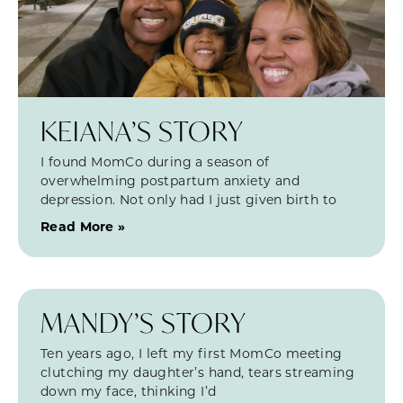
KEIANA’S STORY
I found MomCo during a season of
overwhelming postpartum anxiety and
depression. Not only had I just given birth to
Read More »
MANDY’S STORY
Ten years ago, I left my first MomCo meeting
clutching my daughter’s hand, tears streaming
down my face, thinking I’d