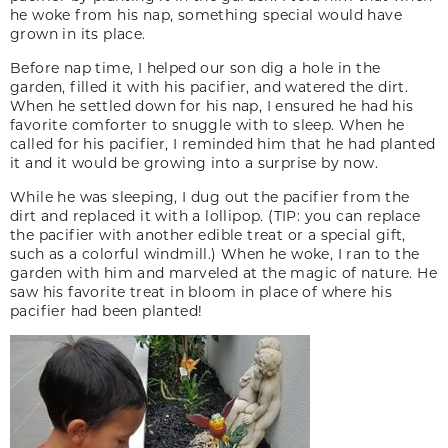
he woke from his nap, something special would have
grown in its place.
Before nap time, I helped our son dig a hole in the
garden, filled it with his pacifier, and watered the dirt.
When he settled down for his nap, I ensured he had his
favorite comforter to snuggle with to sleep. When he
called for his pacifier, I reminded him that he had planted
it and it would be growing into a surprise by now.
While he was sleeping, I dug out the pacifier from the
dirt and replaced it with a lollipop. (TIP: you can replace
the pacifier with another edible treat or a special gift,
such as a colorful windmill.) When he woke, I ran to the
garden with him and marveled at the magic of nature. He
saw his favorite treat in bloom in place of where his
pacifier had been planted!