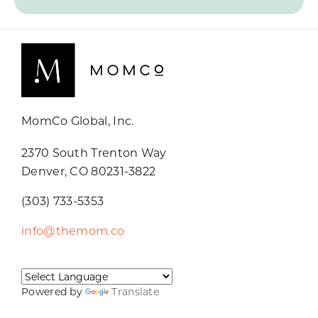
MomCo Global, Inc.
2370 South Trenton Way
Denver, CO 80231-3822
(303) 733-5353
info@themom.co
Powered by
Translate