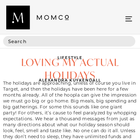
LIFESTYLE
LOVING MY ACTUAL
HOLIDAYS
ALEXANDRA KUYKENDALL
The holidays are approaching, unless of course you live in
Target, and then the holidays have been here for a few
months already. All of the hoopla can give the impression
we must go big or go home. Big meals, big spending and
big gatherings. For some this sounds like one giant
party! For others, it’s cause to feel paralyzed by whopping
expectations. We hear a thousand messages from just as
many directions about what our holiday season should
look, feel, smell and taste like. No one can do it all. Unless
they don’t need to sleep, they have unlimited funds and