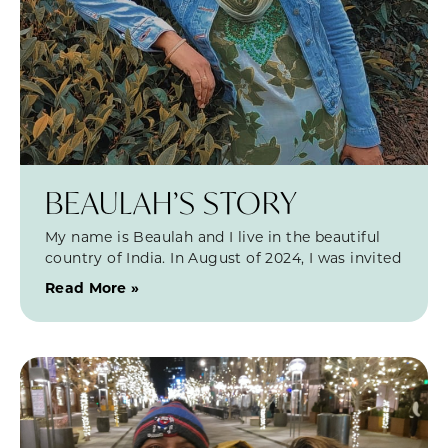
BEAULAH’S STORY
My name is Beaulah and I live in the beautiful
country of India. In August of 2024, I was invited
Read More »