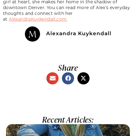
girl at heart, she makes her home in the shadow of
downtown Denver. You can read more of Alex’s everyday
thoughts and connect with her
at
AlexandraKuykendall.com
.
Alexandra Kuykendall
Share
Recent Articles: