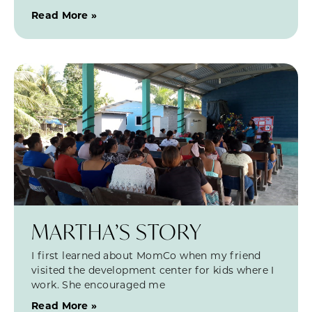
Read More »
MARTHA’S STORY
I first learned about MomCo when my friend
visited the development center for kids where I
work. She encouraged me
Read More »