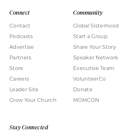
Connect
Community
Contact
Global Sisterhood
Podcasts
Start a Group
Advertise
Share Your Story
Partners
Speaker Network
Store
Executive Team
Careers
VolunteerCo
Leader Site
Donate
Grow Your Church
MOMCON
Stay Connected