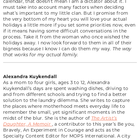
calendar, that doesn’t mean I am a dictator about it. I
must take into account many factors when deciding
what’s important to my little clan. But I promise from
the very bottom of my heart you will love your actual
holidays a little more if you set some priorities now, even
if it means having some difficult conversations in the
process. Take it from the woman who once wished the
holidays away. I now look forward to them in all of their
bigness because I know I can do them
my
way.
The way
that works for my actual family.
Alexandra Kuykendall
As a mom to four girls, ages 3 to 12, Alexandra
Kuykendall’s days are spent washing dishes, driving to
and from different schools and trying to find a better
solution to the laundry dilemma. She writes to capture
the places where motherhood meets everyday life to
remember the small, yet significant moments in the
midst of the blur. She is the author of
The Artist’s
Daughter, A Memoir
, a contributor to this year’s Be you,
Bravely, An Experiment in Courage and acts as the
Specialty Content Editor for MOPS International. A city