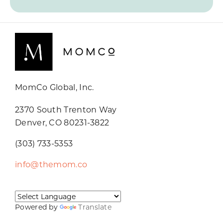
MomCo Global, Inc.
2370 South Trenton Way
Denver, CO 80231-3822
(303) 733-5353
info@themom.co
Powered by
Translate