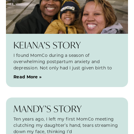
KEIANA’S STORY
I found MomCo during a season of
overwhelming postpartum anxiety and
depression. Not only had I just given birth to
Read More »
MANDY’S STORY
Ten years ago, I left my first MomCo meeting
clutching my daughter’s hand, tears streaming
down my face, thinking I’d