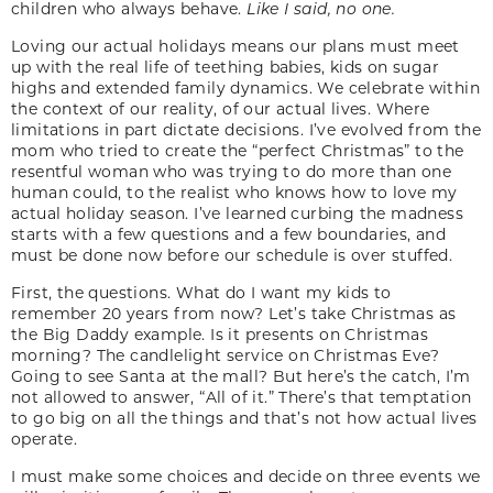
children who always behave.
Like I said, no one.
Loving our actual holidays means our plans must meet
up with the real life of teething babies, kids on sugar
highs and extended family dynamics. We celebrate within
the context of our reality, of our actual lives. Where
limitations in part dictate decisions. I’ve evolved from the
mom who tried to create the “perfect Christmas” to the
resentful woman who was trying to do more than one
human could, to the realist who knows how to love my
actual holiday season. I’ve learned curbing the madness
starts with a few questions and a few boundaries, and
must be done now before our schedule is over stuffed.
First, the questions. What do I want my kids to
remember 20 years from now? Let’s take Christmas as
the Big Daddy example. Is it presents on Christmas
morning? The candlelight service on Christmas Eve?
Going to see Santa at the mall? But here’s the catch, I’m
not allowed to answer, “All of it.” There’s that temptation
to go big on all the things and that’s not how actual lives
operate.
I must make some choices and decide on three events we