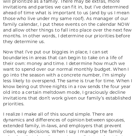
will prioritize as a family. There may be extras, more
invitations and parties we can fit in, but I’ve determined
ahead of time what is important to us (and by us I mean
those who live under my same roof). As manager of our
family calendar, I put these events on the calendar NOW
and allow other things to fall into place over the next few
months. In other words, I determine our priorities before
they determine us.
Now that I’ve put our biggies in place, I can set
boundaries in areas that can begin to take on a life of
their own: money and time. I determine how much we
want to spend over our normal monthly budget. When I
go into the season with a concrete number, I’m simply
less likely to overspend. The same is true for time. When I
know being out three nights in a row sends the four year
old into a certain meltdown mode, I graciously decline
invitations that don’t work given our family’s established
priorities.
I realize I make all of this sound simple. There are
dynamics and differences of opinion between spouses,
extended family, in-laws, and employers that prevent
clean, easy decisions. When I say I manage the family