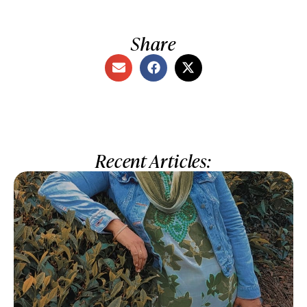
Share
Recent Articles: