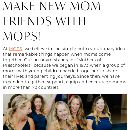
MAKE NEW MOM
FRIENDS WITH
MOPS!
At
MOPS
, we believe in the simple but revolutionary idea
that remarkable things happen when moms come
together. Our acronym stands for “Mothers of
Preschoolers” because we began in 1973 when a group of
moms with young children banded together to share
their lives and parenting journeys. Since then, we have
expanded to gather, support, equip and encourage moms
in more than 70 countries.