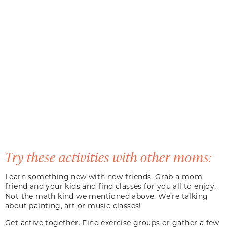
Try these activities with other moms:
Learn something new with new friends. Grab a mom
friend and your kids and find classes for you all to enjoy.
Not the math kind we mentioned above. We’re talking
about painting, art or music classes!
Get active together. Find exercise groups or gather a few