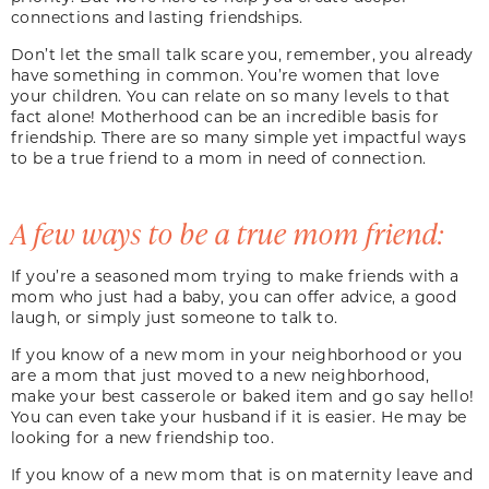
connections and lasting friendships.
Don’t let the small talk scare you, remember, you already
have something in common. You’re women that love
your children. You can relate on so many levels to that
fact alone! Motherhood can be an incredible basis for
friendship. There are so many simple yet impactful ways
to be a true friend to a mom in need of connection.
A few ways to be a true mom friend:
If you’re a seasoned mom trying to make friends with a
mom who just had a baby, you can offer advice, a good
laugh, or simply just someone to talk to.
If you know of a new mom in your neighborhood or you
are a mom that just moved to a new neighborhood,
make your best casserole or baked item and go say hello!
You can even take your husband if it is easier. He may be
looking for a new friendship too.
If you know of a new mom that is on maternity leave and