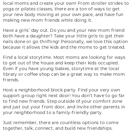
local moms and create your own! From stroller strides to
yoga or pilates classes, there are a ton of ways to get
your new body moving at your own pace, and have fun
making new mom friends while doing it.
Have a girls’ day out. Do you and your new mom friend
both have a daughter? Take your little girls to get their
nails done or go thrifting! Personally, we love this option
because it allows the kids and the moms to get treated.
Find a local storytime. Most moms are looking for ways
to get out of the house and keep their kids occupied.
Even if you have young babies, storytime at the local
library or coffee shop can be a great way to make mom
friends.
Host a neighborhood block party. Find your very own
support group right next door! You don’t have to go far
to find new friends. Step outside of your comfort zone
and just out your front door, and invite other parents in
your neighborhood to a family-friendly party.
Just remember, there are countless options to come
together, talk, connect, and build new friendships.