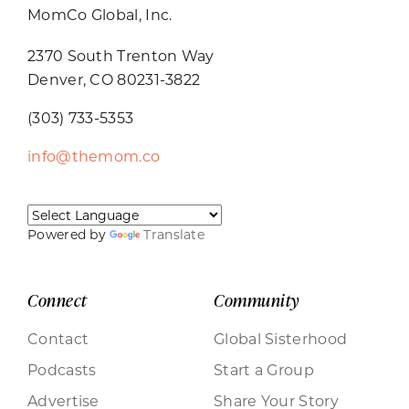
MomCo Global, Inc.
2370 South Trenton Way
Denver, CO 80231-3822
(303) 733-5353
info@themom.co
Powered by
Translate
Connect
Community
Contact
Global Sisterhood
Podcasts
Start a Group
Advertise
Share Your Story