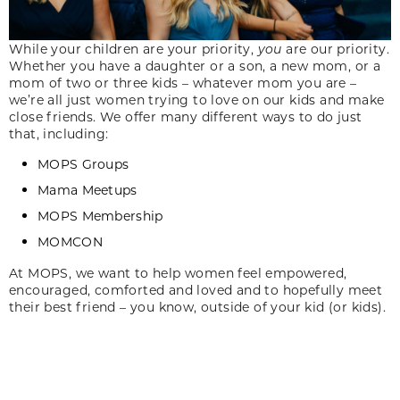
While your children are your priority,
you
are our priority.
Whether you have a daughter or a son, a new mom, or a
mom of two or three kids – whatever mom you are –
we’re all just women trying to love on our kids and make
close friends. We offer many different ways to do just
that, including:
MOPS Groups
Mama Meetups
MOPS Membership
MOMCON
At MOPS, we want to help women feel empowered,
encouraged, comforted and loved and to hopefully meet
their best friend – you know, outside of your kid (or kids).