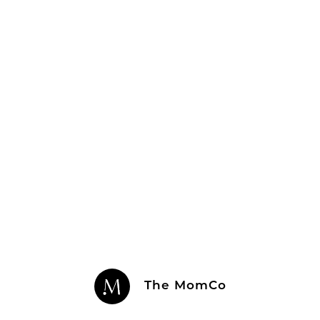
The MomCo