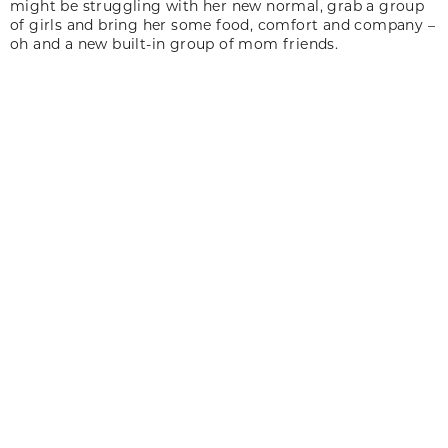
might be struggling with her new normal, grab a group
of girls and bring her some food, comfort and company –
oh and a new built-in group of mom friends.