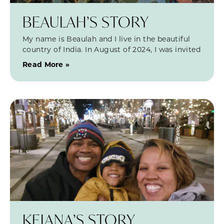
BEAULAH’S STORY
My name is Beaulah and I live in the beautiful
country of India. In August of 2024, I was invited
Read More »
KEIANA’S STORY