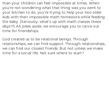
than your children can feel impossible at times. When
you’re not wondering what that thing was you went to
your kitchen to do, you’re trying to help your two older
kids with their impossible math homework while feeding
the baby. (Seriously, what’s up with math classes these
days?!) All jokes aside, we encourage you to carve out
time for friendships.
God created us to be relational beings. Through
relationships, we can find support. Through relationships,
we can find our closest friends. But not unless we make
time for a social life. Not sure where to start?