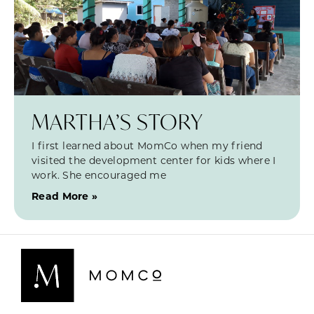
MARTHA’S STORY
I first learned about MomCo when my friend
visited the development center for kids where I
work. She encouraged me
Read More »