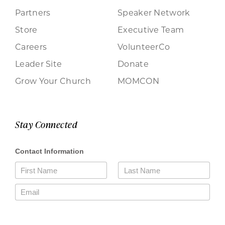
Partners
Speaker Network
Store
Executive Team
Careers
VolunteerCo
Leader Site
Donate
Grow Your Church
MOMCON
Stay Connected