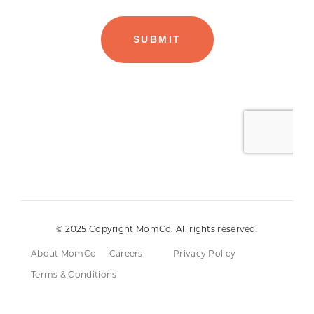
© 2025 Copyright MomCo. All rights reserved.
About MomCo
Careers
Privacy Policy
Terms & Conditions