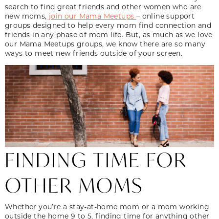
search to find great friends and other women who are
new moms,
join our Mama Meetups
– online support
groups designed to help every mom find connection and
friends in any phase of mom life. But, as much as we love
our Mama Meetups groups, we know there are so many
ways to meet new friends outside of your screen.
FINDING TIME FOR
OTHER MOMS
Whether you’re a stay-at-home mom or a mom working
outside the home 9 to 5, finding time for anything other