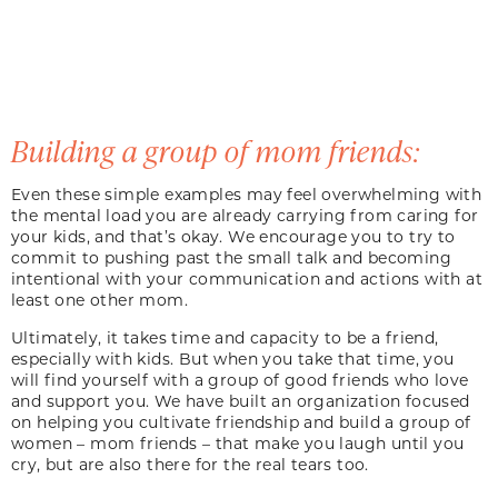
Building a group of mom friends:
Even these simple examples may feel overwhelming with
the mental load you are already carrying from caring for
your kids, and that’s okay. We encourage you to try to
commit to pushing past the small talk and becoming
intentional with your communication and actions with at
least one other mom.
Ultimately, it takes time and capacity to be a friend,
especially with kids. But when you take that time, you
will find yourself with a group of good friends who love
and support you. We have built an organization focused
on helping you cultivate friendship and build a group of
women – mom friends – that make you laugh until you
cry, but are also there for the real tears too.