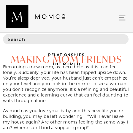
RELATIONSHIPS
MAKING MOM FRIENDS
THE MOMCO
Becoming a new mom, as incredible as it is, can feel
lonely. Suddenly, your life has been flipped upside down.
You’re sleep deprived, your husband just can’t empathize
on your level and you look in the mirror to see a woman
you don’t recognize anymore. It’s a refining and beautiful
experience and a learning curve that can feel daunting to
walk through alone.
As much as you love your baby and this new life you’re
building, you may be left wondering – “Will I ever leave
my house again? Are other moms feeling the same way I
am? Where can I find a support group?