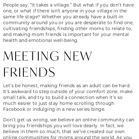
People say, “It takes a village.” But what if you don’t have
one, or what if there isn’t anyone in your village in the
same life stage? Whether you already have a built-in
community around you or you are desperate to find one,
cultivating friendships, finding other moms to relate to,
and making mom friends is important for your mental
health and emotional well-being.
MEETING NEW
FRIENDS
Let’s be honest, making friends as an adult can be hard.
It’s awkward to step outside of your comfort zone, make
small talk, and try to build a connection when it’s so
much easier to just stay home scrolling through
Facebook or indulging in a new series binge.
Don’t get us wrong, we believe an online community can
bring you friendships you will love dearly. In fact, we
believe in them so much, that we’ve created our own
online communities for moms around the world. As you