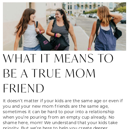
WHAT IT MEANS TO
BE A TRUE MOM
FRIEND
It doesn’t matter if your kids are the same age or even if
you and your new mom friends are the same age,
sometimes it can be hard to pour into a relationship
when you’re pouring from an empty cup already. No
shame here, mom! We understand that your kids take
priority. But we’re here to help you create deeper