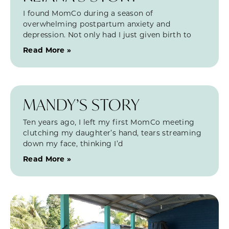
I found MomCo during a season of
overwhelming postpartum anxiety and
depression. Not only had I just given birth to
Read More »
MANDY’S STORY
Ten years ago, I left my first MomCo meeting
clutching my daughter’s hand, tears streaming
down my face, thinking I’d
Read More »