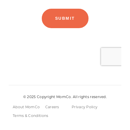
© 2025 Copyright MomCo. All rights reserved.
About MomCo
Careers
Privacy Policy
Terms & Conditions