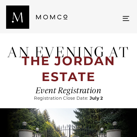
AN EVENING AT
THE JORDAN
ESTATE
Event Registration
Registration Close Date:
July 2