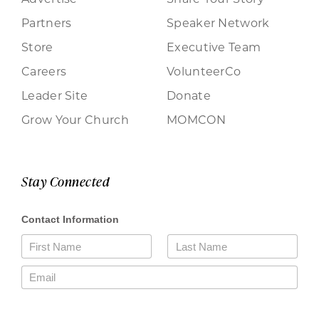
Partners
Speaker Network
Store
Executive Team
Careers
VolunteerCo
Leader Site
Donate
Grow Your Church
MOMCON
Stay Connected