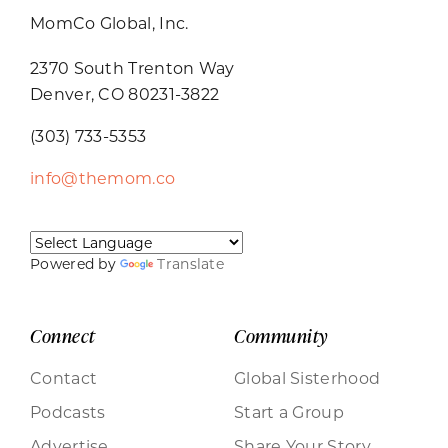
MomCo Global, Inc.
2370 South Trenton Way
Denver, CO 80231-3822
(303) 733-5353
info@themom.co
Powered by
Translate
Connect
Community
Contact
Global Sisterhood
Podcasts
Start a Group
Advertise
Share Your Story