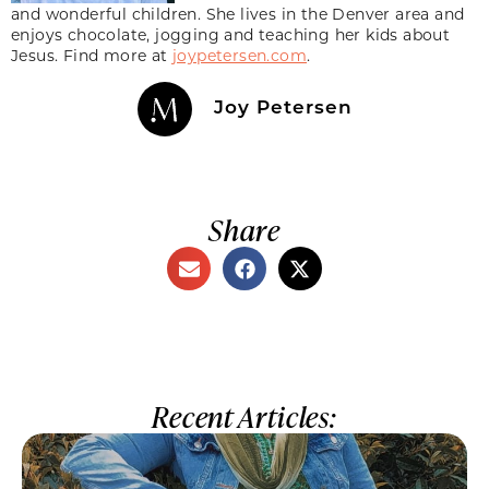
and wonderful children. She lives in the Denver area and
enjoys chocolate, jogging and teaching her kids about
Jesus. Find more at
joypetersen.com
.
Joy Petersen
Share
Recent Articles: