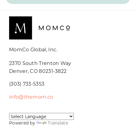
MomCo Global, Inc.
2370 South Trenton Way
Denver, CO 80231-3822
(303) 733-5353
info@themom.co
Powered by
Translate