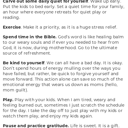
Carve out some daily quiet for yourself
. Wake up early.
Put the kids to bed early. Set a quiet time for your family,
an hour where everyone retreats for quiet play or
reading.
Exercise
. Make it a priority, as it is a huge stress relief.
Spend time in the Bible.
God’s word is like healing balm
to our weary souls and if ever you needed to hear from
God, it is now, during motherhood. Go to the ultimate
source of refreshment.
Be kind to yourself
. We can all have a bad day. It is okay.
Don’t spend hours of energy mulling over the ways you
have failed, but rather, be quick to forgive yourself and
move forward. This action alone can save so much of the
emotional energy that wears us down as moms (hello,
mom guilt).
Play.
Play with your kids. When I am tired, weary and
feeling burned out, sometimes I just scratch the schedule
for the day. I take the day off to just play with my kids or
watch them play, and enjoy my kids again.
Pause and practice gratitude.
Life is sweet. It is a gift.