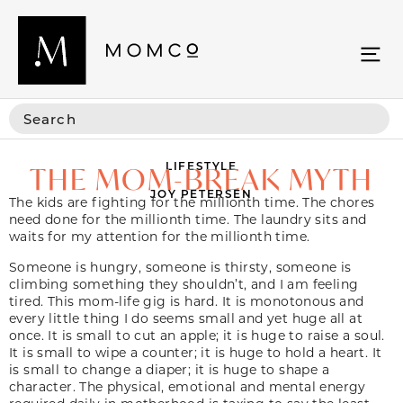
LIFESTYLE
THE MOM-BREAK MYTH
JOY PETERSEN
The kids are fighting for the millionth time. The chores
need done for the millionth time. The laundry sits and
waits for my attention for the millionth time.
Someone is hungry, someone is thirsty, someone is
climbing something they shouldn’t, and I am feeling
tired. This mom-life gig is hard. It is monotonous and
every little thing I do seems small and yet huge all at
once. It is small to cut an apple; it is huge to raise a soul.
It is small to wipe a counter; it is huge to hold a heart. It
is small to change a diaper; it is huge to shape a
character. The physical, emotional and mental energy