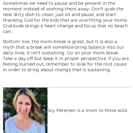
Sometimes we need to pause and be present in the
moment instead of wishing them away. Don’t grab the
next dirty dish to clean, just sit and pause, and start
thanking God for the kids that are overfilling your home.
Gratitude brings a heart change and focus that no beach
can.
Bottom line, the mom-break is great, but it is also a
myth that a break will somehow bring balance into our
daily lives. It isn’t sustaining. Go on your mom-break.
Take a day off but keep it in proper perspective. If you are
feeling burned out, remember to look for the root cause
in order to bring about change that is sustaining.
Joy Petersen is a mom to three wild