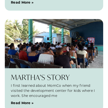
Read More »
MARTHA’S STORY
I first learned about MomCo when my friend
visited the development center for kids where I
work. She encouraged me
Read More »