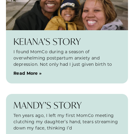
KEIANA’S STORY
I found MomCo during a season of
overwhelming postpartum anxiety and
depression. Not only had I just given birth to
Read More »
MANDY’S STORY
Ten years ago, I left my first MomCo meeting
clutching my daughter’s hand, tears streaming
down my face, thinking I’d