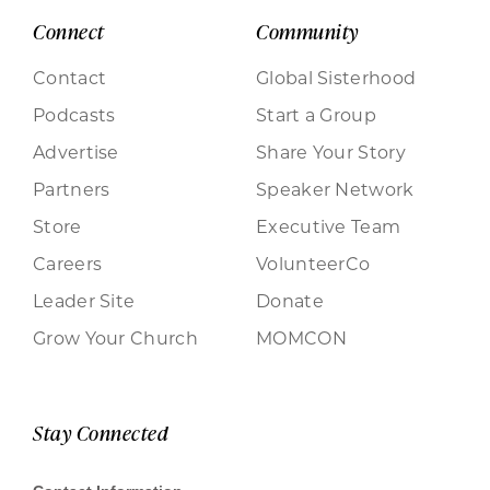
Connect
Community
Contact
Global Sisterhood
Podcasts
Start a Group
Advertise
Share Your Story
Partners
Speaker Network
Store
Executive Team
Careers
VolunteerCo
Leader Site
Donate
Grow Your Church
MOMCON
Stay Connected