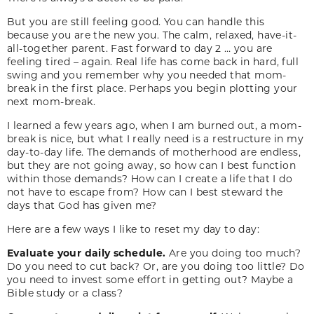
But you are still feeling good. You can handle this
because you are the new you. The calm, relaxed, have-it-
all-together parent. Fast forward to day 2 … you are
feeling tired – again. Real life has come back in hard, full
swing and you remember why you needed that mom-
break in the first place. Perhaps you begin plotting your
next mom-break.
I learned a few years ago, when I am burned out, a mom-
break is nice, but what I really need is a restructure in my
day-to-day life. The demands of motherhood are endless,
but they are not going away, so how can I best function
within those demands? How can I create a life that I do
not have to escape from? How can I best steward the
days that God has given me?
Here are a few ways I like to reset my day to day:
Evaluate your daily schedule.
Are you doing too much?
Do you need to cut back? Or, are you doing too little? Do
you need to invest some effort in getting out? Maybe a
Bible study or a class?