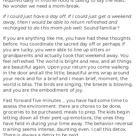
required daily in motherhood is taxing to say the least.
No wonder we need a mom-break.
If I could just have a day off. If I could just get a weekend
away, then I would be able to return refreshed and
recharged to do this mom-job well.
Sound familiar?
If you are anything like me, you have had these thoughts
before. You coordinate the sacred day off or perhaps if
you are lucky, you were able to line up sitters or
grandparents and actually took that weekend away. You
feel refreshed. The world is bright and new, and all things
are beautiful again. Upon your return you come walking
in the door and all the little, beautiful arms wrap around
your neck and for a brief and I mean brief, moment, the
world is bliss. The birds are singing, the breeze is blowing,
and you are the embodiment of joy.
Fast forward five minutes … you have had some time to
assess the environment: there are chores to be done,
groceries to be purchased, meals to prep. The kids begin
letting down all their pent-up emotions, the ones they
have held in during your time away. The behavior-reversal
training seems intense, daunting even. I call this detox.
There is always a detox to be paid.