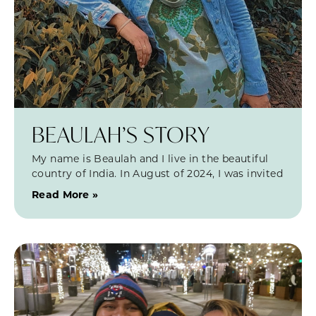
BEAULAH’S STORY
My name is Beaulah and I live in the beautiful
country of India. In August of 2024, I was invited
Read More »