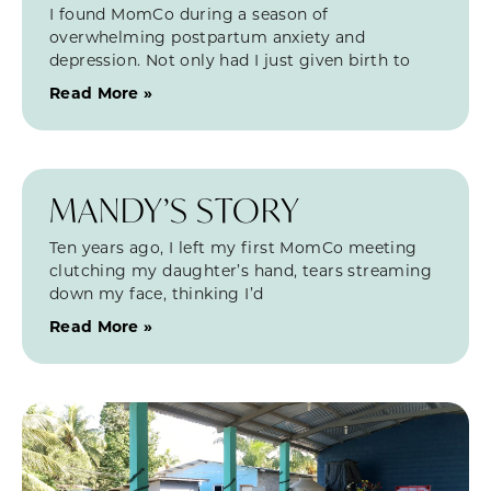
I found MomCo during a season of
overwhelming postpartum anxiety and
depression. Not only had I just given birth to
Read More »
MANDY’S STORY
Ten years ago, I left my first MomCo meeting
clutching my daughter’s hand, tears streaming
down my face, thinking I’d
Read More »