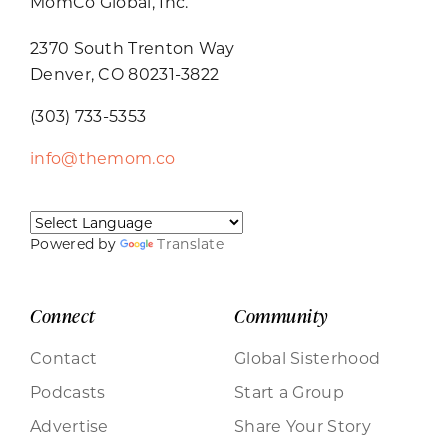
MomCo Global, Inc.
2370 South Trenton Way
Denver, CO 80231-3822
(303) 733-5353
info@themom.co
Powered by
Translate
Connect
Community
Contact
Global Sisterhood
Podcasts
Start a Group
Advertise
Share Your Story