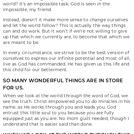
world? It’s an impossible task. God is seen in the
impossible, my friend.
Instead, doesn’t it make more sense to change ourselves
and let the world follow? This is actually the way things
can and do work. But it won’t if we’re not willing to give
up that which we currently are, to become that which we
are meant to be.
In every circumstance, we strive to be the best version of
ourselves to express our infinite potential and most of all,
live as God has commanded. He has given us this life and
this child for our betterment.
SO MANY WONDERFUL THINGS ARE IN STORE
FOR US.
When we look at the world through the word of God, we
see the truth. Christ empowered you to do miracles in his
name, as He works through you and leads you. God
entrust this little soul to you because you are fully
equipped just as you are. No mom guilt needed, though I
understand that is easier said than done.