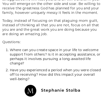
You will emerge on the other side and soar. Be willing to
receive the greatness God has planned for you and your
family, however uniquely messy it feels in the moment.
Today, instead of focusing on that plaguing mom guilt,
instead of thinking all that you are not, focus on all that
you are and the great work you are doing because you
are doing an amazing job.
Questions:
Where can you create space in your life to welcome
support from others? Is it in accepting assistance, or
perhaps it involves pursuing a long-awaited life
change?
Have you experienced a period when you were closed
off to receiving? How did this impact your overall
well-being?
Stephanie Stolba