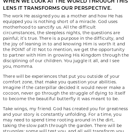
WHEN WE LOOK AT THE WORLD THROUGH THIS
LENS IT TRANSFORMS OUR PERSPECTIVE.
The work He assigned you as a mother and how He has
equipped you is nothing short of a miracle. God uses
motherhood to sanctify us. All the difficult
circumstances, the sleepless nights, the questions are
painful; it’s true. There is a purpose in the difficulty, and
the joy of leaning in to and knowing Him is worth it and
the POINT of it! Not to mention, we get the opportunity
to partner with Him in growing His Kingdom through the
disciplining of our children. You juggle it all, and I see
you, momma.
There will be experiences that put you outside of your
comfort zone, that make you question your abilities.
Imagine if the caterpillar decided it would never make a
cocoon, never go through the struggle of dying to itself
to become the beautiful butterfly it was meant to be.
Take wings, my friend. God has created you for greatness
and your story is constantly unfolding. For a time, you
may need to spend time rooting around in the dirt,
taking the slow path through the garden. There will be
struggles; some will test you, and all will transform you.