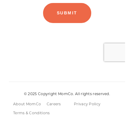
© 2025 Copyright MomCo. All rights reserved.
About MomCo
Careers
Privacy Policy
Terms & Conditions