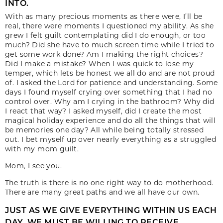
INTO.
With as many precious moments as there were, I’ll be
real, there were moments I questioned my ability. As she
grew I felt guilt contemplating did I do enough, or too
much? Did she have to much screen time while I tried to
get some work done? Am I making the right choices?
Did I make a mistake? When I was quick to lose my
temper, which lets be honest we all do and are not proud
of. I asked the Lord for patience and understanding. Some
days I found myself crying over something that I had no
control over. Why am I crying in the bathroom? Why did
I react that way? I asked myself, did I create the most
magical holiday experience and do all the things that will
be memories one day? All while being totally stressed
out. I bet myself up over nearly everything as a struggled
with my mom guilt.
Mom, I see you.
The truth is there is no one right way to do motherhood.
There are many great paths and we all have our own.
JUST AS WE GIVE EVERYTHING WITHIN US EACH
DAY, WE MUST BE WILLING TO RECEIVE.