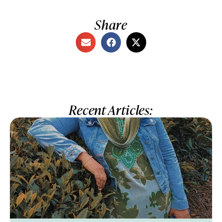
Share
Recent Articles: