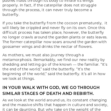
pushes fluids through its body to inflate its wings
properly. In fact, if the caterpillar does not struggle
through the process, it can never truly become a
butterfly.
If you take the butterfly from the cocoon prematurely, it
will likely be crippled and never fly on its own. Once this
difficult process has taken place, however, the butterfly
no longer crawls around the garden plants or eats leaves.
The former caterpillar now soars around the garden with
gossamer wings and drinks the nectar of flowers.
As mothers, we must also journey through a
metamorphosis. Remarkably, we find our new reality by
shedding and letting go of the known — the familiar. “It’s
the end of the world,” said the butterfly. “It’s the
beginning of the world,” said the butterfly. It’s all in how
we look at things.
IN YOUR WALK WITH GOD, WE GO THROUGH
SIMILAR STAGES OF DEATH AND REBIRTH.
As we look at the world around us, its constant changing
and the massive shifts that happen in culture and society,
it can be daunting. But why take on the weight of the