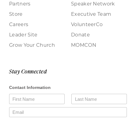
Partners
Speaker Network
Store
Executive Team
Careers
VolunteerCo
Leader Site
Donate
Grow Your Church
MOMCON
Stay Connected