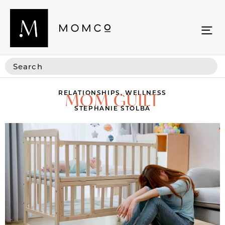
RELATIONSHIPS
,
WELLNESS
MOM GUILT
STEPHANIE STOLBA