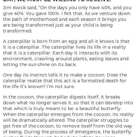
Jim Kwick said, “On the days you only have 40%, and you
give 40%. You gave 100%. I felt that. As we venture down
the path of motherhood and each season it brings you
are being transformed just as your child is being
transformed.
A caterpillar is born from an egg and all it knows is that
it is a caterpillar. The caterpillar lives its life in a reality
that it is a caterpillar. Each day it interacts with its
environment, crawling around plants, eating leaves and
letting the sun shine on its back.
One day its instinct tells it to make a cocoon. Does the
caterpillar realize that this act is a formatted death for
the life it’s known? I’m not sure.
In the cocoon, the caterpillar digests itself. It breaks
down what no longer serves it, so that it can develop into
that which is truly meant to be: a beautiful butterfly.
When the caterpillar emerges from the cocoon, its reality
will be dramatically altered. The caterpillar struggles to
get free of the cocoon, to remove itself from the old way
of being. During the process of emergence, the butterfly