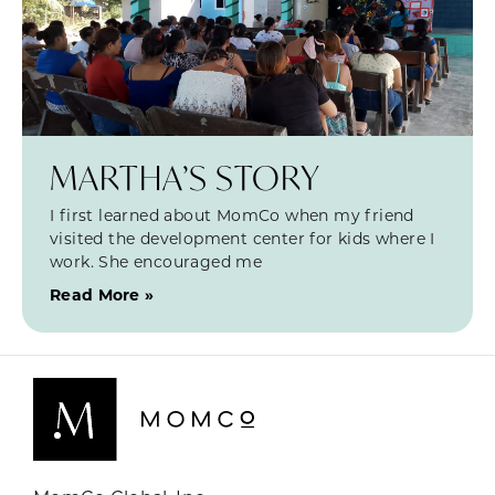
MARTHA’S STORY
I first learned about MomCo when my friend
visited the development center for kids where I
work. She encouraged me
Read More »