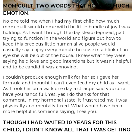
MOM GUILT: TWO WORDS THAT HOLD SO MUCH
EMOTION.
No one told me when I had my first child how much
mom guilt would come with the little bundle of joy I was
holding. As I went through the day sleep deprived, just
trying to function in the world and figure out how to
keep this precious little human alive people would
casually say, enjoy every minute because in a blink of an
eye she will be out of the house. I knew what they were
saying held love and good intentions but it wasn’t helpful
and to be candid it was annoying.
I couldn’t produce enough milk for her so I gave her
formula and thought I can’t even feed my child as I want.
As I took her on a walk one day a strange said you sure
have you hands full. Yes, yes I do thanks for that
comment. In my hormonal state, it frustrated me. I was
physically and mentally taxed. What would have been
more helpful is someone saying, I see you.
THOUGH I HAD WAITED 10 YEARS FOR THIS
CHILD, I DIDN’T KNOW ALL THAT I WAS GETTING