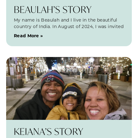
BEAULAH’S STORY
My name is Beaulah and I live in the beautiful
country of India. In August of 2024, I was invited
Read More »
KEIANA’S STORY