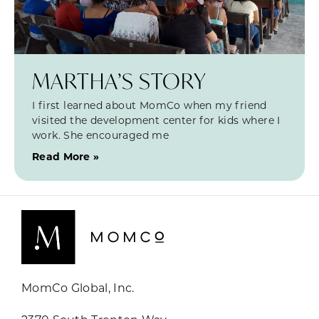
MARTHA’S STORY
I first learned about MomCo when my friend
visited the development center for kids where I
work. She encouraged me
Read More »
MomCo Global, Inc.