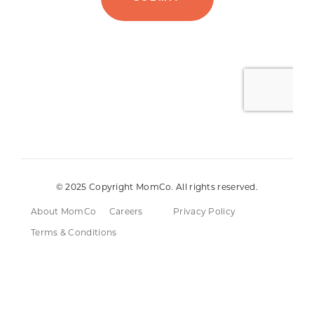
© 2025 Copyright MomCo. All rights reserved.
About MomCo
Careers
Privacy Policy
Terms & Conditions