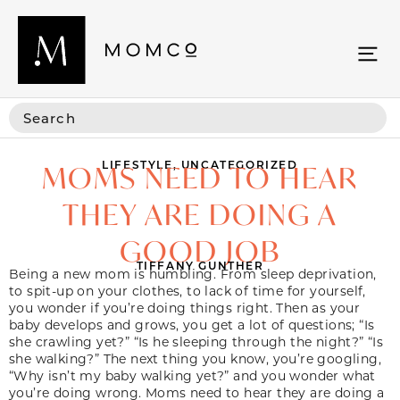
LIFESTYLE
,
UNCATEGORIZED
MOMS NEED TO HEAR
THEY ARE DOING A
GOOD JOB
TIFFANY GUNTHER
Being a new mom is humbling. From sleep deprivation,
to spit-up on your clothes, to lack of time for yourself,
you wonder if you’re doing things right. Then as your
baby develops and grows, you get a lot of questions; “Is
she crawling yet?” “Is he sleeping through the night?” “Is
she walking?” The next thing you know, you’re googling,
“Why isn’t my baby walking yet?” and you wonder what
you’re doing wrong.
Moms need to hear they are doing a