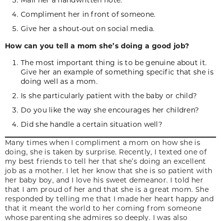
Compliment her in front of someone.
Give her a shout-out on social media.
How can you tell a mom she’s doing a good job?
The most important thing is to be genuine about it.
Give her an example of something specific that she is
doing well as a mom.
Is she particularly patient with the baby or child?
Do you like the way she encourages her children?
Did she handle a certain situation well?
Many times when I compliment a mom on how she is
doing, she is taken by surprise. Recently, I texted one of
my best friends to tell her that she’s doing an excellent
job as a mother. I let her know that she is so patient with
her baby boy, and I love his sweet demeanor. I told her
that I am proud of her and that she is a great mom. She
responded by telling me that I made her heart happy and
that it meant the world to her coming from someone
whose parenting she admires so deeply. I was also