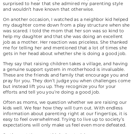
surprised to hear that she admired my parenting style
and wouldn’t have known that otherwise.
On another occasion, I watched as a neighbor kid helped
my daughter come down from a play structure when she
was scared. I told the mom that her son was so kind to
help my daughter and that she was doing an excellent
job as a mother. Her reaction was priceless. She thanked
me for telling her and mentioned that a lot of times she
gets in her head about whether she is doing a good job.
They say that raising children takes a village, and having
a genuine support system in motherhood is invaluable.
These are the friends and family that encourage you and
pray for you. They don’t judge you when challenges come
but instead lift you up. They recognize you for your
efforts and tell you you’re doing a good job.
Often as moms, we question whether we are raising our
kids well. We fear how they will turn out. With endless
information about parenting right at our fingertips, it is
easy to feel overwhelmed. Trying to live up to society’s
expectations will only make us feel even more defeated.