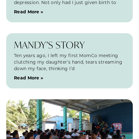
depression. Not only had I just given birth to
Read More »
MANDY’S STORY
Ten years ago, I left my first MomCo meeting
clutching my daughter’s hand, tears streaming
down my face, thinking I’d
Read More »