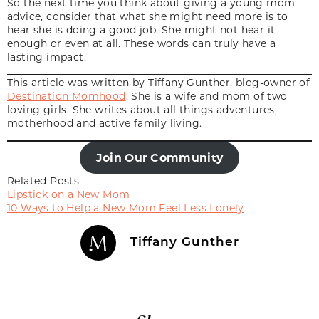
So the next time you think about giving a young mom
advice, consider that what she might need more is to
hear she is doing a good job. She might not hear it
enough or even at all. These words can truly have a
lasting impact.
This article was written by Tiffany Gunther, blog-owner of
Destination Momhood
. She is a wife and mom of two
loving girls. She writes about all things adventures,
motherhood and active family living.
Join Our Community
Related Posts
Lipstick on a New Mom
10 Ways to Help a New Mom Feel Less Lonely
Tiffany Gunther