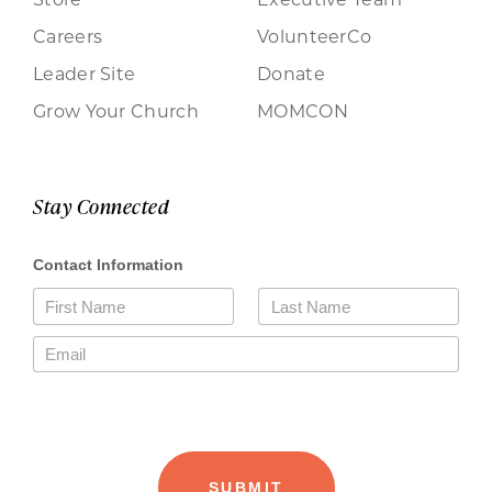
Careers
VolunteerCo
Leader Site
Donate
Grow Your Church
MOMCON
Stay Connected