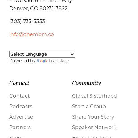
2370 South Trenton Way
Denver, CO 80231-3822
(303) 733-5353
info@themom.co
Powered by
Translate
Connect
Community
Contact
Global Sisterhood
Podcasts
Start a Group
Advertise
Share Your Story
Partners
Speaker Network
Store
Executive Team