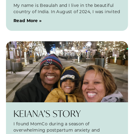
My name is Beaulah and I live in the beautiful
country of India. In August of 2024, I was invited
Read More »
KEIANA’S STORY
I found MomCo during a season of
overwhelming postpartum anxiety and