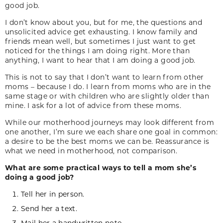
good job.
I don’t know about you, but for me, the questions and
unsolicited advice get exhausting. I know family and
friends mean well, but sometimes I just want to get
noticed for the things I am doing right. More than
anything, I want to hear that I am doing a good job.
This is not to say that I don’t want to learn from other
moms – because I do. I learn from moms who are in the
same stage or with children who are slightly older than
mine. I ask for a lot of advice from these moms.
While our motherhood journeys may look different from
one another, I’m sure we each share one goal in common:
a desire to be the best moms we can be. Reassurance is
what we need in motherhood, not comparison.
What are some practical ways to tell a mom she’s
doing a good job?
Tell her in person.
Send her a text.
Mail her a handwritten note.