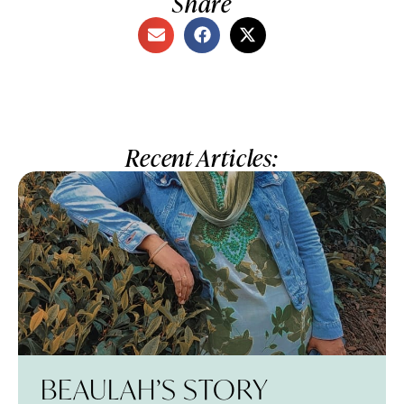
Share
Recent Articles:
BEAULAH’S STORY