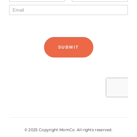
© 2025 Copyright MomCo. All rights reserved.