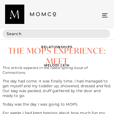
RELATIONSHIPS
THE MOPS EXPERIENCE:
MEET
MELODI LEIH
This article appears in the latest spring issue of
Connections.
The day had come. It was finally time. I had managed to
get myself and my toddler up, showered, dressed and fed.
Our bag was packed, stuff gathered by the door and
ready to go.
Today was the day I was going to MOPS.
For weeks I had been hearing about how much fun my