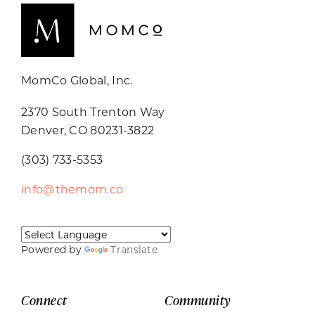
MomCo Global, Inc.
2370 South Trenton Way
Denver, CO 80231-3822
(303) 733-5353
info@themom.co
Powered by
Translate
Connect
Community