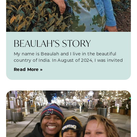
BEAULAH’S STORY
My name is Beaulah and I live in the beautiful
country of India. In August of 2024, I was invited
Read More »