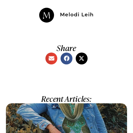
Melodi Leih
Share
Recent Articles: