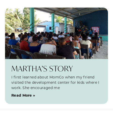
MARTHA’S STORY
I first learned about MomCo when my friend
visited the development center for kids where I
work. She encouraged me
Read More »