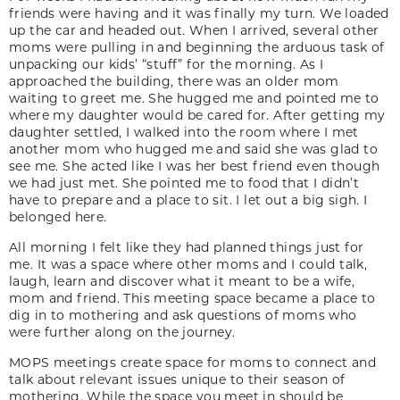
friends were having and it was finally my turn. We loaded
up the car and headed out. When I arrived, several other
moms were pulling in and beginning the arduous task of
unpacking our kids’ “stuff” for the morning. As I
approached the building, there was an older mom
waiting to greet me. She hugged me and pointed me to
where my daughter would be cared for. After getting my
daughter settled, I walked into the room where I met
another mom who hugged me and said she was glad to
see me. She acted like I was her best friend even though
we had just met. She pointed me to food that I didn’t
have to prepare and a place to sit. I let out a big sigh. I
belonged here.
All morning I felt like they had planned things just for
me. It was a space where other moms and I could talk,
laugh, learn and discover what it meant to be a wife,
mom and friend. This meeting space became a place to
dig in to mothering and ask questions of moms who
were further along on the journey.
MOPS meetings create space for moms to connect and
talk about relevant issues unique to their season of
mothering. While the space you meet in should be