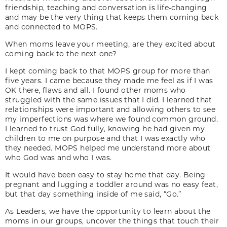
friendship, teaching and conversation is life-changing
and may be the very thing that keeps them coming back
and connected to MOPS.
When moms leave your meeting, are they excited about
coming back to the next one?
I kept coming back to that MOPS group for more than
five years. I came because they made me feel as if I was
OK there, flaws and all. I found other moms who
struggled with the same issues that I did. I learned that
relationships were important and allowing others to see
my imperfections was where we found common ground.
I learned to trust God fully, knowing he had given my
children to me on purpose and that I was exactly who
they needed. MOPS helped me understand more about
who God was and who I was.
It would have been easy to stay home that day. Being
pregnant and lugging a toddler around was no easy feat,
but that day something inside of me said, “Go.”
As Leaders, we have the opportunity to learn about the
moms in our groups, uncover the things that touch their