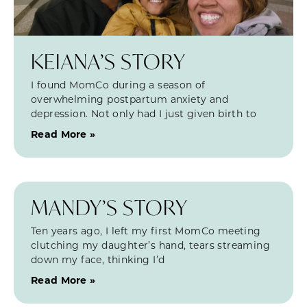
KEIANA’S STORY
I found MomCo during a season of
overwhelming postpartum anxiety and
depression. Not only had I just given birth to
Read More »
MANDY’S STORY
Ten years ago, I left my first MomCo meeting
clutching my daughter’s hand, tears streaming
down my face, thinking I’d
Read More »