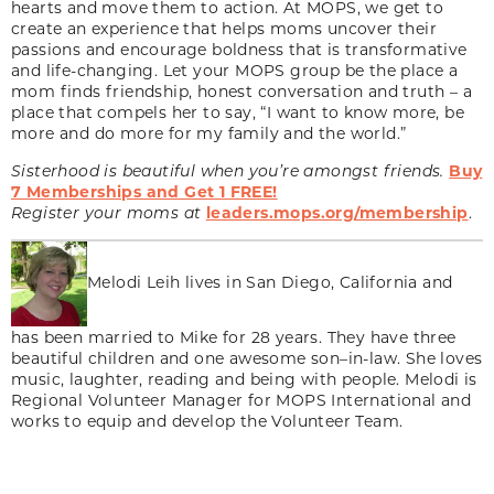
hearts and move them to action. At MOPS, we get to
create an experience that helps moms uncover their
passions and encourage boldness that is transformative
and life-changing. Let your MOPS group be the place a
mom finds friendship, honest conversation and truth – a
place that compels her to say, “I want to know more, be
more and do more for my family and the world.”
Sisterhood is beautiful when you’re amongst friends.
Buy
7 Memberships and Get 1 FREE!
Register your moms at
leaders.mops.org/membership
.
Melodi Leih lives in San Diego, California and
has been married to Mike for 28 years. They have three
beautiful children and one awesome son–in-law. She loves
music, laughter, reading and being with people. Melodi is
Regional Volunteer Manager for MOPS International and
works to equip and develop the Volunteer Team.