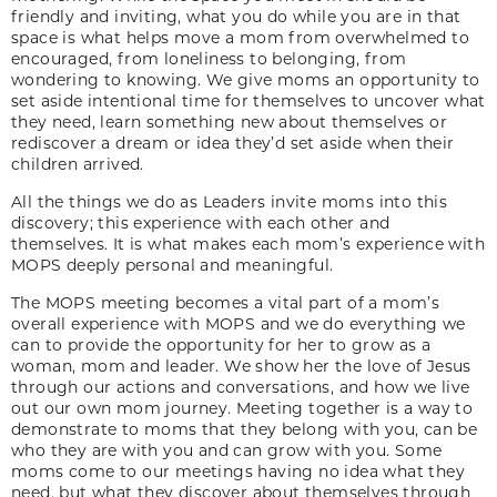
friendly and inviting, what you do while you are in that
space is what helps move a mom from overwhelmed to
encouraged, from loneliness to belonging, from
wondering to knowing. We give moms an opportunity to
set aside intentional time for themselves to uncover what
they need, learn something new about themselves or
rediscover a dream or idea they’d set aside when their
children arrived.
All the things we do as Leaders invite moms into this
discovery; this experience with each other and
themselves. It is what makes each mom’s experience with
MOPS deeply personal and meaningful.
The MOPS meeting becomes a vital part of a mom’s
overall experience with MOPS and we do everything we
can to provide the opportunity for her to grow as a
woman, mom and leader. We show her the love of Jesus
through our actions and conversations, and how we live
out our own mom journey. Meeting together is a way to
demonstrate to moms that they belong with you, can be
who they are with you and can grow with you. Some
moms come to our meetings having no idea what they
need, but what they discover about themselves through