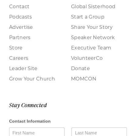
Contact
Global Sisterhood
Podcasts
Start a Group
Advertise
Share Your Story
Partners
Speaker Network
Store
Executive Team
Careers
VolunteerCo
Leader Site
Donate
Grow Your Church
MOMCON
Stay Connected