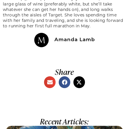
large glass of wine (preferably white, but she’ll take
whatever she can get her hands on), and long walks
through the aisles of Target. She loves spending time
with her family and traveling, and she is looking forward
to running her first full marathon in May.
Amanda Lamb
Share
Recent Articles: