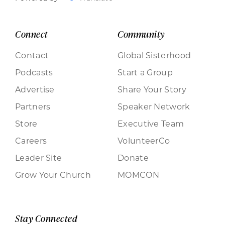
Connect
Community
Contact
Global Sisterhood
Podcasts
Start a Group
Advertise
Share Your Story
Partners
Speaker Network
Store
Executive Team
Careers
VolunteerCo
Leader Site
Donate
Grow Your Church
MOMCON
Stay Connected