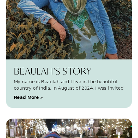
BEAULAH’S STORY
My name is Beaulah and I live in the beautiful
country of India. In August of 2024, I was invited
Read More »