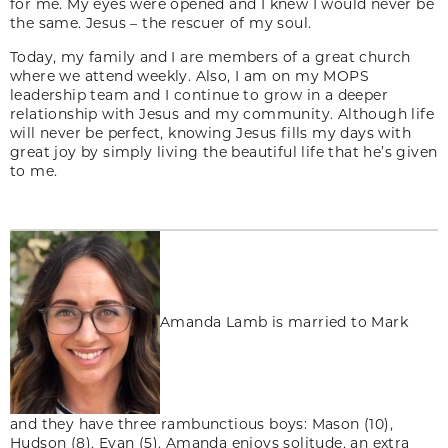
for me. My eyes were opened and I knew I would never be
the same. Jesus – the rescuer of my soul.
Today, my family and I are members of a great church
where we attend weekly. Also, I am on my MOPS
leadership team and I continue to grow in a deeper
relationship with Jesus and my community. Although life
will never be perfect, knowing Jesus fills my days with
great joy by simply living the beautiful life that he’s given
to me.
Amanda Lamb is married to Mark
and they have three rambunctious boys: Mason (10),
Hudson (8), Evan (5). Amanda enjoys solitude, an extra