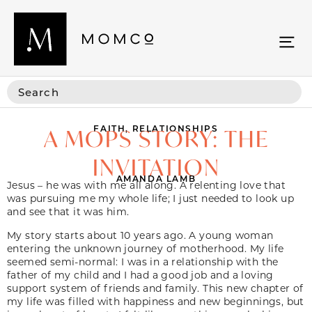
FAITH
,
RELATIONSHIPS
A MOPS STORY: THE
INVITATION
AMANDA LAMB
Jesus – he was with me all along. A relenting love that
was pursuing me my whole life; I just needed to look up
and see that it was him.
My story starts about 10 years ago. A young woman
entering the unknown journey of motherhood. My life
seemed semi-normal: I was in a relationship with the
father of my child and I had a good job and a loving
support system of friends and family. This new chapter of
my life was filled with happiness and new beginnings, but