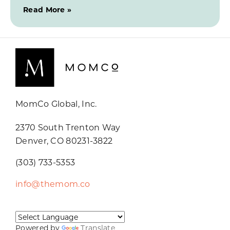
Read More »
MomCo Global, Inc.
2370 South Trenton Way
Denver, CO 80231-3822
(303) 733-5353
info@themom.co
Powered by
Translate