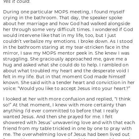
Yes it could.
During one particular MOPS meeting, I found myself
crying in the bathroom. That day, the speaker spoke
about her marriage and how God had walked alongside
her through some very difficult times. I wondered if God
would intervene like that in my life, too, but I just
couldn’t verbalize my emotions. I broke down. As I stood
in the bathroom staring at my tear-stricken face in the
mirror, I saw my MOPS mentor peek in. She knew I was
struggling. She graciously approached me, gave me a
hug and asked what she could do to help. I rambled on
about what troubled my heart and the desperate void I
felt in my life. But in that moment God made himself
known. She said with a tender heart and conviction in her
voice: “Would you like to accept Jesus into your heart?”
I looked at her with more confusion and replied, “I think
so!” At that moment, I knew with more certainty than
anything I’d ever committed to before that I really
wanted Jesus. And then she prayed for me. I felt
showered with Jesus’ unwavering love and with that each
friend from my table trickled in one by one to pray with
me. The overwhelming love of Jesus had been lived out